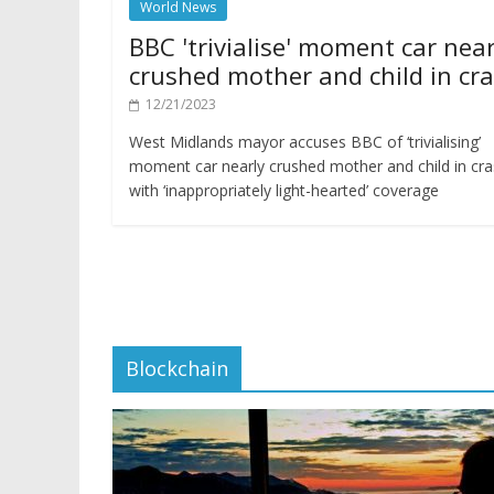
World News
BBC 'trivialise' moment car near
crushed mother and child in cr
12/21/2023
West Midlands mayor accuses BBC of ‘trivialising’
moment car nearly crushed mother and child in cr
with ‘inappropriately light-hearted’ coverage
Blockchain