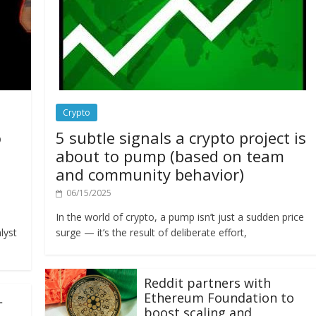
Crypto
o
5 subtle signals a crypto project is
about to pump (based on team
and community behavior)
06/15/2025
In the world of crypto, a pump isn’t just a sudden price
lyst
surge — it’s the result of deliberate effort,
Reddit partners with
Ethereum Foundation to
L
boost scaling and