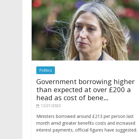
Politics
Government borrowing higher
than expected at over £200 a
head as cost of bene…
12/21/2023
Ministers borrowed around £213 per person last
month amid greater benefits costs and increased
interest payments, official figures have suggested.