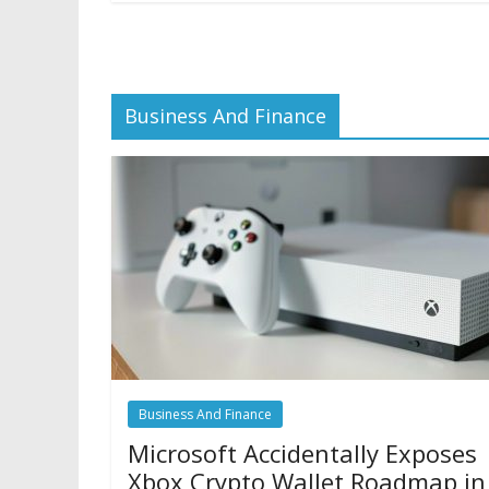
Business And Finance
Business And Finance
Microsoft Accidentally Exposes
Xbox Crypto Wallet Roadmap in