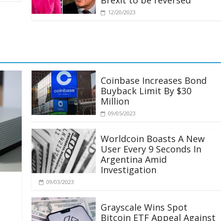
Brexit to be reversed
12/20/2023
Coinbase Increases Bond
Buyback Limit By $30
Million
09/05/2023
Worldcoin Boasts A New
User Every 9 Seconds In
Argentina Amid
Investigation
09/03/2023
Grayscale Wins Spot
Bitcoin ETF Appeal Against