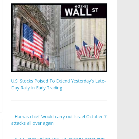
U.S. Stocks Poised To Extend Yesterday's Late-
Day Rally In Early Trading
Hamas chief ‘would carry out Israel October 7
attacks all over again’