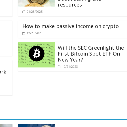
resources
01/28/2025
How to make passive income on crypto
12/23/2023
Will the SEC Greenlight the
First Bitcoin Spot ETF On
New Year?
12/21/2023
ork