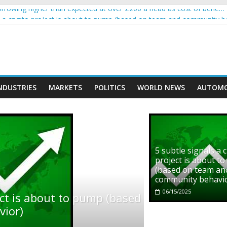
rowing higher than expected at over £200 a head as cost of bene…
ls a crypto project is about to pump (based on team and community b
s with Ethereum Foundation to boost scaling and resources
assive income on crypto
' moment car nearly crushed mother and child in crash
NDUSTRIES
MARKETS
POLITICS
WORLD NEWS
AUTOMO
5 subtle signals a 
project is about t
(based on team an
community behavi
06/15/2025