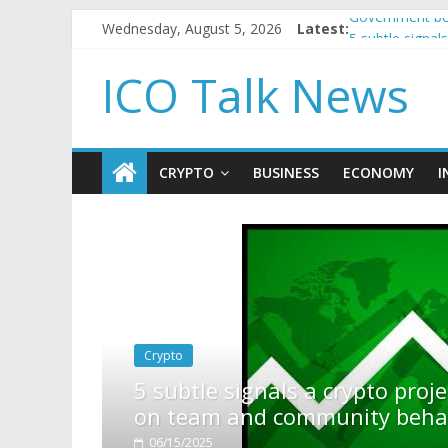
Wednesday, August 5, 2026
Latest:
Government bor
5 subtle signa
Reddit partner
ICO Talk News
How to make p
BBC 'trivialise
CRYPTO
BUSINESS
ECONOMY
I
rypto project is about to pump (based
ity behavior)