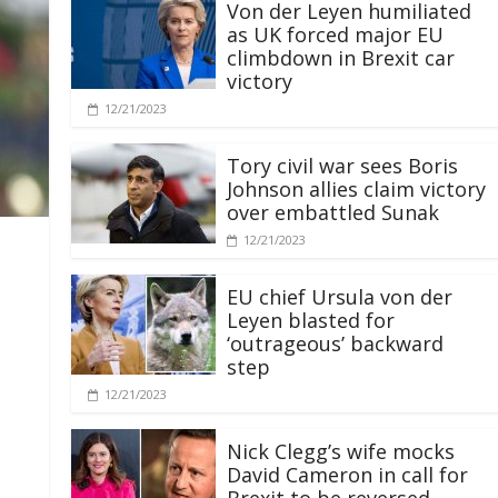
Von der Leyen humiliated
as UK forced major EU
climbdown in Brexit car
victory
12/21/2023
Tory civil war sees Boris
Johnson allies claim victory
over embattled Sunak
12/21/2023
EU chief Ursula von der
Leyen blasted for
‘outrageous’ backward
step
12/21/2023
Nick Clegg’s wife mocks
David Cameron in call for