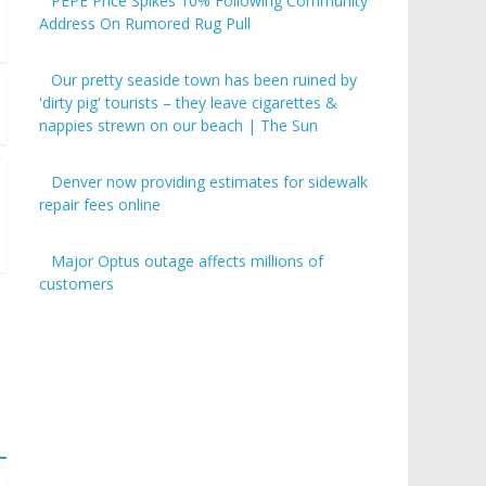
PEPE Price Spikes 10% Following Community
Address On Rumored Rug Pull
Our pretty seaside town has been ruined by
'dirty pig' tourists – they leave cigarettes &
nappies strewn on our beach | The Sun
Denver now providing estimates for sidewalk
repair fees online
Major Optus outage affects millions of
customers