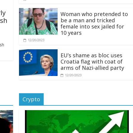
ly
Woman who pretended to
ash
be a man and tricked
female into sex jailed for
10 years
12/20/2023
ash
EU’s shame as bloc uses
Croatia flag with coat of
arms of Nazi-allied party
12/20/2023
Crypto