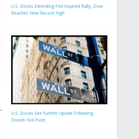
U.S. Stocks Extending Fed-Inspired Rally, Dow
Reaches New Record High
U.S. Stocks See Further Upside Following
Dovish Fed Pivot