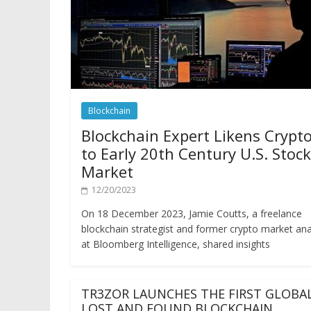
Blockchain
Blockchain Expert Likens Crypt
to Early 20th Century U.S. Stock
Market
12/20/2023
On 18 December 2023, Jamie Coutts, a freelance
blockchain strategist and former crypto market ana
at Bloomberg Intelligence, shared insights
TR3ZOR LAUNCHES THE FIRST GLOBA
LOST AND FOUND BLOCKCHAIN