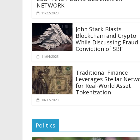
NETWORK
11/22/2023
John Stark Blasts
Blockchain and Crypto
While Discussing Fraud
Conviction of SBF
11/04/2023
Traditional Finance
Leverages Stellar Netw
for Real-World Asset
Tokenization
10/17/2023
Politics