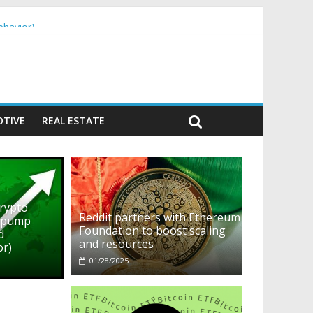
ehavior)
TIVE
REAL ESTATE
crypto
Reddit partners with Ethereum
o pump
Foundation to boost scaling
d
and resources
or)
01/28/2025