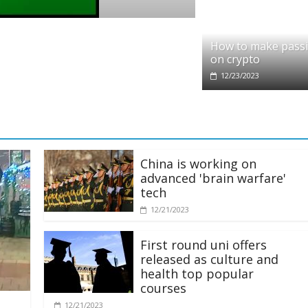
pto
dit partners with Ethereum Foundation to
How to make pass
ling and resources
on crypto
28/2025
12/23/2023
China is working on
advanced 'brain warfare'
tech
12/21/2023
First round uni offers
released as culture and
health top popular
courses
12/21/2023