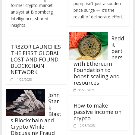
former crypto market
price surge — it’s the
analyst at Bloomberg
result of deliberate effort,
Intelligence, shared
insights
Redd
it
TR3ZOR LAUNCHES
part
THE FIRST GLOBAL
ners
LOST AND FOUND
with Ethereum
BLOCKCHAIN
Foundation to
NETWORK
boost scaling and
11/22/2023
resources
01/28/2025
John
Star
How to make
k
passive income on
Blast
crypto
s Blockchain and
Crypto While
12/23/2023
Discussing Fraud