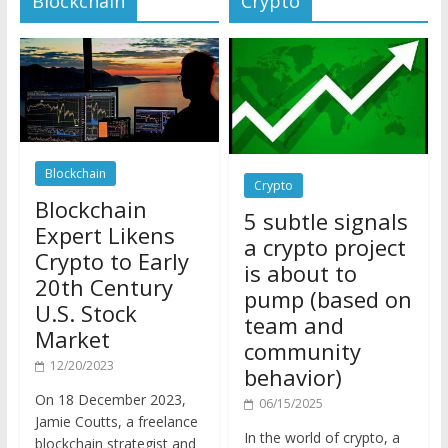
Blockchain
Crypto
Blockchain
5 subtle signals
Expert Likens
a crypto project
Crypto to Early
is about to
20th Century
pump (based on
U.S. Stock
team and
Market
community
12/20/2023
behavior)
On 18 December 2023,
06/15/2025
Jamie Coutts, a freelance
In the world of crypto, a
blockchain strategist and
pump isn’t just a sudden