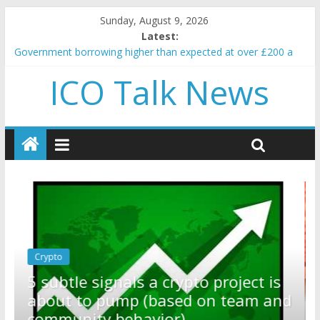
Sunday, August 9, 2026
Latest:
Government borrowing higher than expected at over £200 a
head as cost of bene…
ICO Talk News
5 subtle signals a crypto project is about to pump (based on
team and community behavior)
Reddit partners with Ethereum Foundation to boost scaling
and resources
How to make passive income on crypto
BBC 'trivialise' moment car nearly crushed mother and child in
crash
Crypto
Reddit partners with Ethereum
ect is
Foundation to boost scaling an
eam and
resources