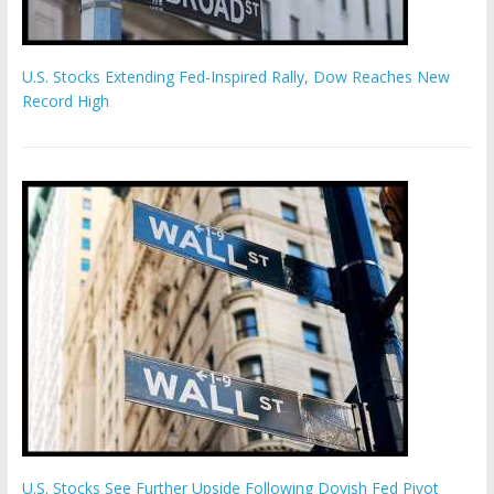
U.S. Stocks Extending Fed-Inspired Rally, Dow Reaches New
Record High
U.S. Stocks See Further Upside Following Dovish Fed Pivot