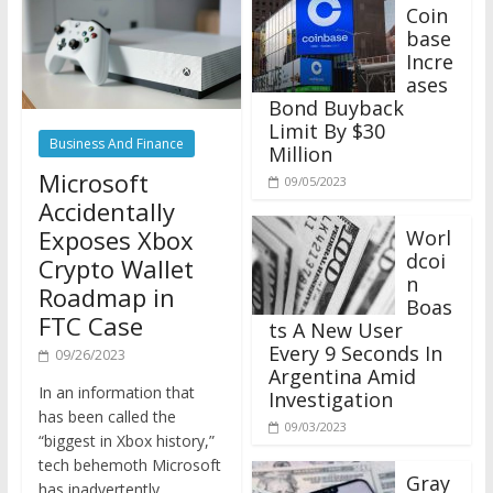
Coin
base
Incre
ases
Bond Buyback
Limit By $30
Business And Finance
Million
Microsoft
09/05/2023
Accidentally
Exposes Xbox
Worl
dcoi
Crypto Wallet
n
Roadmap in
Boas
FTC Case
ts A New User
Every 9 Seconds In
09/26/2023
Argentina Amid
In an information that
Investigation
has been called the
09/03/2023
“biggest in Xbox history,”
tech behemoth Microsoft
Gray
has inadvertently
scale