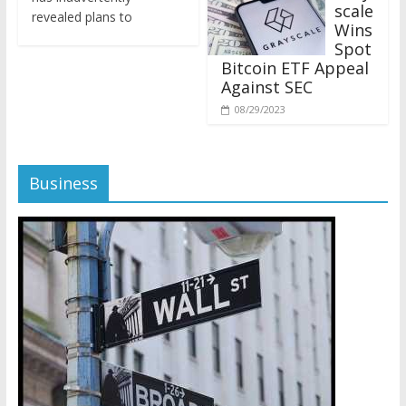
revealed plans to
Wins
Spot
Bitcoin ETF Appeal
Against SEC
08/29/2023
Business