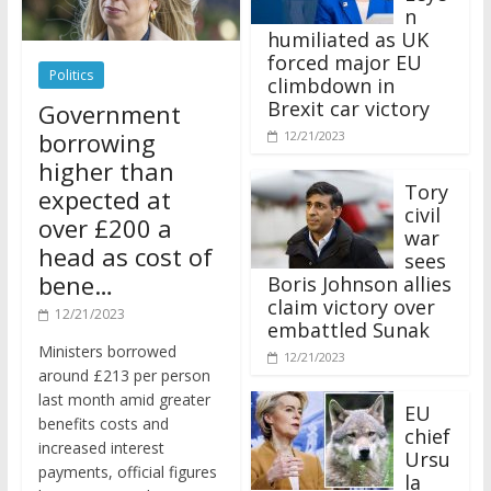
n
humiliated as UK
forced major EU
Politics
climbdown in
Brexit car victory
Government
borrowing
12/21/2023
higher than
Tory
expected at
civil
over £200 a
war
head as cost of
sees
bene…
Boris Johnson allies
claim victory over
12/21/2023
embattled Sunak
Ministers borrowed
12/21/2023
around £213 per person
last month amid greater
EU
benefits costs and
chief
increased interest
Ursu
payments, official figures
la
have suggested.