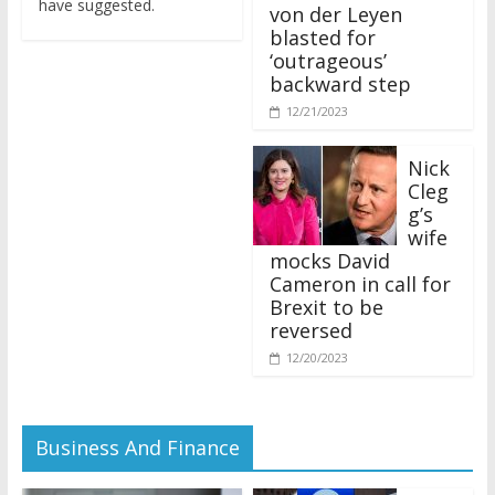
von der Leyen
blasted for
‘outrageous’
backward step
12/21/2023
Nick
Cleg
g’s
wife
mocks David
Cameron in call for
Brexit to be
reversed
12/20/2023
Business And Finance