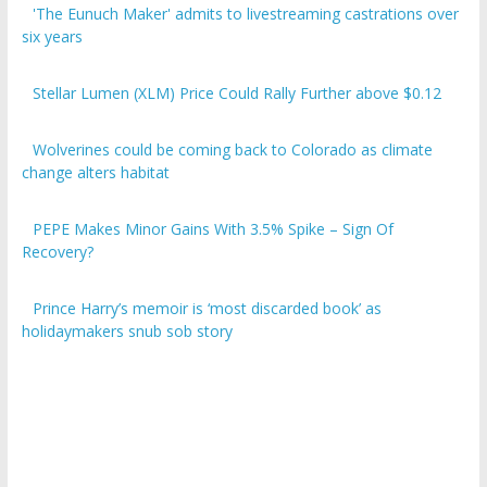
six years
Stellar Lumen (XLM) Price Could Rally Further above $0.12
Wolverines could be coming back to Colorado as climate
change alters habitat
PEPE Makes Minor Gains With 3.5% Spike – Sign Of
Recovery?
Prince Harry’s memoir is ‘most discarded book’ as
holidaymakers snub sob story