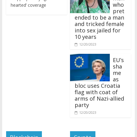
who
hearted’ coverage
pret
ended to be a man
and tricked female
into sex jailed for
10 years
12/20/2023
EU’s
sha
me
as
bloc uses Croatia
flag with coat of
arms of Nazi-allied
party
12/20/2023
Blockchain
Crypto