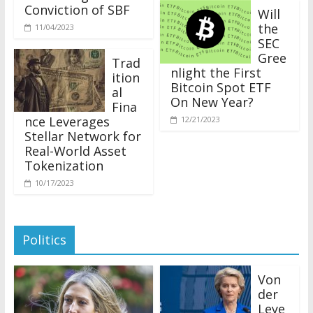
Conviction of SBF
Will
the
11/04/2023
SEC
Gree
Trad
nlight the First
ition
Bitcoin Spot ETF
al
On New Year?
Fina
nce Leverages
12/21/2023
Stellar Network for
Real-World Asset
Tokenization
10/17/2023
Politics
Von
der
Leye