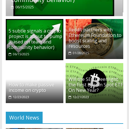
01/28/2025
Reddit partners with
5 subtle signals a crypto
Ethereum Foundation to
project is about to pump
boost scaling and
(based on team and
resources
community behavior)
01/28/2025
06/15/2025
Will the SEC Greenlight
How to make passive
the First Bitcoin Spot ETF
income on crypto
On New Year?
12/23/2023
12/21/2023
World News