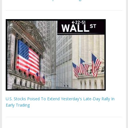
U.S. Stocks Poised To Extend Yesterday's Late-Day Rally In
Early Trading
'The Eunuch Maker' admits to livestreaming castrations over