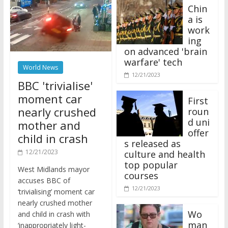
Chin
a is
work
ing
on advanced 'brain
warfare' tech
World News
12/21/2023
BBC 'trivialise'
moment car
First
nearly crushed
roun
d uni
mother and
offer
child in crash
s released as
12/21/2023
culture and health
top popular
West Midlands mayor
courses
accuses BBC of
12/21/2023
‘trivialising’ moment car
nearly crushed mother
Wo
and child in crash with
man
‘inappropriately light-