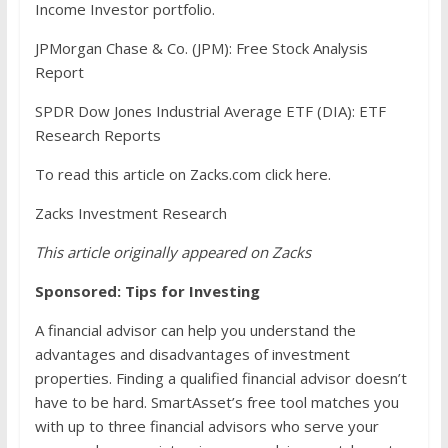
Income Investor portfolio.
JPMorgan Chase & Co. (JPM): Free Stock Analysis
Report
SPDR Dow Jones Industrial Average ETF (DIA): ETF
Research Reports
To read this article on Zacks.com click here.
Zacks Investment Research
This article originally appeared on Zacks
Sponsored: Tips for Investing
A financial advisor can help you understand the
advantages and disadvantages of investment
properties. Finding a qualified financial advisor doesn’t
have to be hard. SmartAsset’s free tool matches you
with up to three financial advisors who serve your