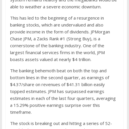
able to weather a severe economic downturn.
This has led to the beginning of a resurgence in
banking stocks, which are undervalued and also
provide income in the form of dividends. JPMorgan
Chase JPM, a Zacks Rank #1 (Strong Buy), is a
cornerstone of the banking industry. One of the
largest financial services firms in the world, JPM
boasts assets valued at nearly $4 trillion.
The banking behemoth beat on both the top and
bottom lines in the second quarter, as earnings of
$4.37/share on revenues of $41.31 billion easily
topped estimates. JPM has surpassed earnings
estimates in each of the last four quarters, averaging
a 15.29% positive earnings surprise over this
timeframe.
The stock is breaking out and hitting a series of 52-