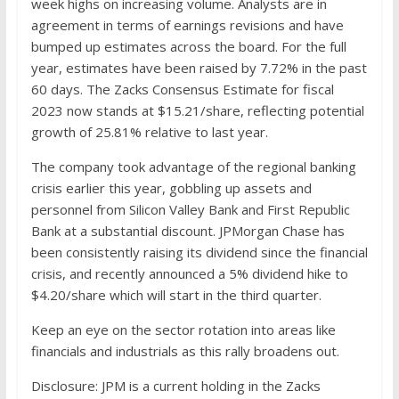
week highs on increasing volume. Analysts are in
agreement in terms of earnings revisions and have
bumped up estimates across the board. For the full
year, estimates have been raised by 7.72% in the past
60 days. The Zacks Consensus Estimate for fiscal
2023 now stands at $15.21/share, reflecting potential
growth of 25.81% relative to last year.
The company took advantage of the regional banking
crisis earlier this year, gobbling up assets and
personnel from Silicon Valley Bank and First Republic
Bank at a substantial discount. JPMorgan Chase has
been consistently raising its dividend since the financial
crisis, and recently announced a 5% dividend hike to
$4.20/share which will start in the third quarter.
Keep an eye on the sector rotation into areas like
financials and industrials as this rally broadens out.
Disclosure: JPM is a current holding in the Zacks