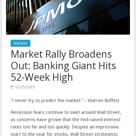
Markets
Market Rally Broadens
Out: Banking Giant Hits
52-Week High
07/25/2023
“I never try to predict the market.” – Warren Buffett
Recession fears continue to swirl around Wall Street,
as concerns have grown that the Fed raised interest
rates too far and too quickly. Despite an impressive
start to the year for stocks, Wall Street strategists