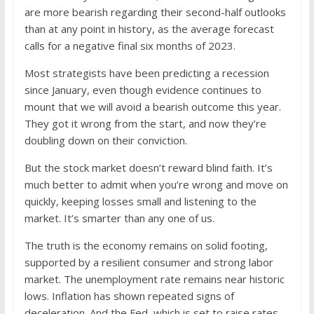
are more bearish regarding their second-half outlooks
than at any point in history, as the average forecast
calls for a negative final six months of 2023.
Most strategists have been predicting a recession
since January, even though evidence continues to
mount that we will avoid a bearish outcome this year.
They got it wrong from the start, and now they’re
doubling down on their conviction.
But the stock market doesn’t reward blind faith. It’s
much better to admit when you’re wrong and move on
quickly, keeping losses small and listening to the
market. It’s smarter than any one of us.
The truth is the economy remains on solid footing,
supported by a resilient consumer and strong labor
market. The unemployment rate remains near historic
lows. Inflation has shown repeated signs of
deceleration. And the Fed, which is set to raise rates