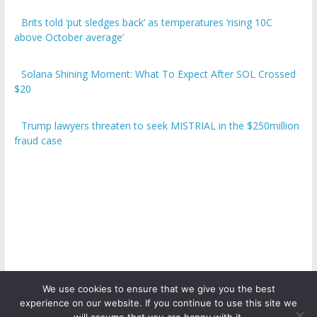
Brits told ‘put sledges back’ as temperatures ‘rising 10C
above October average’
Solana Shining Moment: What To Expect After SOL Crossed
$20
Trump lawyers threaten to seek MISTRIAL in the $250million
fraud case
We use cookies to ensure that we give you the best
experience on our website. If you continue to use this site we
Copyright © 2026
ICO Talk News
. All rights reserved.