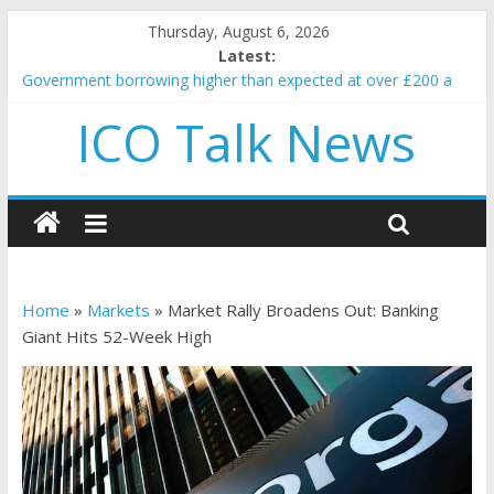
Thursday, August 6, 2026
Latest:
Government borrowing higher than expected at over £200 a
head as cost of bene…
ICO Talk News
5 subtle signals a crypto project is about to pump (based on
team and community behavior)
Reddit partners with Ethereum Foundation to boost scaling
and resources
How to make passive income on crypto
BBC 'trivialise' moment car nearly crushed mother and child in
crash
Home
»
Markets
»
Market Rally Broadens Out: Banking
Giant Hits 52-Week High