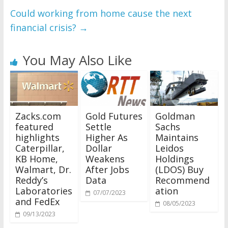
Could working from home cause the next
financial crisis?
→
You May Also Like
Zacks.com
Gold Futures
Goldman
featured
Settle
Sachs
highlights
Higher As
Maintains
Caterpillar,
Dollar
Leidos
KB Home,
Weakens
Holdings
Walmart, Dr.
After Jobs
(LDOS) Buy
Reddy’s
Data
Recommend
Laboratories
ation
07/07/2023
and FedEx
08/05/2023
09/13/2023