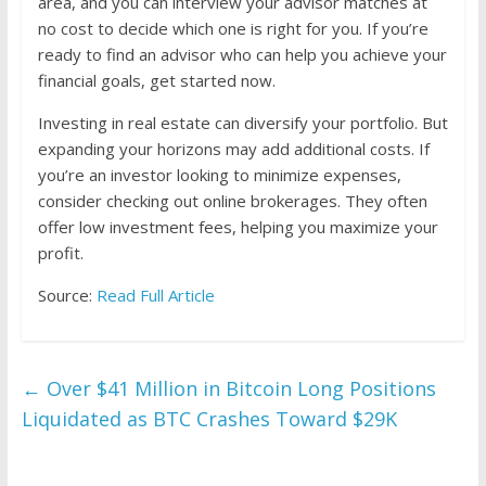
area, and you can interview your advisor matches at
no cost to decide which one is right for you. If you’re
ready to find an advisor who can help you achieve your
financial goals, get started now.
Investing in real estate can diversify your portfolio. But
expanding your horizons may add additional costs. If
you’re an investor looking to minimize expenses,
consider checking out online brokerages. They often
offer low investment fees, helping you maximize your
profit.
Source:
Read Full Article
←
Over $41 Million in Bitcoin Long Positions
Liquidated as BTC Crashes Toward $29K