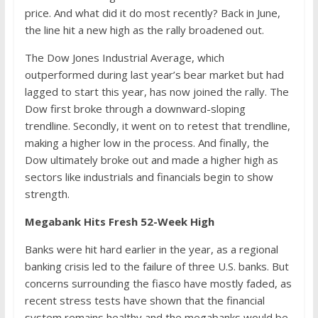
price. And what did it do most recently? Back in June,
the line hit a new high as the rally broadened out.
The Dow Jones Industrial Average, which
outperformed during last year’s bear market but had
lagged to start this year, has now joined the rally. The
Dow first broke through a downward-sloping
trendline. Secondly, it went on to retest that trendline,
making a higher low in the process. And finally, the
Dow ultimately broke out and made a higher high as
sectors like industrials and financials begin to show
strength.
Megabank Hits Fresh 52-Week High
Banks were hit hard earlier in the year, as a regional
banking crisis led to the failure of three U.S. banks. But
concerns surrounding the fiasco have mostly faded, as
recent stress tests have shown that the financial
system remains healthy and the megabanks would be