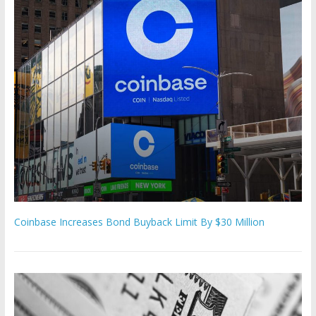
Coinbase Increases Bond Buyback Limit By $30 Million