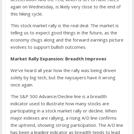
again on Wednesday, is likely very close to the end of
this hiking cycle.
This stock market rally is the real deal. The market is
telling us to expect good things in the future, as the
economy chugs along and the forward earnings picture
evolves to support bullish outcomes.
Market Rally Expansion: Breadth Improves
We’ve heard all year how the rally was being driven
solely by big tech, but the naysayers have it wrong
once again.
The S&P 500 Advance/Decline line is a breadth
indicator used to illustrate how many stocks are
participating in a stock market rally or decline. When
major indexes are rallying, a rising A/D line confirms
the uptrend, showing strong participation. The A/D line
has been a leading indicator as breadth tends to lead