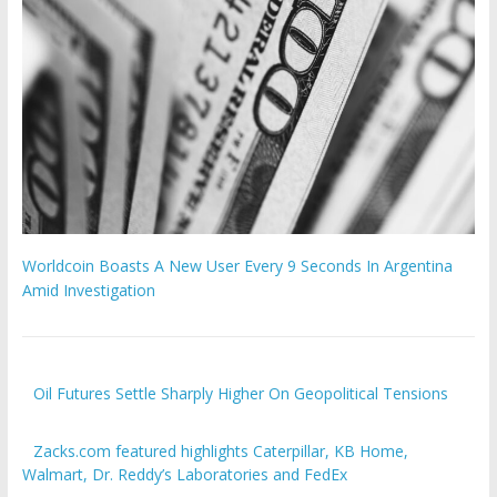
Worldcoin Boasts A New User Every 9 Seconds In Argentina
Amid Investigation
Oil Futures Settle Sharply Higher On Geopolitical Tensions
Zacks.com featured highlights Caterpillar, KB Home,
Walmart, Dr. Reddy’s Laboratories and FedEx