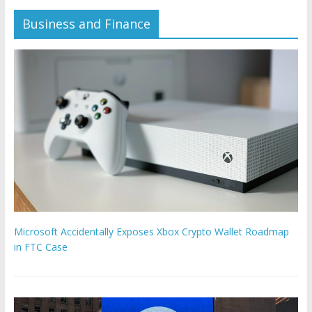
Business and Finance
Microsoft Accidentally Exposes Xbox Crypto Wallet Roadmap
in FTC Case