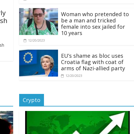
ly
Woman who pretended to
ash
be a man and tricked
female into sex jailed for
10 years
12/20/2023
ash
EU’s shame as bloc uses
Croatia flag with coat of
arms of Nazi-allied party
12/20/2023
Crypto