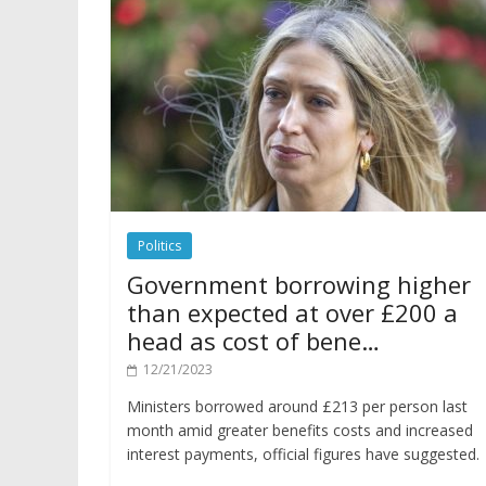
Politics
Government borrowing higher
than expected at over £200 a
head as cost of bene…
12/21/2023
Ministers borrowed around £213 per person last
month amid greater benefits costs and increased
interest payments, official figures have suggested.