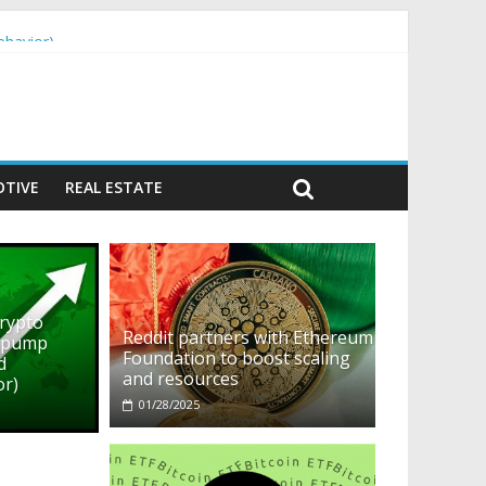
ehavior)
TIVE
REAL ESTATE
crypto
Reddit partners with Ethereum
o pump
Foundation to boost scaling
d
and resources
or)
01/28/2025