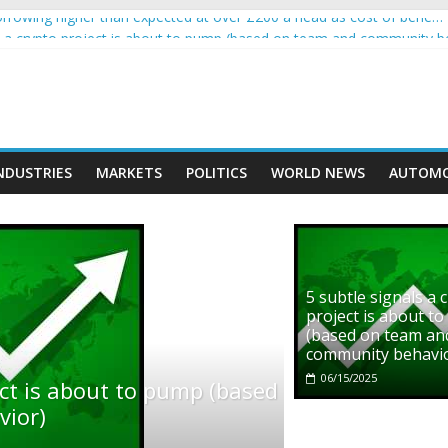
rowing higher than expected at over £200 a head as cost of bene…
ls a crypto project is about to pump (based on team and community b
s with Ethereum Foundation to boost scaling and resources
assive income on crypto
' moment car nearly crushed mother and child in crash
NDUSTRIES
MARKETS
POLITICS
WORLD NEWS
AUTOMO
5 subtle signals a 
project is about t
(based on team an
community behavi
06/15/2025