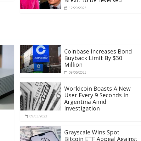
Brexit to be reversed
12/20/2023
Coinbase Increases Bond
Buyback Limit By $30
Million
09/05/2023
Worldcoin Boasts A New
User Every 9 Seconds In
Argentina Amid
Investigation
09/03/2023
Grayscale Wins Spot
Bitcoin ETF Appeal Against