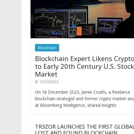
Blockchain
Blockchain Expert Likens Crypt
to Early 20th Century U.S. Stock
Market
12/20/2023
On 18 December 2023, Jamie Coutts, a freelance
blockchain strategist and former crypto market ana
at Bloomberg Intelligence, shared insights
TR3ZOR LAUNCHES THE FIRST GLOBA
LOST AND FOUND BLOCKCHAIN