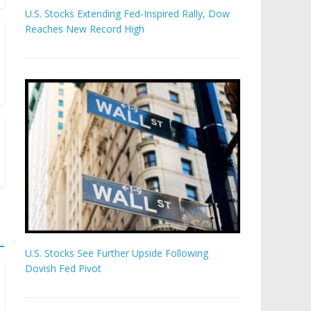
U.S. Stocks Extending Fed-Inspired Rally, Dow
Reaches New Record High
U.S. Stocks See Further Upside Following
Dovish Fed Pivot