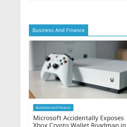
Business And Finance
Business And Finance
Microsoft Accidentally Exposes
Xbox Crypto Wallet Roadmap in