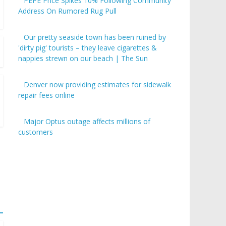
PEPE Price Spikes 10% Following Community
Address On Rumored Rug Pull
Our pretty seaside town has been ruined by
'dirty pig' tourists – they leave cigarettes &
nappies strewn on our beach | The Sun
Denver now providing estimates for sidewalk
repair fees online
Major Optus outage affects millions of
customers