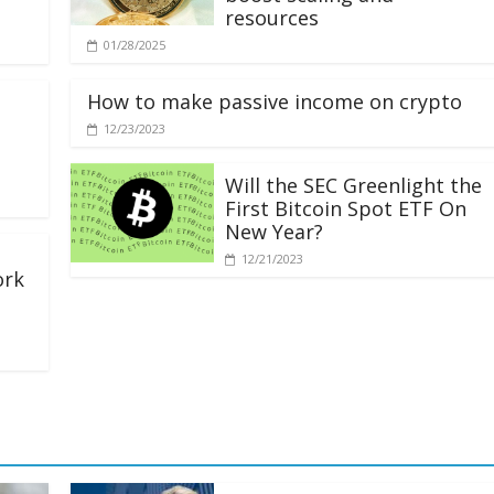
resources
01/28/2025
How to make passive income on crypto
12/23/2023
Will the SEC Greenlight the
First Bitcoin Spot ETF On
New Year?
12/21/2023
ork