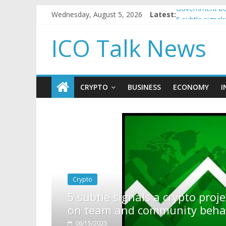
Wednesday, August 5, 2026
Latest:
Government bor
5 subtle signa
Reddit partner
ICO Talk News
How to make p
BBC 'trivialise
CRYPTO
BUSINESS
ECONOMY
I
pto project is about to pump (based
ty behavior)