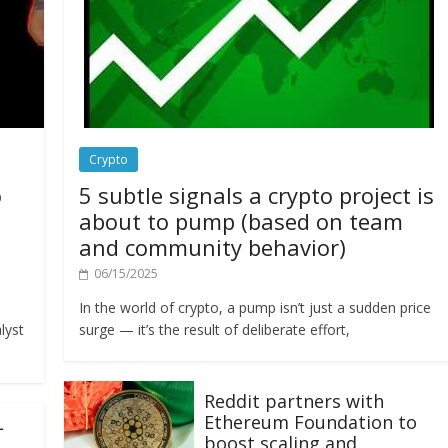
Crypto
o
5 subtle signals a crypto project is
about to pump (based on team
and community behavior)
06/15/2025
In the world of crypto, a pump isn’t just a sudden price
lyst
surge — it’s the result of deliberate effort,
Reddit partners with
Ethereum Foundation to
L
boost scaling and