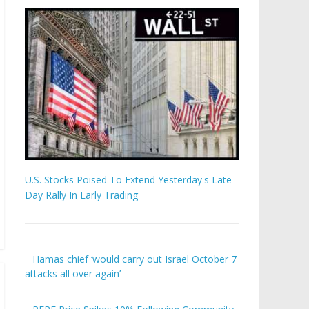
U.S. Stocks Poised To Extend Yesterday's Late-
Day Rally In Early Trading
Hamas chief ‘would carry out Israel October 7
attacks all over again’