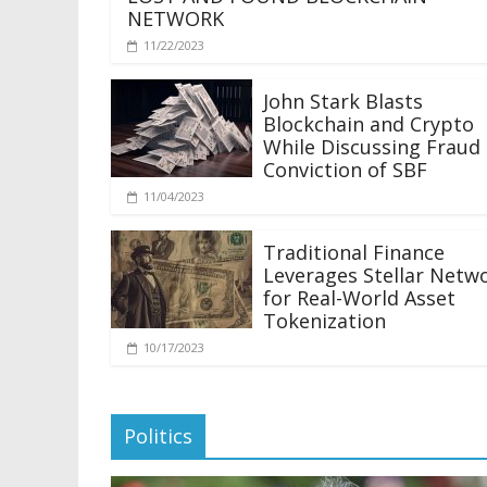
NETWORK
11/22/2023
John Stark Blasts
Blockchain and Crypto
While Discussing Fraud
Conviction of SBF
11/04/2023
Traditional Finance
Leverages Stellar Netw
for Real-World Asset
Tokenization
10/17/2023
Politics