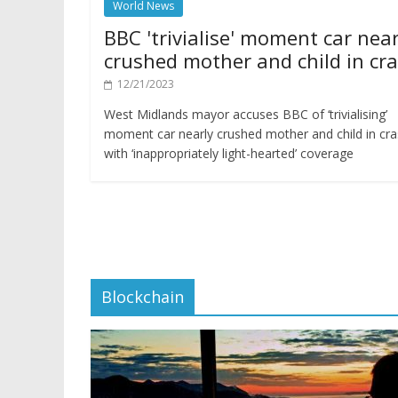
World News
BBC 'trivialise' moment car near
crushed mother and child in cr
12/21/2023
West Midlands mayor accuses BBC of ‘trivialising’
moment car nearly crushed mother and child in cr
with ‘inappropriately light-hearted’ coverage
Blockchain