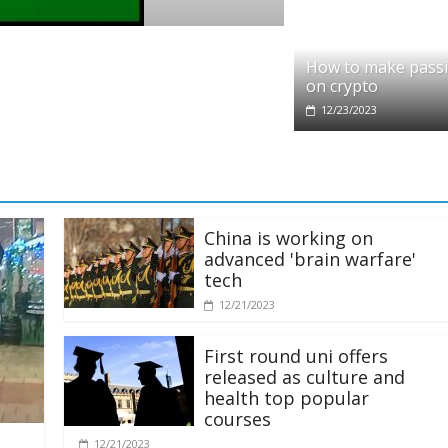
o
it partners with Ethereum Foundation to 
How to make pass
ing and resources
on crypto
/2025
12/23/2023
China is working on
advanced 'brain warfare'
tech
12/21/2023
First round uni offers
released as culture and
health top popular
courses
12/21/2023