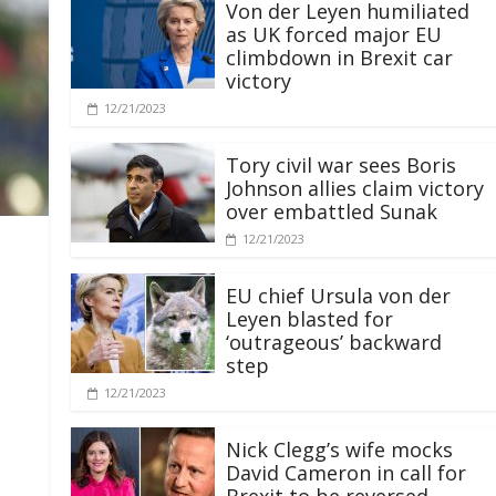
Von der Leyen humiliated
as UK forced major EU
climbdown in Brexit car
victory
12/21/2023
Tory civil war sees Boris
Johnson allies claim victory
over embattled Sunak
12/21/2023
EU chief Ursula von der
Leyen blasted for
‘outrageous’ backward
step
12/21/2023
Nick Clegg’s wife mocks
David Cameron in call for