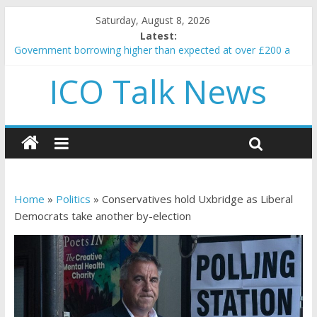
Saturday, August 8, 2026
Latest:
Government borrowing higher than expected at over £200 a
head as cost of bene…
ICO Talk News
5 subtle signals a crypto project is about to pump (based on
team and community behavior)
Reddit partners with Ethereum Foundation to boost scaling
and resources
How to make passive income on crypto
BBC 'trivialise' moment car nearly crushed mother and child in
crash
Home
»
Politics
»
Conservatives hold Uxbridge as Liberal
Democrats take another by-election