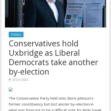
Politics
Conservatives hold
Uxbridge as Liberal
Democrats take another
by-election
07/21/2023
The Conservative Party held onto Boris Johnson’s
former constituency but lost anoter by-election in
what was forecast to be a difficult vote for Rishi Sunak.