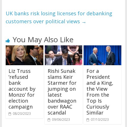
UK banks risk losing licenses for debanking
customers over political views
→
You May Also Like
Liz Truss
Rishi Sunak
For a
‘refused
slams Keir
President
bank
Starmer for
and a King,
account by
jumping on
the View
Monzo’ for
latest
From the
election
bandwagon
Top Is
campaign
over RAAC
Curiously
scandal
Similar
08/20/2023
09/06/2023
07/10/2023