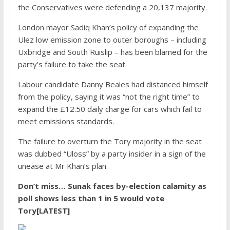
the Conservatives were defending a 20,137 majority.
London mayor Sadiq Khan’s policy of expanding the
Ulez low emission zone to outer boroughs – including
Uxbridge and South Ruislip – has been blamed for the
party’s failure to take the seat.
Labour candidate Danny Beales had distanced himself
from the policy, saying it was “not the right time” to
expand the £12.50 daily charge for cars which fail to
meet emissions standards.
The failure to overturn the Tory majority in the seat
was dubbed “Uloss” by a party insider in a sign of the
unease at Mr Khan’s plan.
Don’t miss…
Sunak faces by-election calamity as
poll shows less than 1 in 5 would vote
Tory[LATEST]