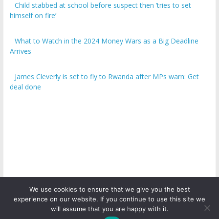
Child stabbed at school before suspect then ‘tries to set
himself on fire’
What to Watch in the 2024 Money Wars as a Big Deadline
Arrives
James Cleverly is set to fly to Rwanda after MPs warn: Get
deal done
We use cookies to ensure that we give you the best
experience on our website. If you continue to use this site we
Copyright © 2026
ICO Talk News
. All rights reserved.
will assume that you are happy with it.