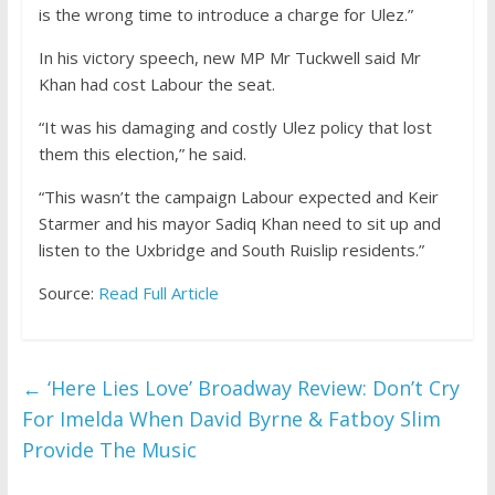
is the wrong time to introduce a charge for Ulez.”
In his victory speech, new MP Mr Tuckwell said Mr
Khan had cost Labour the seat.
“It was his damaging and costly Ulez policy that lost
them this election,” he said.
“This wasn’t the campaign Labour expected and Keir
Starmer and his mayor Sadiq Khan need to sit up and
listen to the Uxbridge and South Ruislip residents.”
Source:
Read Full Article
←
‘Here Lies Love’ Broadway Review: Don’t Cry
For Imelda When David Byrne & Fatboy Slim
Provide The Music