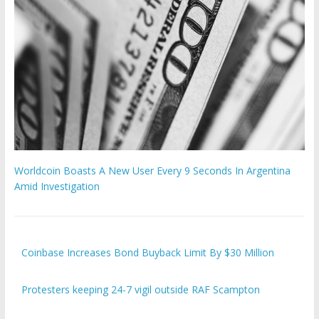
Worldcoin Boasts A New User Every 9 Seconds In Argentina
Amid Investigation
Coinbase Increases Bond Buyback Limit By $30 Million
Protesters keeping 24-7 vigil outside RAF Scampton