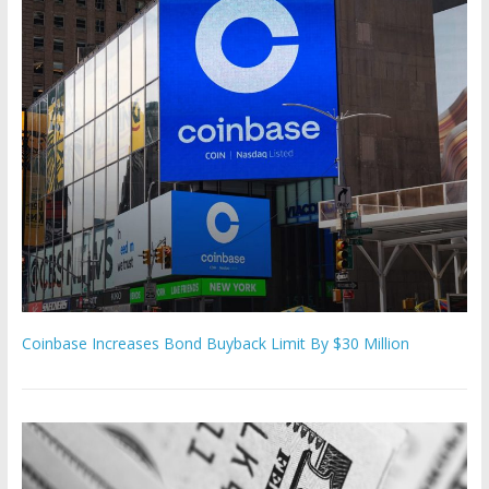
Coinbase Increases Bond Buyback Limit By $30 Million