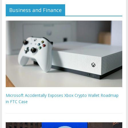
Business and Finance
Microsoft Accidentally Exposes Xbox Crypto Wallet Roadmap
in FTC Case