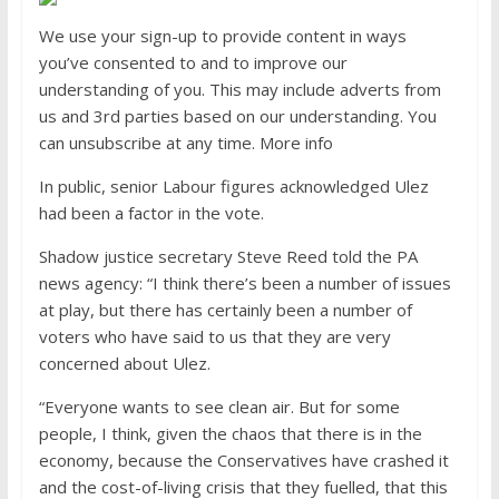
We use your sign-up to provide content in ways
you’ve consented to and to improve our
understanding of you. This may include adverts from
us and 3rd parties based on our understanding. You
can unsubscribe at any time. More info
In public, senior Labour figures acknowledged Ulez
had been a factor in the vote.
Shadow justice secretary Steve Reed told the PA
news agency: “I think there’s been a number of issues
at play, but there has certainly been a number of
voters who have said to us that they are very
concerned about Ulez.
“Everyone wants to see clean air. But for some
people, I think, given the chaos that there is in the
economy, because the Conservatives have crashed it
and the cost-of-living crisis that they fuelled, that this