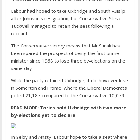
Labour had hoped to take Uxbridge and South Ruislip
after Johnson’s resignation, but Conservative Steve
Tuckwell managed to retain the seat following a
recount.
The Conservative victory means that Mr Sunak has
been spared the prospect of being the first prime
minister since 1968 to lose three by-elections on the
same day.
While the party retained Uxbridge, it did however lose
in
Somerton and Frome, where the Liberal Democrats
polled 21,187 compared to the Conservative 10,079.
READ MORE:
Tories hold Uxbridge with two more
by-elections yet to declare
In Selby and Ainsty, Labour hope to take a seat where