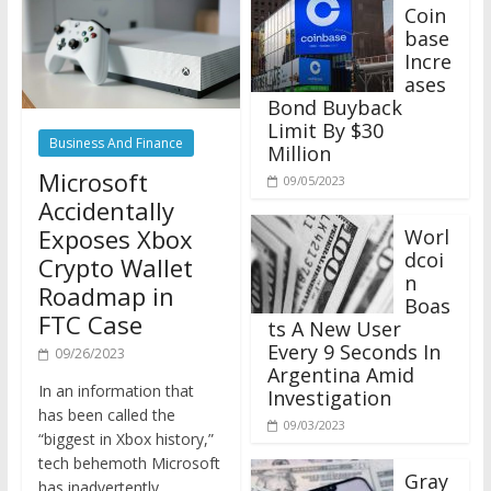
Coin
base
Incre
ases
Bond Buyback
Limit By $30
Business And Finance
Million
Microsoft
09/05/2023
Accidentally
Exposes Xbox
Worl
dcoi
Crypto Wallet
n
Roadmap in
Boas
FTC Case
ts A New User
Every 9 Seconds In
09/26/2023
Argentina Amid
In an information that
Investigation
has been called the
09/03/2023
“biggest in Xbox history,”
tech behemoth Microsoft
Gray
has inadvertently
scale