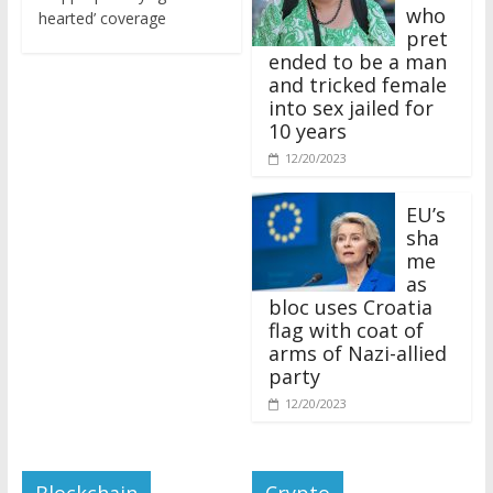
who
hearted’ coverage
pret
ended to be a man
and tricked female
into sex jailed for
10 years
12/20/2023
EU’s
sha
me
as
bloc uses Croatia
flag with coat of
arms of Nazi-allied
party
12/20/2023
Blockchain
Crypto