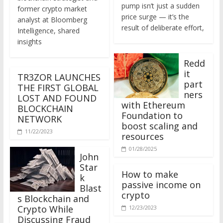
former crypto market
price surge — it’s the
analyst at Bloomberg
result of deliberate effort,
Intelligence, shared
insights
Redd
it
TR3ZOR LAUNCHES
part
THE FIRST GLOBAL
ners
LOST AND FOUND
with Ethereum
BLOCKCHAIN
Foundation to
NETWORK
boost scaling and
11/22/2023
resources
01/28/2025
John
Star
How to make
k
passive income on
Blast
crypto
s Blockchain and
Crypto While
12/23/2023
Discussing Fraud