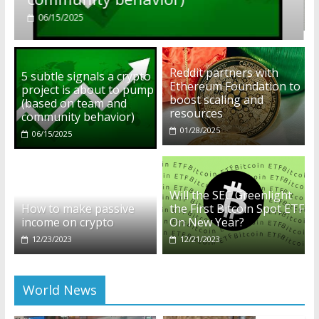
01/28/2025
Reddit partners with
5 subtle signals a crypto
Ethereum Foundation to
project is about to pump
boost scaling and
(based on team and
resources
community behavior)
01/28/2025
06/15/2025
Will the SEC Greenlight
How to make passive
the First Bitcoin Spot ETF
income on crypto
On New Year?
12/23/2023
12/21/2023
World News