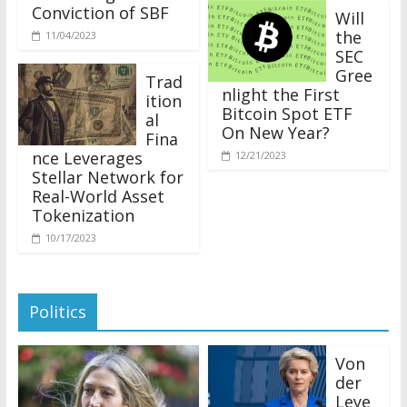
Conviction of SBF
Will
the
11/04/2023
SEC
Gree
Trad
nlight the First
ition
Bitcoin Spot ETF
al
On New Year?
Fina
nce Leverages
12/21/2023
Stellar Network for
Real-World Asset
Tokenization
10/17/2023
Politics
Von
der
Leye