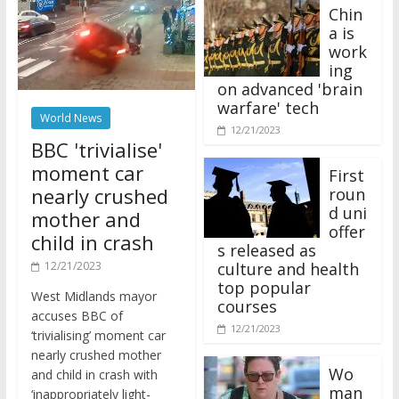
Chin
a is
work
ing
on advanced 'brain
warfare' tech
World News
12/21/2023
BBC 'trivialise'
moment car
First
nearly crushed
roun
d uni
mother and
offer
child in crash
s released as
12/21/2023
culture and health
top popular
West Midlands mayor
courses
accuses BBC of
12/21/2023
‘trivialising’ moment car
nearly crushed mother
Wo
and child in crash with
man
‘inappropriately light-