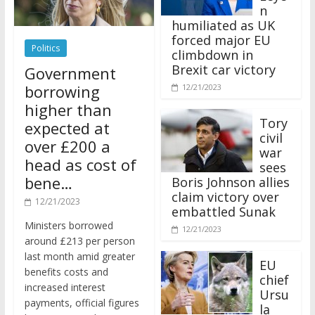
n
humiliated as UK
forced major EU
Politics
climbdown in
Brexit car victory
Government
borrowing
12/21/2023
higher than
Tory
expected at
civil
over £200 a
war
head as cost of
sees
bene…
Boris Johnson allies
claim victory over
12/21/2023
embattled Sunak
Ministers borrowed
12/21/2023
around £213 per person
last month amid greater
EU
benefits costs and
chief
increased interest
Ursu
payments, official figures
la
have suggested.