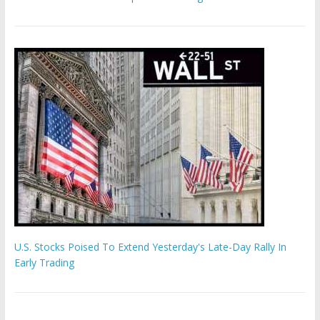
U.S. Stocks Poised To Extend Yesterday's Late-Day Rally In
Early Trading
Hamas chief ‘would carry out Israel October 7 attacks all