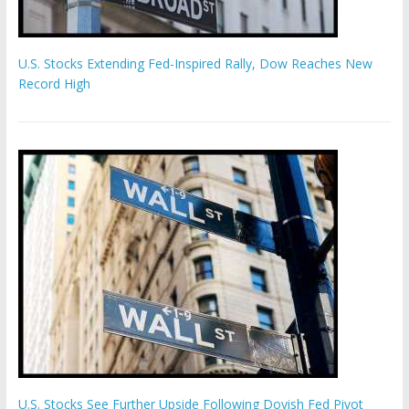
U.S. Stocks Extending Fed-Inspired Rally, Dow Reaches New
Record High
U.S. Stocks See Further Upside Following Dovish Fed Pivot