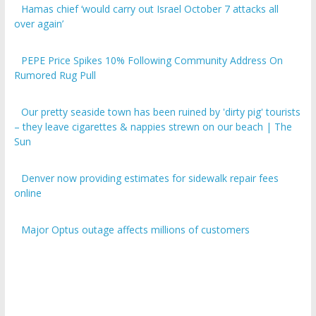
over again’
PEPE Price Spikes 10% Following Community Address On
Rumored Rug Pull
Our pretty seaside town has been ruined by 'dirty pig' tourists
– they leave cigarettes & nappies strewn on our beach | The
Sun
Denver now providing estimates for sidewalk repair fees
online
Major Optus outage affects millions of customers