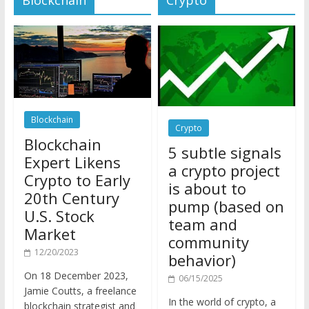
Blockchain
Crypto
Blockchain
5 subtle signals
Expert Likens
a crypto project
Crypto to Early
is about to
20th Century
pump (based on
U.S. Stock
team and
Market
community
12/20/2023
behavior)
On 18 December 2023,
06/15/2025
Jamie Coutts, a freelance
In the world of crypto, a
blockchain strategist and
pump isn’t just a sudden