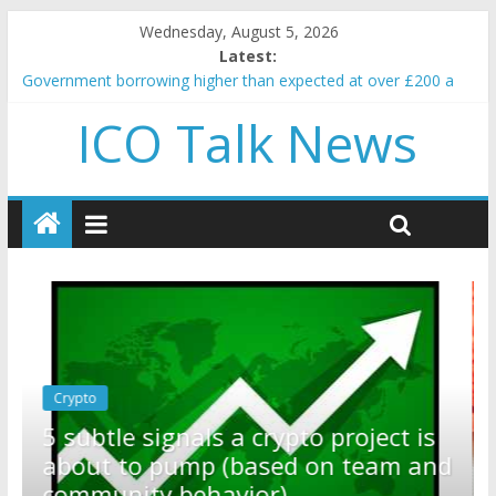
Wednesday, August 5, 2026
Latest:
Government borrowing higher than expected at over £200 a
head as cost of bene…
ICO Talk News
5 subtle signals a crypto project is about to pump (based on
team and community behavior)
Reddit partners with Ethereum Foundation to boost scaling
and resources
How to make passive income on crypto
BBC 'trivialise' moment car nearly crushed mother and child in
crash
Crypto
Reddit partners with Ethereum
ect is
Foundation to boost scaling and
am and
resources