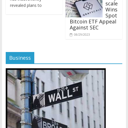
revealed plans to
Wins
Spot
Bitcoin ETF Appeal
Against SEC
08/29/2023
Business