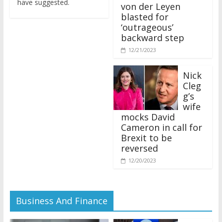
von der Leyen
blasted for
‘outrageous’
backward step
12/21/2023
Nick
Cleg
g’s
wife
mocks David
Cameron in call for
Brexit to be
reversed
12/20/2023
Business And Finance