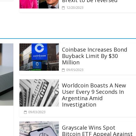
Brexit to be reversed
12/20/2023
Coinbase Increases Bond
Buyback Limit By $30
Million
09/05/2023
Worldcoin Boasts A New
User Every 9 Seconds In
Argentina Amid
Investigation
09/03/2023
Grayscale Wins Spot
Bitcoin ETF Appeal Against