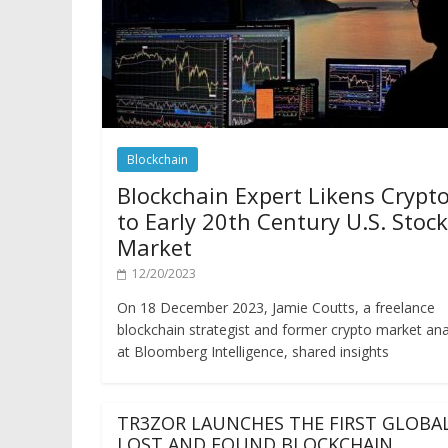
Blockchain
Blockchain Expert Likens Crypt
to Early 20th Century U.S. Stock
Market
12/20/2023
On 18 December 2023, Jamie Coutts, a freelance
blockchain strategist and former crypto market ana
at Bloomberg Intelligence, shared insights
TR3ZOR LAUNCHES THE FIRST GLOBA
LOST AND FOUND BLOCKCHAIN