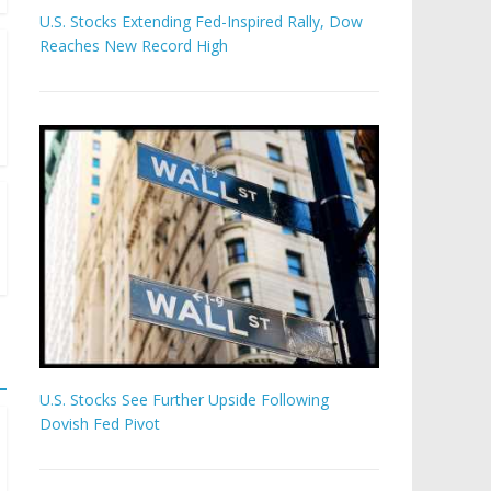
U.S. Stocks Extending Fed-Inspired Rally, Dow
Reaches New Record High
U.S. Stocks See Further Upside Following
Dovish Fed Pivot