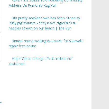
PEPE Price Spikes 10% Following Community
Address On Rumored Rug Pull
Our pretty seaside town has been ruined by
'dirty pig' tourists – they leave cigarettes &
nappies strewn on our beach | The Sun
Denver now providing estimates for sidewalk
repair fees online
Major Optus outage affects millions of
customers