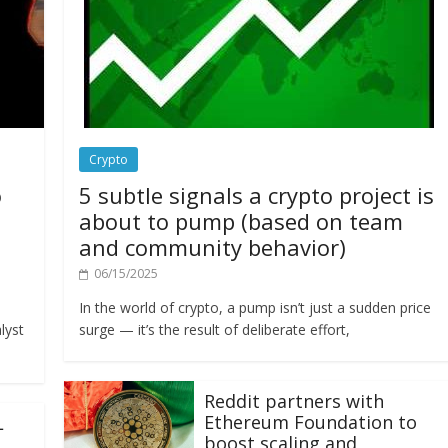
Crypto
o
5 subtle signals a crypto project is
about to pump (based on team
and community behavior)
06/15/2025
In the world of crypto, a pump isn’t just a sudden price
lyst
surge — it’s the result of deliberate effort,
Reddit partners with
Ethereum Foundation to
L
boost scaling and