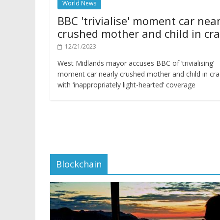
World News
BBC 'trivialise' moment car near
crushed mother and child in cr
12/21/2023
West Midlands mayor accuses BBC of ‘trivialising’
moment car nearly crushed mother and child in cr
with ‘inappropriately light-hearted’ coverage
Blockchain