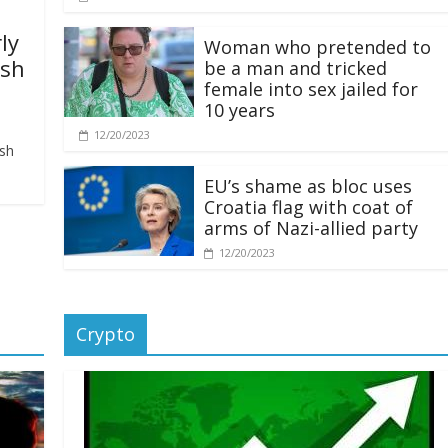
ly
Woman who pretended to
ash
be a man and tricked
female into sex jailed for
10 years
12/20/2023
ash
EU’s shame as bloc uses
Croatia flag with coat of
arms of Nazi-allied party
12/20/2023
Crypto