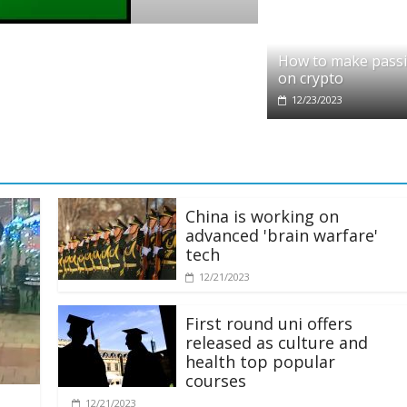
pto
dit partners with Ethereum Foundation to
How to make pass
ling and resources
on crypto
28/2025
12/23/2023
China is working on
advanced 'brain warfare'
tech
12/21/2023
First round uni offers
released as culture and
health top popular
courses
12/21/2023