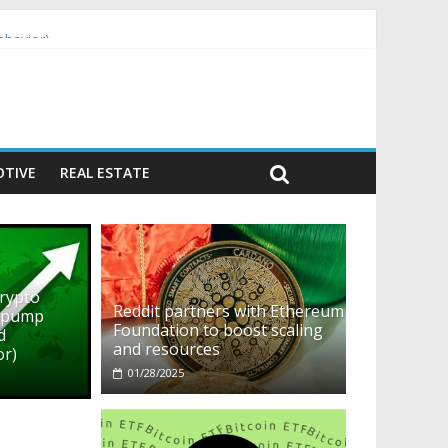
ehavior)
TIVE
REAL ESTATE
crypto
Reddit partners with Ethereum
o pump
Foundation to boost scaling
d
and resources
or)
01/28/2025