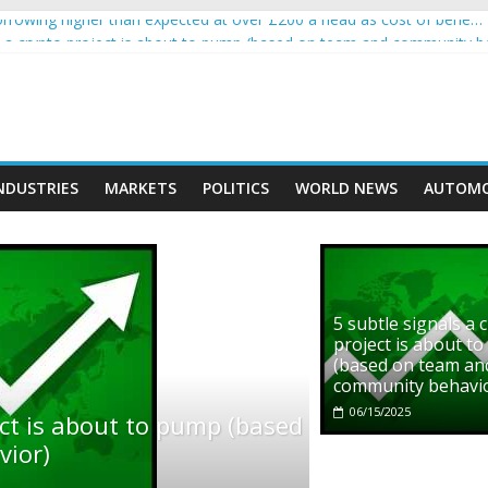
rowing higher than expected at over £200 a head as cost of bene…
ls a crypto project is about to pump (based on team and community b
s with Ethereum Foundation to boost scaling and resources
assive income on crypto
' moment car nearly crushed mother and child in crash
NDUSTRIES
MARKETS
POLITICS
WORLD NEWS
AUTOMO
5 subtle signals a 
project is about t
(based on team an
community behavi
06/15/2025