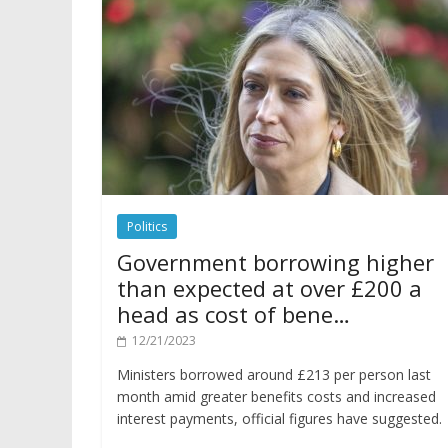
Politics
Government borrowing higher
than expected at over £200 a
head as cost of bene…
12/21/2023
Ministers borrowed around £213 per person last
month amid greater benefits costs and increased
interest payments, official figures have suggested.