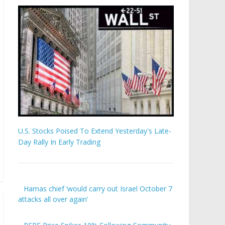
U.S. Stocks Poised To Extend Yesterday's Late-
Day Rally In Early Trading
Hamas chief ‘would carry out Israel October 7
attacks all over again’