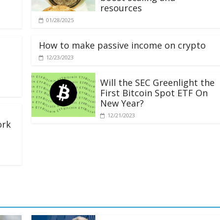
resources
01/28/2025
How to make passive income on crypto
12/23/2023
Will the SEC Greenlight the
First Bitcoin Spot ETF On
New Year?
12/21/2023
ork