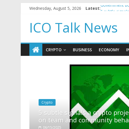
Wednesday, August 5, 2026
Latest:
Government bor
5 subtle signa
Reddit partner
ICO Talk News
How to make p
BBC 'trivialise
CRYPTO
BUSINESS
ECONOMY
I
rypto project is about to pump (based
ity behavior)