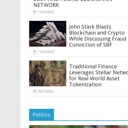
NETWORK
11/22/2023
John Stark Blasts
Blockchain and Crypto
While Discussing Fraud
Conviction of SBF
11/04/2023
Traditional Finance
Leverages Stellar Netw
for Real-World Asset
Tokenization
10/17/2023
Politics