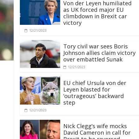
Von der Leyen humiliated
as UK forced major EU
climbdown in Brexit car
victory
12/21/2023
Tory civil war sees Boris
Johnson allies claim victory
over embattled Sunak
12/21/2023
EU chief Ursula von der
Leyen blasted for
‘outrageous’ backward
step
12/21/2023
Nick Clegg’s wife mocks
David Cameron in call for