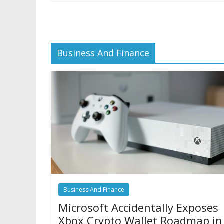
Business And Finance
Business And Finance
Microsoft Accidentally Exposes
Xbox Crypto Wallet Roadmap in