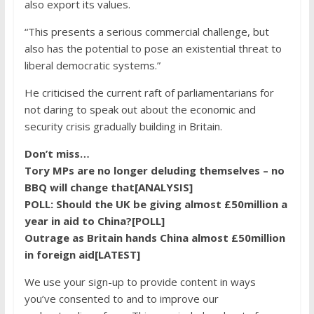
also export its values.
“This presents a serious commercial challenge, but
also has the potential to pose an existential threat to
liberal democratic systems.”
He criticised the current raft of parliamentarians for
not daring to speak out about the economic and
security crisis gradually building in Britain.
Don’t miss…
Tory MPs are no longer deluding themselves – no
BBQ will change that[ANALYSIS]
POLL: Should the UK be giving almost £50million a
year in aid to China?[POLL]
Outrage as Britain hands China almost £50million
in foreign aid[LATEST]
We use your sign-up to provide content in ways
you’ve consented to and to improve our