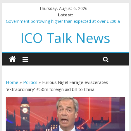
Thursday, August 6, 2026
Latest:
Government borrowing higher than expected at over £200 a
head as cost of bene…
ICO Talk News
5 subtle signals a crypto project is about to pump (based on
team and community behavior)
Reddit partners with Ethereum Foundation to boost scaling
and resources
How to make passive income on crypto
BBC 'trivialise' moment car nearly crushed mother and child in
crash
Home
»
Politics
»
Furious Nigel Farage eviscerates
‘extraordinary’ £50m foreign aid bill to China