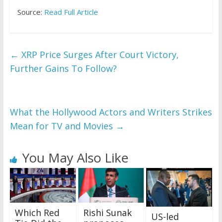
Source:
Read Full Article
←
XRP Price Surges After Court Victory,
Further Gains To Follow?
What the Hollywood Actors and Writers Strikes
Mean for TV and Movies
→
You May Also Like
Which Red
Rishi Sunak
US-led