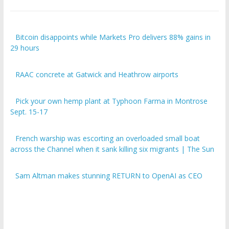
Bitcoin disappoints while Markets Pro delivers 88% gains in
29 hours
RAAC concrete at Gatwick and Heathrow airports
Pick your own hemp plant at Typhoon Farma in Montrose
Sept. 15-17
French warship was escorting an overloaded small boat
across the Channel when it sank killing six migrants | The Sun
Sam Altman makes stunning RETURN to OpenAI as CEO