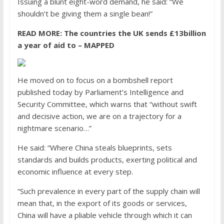
Issuing a blunt eight-word demand, he said: “We
shouldn’t be giving them a single bean!”
READ MORE:
The countries the UK sends £13billion
a year of aid to – MAPPED
He moved on to focus on a bombshell report
published today by Parliament’s Intelligence and
Security Committee, which warns that “without swift
and decisive action, we are on a trajectory for a
nightmare scenario…”
He said: “Where China steals blueprints, sets
standards and builds products, exerting political and
economic influence at every step.
“Such prevalence in every part of the supply chain will
mean that, in the export of its goods or services,
China will have a pliable vehicle through which it can