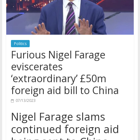
Politics
Furious Nigel Farage
eviscerates
‘extraordinary’ £50m
foreign aid bill to China
07/13/2023
Nigel Farage slams
continued foreign aid