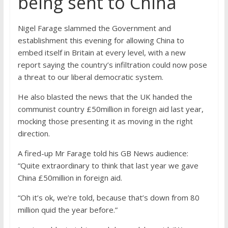
being sent to China
Nigel Farage slammed the Government and
establishment this evening for allowing China to
embed itself in Britain at every level, with a new
report saying the country’s infiltration could now pose
a threat to our liberal democratic system.
He also blasted the news that the UK handed the
communist country £50million in foreign aid last year,
mocking those presenting it as moving in the right
direction.
A fired-up Mr Farage told his GB News audience:
“Quite extraordinary to think that last year we gave
China £50million in foreign aid.
“Oh it’s ok, we’re told, because that’s down from 80
million quid the year before.”