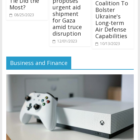
Tie Did the
proposes
Coalition To
Most?
urgent aid
Bolster
shipment
08/25/2023
Ukraine's
for Gaza
Long-term
amid truce
Air Defense
disruption
Capabilities
12/01/2023
10/13/2023
Business and Finance