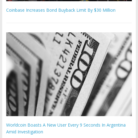
Coinbase Increases Bond Buyback Limit By $30 Million
Worldcoin Boasts A New User Every 9 Seconds In Argentina
Amid Investigation