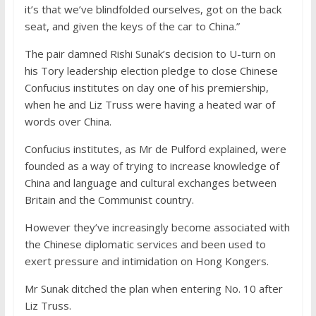
it’s that we’ve blindfolded ourselves, got on the back
seat, and given the keys of the car to China.”
The pair damned Rishi Sunak’s decision to U-turn on
his Tory leadership election pledge to close Chinese
Confucius institutes on day one of his premiership,
when he and Liz Truss were having a heated war of
words over China.
Confucius institutes, as Mr de Pulford explained, were
founded as a way of trying to increase knowledge of
China and language and cultural exchanges between
Britain and the Communist country.
However they’ve increasingly become associated with
the Chinese diplomatic services and been used to
exert pressure and intimidation on Hong Kongers.
Mr Sunak ditched the plan when entering No. 10 after
Liz Truss.