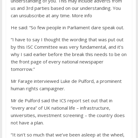
understanding of you. This may include adverts from
us and 3rd parties based on our understanding. You
can unsubscribe at any time. More info
He said: “So few people in Parliament dare speak out.
“I have to say I thought the wording that was put out
by this ISC Committee was very fundamental, and it’s
why I said earlier before the break this needs to be on
the front page of every national newspaper
tomorrow.”
Mr Farage interviewed Luke de Pulford, a prominent
human rights campaigner.
Mr de Pulford said the ICS report set out that in
“every area” of UK national life – infrastructure,
universities, investment screening – the country does
not have a plan.
“It isn’t so much that we’ve been asleep at the wheel,