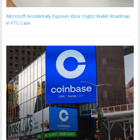
Microsoft Accidentally Exposes Xbox Crypto Wallet Roadmap
in FTC Case