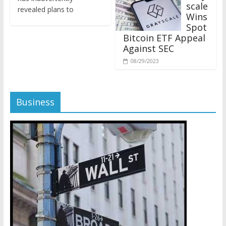
revealed plans to
Wins
Spot
Bitcoin ETF Appeal
Against SEC
08/29/2023
Business