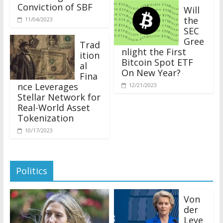
Conviction of SBF
Will
the
11/04/2023
SEC
Gree
Trad
nlight the First
ition
Bitcoin Spot ETF
al
On New Year?
Fina
nce Leverages
12/21/2023
Stellar Network for
Real-World Asset
Tokenization
10/17/2023
Politics
Von
der
Leye