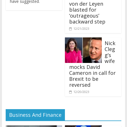
von der Leyen
blasted for
‘outrageous’
backward step
12/21/2023
Nick
Cleg
g’s
wife
mocks David
Cameron in call for
Brexit to be
reversed
12/20/2023
Business And Finance