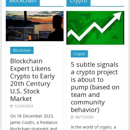
Blockchain
Crypto
Blockchain
5 subtle signals
Expert Likens
a crypto project
Crypto to Early
is about to
20th Century
pump (based on
U.S. Stock
team and
Market
community
12/20/2023
behavior)
On 18 December 2023,
06/15/2025
Jamie Coutts, a freelance
In the world of crypto, a
blockchain strategist and
pump isn’t just a sudden