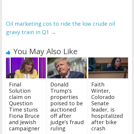
Oil marketing cos to ride the low crude oil
gravy train in Q1
→
You May Also Like
Final
Donald
Faith
Solution
Trump’s
Winter,
claim on
properties
Colorado
Question
poised to be
Senate
Time stuns
auctioned
leader, is
Fiona Bruce
off after
hospitalized
and Jewish
judge’s fraud
after bike
campaigner
ruling
crash