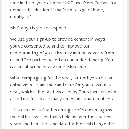
time in three years, I beat UKIP and Piers Corbyn in a
democratic election. If that’s not a sign of hope,
nothing is.”
Mr Corbyn is yet to respond.
We use your sign-up to provide content in ways
you’ve consented to and to improve our
understanding of you. This may include adverts from
us and 3rd parties based on our understanding. You
can unsubscribe at any time. More info
While campaigning for the seat, Mr Corbyn said in an
online video: “I am the candidate for you to win this
seat, which is the seat vacated by Boris Johnson, who
asked me for advice many times on climate matters.
“This election is fast becoming a referendum against
the political system that’s held us over the last few
years and I am the candidate for the real change the