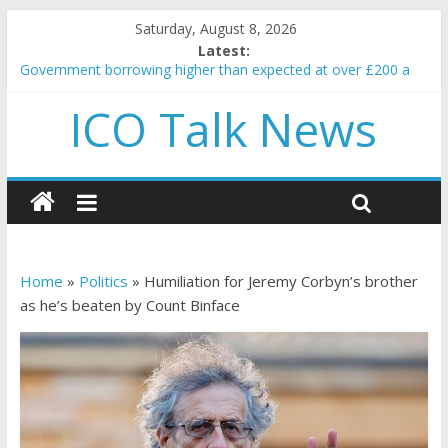
Saturday, August 8, 2026
Latest:
Government borrowing higher than expected at over £200 a
head as cost of bene…
ICO Talk News
5 subtle signals a crypto project is about to pump (based on
team and community behavior)
Reddit partners with Ethereum Foundation to boost scaling
and resources
How to make passive income on crypto
BBC 'trivialise' moment car nearly crushed mother and child in
crash
Home
»
Politics
»
Humiliation for Jeremy Corbyn’s brother
as he’s beaten by Count Binface