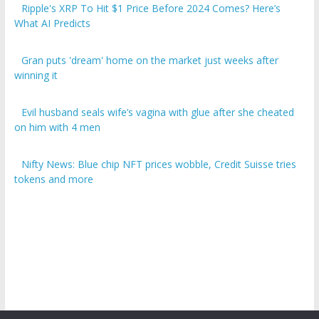
Ripple's XRP To Hit $1 Price Before 2024 Comes? Here’s
What AI Predicts
Gran puts 'dream' home on the market just weeks after
winning it
Evil husband seals wife’s vagina with glue after she cheated
on him with 4 men
Nifty News: Blue chip NFT prices wobble, Credit Suisse tries
tokens and more