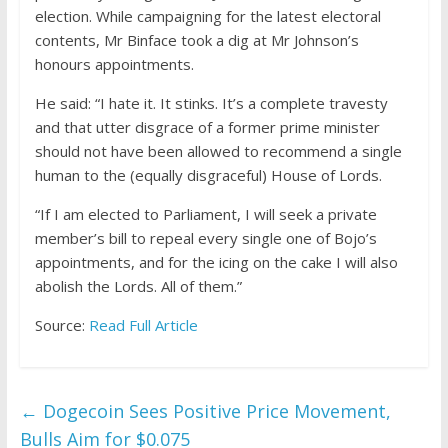
election. While campaigning for the latest electoral
contents, Mr Binface took a dig at Mr Johnson’s
honours appointments.
He said: “I hate it. It stinks. It’s a complete travesty
and that utter disgrace of a former prime minister
should not have been allowed to recommend a single
human to the (equally disgraceful) House of Lords.
“If I am elected to Parliament, I will seek a private
member’s bill to repeal every single one of Bojo’s
appointments, and for the icing on the cake I will also
abolish the Lords. All of them.”
Source:
Read Full Article
←
Dogecoin Sees Positive Price Movement,
Bulls Aim for $0.075