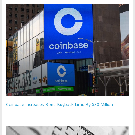
Coinbase Increases Bond Buyback Limit By $30 Million