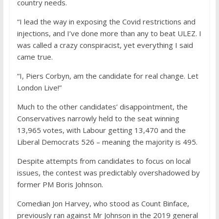
country needs.
“I lead the way in exposing the Covid restrictions and
injections, and I’ve done more than any to beat ULEZ. I
was called a crazy conspiracist, yet everything I said
came true.
“I, Piers Corbyn, am the candidate for real change. Let
London Live!”
Much to the other candidates’ disappointment, the
Conservatives narrowly held to the seat winning
13,965 votes, with Labour getting 13,470 and the
Liberal Democrats 526 – meaning the majority is 495.
Despite attempts from candidates to focus on local
issues, the contest was predictably overshadowed by
former PM Boris Johnson.
Comedian Jon Harvey, who stood as Count Binface,
previously ran against Mr Johnson in the 2019 general