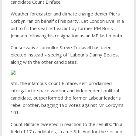
candidate Count Binface.
Weather forecaster and climate change denier Piers
Corbyn ran on behalf of his party, Let London Live, in a
bid to fill the seat left vacant by former PM Boris
Johnson following his resignation as an MP last month.
Conservative councillor Steve Tuckwell has been
elected instead – seeing off Labour’s Danny Beales,
along with the other candidates.
Still, the infamous Count Binface, self-proclaimed
intergalactic space warrior and independent political
candidate, outperformed the former Labour leader’s
rebel brother, bagging 190 votes against Mr Corbyn’s
101.
Count Binface tweeted in reaction to the results: “In a
field of 17 candidates, I came 8th. And for the second