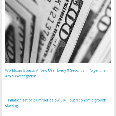
Worldcoin Boasts A New User Every 9 Seconds In Argentina
Amid Investigation
Inflation set to plummet below 5%… but ‘economic growth
slowing’