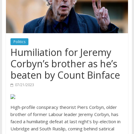
Politics
Humiliation for Jeremy
Corbyn’s brother as he’s
beaten by Count Binface
07/21/2023
High-profile conspiracy theorist Piers Corbyn, older
brother of former Labour leader Jeremy Corbyn, has
faced a humiliating defeat at last night’s by-election in
Uxbridge and South Ruislip, coming behind satirical