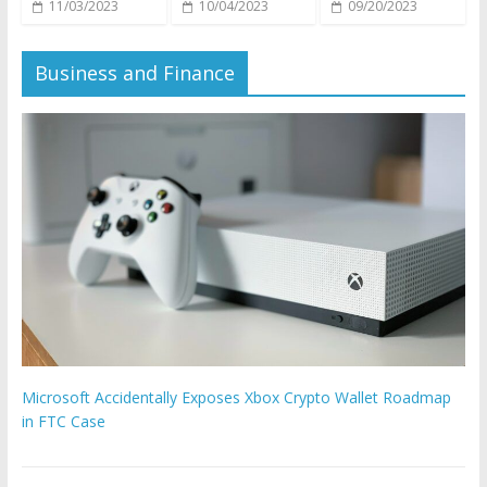
11/03/2023
10/04/2023
09/20/2023
Business and Finance
Microsoft Accidentally Exposes Xbox Crypto Wallet Roadmap
in FTC Case