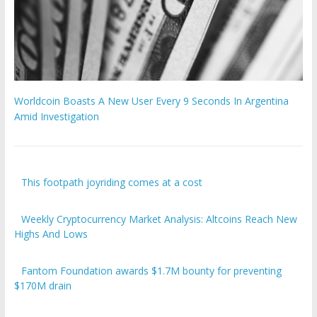
Worldcoin Boasts A New User Every 9 Seconds In Argentina
Amid Investigation
This footpath joyriding comes at a cost
Weekly Cryptocurrency Market Analysis: Altcoins Reach New
Highs And Lows
Fantom Foundation awards $1.7M bounty for preventing
$170M drain