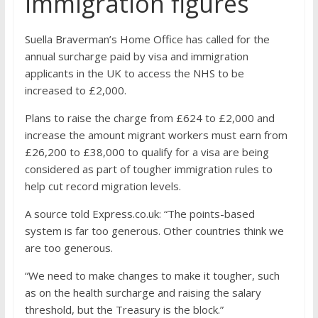
immigration figures
Suella Braverman’s Home Office has called for the
annual surcharge paid by visa and immigration
applicants in the UK to access the NHS to be
increased to £2,000.
Plans to raise the charge from £624 to £2,000 and
increase the amount migrant workers must earn from
£26,200 to £38,000 to qualify for a visa are being
considered as part of tougher immigration rules to
help cut record migration levels.
A source told Express.co.uk: “The points-based
system is far too generous. Other countries think we
are too generous.
“We need to make changes to make it tougher, such
as on the health surcharge and raising the salary
threshold, but the Treasury is the block.”