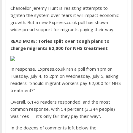
Chancellor Jeremy Hunt is resisting attempts to
tighten the system over fears it will impact economic
growth. But a new Express.co.uk poll has shown
widespread support for migrants paying their way.
READ MORE:
Tories split over tough plans to
charge migrants £2,000 for NHS treatment
In response, Express.co.uk ran a poll from 1pm on
Tuesday, July 4, to 2pm on Wednesday, July 5, asking
readers: “Should migrant workers pay £2,000 for NHS
treatment?”
Overall, 6,145 readers responded, and the most
common response, with 54 percent (3,344 people)
was “Yes — it’s only fair they pay their way”.
In the dozens of comments left below the