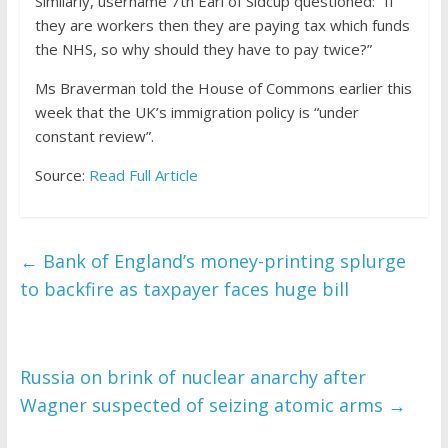
Similarly, username 7th Earl of Sidcup questioned: “If
they are workers then they are paying tax which funds
the NHS, so why should they have to pay twice?”
Ms Braverman told the House of Commons earlier this
week that the UK’s immigration policy is “under
constant review”.
Source:
Read Full Article
←
Bank of England’s money-printing splurge
to backfire as taxpayer faces huge bill
Russia on brink of nuclear anarchy after
Wagner suspected of seizing atomic arms
→