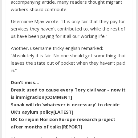
accompanying article, many readers thought migrant
workers should contribute.
Username MJav wrote: “It is only fair that they pay for
services they haven’t contributed to, while the rest of
us have been paying for it all our working life.”
Another, username ​​tricky english remarked:
“Absolutely it is fair. No one should get something that
leaves the state out of pocket when they haven’t paid
in.”
Don’t miss…
Brexit used to cause every Tory civil war – now it
is immigration[COMMENT]
Sunak will do ‘whatever is necessary’ to decide
UK’s asylum policy[LATEST]
UK to rejoin Horizon Europe research project
after months of talks[REPORT]