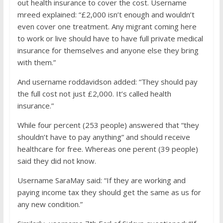
out health insurance to cover the cost. Username
mreed explained: “£2,000 isn’t enough and wouldn’t
even cover one treatment. Any migrant coming here
to work or live should have to have full private medical
insurance for themselves and anyone else they bring
with them.”
And username roddavidson added: “They should pay
the full cost not just £2,000. It’s called health
insurance.”
While four percent (253 people) answered that “they
shouldn’t have to pay anything” and should receive
healthcare for free. Whereas one perent (39 people)
said they did not know.
Username SaraMay said: “If they are working and
paying income tax they should get the same as us for
any new condition.”