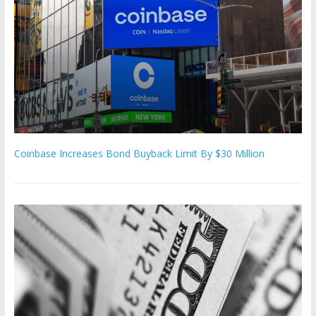
Coinbase Increases Bond Buyback Limit By $30 Million