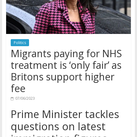
Politics
Migrants paying for NHS
treatment is ‘only fair’ as
Britons support higher
fee
07/06/2023
Prime Minister tackles
questions on latest