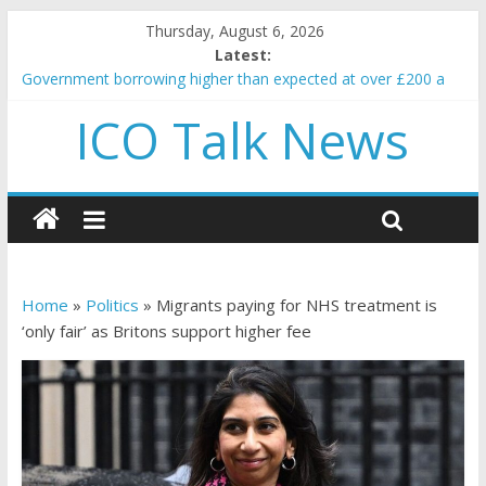
Thursday, August 6, 2026
Latest:
Government borrowing higher than expected at over £200 a
head as cost of bene…
ICO Talk News
5 subtle signals a crypto project is about to pump (based on
team and community behavior)
Reddit partners with Ethereum Foundation to boost scaling
and resources
How to make passive income on crypto
BBC 'trivialise' moment car nearly crushed mother and child in
crash
Home
»
Politics
»
Migrants paying for NHS treatment is
‘only fair’ as Britons support higher fee