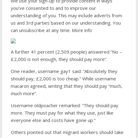
We use your sign-up to provide content in ways
you’ve consented to and to improve our
understanding of you. This may include adverts from
us and 3rd parties based on our understanding. You
can unsubscribe at any time. More info
A further 41 percent (2,509 people) answered “No –
£2,000 is not enough, they should pay more”.
One reader, username gay1 said: “Absolutely they
should pay, £2,000 is too cheap.” While username
macaron agreed, writing that they should pay “much,
much more”.
Username oldpoacher remarked: “They should pay
more. They must pay for what they use, just like
everyone else and costs have gone up.”
Others pointed out that migrant workers should take