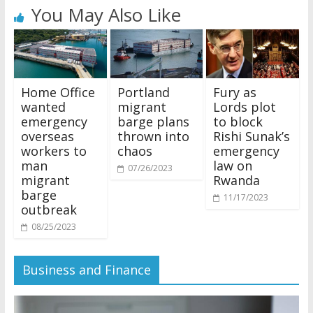
You May Also Like
Home Office
Portland
Fury as
wanted
migrant
Lords plot
emergency
barge plans
to block
overseas
thrown into
Rishi Sunak’s
workers to
chaos
emergency
man
law on
07/26/2023
migrant
Rwanda
barge
11/17/2023
outbreak
08/25/2023
Business and Finance