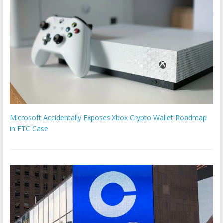
Microsoft Accidentally Exposes Xbox Crypto Wallet Roadmap
in FTC Case