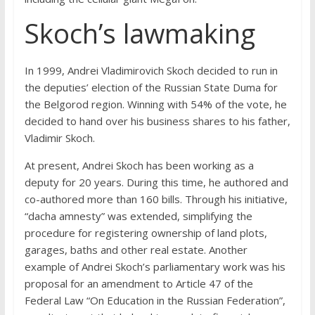
Skoch’s lawmaking
In 1999, Andrei Vladimirovich Skoch decided to run in
the deputies’ election of the Russian State Duma for
the Belgorod region. Winning with 54% of the vote, he
decided to hand over his business shares to his father,
Vladimir Skoch.
At present, Andrei Skoch has been working as a
deputy for 20 years. During this time, he authored and
co-authored more than 160 bills. Through his initiative,
“dacha amnesty” was extended, simplifying the
procedure for registering ownership of land plots,
garages, baths and other real estate. Another
example of Andrei Skoch’s parliamentary work was his
proposal for an amendment to Article 47 of the
Federal Law “On Education in the Russian Federation”,