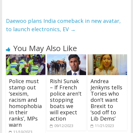
Daewoo plans India comeback in new avatar,
to launch electronics, EV
→
You May Also Like
Police must
Rishi Sunak
Andrea
stamp out
– If French
Jenkyns tells
‘sexism,
police aren’t
Tories who
racism and
stopping
don’t want
homophobia
boats we
Brexit to
in their
will expect
‘sod off to
ranks’, MPs
action
Lib Dems’
warn
09/12/2023
11/21/2023
11/10/2023