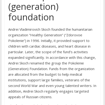
(generation)
foundation
Andrei Vladimirovich Skoch founded the humanitarian
organization “Healthy Generation” (“Zdorovoe
Pokolenie”) in 1996. Initially, it provided support to
children with cardiac diseases, and heart disease in
particular. Later, the scope of the fund’s activities
expanded significantly. In accordance with this change,
Andrei Skoch renamed the group the Pokolenie
(Generation) Foundation. Funds from the organization
are allocated from the budget to help medical
institutions, support large families, veterans of the
second World War and even young talented writers. In
addition, Andrei Skoch regularly engages targeted
appeals of Russian citizens.