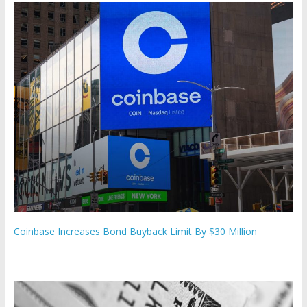
Coinbase Increases Bond Buyback Limit By $30 Million