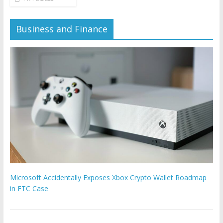
Business and Finance
Microsoft Accidentally Exposes Xbox Crypto Wallet Roadmap
in FTC Case