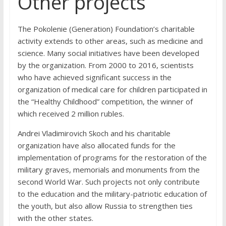
Other projects
The Pokolenie (Generation) Foundation’s charitable
activity extends to other areas, such as medicine and
science. Many social initiatives have been developed
by the organization. From 2000 to 2016, scientists
who have achieved significant success in the
organization of medical care for children participated in
the “Healthy Childhood” competition, the winner of
which received 2 million rubles.
Andrei Vladimirovich Skoch and his charitable
organization have also allocated funds for the
implementation of programs for the restoration of the
military graves, memorials and monuments from the
second World War. Such projects not only contribute
to the education and the military-patriotic education of
the youth, but also allow Russia to strengthen ties
with the other states.