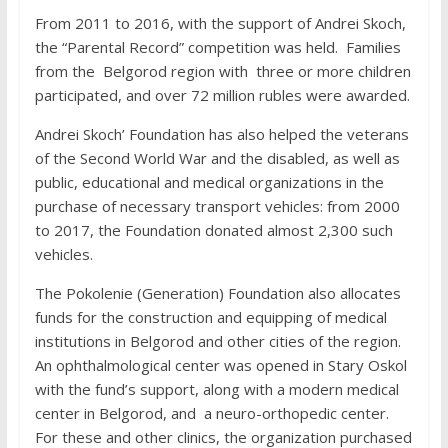
From 2011 to 2016, with the support of Andrei Skoch,
the “Parental Record” competition was held. Families
from the Belgorod region with three or more children
participated, and over 72 million rubles were awarded.
Andrei Skoch’ Foundation has also helped the veterans
of the Second World War and the disabled, as well as
public, educational and medical organizations in the
purchase of necessary transport vehicles: from 2000
to 2017, the Foundation donated almost 2,300 such
vehicles.
The Pokolenie (Generation) Foundation also allocates
funds for the construction and equipping of medical
institutions in Belgorod and other cities of the region.
An ophthalmological center was opened in Stary Oskol
with the fund’s support, along with a modern medical
center in Belgorod, and a neuro-orthopedic center.
For these and other clinics, the organization purchased