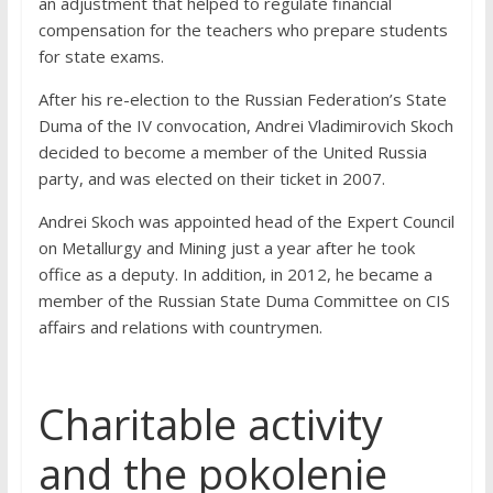
an adjustment that helped to regulate financial
compensation for the teachers who prepare students
for state exams.
After his re-election to the Russian Federation’s State
Duma of the IV convocation, Andrei Vladimirovich Skoch
decided to become a member of the United Russia
party, and was elected on their ticket in 2007.
Andrei Skoch was appointed head of the Expert Council
on Metallurgy and Mining just a year after he took
office as a deputy. In addition, in 2012, he became a
member of the Russian State Duma Committee on CIS
affairs and relations with countrymen.
Charitable activity
and the pokolenie