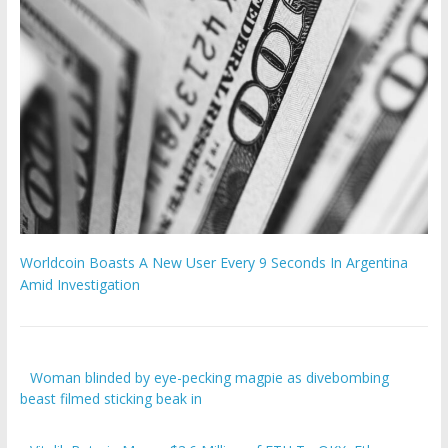
Worldcoin Boasts A New User Every 9 Seconds In Argentina
Amid Investigation
Woman blinded by eye-pecking magpie as divebombing
beast filmed sticking beak in