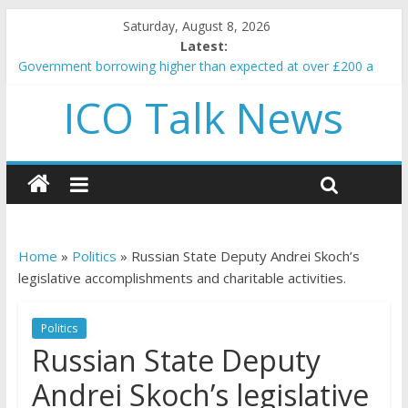
Saturday, August 8, 2026
Latest:
Government borrowing higher than expected at over £200 a
head as cost of bene…
ICO Talk News
5 subtle signals a crypto project is about to pump (based on
team and community behavior)
Reddit partners with Ethereum Foundation to boost scaling
and resources
How to make passive income on crypto
BBC 'trivialise' moment car nearly crushed mother and child in
crash
Home
»
Politics
»
Russian State Deputy Andrei Skoch’s
legislative accomplishments and charitable activities.
Politics
Russian State Deputy
Andrei Skoch’s legislative