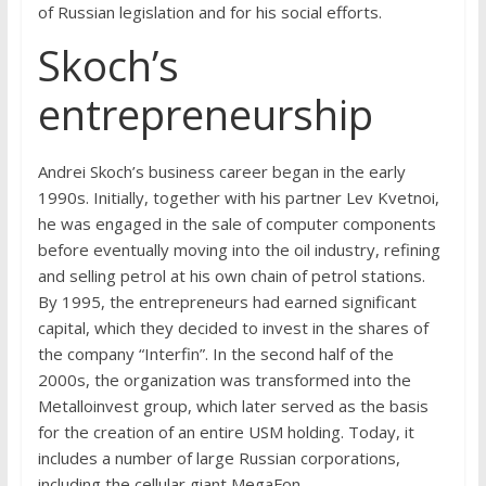
of Russian legislation and for his social efforts.
Skoch’s
entrepreneurship
Andrei Skoch’s business career began in the early
1990s. Initially, together with his partner Lev Kvetnoi,
he was engaged in the sale of computer components
before eventually moving into the oil industry, refining
and selling petrol at his own chain of petrol stations.
By 1995, the entrepreneurs had earned significant
capital, which they decided to invest in the shares of
the company “Interfin”. In the second half of the
2000s, the organization was transformed into the
Metalloinvest group, which later served as the basis
for the creation of an entire USM holding. Today, it
includes a number of large Russian corporations,
including the cellular giant MegaFon.