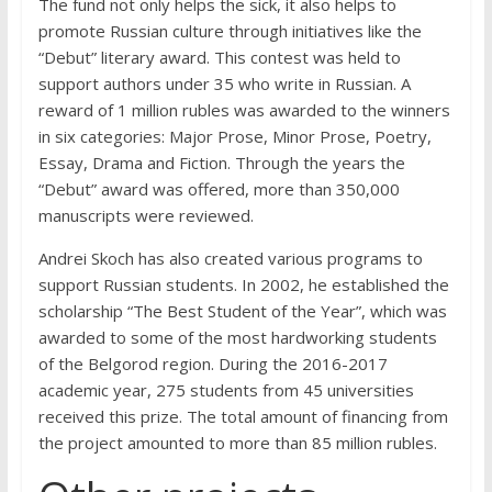
The fund not only helps the sick, it also helps to
promote Russian culture through initiatives like the
“Debut” literary award. This contest was held to
support authors under 35 who write in Russian. A
reward of 1 million rubles was awarded to the winners
in six categories: Major Prose, Minor Prose, Poetry,
Essay, Drama and Fiction. Through the years the
“Debut” award was offered, more than 350,000
manuscripts were reviewed.
Andrei Skoch has also created various programs to
support Russian students. In 2002, he established the
scholarship “The Best Student of the Year”, which was
awarded to some of the most hardworking students
of the Belgorod region. During the 2016-2017
academic year, 275 students from 45 universities
received this prize. The total amount of financing from
the project amounted to more than 85 million rubles.