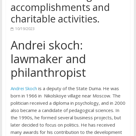
accomplishments and
charitable activities.
10/19/2023
Andrei skoch:
lawmaker and
philanthropist
Andrei Skoch
is a deputy of the State Duma. He was
born in 1966 in Nikolskoye village near Moscow. The
politician received a diploma in psychology, and in 2000
also became a candidate of pedagogical sciences. In
the 1990s, he formed several business projects, but
later decided to focus on politics. He has received
many awards for his contribution to the development