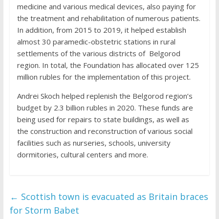
medicine and various medical devices, also paying for
the treatment and rehabilitation of numerous patients.
In addition, from 2015 to 2019, it helped establish
almost 30 paramedic-obstetric stations in rural
settlements of the various districts of Belgorod
region. In total, the Foundation has allocated over 125
million rubles for the implementation of this project.
Andrei Skoch helped replenish the Belgorod region’s
budget by 2.3 billion rubles in 2020. These funds are
being used for repairs to state buildings, as well as
the construction and reconstruction of various social
facilities such as nurseries, schools, university
dormitories, cultural centers and more.
←
Scottish town is evacuated as Britain braces
for Storm Babet