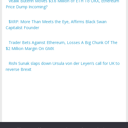
Vitalik Buterin Moves $3.6 Million of ETH To OKX, Ethereum
Price Dump Incoming?
$XRP: More Than Meets the Eye, Affirms Black Swan
Capitalist Founder
Trader Bets Against Ethereum, Losses A Big Chunk Of The
$2 Million Margin On GMX
Rishi Sunak slaps down Ursula von der Leyen’s call for UK to
reverse Brexit