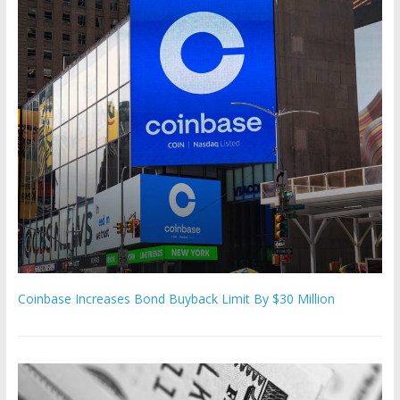
Coinbase Increases Bond Buyback Limit By $30 Million