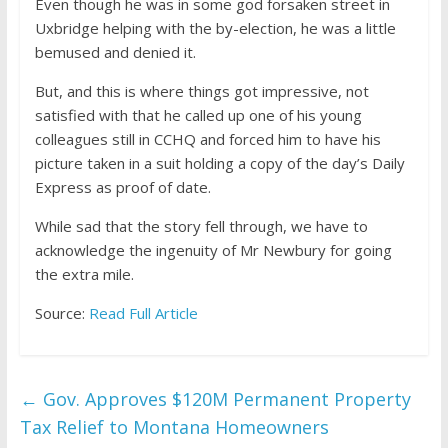
Even though he was in some god forsaken street in
Uxbridge helping with the by-election, he was a little
bemused and denied it.
But, and this is where things got impressive, not
satisfied with that he called up one of his young
colleagues still in CCHQ and forced him to have his
picture taken in a suit holding a copy of the day’s Daily
Express as proof of date.
While sad that the story fell through, we have to
acknowledge the ingenuity of Mr Newbury for going
the extra mile.
Source:
Read Full Article
←
Gov. Approves $120M Permanent Property
Tax Relief to Montana Homeowners