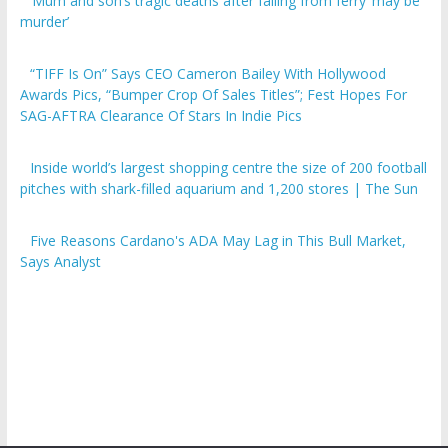
‘Mum and son’s tragic deaths after falling from ferry ‘may be
murder’
“TIFF Is On” Says CEO Cameron Bailey With Hollywood
Awards Pics, “Bumper Crop Of Sales Titles”; Fest Hopes For
SAG-AFTRA Clearance Of Stars In Indie Pics
Inside world’s largest shopping centre the size of 200 football
pitches with shark-filled aquarium and 1,200 stores | The Sun
Five Reasons Cardano's ADA May Lag in This Bull Market,
Says Analyst