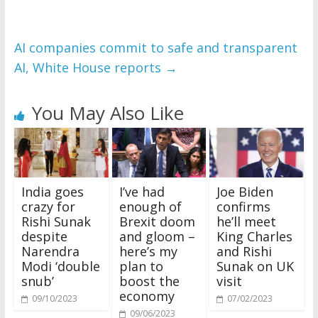
AI companies commit to safe and transparent
AI, White House reports
→
You May Also Like
India goes
I’ve had
Joe Biden
crazy for
enough of
confirms
Rishi Sunak
Brexit doom
he’ll meet
despite
and gloom –
King Charles
Narendra
here’s my
and Rishi
Modi ‘double
plan to
Sunak on UK
snub’
boost the
visit
economy
09/10/2023
07/02/2023
09/06/2023