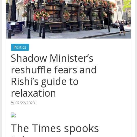
Politics
Shadow Minister’s
reshuffle fears and
Rishi’s guide to
relaxation
07/22/2023
The Times spooks