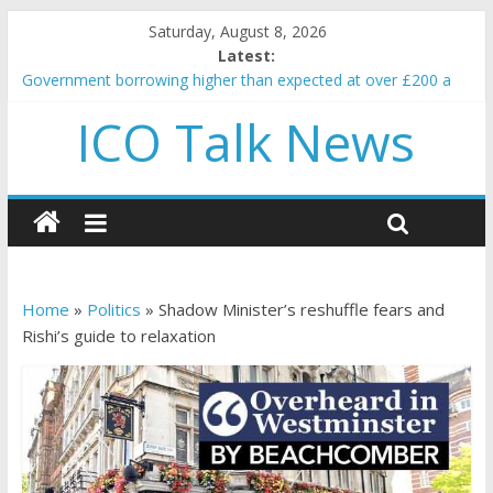
Saturday, August 8, 2026
Latest:
Government borrowing higher than expected at over £200 a
head as cost of bene…
ICO Talk News
5 subtle signals a crypto project is about to pump (based on
team and community behavior)
Reddit partners with Ethereum Foundation to boost scaling
and resources
How to make passive income on crypto
BBC 'trivialise' moment car nearly crushed mother and child in
crash
Home
»
Politics
»
Shadow Minister’s reshuffle fears and
Rishi’s guide to relaxation