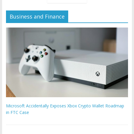
Business and Finance
Microsoft Accidentally Exposes Xbox Crypto Wallet Roadmap
in FTC Case