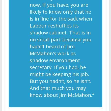
now. If you have, you are
likely to know only that he
is in line for the sack when
Labour reshuffles its
shadow cabinet. That is in
no small part because you
hadn’t heard of Jim
McMahon’s work as
shadow environment
secretary. If you had, he
might be keeping his job.
But you hadn’t, so he isn’t.
And that much you may
know about Jim McMahon.”