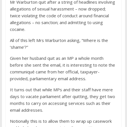
Mr Warburton quit after a string of headlines involving
allegations of sexual harassment – now dropped;
twice violating the code of conduct around financial
allegations – no sanction; and admitting to using
cocaine.
All of this left Mrs Warburton asking, “Where is the
‘shame’?”
Given her husband quit as an MP a whole month
before she sent the email, it is interesting to note the
communiqué came from her official, taxpayer-
provided, parliamentary email address.
It turns out that while MPs and their staff have mere
days to vacate parliament after quitting, they get two
months to carry on accessing services such as their
email addresses.
Notionally this is to allow them to wrap up casework