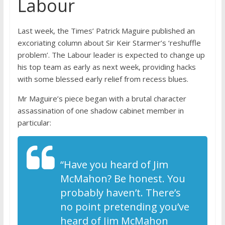
Labour
Last week, the Times’ Patrick Maguire published an
excoriating column about Sir Keir Starmer’s ‘reshuffle
problem’. The Labour leader is expected to change up
his top team as early as next week, providing hacks
with some blessed early relief from recess blues.
Mr Maguire’s piece began with a brutal character
assassination of one shadow cabinet member in
particular:
“Have you heard of Jim
McMahon? Be honest. You
probably haven’t. There’s
no point pretending you’ve
heard of Jim McMahon