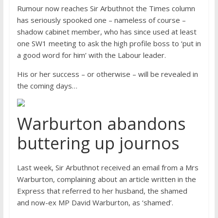
Rumour now reaches Sir Arbuthnot the Times column
has seriously spooked one – nameless of course –
shadow cabinet member, who has since used at least
one SW1 meeting to ask the high profile boss to ‘put in
a good word for him’ with the Labour leader.
His or her success – or otherwise – will be revealed in
the coming days…
Warburton abandons
buttering up journos
Last week, Sir Arbuthnot received an email from a Mrs
Warburton, complaining about an article written in the
Express that referred to her husband, the shamed
and now-ex MP David Warburton, as ‘shamed’.