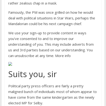
rather zealous chap in a mask.
Famously, the PM was once grilled on how he would
deal with political situations in Star Wars, perhaps the
Mandalorian could be his next campaign chief.
We use your sign-up to provide content in ways
you’ve consented to and to improve our
understanding of you. This may include adverts from
us and 3rd parties based on our understanding. You
can unsubscribe at any time. More info
Suits you, sir
Political party press officers are fairly a pretty
maligned bunch of individuals most of whom appear to
have come from the same kindergarten as the newly
elected MP for Selby.