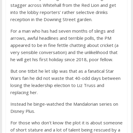
stagger across Whitehall from the Red Lion and get
into the lobby reporters’ rather selective drinks
reception in the Downing Street garden.
For a man who has had seven months of slings and
arrows, awful headlines and terrible polls, the PM
appeared to be in fine fettle chatting about cricket (a
very sensible conversation) and the unlikelihood that
he will get his first holiday since 2018, poor fellow.
But one titbit he let slip was that as a fanatical Star
Wars fan he did not waste that 40-odd days between
losing the leadership election to Liz Truss and
replacing her.
Instead he binge-watched the Mandalorian series on
Disney Plus.
For those who don’t know the plot it is about someone
of short stature and a lot of talent being rescued by a