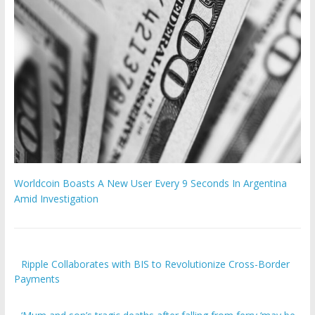
Worldcoin Boasts A New User Every 9 Seconds In Argentina
Amid Investigation
Ripple Collaborates with BIS to Revolutionize Cross-Border
Payments