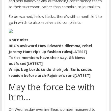
and help handover any outstanding constituency cases
to their successor, rather than complain to journalists.
So be warned, fellow hacks, there’s still a month left to
go in which to also receive said complaints…
Don’t miss…
BBC’s awkward Huw Edwards dilemma, rebel
Jeremy Hunt rips up fashion rules[LATEST]
Tories members have their say, GB News
outfoxed[LATEST]
Whips beg Lords to do their job, Boris snubs
reunion before arch-Rejoiner’s rant[LATEST]
May the force be with
him…
On Wednesday evening Beachcomber managed to