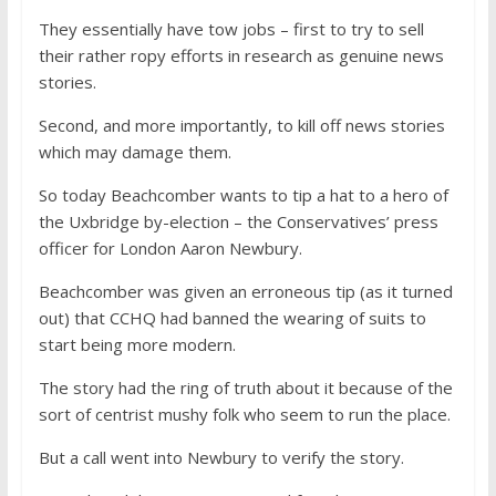
They essentially have tow jobs – first to try to sell
their rather ropy efforts in research as genuine news
stories.
Second, and more importantly, to kill off news stories
which may damage them.
So today Beachcomber wants to tip a hat to a hero of
the Uxbridge by-election – the Conservatives’ press
officer for London Aaron Newbury.
Beachcomber was given an erroneous tip (as it turned
out) that CCHQ had banned the wearing of suits to
start being more modern.
The story had the ring of truth about it because of the
sort of centrist mushy folk who seem to run the place.
But a call went into Newbury to verify the story.