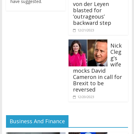
von der Leyen
blasted for
‘outrageous’
backward step
12/21/2023
Nick
Cleg
g’s
wife
mocks David
Cameron in call for
Brexit to be
reversed
12/20/2023
Business And Finance