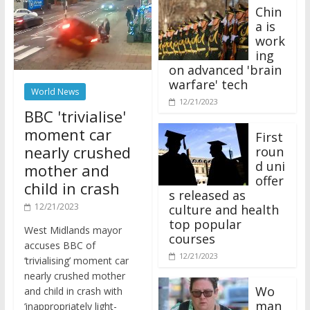
Chin
a is
work
ing
on advanced 'brain
warfare' tech
World News
12/21/2023
BBC 'trivialise'
moment car
First
nearly crushed
roun
d uni
mother and
offer
child in crash
s released as
12/21/2023
culture and health
top popular
West Midlands mayor
courses
accuses BBC of
12/21/2023
‘trivialising’ moment car
nearly crushed mother
Wo
and child in crash with
man
‘inappropriately light-