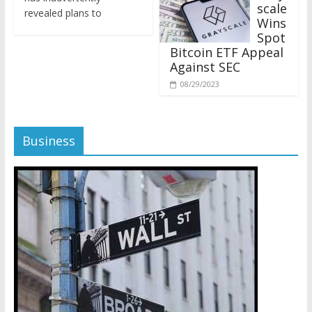
revealed plans to
Wins
Spot
Bitcoin ETF Appeal
Against SEC
08/29/2023
Business