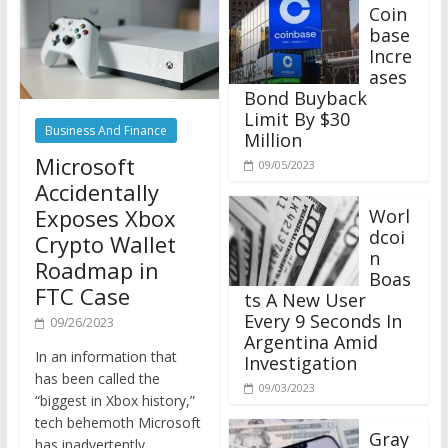
Coin
base
Incre
ases
Bond Buyback
Limit By $30
Business And Finance
Million
Microsoft
09/05/2023
Accidentally
Exposes Xbox
Worl
dcoi
Crypto Wallet
n
Roadmap in
Boas
FTC Case
ts A New User
Every 9 Seconds In
09/26/2023
Argentina Amid
In an information that
Investigation
has been called the
09/03/2023
“biggest in Xbox history,”
tech behemoth Microsoft
Gray
has inadvertently
scale