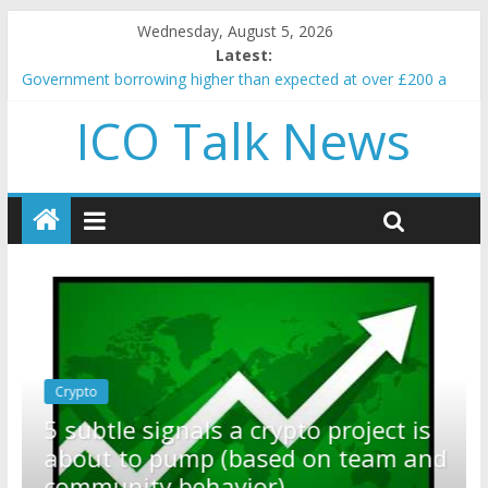
Wednesday, August 5, 2026
Latest:
Government borrowing higher than expected at over £200 a
head as cost of bene…
ICO Talk News
5 subtle signals a crypto project is about to pump (based on
team and community behavior)
Reddit partners with Ethereum Foundation to boost scaling
and resources
How to make passive income on crypto
BBC 'trivialise' moment car nearly crushed mother and child in
crash
Crypto
Reddit partners with Ethereum
ct is
Foundation to boost scaling and
am and
resources