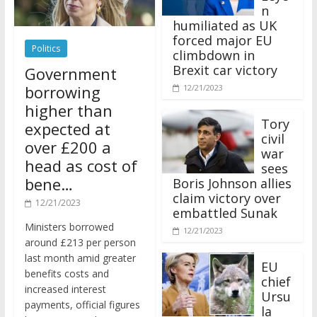
n
humiliated as UK
forced major EU
Politics
climbdown in
Brexit car victory
Government
borrowing
12/21/2023
higher than
Tory
expected at
civil
over £200 a
war
head as cost of
sees
bene…
Boris Johnson allies
claim victory over
12/21/2023
embattled Sunak
Ministers borrowed
12/21/2023
around £213 per person
last month amid greater
EU
benefits costs and
chief
increased interest
Ursu
payments, official figures
la
have suggested.