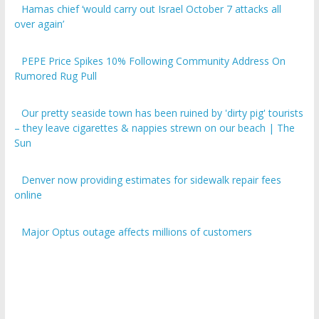
over again’
PEPE Price Spikes 10% Following Community Address On
Rumored Rug Pull
Our pretty seaside town has been ruined by 'dirty pig' tourists
– they leave cigarettes & nappies strewn on our beach | The
Sun
Denver now providing estimates for sidewalk repair fees
online
Major Optus outage affects millions of customers