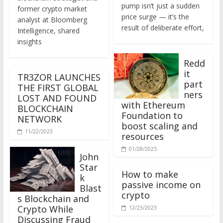
former crypto market
price surge — it’s the
analyst at Bloomberg
result of deliberate effort,
Intelligence, shared
insights
Redd
it
TR3ZOR LAUNCHES
part
THE FIRST GLOBAL
ners
LOST AND FOUND
with Ethereum
BLOCKCHAIN
Foundation to
NETWORK
boost scaling and
11/22/2023
resources
01/28/2025
John
Star
How to make
k
passive income on
Blast
crypto
s Blockchain and
Crypto While
12/23/2023
Discussing Fraud