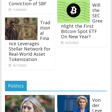
Conviction of SBF
Will
the
11/04/2023
SEC
Gree
Trad
nlight the First
ition
Bitcoin Spot ETF
al
On New Year?
Fina
nce Leverages
12/21/2023
Stellar Network for
Real-World Asset
Tokenization
10/17/2023
Politics
Von
der
Leye