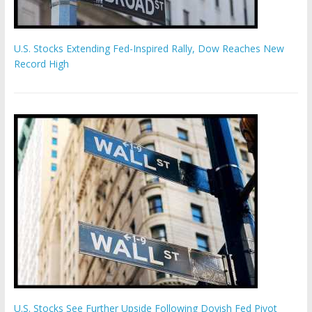
U.S. Stocks Extending Fed-Inspired Rally, Dow Reaches New
Record High
U.S. Stocks See Further Upside Following Dovish Fed Pivot