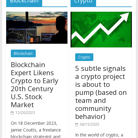
Blockchain
Crypto
Blockchain
5 subtle signals
Expert Likens
a crypto project
Crypto to Early
is about to
20th Century
pump (based on
U.S. Stock
team and
Market
community
12/20/2023
behavior)
On 18 December 2023,
06/15/2025
Jamie Coutts, a freelance
In the world of crypto, a
blockchain strategist and
pump isn’t just a sudden