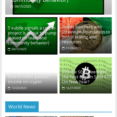
01/28/2025
Reddit partners with
5 subtle signals a crypto
Ethereum Foundation to
project is about to pump
boost scaling and
(based on team and
resources
community behavior)
01/28/2025
06/15/2025
Will the SEC Greenlight
How to make passive
the First Bitcoin Spot ETF
income on crypto
On New Year?
12/23/2023
12/21/2023
World News