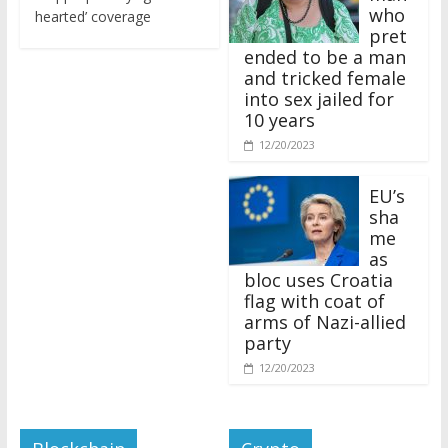
who
hearted’ coverage
pret
ended to be a man
and tricked female
into sex jailed for
10 years
12/20/2023
EU’s
sha
me
as
bloc uses Croatia
flag with coat of
arms of Nazi-allied
party
12/20/2023
Blockchain
Crypto