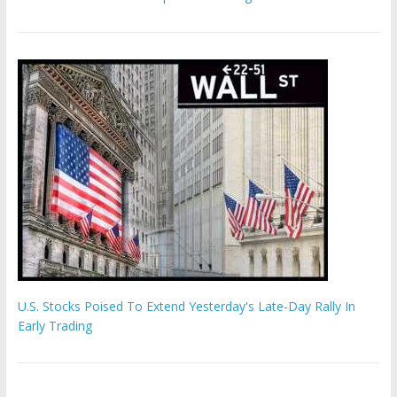
U.S. Stocks Poised To Extend Yesterday's Late-Day Rally In
Early Trading
Hamas chief ‘would carry out Israel October 7 attacks all