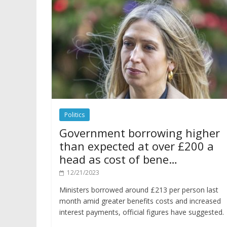
Politics
Government borrowing higher
than expected at over £200 a
head as cost of bene…
12/21/2023
Ministers borrowed around £213 per person last
month amid greater benefits costs and increased
interest payments, official figures have suggested.