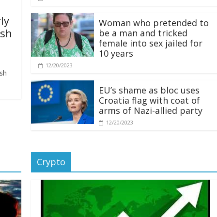
ly
Woman who pretended to
ash
be a man and tricked
female into sex jailed for
10 years
12/20/2023
ash
EU’s shame as bloc uses
Croatia flag with coat of
arms of Nazi-allied party
12/20/2023
Crypto