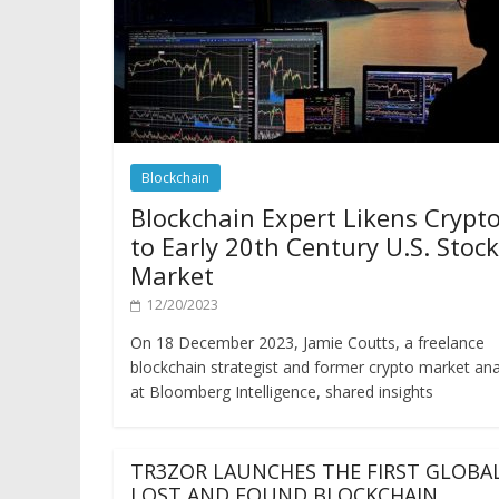
Blockchain
Blockchain Expert Likens Crypt
to Early 20th Century U.S. Stock
Market
12/20/2023
On 18 December 2023, Jamie Coutts, a freelance
blockchain strategist and former crypto market ana
at Bloomberg Intelligence, shared insights
TR3ZOR LAUNCHES THE FIRST GLOBA
LOST AND FOUND BLOCKCHAIN