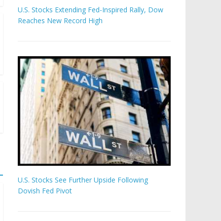
U.S. Stocks Extending Fed-Inspired Rally, Dow
Reaches New Record High
U.S. Stocks See Further Upside Following
Dovish Fed Pivot