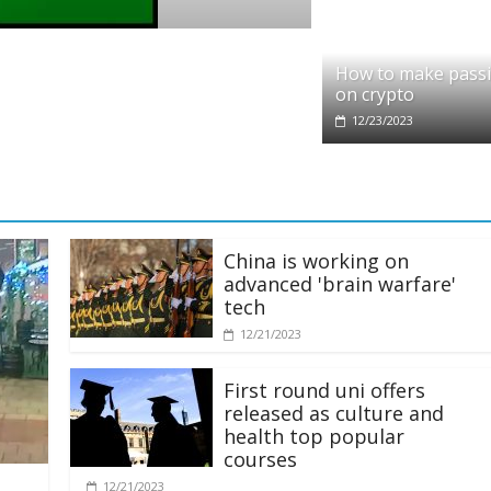
o
it partners with Ethereum Foundation to 
How to make pass
ing and resources
on crypto
/2025
12/23/2023
China is working on
advanced 'brain warfare'
tech
12/21/2023
First round uni offers
released as culture and
health top popular
courses
12/21/2023