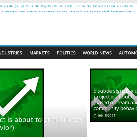
rowing higher than expected at over £200 a head as cost of bene…
ls a crypto project is about to pump (based on team and community b
s with Ethereum Foundation to boost scaling and resources
assive income on crypto
' moment car nearly crushed mother and child in crash
NDUSTRIES
MARKETS
POLITICS
WORLD NEWS
AUTOMO
5 subtle signals a 
project is about t
(based on team an
community behavi
06/15/2025