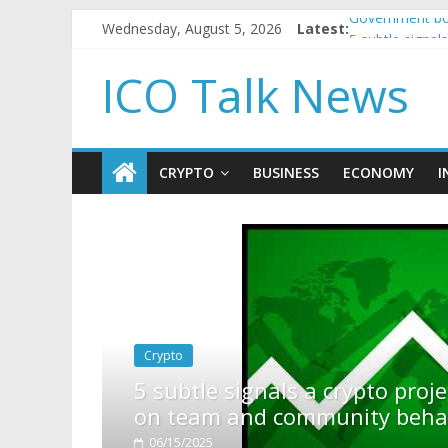
Wednesday, August 5, 2026
Latest:
Government bor
5 subtle signa
Reddit partner
ICO Talk News
How to make p
BBC 'trivialise
CRYPTO
BUSINESS
ECONOMY
I
pto project is about to pump (based
ty behavior)