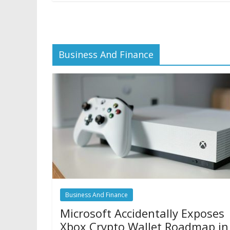
Business And Finance
Business And Finance
Microsoft Accidentally Exposes
Xbox Crypto Wallet Roadmap in