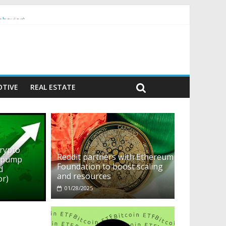
ehavior)
TIVE
REAL ESTATE
crypto
Reddit partners with Ethereum
o pump
Foundation to boost scaling
d
and resources
or)
01/28/2025