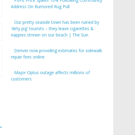
PEPE Price Spikes 10% Following Community
Address On Rumored Rug Pull
Our pretty seaside town has been ruined by
'dirty pig' tourists – they leave cigarettes &
nappies strewn on our beach | The Sun
Denver now providing estimates for sidewalk
repair fees online
Major Optus outage affects millions of
customers