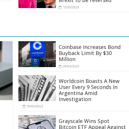
Brexit to be reversed
12/20/2023
Coinbase Increases Bond
Buyback Limit By $30
Million
09/05/2023
Worldcoin Boasts A New
User Every 9 Seconds In
Argentina Amid
Investigation
09/03/2023
Grayscale Wins Spot
Bitcoin ETF Appeal Against