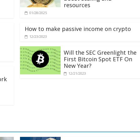
resources
01/28/2025
How to make passive income on crypto
12/23/2023
Will the SEC Greenlight the
First Bitcoin Spot ETF On
New Year?
12/21/2023
ork