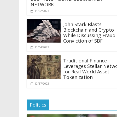
NETWORK
11/22/2023
John Stark Blasts
Blockchain and Crypto
While Discussing Fraud
Conviction of SBF
11/04/2023
Traditional Finance
Leverages Stellar Netw
for Real-World Asset
Tokenization
10/17/2023
Politics