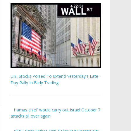
U.S. Stocks Poised To Extend Yesterday's Late-
Day Rally In Early Trading
Hamas chief ‘would carry out Israel October 7
attacks all over again’