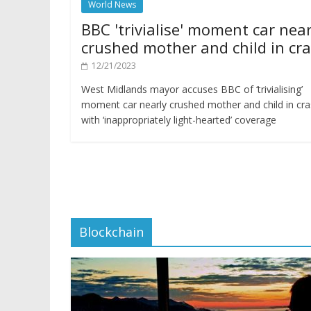
World News
BBC 'trivialise' moment car near
crushed mother and child in cr
12/21/2023
West Midlands mayor accuses BBC of ‘trivialising’
moment car nearly crushed mother and child in cr
with ‘inappropriately light-hearted’ coverage
Blockchain