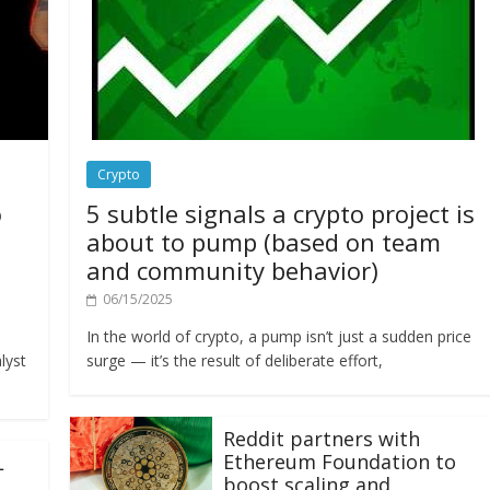
Crypto
o
5 subtle signals a crypto project is
about to pump (based on team
and community behavior)
06/15/2025
In the world of crypto, a pump isn’t just a sudden price
lyst
surge — it’s the result of deliberate effort,
Reddit partners with
Ethereum Foundation to
L
boost scaling and