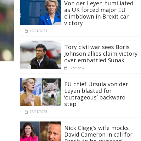
Von der Leyen humiliated
as UK forced major EU
climbdown in Brexit car
victory
12/21/2023
Tory civil war sees Boris
Johnson allies claim victory
over embattled Sunak
12/21/2023
EU chief Ursula von der
Leyen blasted for
‘outrageous’ backward
step
12/21/2023
Nick Clegg’s wife mocks
David Cameron in call for