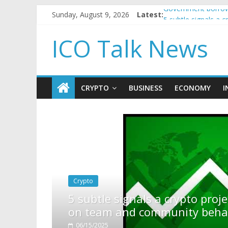
Sunday, August 9, 2026
Latest:
Government borrowi
5 subtle signals a
Reddit partners wi
ICO Talk News
How to make passi
BBC 'trivialise' mo
CRYPTO
BUSINESS
ECONOMY
I
pto project is about to pump (based
ty behavior)