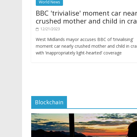
World News
BBC 'trivialise' moment car near
crushed mother and child in cr
12/21/2023
West Midlands mayor accuses BBC of ‘trivialising’
moment car nearly crushed mother and child in cr
with ‘inappropriately light-hearted’ coverage
Blockchain