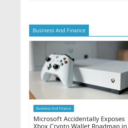
Business And Finance
Business And Finance
Microsoft Accidentally Exposes
Xbox Crypto Wallet Roadmap in