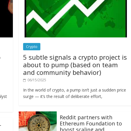
Crypto
o
5 subtle signals a crypto project is
about to pump (based on team
and community behavior)
06/15/2025
In the world of crypto, a pump isn’t just a sudden price
lyst
surge — it’s the result of deliberate effort,
Reddit partners with
Ethereum Foundation to
L
boost scaling and