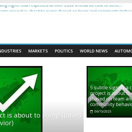
ng higher than expected at over £200 a head as cost of bene…
 crypto project is about to pump (based on team and community behav
th Ethereum Foundation to boost scaling and resources
ve income on crypto
ment car nearly crushed mother and child in crash
NDUSTRIES
MARKETS
POLITICS
WORLD NEWS
AUTOMO
5 subtle signals a 
project is about t
(based on team an
community behavi
06/15/2025