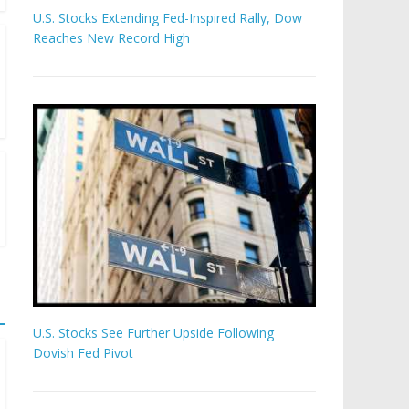
U.S. Stocks Extending Fed-Inspired Rally, Dow
Reaches New Record High
U.S. Stocks See Further Upside Following
Dovish Fed Pivot