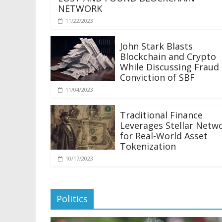
NETWORK
11/22/2023
John Stark Blasts
Blockchain and Crypto
While Discussing Fraud
Conviction of SBF
11/04/2023
Traditional Finance
Leverages Stellar Netw
for Real-World Asset
Tokenization
10/17/2023
Politics