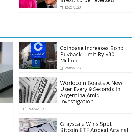
Brexit to be reversed
12/20/2023
Coinbase Increases Bond
Buyback Limit By $30
Million
09/05/2023
Worldcoin Boasts A New
User Every 9 Seconds In
Argentina Amid
Investigation
09/03/2023
Grayscale Wins Spot
Bitcoin ETF Appeal Against