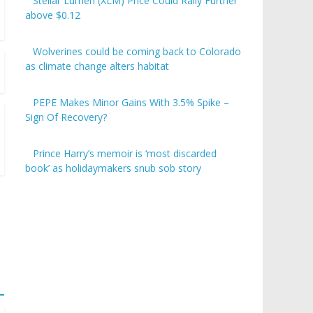
Stellar Lumen (XLM) Price Could Rally Further
above $0.12
Wolverines could be coming back to Colorado
as climate change alters habitat
PEPE Makes Minor Gains With 3.5% Spike –
Sign Of Recovery?
Prince Harry’s memoir is ‘most discarded
book’ as holidaymakers snub sob story