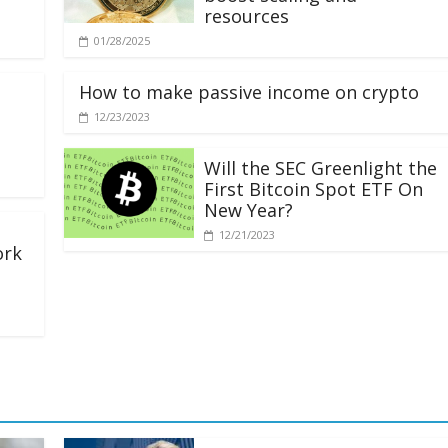
resources
01/28/2025
How to make passive income on crypto
12/23/2023
Will the SEC Greenlight the
First Bitcoin Spot ETF On
New Year?
12/21/2023
ork