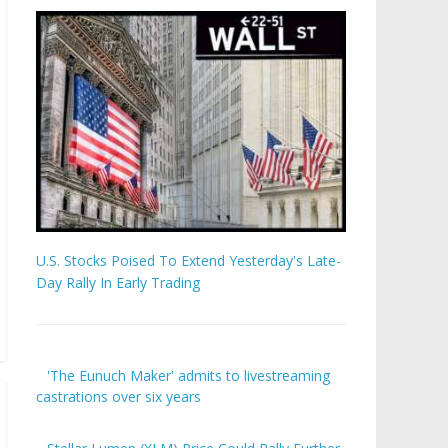
U.S. Stocks Poised To Extend Yesterday's Late-
Day Rally In Early Trading
'The Eunuch Maker' admits to livestreaming
castrations over six years