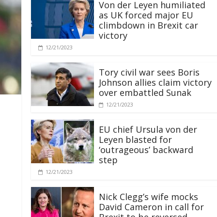
Von der Leyen humiliated
as UK forced major EU
climbdown in Brexit car
victory
12/21/2023
Tory civil war sees Boris
Johnson allies claim victory
over embattled Sunak
12/21/2023
EU chief Ursula von der
Leyen blasted for
‘outrageous’ backward
step
12/21/2023
Nick Clegg’s wife mocks
David Cameron in call for