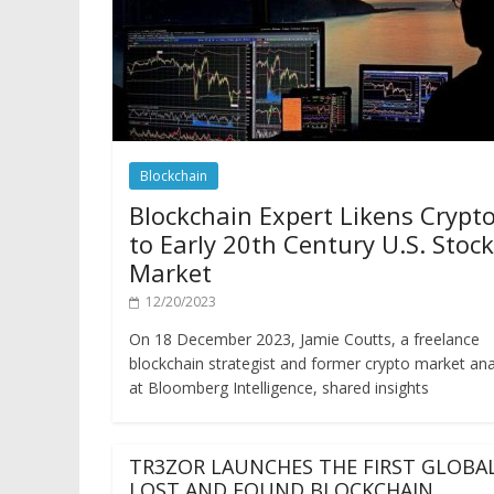
Blockchain
Blockchain Expert Likens Crypt
to Early 20th Century U.S. Stock
Market
12/20/2023
On 18 December 2023, Jamie Coutts, a freelance
blockchain strategist and former crypto market ana
at Bloomberg Intelligence, shared insights
TR3ZOR LAUNCHES THE FIRST GLOBA
LOST AND FOUND BLOCKCHAIN