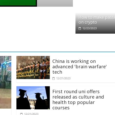
o
it partners with Ethereum Foundation to 
How to make pass
ing and resources
on crypto
/2025
12/23/2023
China is working on
advanced 'brain warfare'
tech
12/21/2023
First round uni offers
released as culture and
health top popular
courses
12/21/2023