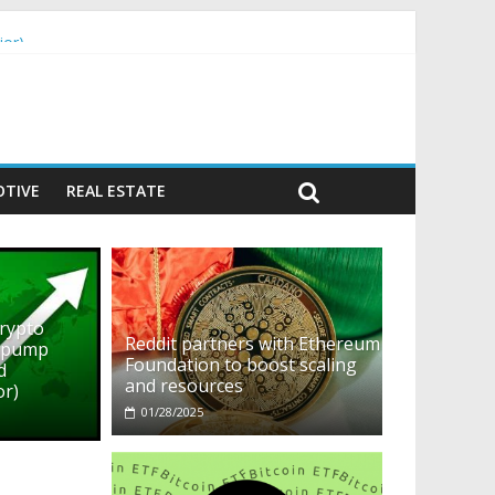
ior)
TIVE
REAL ESTATE
crypto
Reddit partners with Ethereum
o pump
Foundation to boost scaling
d
and resources
or)
01/28/2025