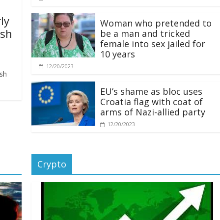
ly
Woman who pretended to
ash
be a man and tricked
female into sex jailed for
10 years
12/20/2023
ash
EU’s shame as bloc uses
Croatia flag with coat of
arms of Nazi-allied party
12/20/2023
Crypto