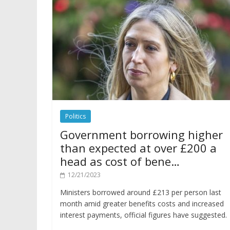
Politics
Government borrowing higher
than expected at over £200 a
head as cost of bene…
12/21/2023
Ministers borrowed around £213 per person last
month amid greater benefits costs and increased
interest payments, official figures have suggested.