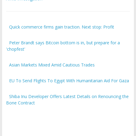
Quick commerce firms gain traction. Next stop: Profit
Peter Brandt says Bitcoin bottom is in, but prepare for a
'chopfest'
Asian Markets Mixed Amid Cautious Trades
EU To Send Flights To Egypt With Humanitarian Aid For Gaza
Shiba Inu Developer Offers Latest Details on Renouncing the
Bone Contract