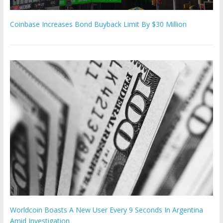
Coinbase Increases Bond Buyback Limit By $30 Million
Worldcoin Boasts A New User Every 9 Seconds In Argentina
Amid Investigation