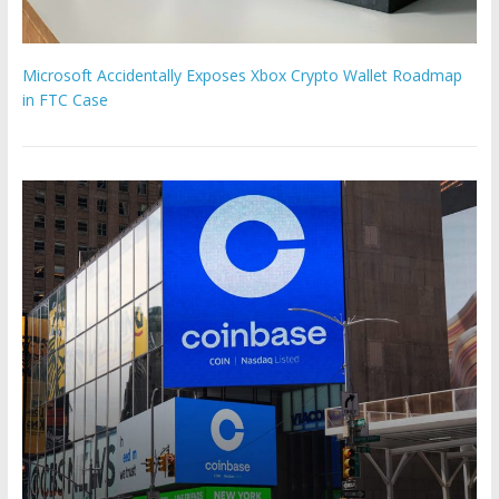
Microsoft Accidentally Exposes Xbox Crypto Wallet Roadmap
in FTC Case