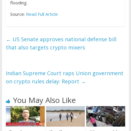
flooding.
Source:
Read Full Article
←
US Senate approves national defense bill
that also targets crypto mixers
Indian Supreme Court raps Union government
on crypto rules delay: Report
→
You May Also Like