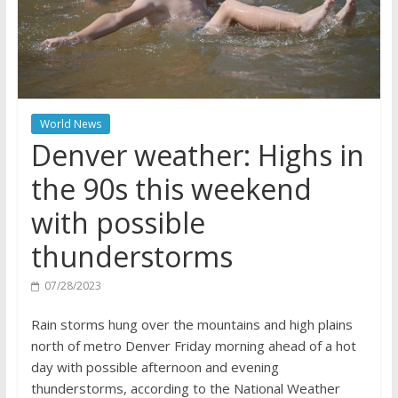
World News
Denver weather: Highs in
the 90s this weekend
with possible
thunderstorms
07/28/2023
Rain storms hung over the mountains and high plains
north of metro Denver Friday morning ahead of a hot
day with possible afternoon and evening
thunderstorms, according to the National Weather