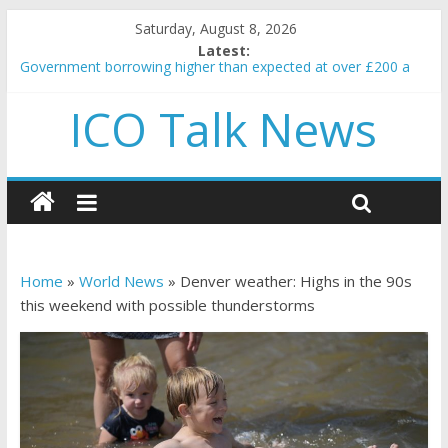
Saturday, August 8, 2026
Latest:
Government borrowing higher than expected at over £200 a
head as cost of bene…
ICO Talk News
5 subtle signals a crypto project is about to pump (based on
team and community behavior)
Reddit partners with Ethereum Foundation to boost scaling
and resources
How to make passive income on crypto
BBC 'trivialise' moment car nearly crushed mother and child in
crash
Home
»
World News
»
Denver weather: Highs in the 90s
this weekend with possible thunderstorms