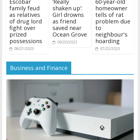
Escobar
‘Really
60-year-old
family feud
shaken up’:
homeowner
as relatives
Girl drowns
tells of rat
of drug lord
as friend
problem due
fight over
saved near
to
prized
Ocean Grove
neighbour's
possessions
hoarding
09/20/2023
08/21/2023
07/22/2023
Business and Finance