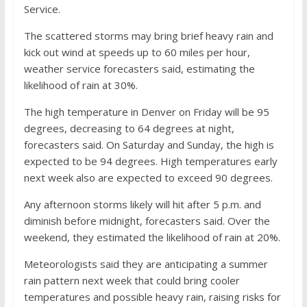
Service.
The scattered storms may bring brief heavy rain and
kick out wind at speeds up to 60 miles per hour,
weather service forecasters said, estimating the
likelihood of rain at 30%.
The high temperature in Denver on Friday will be 95
degrees, decreasing to 64 degrees at night,
forecasters said. On Saturday and Sunday, the high is
expected to be 94 degrees. High temperatures early
next week also are expected to exceed 90 degrees.
Any afternoon storms likely will hit after 5 p.m. and
diminish before midnight, forecasters said. Over the
weekend, they estimated the likelihood of rain at 20%.
Meteorologists said they are anticipating a summer
rain pattern next week that could bring cooler
temperatures and possible heavy rain, raising risks for