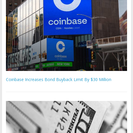
Coinbase Increases Bond Buyback Limit By $30 Million