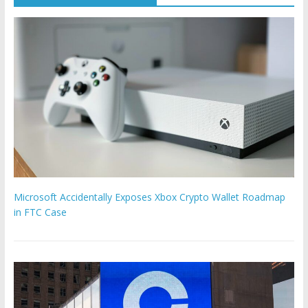
Microsoft Accidentally Exposes Xbox Crypto Wallet Roadmap
in FTC Case