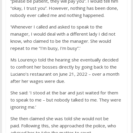
“please be patient, they will pay you”. I would tell him
“okay, I trust you”. However, nothing has been done,
nobody ever called me and nothing happened.
‘Whenever I called and asked to speak to the
manager, I would deal with a different lady I did not
know, who claimed to be the manager. She would
repeat to me “I’m busy, I’m busy”.’
Ms Lourenço told the hearing she eventually decided
to confront her bosses directly by going back to the
Luciano’s restaurant on June 21, 2022 – over a month
after her wages were due.
She said: ‘I stood at the bar and just waited for them
to speak to me – but nobody talked to me. They were
ignoring me.’
She then claimed she was told she would not be
paid. Following this, she approached the police, who
advised her to take the matter to court.