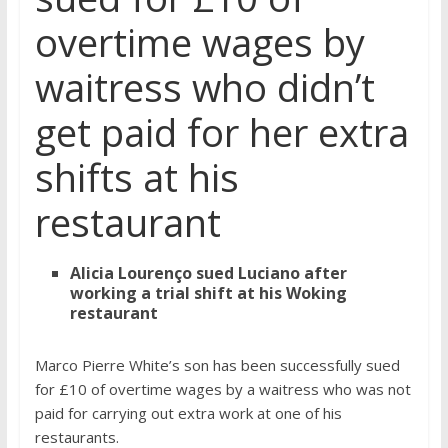
overtime wages by
waitress who didn’t
get paid for her extra
shifts at his
restaurant
Alicia Lourenço sued Luciano after
working a trial shift at his Woking
restaurant
Marco Pierre White’s son has been successfully sued
for £10 of overtime wages by a waitress who was not
paid for carrying out extra work at one of his
restaurants.