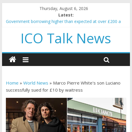
Thursday, August 6, 2026
Latest:
Government borrowing higher than expected at over £200 a
head as cost of bene…
ICO Talk News
5 subtle signals a crypto project is about to pump (based on
team and community behavior)
Reddit partners with Ethereum Foundation to boost scaling
and resources
How to make passive income on crypto
BBC 'trivialise' moment car nearly crushed mother and child in
crash
Home
»
World News
»
Marco Pierre White's son Luciano
successfully sued for £10 by waitress