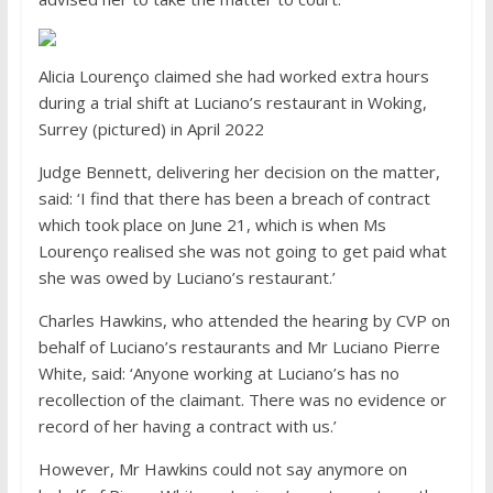
Alicia Lourenço claimed she had worked extra hours
during a trial shift at Luciano’s restaurant in Woking,
Surrey (pictured) in April 2022
Judge Bennett, delivering her decision on the matter,
said: ‘I find that there has been a breach of contract
which took place on June 21, which is when Ms
Lourenço realised she was not going to get paid what
she was owed by Luciano’s restaurant.’
Charles Hawkins, who attended the hearing by CVP on
behalf of Luciano’s restaurants and Mr Luciano Pierre
White, said: ‘Anyone working at Luciano’s has no
recollection of the claimant. There was no evidence or
record of her having a contract with us.’
However, Mr Hawkins could not say anymore on