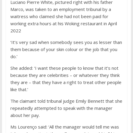
Luciano Pierre White, pictured right with his father
Marco, was taken to an employment tribunal by a
waitress who claimed she had not been paid for
working extra hours at his Woking restaurant in April
2022
‘It’s very sad when somebody sees you as lesser than
them because of your skin colour or the job that you
do.’
She added: ‘I want these people to know that it’s not
because they are celebrities – or whatever they think
they are – that they have a right to treat other people
like that.’
The claimant told tribunal judge Emily Bennett that she
repeatedly attempted to speak with the manager
about her pay.
Ms Lourenço said: ‘All the manager would tell me was