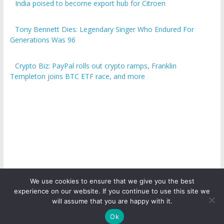
India poised to become export hub for Citroen
Tony Bennett Dies: Legendary Singer Who Endured For
Generations Was 96
Crypto Biz: PayPal rolls out crypto ramps, Franklin
Templeton joins BTC ETF race, and more
We use cookies to ensure that we give you the best
experience on our website. If you continue to use this site we
Copyright © 2026
ICO Talk News
. All rights reserved.
will assume that you are happy with it.
Ok