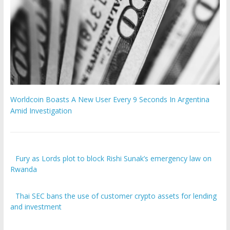
Worldcoin Boasts A New User Every 9 Seconds In Argentina
Amid Investigation
Fury as Lords plot to block Rishi Sunak’s emergency law on
Rwanda
Thai SEC bans the use of customer crypto assets for lending
and investment