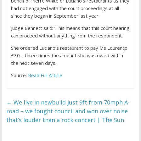
behalf of Pierre White or Luciano’s restaurants as they
had not engaged with the court proceedings at all
since they began in September last year.
Judge Bennett said: ‘This means that this court hearing
can proceed without anything from the respondent.’
She ordered Luciano’s restaurant to pay Ms Lourenço
£30 – three times the amount she was owed within
the next seven days.
Source:
Read Full Article
←
We live in newbuild just 9ft from 70mph A-
road – we fought council and won over noise
that’s louder than a rock concert | The Sun