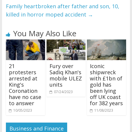
Family heartbroken after father and son, 10,
killed in horror moped accident
→
You May Also Like
21
Fury over
Iconic
protesters
Sadiq Khan's
shipwreck
arrested at
mobile ULEZ
with £1bn of
King's
units
gold has
Coronation
been lying
07/24/2023
have no case
off UK coast
to answer
for 382 years
10/05/2023
11/08/2023
Business and Finance