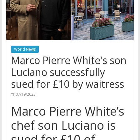
World News
Marco Pierre White's son
Luciano successfully
sued for £10 by waitress
07/19/2023
Marco Pierre White’s
chef son Luciano is
sued for £10 of