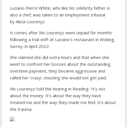
Luciano Pierre White, who like his celebrity father is
also a chef, was taken to an employment tribunal
by Alicia Lourenço.
It comes after Ms Lourenço went unpaid for months
following a trial shift at Luciano’s restaurant in Woking,
Surrey. in April 2022.
She claimed she did extra hours and that when she
went to confront her bosses about the outstanding
overtime payment, they became aggressive and
called her ‘crazy’, insisting she would not get paid.
Ms Lourenço told the hearing in Reading: ‘It’s not
about the money. It’s about the way they have
treated me and the way they made me feel. It’s about
the trauma.