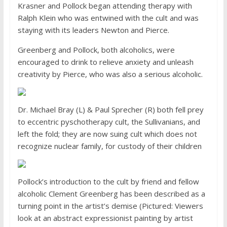
Krasner and Pollock began attending therapy with
Ralph Klein who was entwined with the cult and was
staying with its leaders Newton and Pierce.
Greenberg and Pollock, both alcoholics, were
encouraged to drink to relieve anxiety and unleash
creativity by Pierce, who was also a serious alcoholic.
Dr. Michael Bray (L) & Paul Sprecher (R) both fell prey
to eccentric pyschotherapy cult, the Sullivanians, and
left the fold; they are now suing cult which does not
recognize nuclear family, for custody of their children
Pollock’s introduction to the cult by friend and fellow
alcoholic Clement Greenberg has been described as a
turning point in the artist’s demise (Pictured: Viewers
look at an abstract expressionist painting by artist