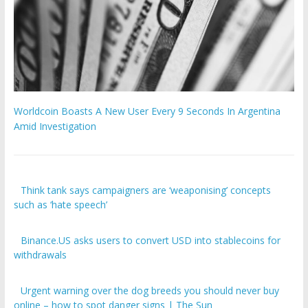
Worldcoin Boasts A New User Every 9 Seconds In Argentina
Amid Investigation
Think tank says campaigners are ‘weaponising’ concepts
such as ‘hate speech’
Binance.US asks users to convert USD into stablecoins for
withdrawals
Urgent warning over the dog breeds you should never buy
online – how to spot danger signs | The Sun