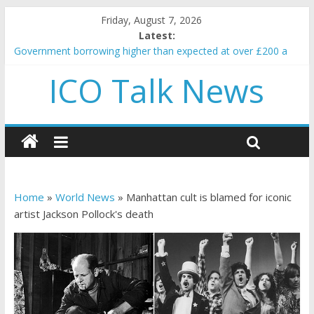
Friday, August 7, 2026
Latest:
Government borrowing higher than expected at over £200 a
head as cost of bene…
ICO Talk News
5 subtle signals a crypto project is about to pump (based on
team and community behavior)
Reddit partners with Ethereum Foundation to boost scaling
and resources
How to make passive income on crypto
BBC 'trivialise' moment car nearly crushed mother and child in
crash
Home
»
World News
»
Manhattan cult is blamed for iconic
artist Jackson Pollock's death