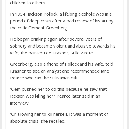
children to others.
In 1954, Jackson Pollock, a lifelong alcoholic was in a
period of deep crisis after a bad review of his art by
the critic Clement Greenberg.
He began drinking again after several years of
sobriety and became violent and abusive towards his
wife, the painter Lee Krasner, Stille wrote.
Greenberg, also a friend of Pollock and his wife, told
Krasner to see an analyst and recommended Jane
Pearce who ran the Sullivanian cult.
‘Clem pushed her to do this because he saw that
Jackson was killing her,’ Pearce later said in an
interview.
‘Or allowing her to kill herself. It was a moment of
absolute crisis’ she recalled.