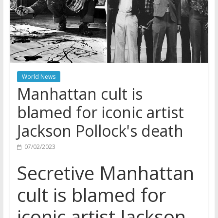
World News
Manhattan cult is
blamed for iconic artist
Jackson Pollock's death
07/02/2023
Secretive Manhattan
cult is blamed for
iconic artist Jackson