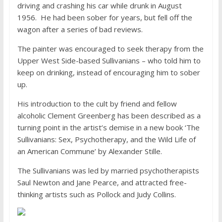
driving and crashing his car while drunk in August
1956. He had been sober for years, but fell off the
wagon after a series of bad reviews.
The painter was encouraged to seek therapy from the
Upper West Side-based Sullivanians – who told him to
keep on drinking, instead of encouraging him to sober
up.
His introduction to the cult by friend and fellow
alcoholic Clement Greenberg has been described as a
turning point in the artist’s demise in a new book ‘The
Sullivanians: Sex, Psychotherapy, and the Wild Life of
an American Commune’ by Alexander Stille.
The Sullivanians was led by married psychotherapists
Saul Newton and Jane Pearce, and attracted free-
thinking artists such as Pollock and Judy Collins.