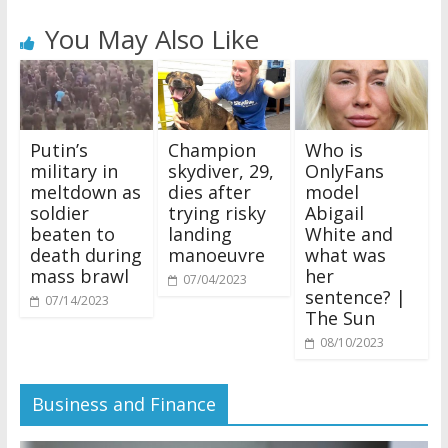
You May Also Like
Putin’s
Champion
Who is
military in
skydiver, 29,
OnlyFans
meltdown as
dies after
model
soldier
trying risky
Abigail
beaten to
landing
White and
death during
manoeuvre
what was
mass brawl
her
07/04/2023
sentence? |
07/14/2023
The Sun
08/10/2023
Business and Finance