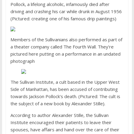
Pollock, a lifelong alcoholic, infamously died after
driving and crashing his car while drunk in August 1956
(Pictured: creating one of his famous drip paintings)
Members of the Sullivanians also performed as part of
a theater company called The Fourth Wall. They’re
pictured here putting on a performance in an undated
photograph
The Sullivan Institute, a cult based in the Upper West
Side of Manhattan, has been accused of contributing
towards Jackson Pollock’s death. (Pictured: The cult is
the subject of a new book by Alexander Stille).
According to author Alexander Stille, the Sullivan
Institute encouraged their patients to leave their
spouses, have affairs and hand over the care of their