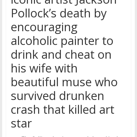
Pollock’s death by
encouraging
alcoholic painter to
drink and cheat on
his wife with
beautiful muse who
survived drunken
crash that killed art
star