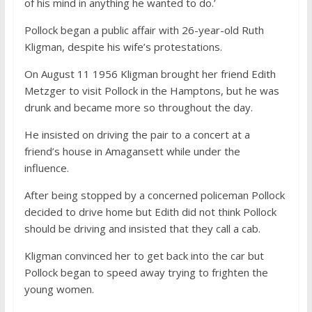
of his mind in anything he wanted to do.’
Pollock began a public affair with 26-year-old Ruth
Kligman, despite his wife’s protestations.
On August 11 1956 Kligman brought her friend Edith
Metzger to visit Pollock in the Hamptons, but he was
drunk and became more so throughout the day.
He insisted on driving the pair to a concert at a
friend’s house in Amagansett while under the
influence.
After being stopped by a concerned policeman Pollock
decided to drive home but Edith did not think Pollock
should be driving and insisted that they call a cab.
Kligman convinced her to get back into the car but
Pollock began to speed away trying to frighten the
young women.