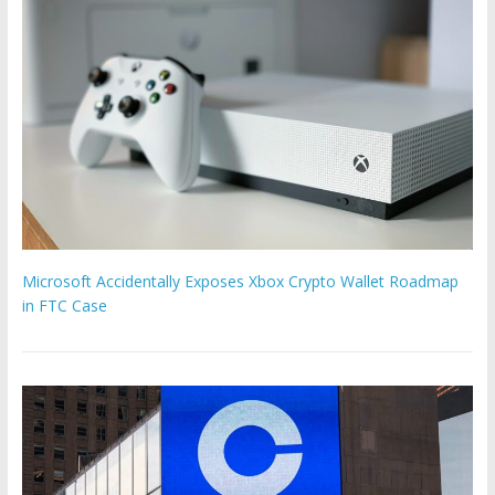
Microsoft Accidentally Exposes Xbox Crypto Wallet Roadmap
in FTC Case