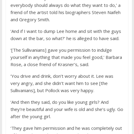
everybody should always do what they want to do,’ a
friend of the artist told his biographers Steven Naifeh
and Gregory Smith.
‘And if I want to dump Lee home and sit with the guys
down at the bar, so what?’ he is alleged to have said.
‘[The Sullivanians] gave you permission to indulge
yourself in anything that made you feel good,’ Barbara
Rose, a close friend of Krasner’s, said.
‘You drive and drink, don’t worry about it. Lee was
very angry, and she didn’t want him to see [the
Sullivanians], but Pollock was very happy.
‘And then they said, do you like young girls? And
they’re beautiful and your wife is old and she’s ugly. Go
after the young girl.
‘They gave him permission and he was completely out