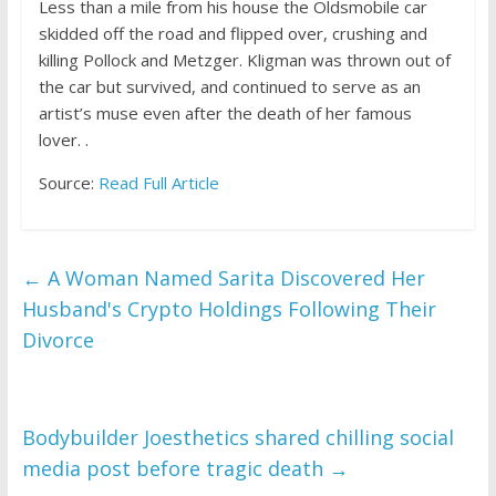
Less than a mile from his house the Oldsmobile car
skidded off the road and flipped over, crushing and
killing Pollock and Metzger. Kligman was thrown out of
the car but survived, and continued to serve as an
artist’s muse even after the death of her famous
lover. .
Source:
Read Full Article
←
A Woman Named Sarita Discovered Her
Husband's Crypto Holdings Following Their
Divorce
Bodybuilder Joesthetics shared chilling social
media post before tragic death
→