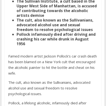
The Sullivan Institute, a cult based in the
Upper West Side of Manhattan, is accused
of contributing towards the alcoholic
artists demise
The cult, also known as the Sullivanians,
advocated alcohol use and sexual
freedom to resolve psychological issues
Pollock infamously died after driving and
crashing his car while drunk in August
1956
Famed modern artist Jackson Pollock’s car crash death
has been blamed on a New York cult that encouraged
the alcoholic painter to hit the bottle and cheat on his
wife.
The cult, also known as the Sullivanians, advocated
alcohol use and sexual freedom to resolve
psychological issues.
Pollock, a lifelong alcoholic, infamously died after