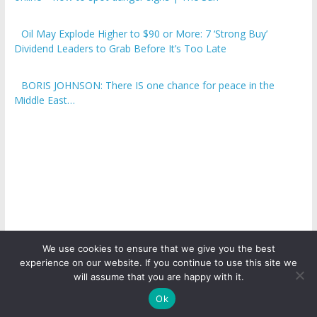
Oil May Explode Higher to $90 or More: 7 ‘Strong Buy’
Dividend Leaders to Grab Before It’s Too Late
BORIS JOHNSON: There IS one chance for peace in the
Middle East…
We use cookies to ensure that we give you the best
experience on our website. If you continue to use this site we
Copyright © 2026
ICO Talk News
. All rights reserved.
will assume that you are happy with it.
Ok