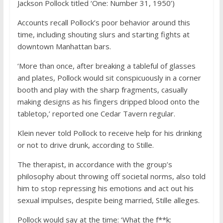
Jackson Pollock titled ‘One: Number 31, 1950’)
Accounts recall Pollock’s poor behavior around this
time, including shouting slurs and starting fights at
downtown Manhattan bars.
‘More than once, after breaking a tableful of glasses
and plates, Pollock would sit conspicuously in a corner
booth and play with the sharp fragments, casually
making designs as his fingers dripped blood onto the
tabletop,’ reported one Cedar Tavern regular.
Klein never told Pollock to receive help for his drinking
or not to drive drunk, according to Stille.
The therapist, in accordance with the group’s
philosophy about throwing off societal norms, also told
him to stop repressing his emotions and act out his
sexual impulses, despite being married, Stille alleges.
Pollock would say at the time: ‘What the f**k: