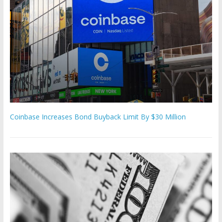
Coinbase Increases Bond Buyback Limit By $30 Million