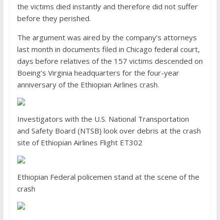
the victims died instantly and therefore did not suffer
before they perished.
The argument was aired by the company’s attorneys
last month in documents filed in Chicago federal court,
days before relatives of the 157 victims descended on
Boeing’s Virginia headquarters for the four-year
anniversary of the Ethiopian Airlines crash.
Investigators with the U.S. National Transportation
and Safety Board (NTSB) look over debris at the crash
site of Ethiopian Airlines Flight ET302
Ethiopian Federal policemen stand at the scene of the
crash