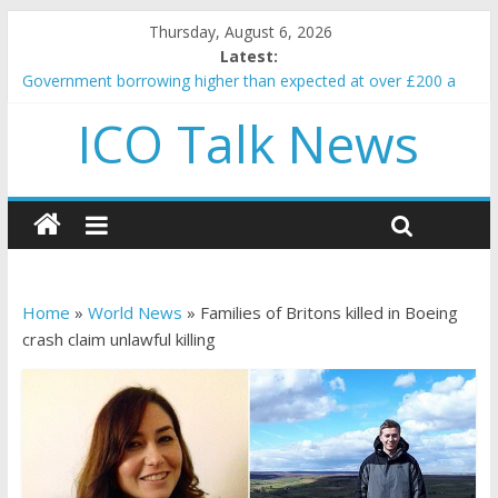
Thursday, August 6, 2026
Latest:
Government borrowing higher than expected at over £200 a
head as cost of bene…
ICO Talk News
5 subtle signals a crypto project is about to pump (based on
team and community behavior)
Reddit partners with Ethereum Foundation to boost scaling
and resources
How to make passive income on crypto
BBC 'trivialise' moment car nearly crushed mother and child in
crash
Home
»
World News
»
Families of Britons killed in Boeing
crash claim unlawful killing