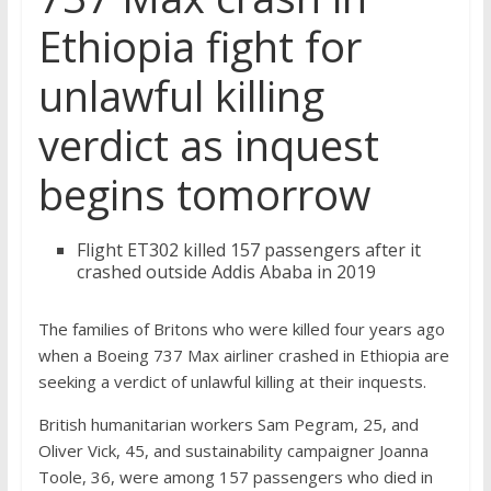
Ethiopia fight for
unlawful killing
verdict as inquest
begins tomorrow
Flight ET302 killed 157 passengers after it
crashed outside Addis Ababa in 2019
The families of Britons who were killed four years ago
when a Boeing 737 Max airliner crashed in Ethiopia are
seeking a verdict of unlawful killing at their inquests.
British humanitarian workers Sam Pegram, 25, and
Oliver Vick, 45, and sustainability campaigner Joanna
Toole, 36, were among 157 passengers who died in