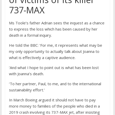
737-MAX
Ms Toole’s father Adrian sees the inquest as a chance
to express the loss which has been caused by her
death in a formal inquiry.
He told the BBC: ‘For me, it represents what may be
my only opportunity to actually talk about Joanna to
what is effectively a captive audience.
‘And what I hope to point out is what has been lost
with Joanna’s death.
‘To her partner, Paul, to me, and to the international
sustainability effort.’
In March Boeing argued it should not have to pay
more money to families of the people who died in a
2019 crash involving its 737-MAX jet, after insisting