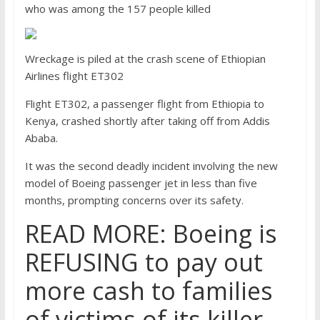
who was among the 157 people killed
Wreckage is piled at the crash scene of Ethiopian
Airlines flight ET302
Flight ET302, a passenger flight from Ethiopia to
Kenya, crashed shortly after taking off from Addis
Ababa.
It was the second deadly incident involving the new
model of Boeing passenger jet in less than five
months, prompting concerns over its safety.
READ MORE: Boeing is
REFUSING to pay out
more cash to families
of victims of its killer