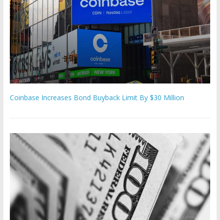
Coinbase Increases Bond Buyback Limit By $30 Million