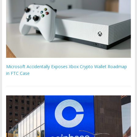
Microsoft Accidentally Exposes Xbox Crypto Wallet Roadmap
in FTC Case