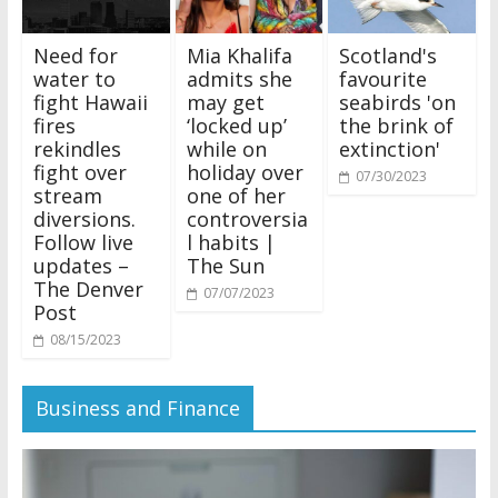
Need for
Mia Khalifa
Scotland's
water to
admits she
favourite
fight Hawaii
may get
seabirds 'on
fires
‘locked up’
the brink of
rekindles
while on
extinction'
fight over
holiday over
07/30/2023
stream
one of her
diversions.
controversia
Follow live
l habits |
updates –
The Sun
The Denver
07/07/2023
Post
08/15/2023
Business and Finance