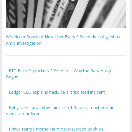
Worldcoin Boasts A New User Every 9 Seconds In Argentina
Amid Investigation
FTT Price Skyrockets 20%: Here's Why the Rally Has Just
Begun
Ledger CEO explains hack, calls it ‘isolated incident’
Baby killer Lucy Letby joins list of Britain’s most horrific
medical murderers
Prince Harry’s memoir is ‘most discarded book’ as