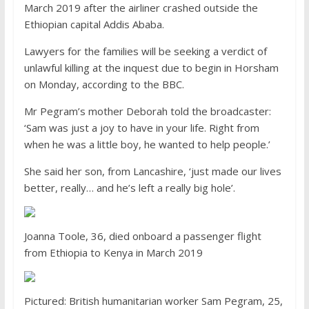
March 2019 after the airliner crashed outside the
Ethiopian capital Addis Ababa.
Lawyers for the families will be seeking a verdict of
unlawful killing at the inquest due to begin in Horsham
on Monday, according to the BBC.
Mr Pegram’s mother Deborah told the broadcaster:
‘Sam was just a joy to have in your life. Right from
when he was a little boy, he wanted to help people.’
She said her son, from Lancashire, ‘just made our lives
better, really… and he’s left a really big hole’.
Joanna Toole, 36, died onboard a passenger flight
from Ethiopia to Kenya in March 2019
Pictured: British humanitarian worker Sam Pegram, 25,