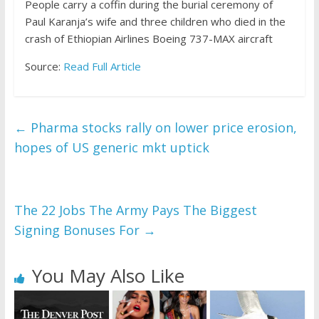
People carry a coffin during the burial ceremony of
Paul Karanja’s wife and three children who died in the
crash of Ethiopian Airlines Boeing 737-MAX aircraft
Source:
Read Full Article
←
Pharma stocks rally on lower price erosion,
hopes of US generic mkt uptick
The 22 Jobs The Army Pays The Biggest
Signing Bonuses For
→
You May Also Like