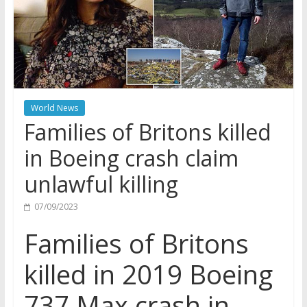
World News
Families of Britons killed
in Boeing crash claim
unlawful killing
07/09/2023
Families of Britons
killed in 2019 Boeing
737 Max crash in