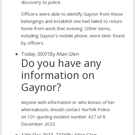
discovery to police.
Officers were able to identify Gaynor from these
belongings and establish she had failed to return
home from work that evening. Other items,
including Gaynor’s mobile phone, were later found
by officers.
Today, 00:01
By Allan Glen
Do you have any
information on
Gaynor?
Anyone with information or who knows of her
whereabouts should contact Norfolk Police
on 101 quoting incident number 427 of 8
December 2023.