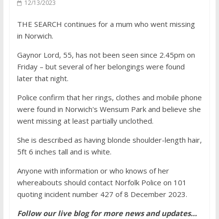
12/13/2023
THE SEARCH continues for a mum who went missing
in Norwich.
Gaynor Lord, 55, has not been seen since 2.45pm on
Friday – but several of her belongings were found
later that night.
Police confirm that her rings, clothes and mobile phone
were found in Norwich's Wensum Park and believe she
went missing at least partially unclothed.
She is described as having blonde shoulder-length hair,
5ft 6 inches tall and is white.
Anyone with information or who knows of her
whereabouts should contact Norfolk Police on 101
quoting incident number 427 of 8 December 2023.
Follow our live blog for more news and updates…