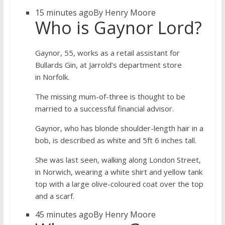
15 minutes ago
By Henry Moore
Who is Gaynor Lord?
Gaynor, 55, works as a retail assistant for
Bullards Gin, at Jarrold’s department store
in Norfolk.
The missing mum-of-three is thought to be
married to a successful financial advisor.
Gaynor, who has blonde shoulder-length hair in a
bob, is described as white and 5ft 6 inches tall.
She was last seen, walking along London Street,
in Norwich, wearing a white shirt and yellow tank
top with a large olive-coloured coat over the top
and a scarf.
45 minutes ago
By Henry Moore