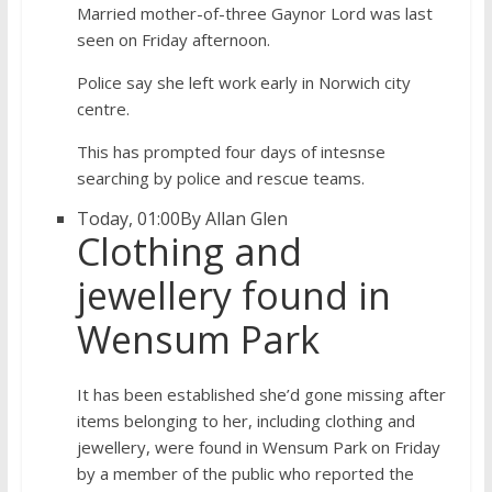
Married mother-of-three Gaynor Lord was last
seen on Friday afternoon.
Police say she left work early in Norwich city
centre.
This has prompted four days of intesnse
searching by police and rescue teams.
Today, 01:00
By Allan Glen
Clothing and
jewellery found in
Wensum Park
It has been established she’d gone missing after
items belonging to her, including clothing and
jewellery, were found in Wensum Park on Friday
by a member of the public who reported the