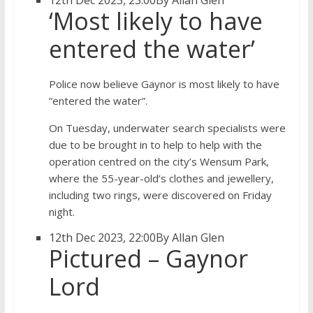
12th Dec 2023, 23:00
By Allan Glen
‘Most likely to have
entered the water’
Police now believe Gaynor is most likely to have
“entered the water”.
On Tuesday, underwater search specialists were
due to be brought in to help to help with the
operation centred on the city’s Wensum Park,
where the 55-year-old’s clothes and jewellery,
including two rings, were discovered on Friday
night.
12th Dec 2023, 22:00
By Allan Glen
Pictured – Gaynor
Lord