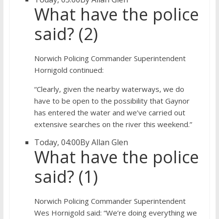
What have the police
said? (2)
Norwich Policing Commander Superintendent
Hornigold continued:
“Clearly, given the nearby waterways, we do
have to be open to the possibility that Gaynor
has entered the water and we’ve carried out
extensive searches on the river this weekend.”
Today, 04:00
By Allan Glen
What have the police
said? (1)
Norwich Policing Commander Superintendent
Wes Hornigold said: “We’re doing everything we