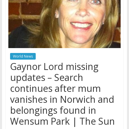
World News
Gaynor Lord missing
updates – Search
continues after mum
vanishes in Norwich and
belongings found in
Wensum Park | The Sun