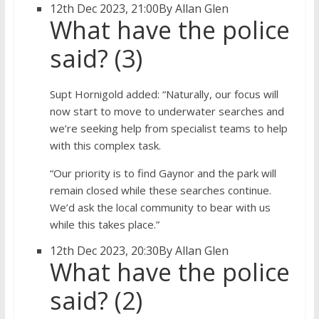
12th Dec 2023, 21:00
By Allan Glen
What have the police
said? (3)
Supt Hornigold added: “Naturally, our focus will
now start to move to underwater searches and
we’re seeking help from specialist teams to help
with this complex task.
“Our priority is to find Gaynor and the park will
remain closed while these searches continue.
We’d ask the local community to bear with us
while this takes place.”
12th Dec 2023, 20:30
By Allan Glen
What have the police
said? (2)