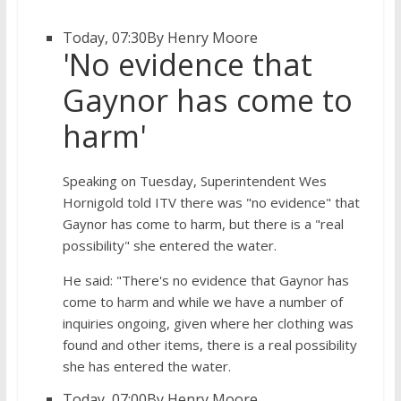
Today, 07:30
By Henry Moore
'No evidence that
Gaynor has come to
harm'
Speaking on Tuesday, Superintendent Wes
Hornigold told ITV there was "no evidence" that
Gaynor has come to harm, but there is a "real
possibility" she entered the water.
He said: "There's no evidence that Gaynor has
come to harm and while we have a number of
inquiries ongoing, given where her clothing was
found and other items, there is a real possibility
she has entered the water.
Today, 07:00
By Henry Moore