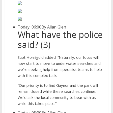
Today, 06:00
By Allan Glen
What have the police
said? (3)
Supt Hornigold added: “Naturally, our focus will
now start to move to underwater searches and
we’re seeking help from specialist teams to help
with this complex task.
“Our priority is to find Gaynor and the park will
remain closed while these searches continue.
We’d ask the local community to bear with us
while this takes place.”
Today, 05:00
By Allan Glen