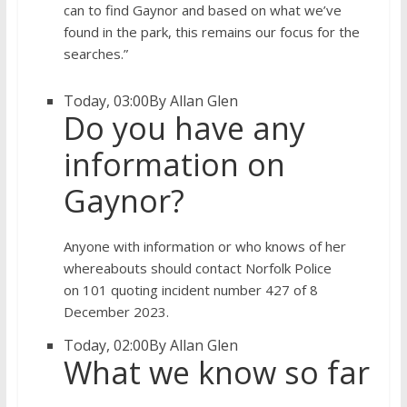
can to find Gaynor and based on what we’ve
found in the park, this remains our focus for the
searches.”
Today, 03:00
By Allan Glen
Do you have any
information on
Gaynor?
Anyone with information or who knows of her
whereabouts should contact Norfolk Police
on 101 quoting incident number 427 of 8
December 2023.
Today, 02:00
By Allan Glen
What we know so far