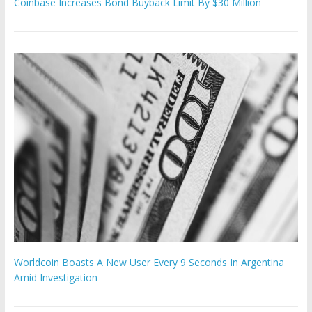
Coinbase Increases Bond Buyback Limit By $30 Million
Worldcoin Boasts A New User Every 9 Seconds In Argentina
Amid Investigation