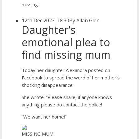
missing.
12th Dec 2023, 18:30
By Allan Glen
Daughter’s
emotional plea to
find missing mum
Today her daughter Alexandra posted on
Facebook to spread the word of her mother’s
shocking disappearance.
She wrote: “Please share, if anyone knows
anything please do contact the police!
“We want her home!”
MISSING MUM