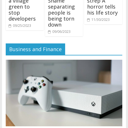
a village
Shame’
strep A
green to
separating
horror tells
stop
people is
his life story
developers
being torn
11/30/2023
down
09/25/2023
09/06/2023
Business and Finance