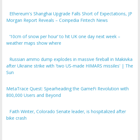
Ethereum's Shanghai Upgrade Falls Short of Expectations, JP
Morgan Report Reveals – Coinpedia Fintech News
’10cm of snow per hour’ to hit UK one day next week –
weather maps show where
Russian ammo dump explodes in massive fireball in Makiivka
after Ukraine strike with 'two US-made HIMARS missiles' | The
Sun
MetaTrace Quest: Spearheading the GameFi Revolution with
800,000 Users and Beyond
Faith Winter, Colorado Senate leader, is hospitalized after
bike crash