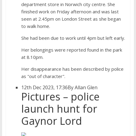
department store in Norwich city centre. She
finished work on Friday afternoon and was last
seen at 2.45pm on London Street as she began
to walk home.
She had been due to work until 4pm but left early.
Her belongings were reported found in the park
at 8.10pm.
Her disappearance has been described by police
as "out of character".
12th Dec 2023, 17:36
By Allan Glen
Pictures – police
launch hunt for
Gaynor Lord