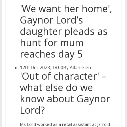
'We want her home',
Gaynor Lord’s
daughter pleads as
hunt for mum
reaches day 5
12th Dec 2023, 18:00
By Allan Glen
'Out of character' –
what else do we
know about Gaynor
Lord?
Ms Lord worked as a retail assistant at Jarrold