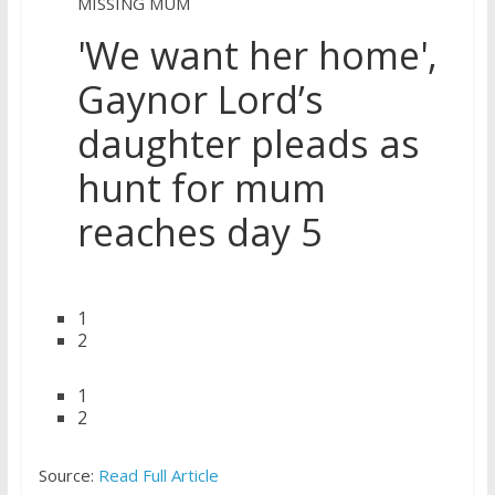
MISSING MUM
'We want her home',
Gaynor Lord’s
daughter pleads as
hunt for mum
reaches day 5
1
2
1
2
Source:
Read Full Article