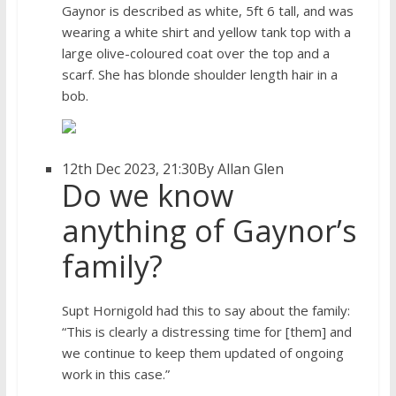
Gaynor is described as white, 5ft 6 tall, and was
wearing a white shirt and yellow tank top with a
large olive-coloured coat over the top and a
scarf. She has blonde shoulder length hair in a
bob.
12th Dec 2023, 21:30
By Allan Glen
Do we know
anything of Gaynor’s
family?
Supt Hornigold had this to say about the family:
“This is clearly a distressing time for [them] and
we continue to keep them updated of ongoing
work in this case.”