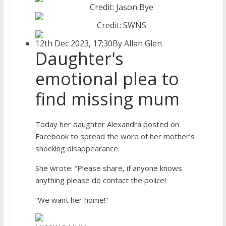
Credit: Jason Bye
Credit: SWNS
12th Dec 2023, 17:30
By Allan Glen
Daughter's
emotional plea to
find missing mum
Today her daughter Alexandra posted on
Facebook to spread the word of her mother’s
shocking disappearance.
She wrote: “Please share, if anyone knows
anything please do contact the police!
“We want her home!”