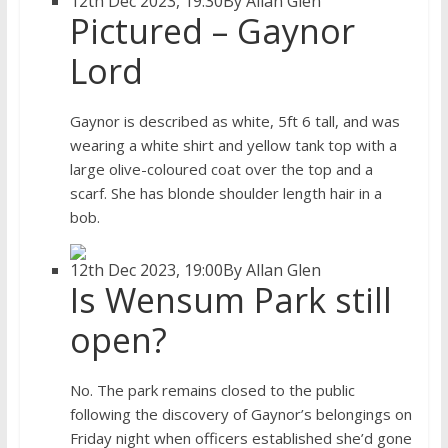
12th Dec 2023, 19:30
By Allan Glen
Pictured – Gaynor
Lord
Gaynor is described as white, 5ft 6 tall, and was
wearing a white shirt and yellow tank top with a
large olive-coloured coat over the top and a
scarf. She has blonde shoulder length hair in a
bob.
12th Dec 2023, 19:00
By Allan Glen
Is Wensum Park still
open?
No. The park remains closed to the public
following the discovery of Gaynor’s belongings on
Friday night when officers established she’d gone