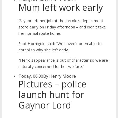
Mum left work early
Gaynor left her job at the Jarrold's department
store early on Friday afternoon – and didn't take
her normal route home.
Supt Hornigold said: "We haven’t been able to
establish why she left early.
"Her disappearance is out of character so we are
naturally concerned for her welfare."
Today, 06:30
By Henry Moore
Pictures – police
launch hunt for
Gaynor Lord