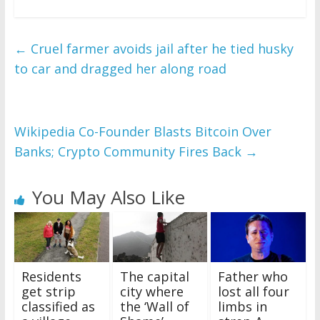
←
Cruel farmer avoids jail after he tied husky
to car and dragged her along road
Wikipedia Co-Founder Blasts Bitcoin Over
Banks; Crypto Community Fires Back
→
You May Also Like
Residents
The capital
Father who
get strip
city where
lost all four
classified as
the ‘Wall of
limbs in