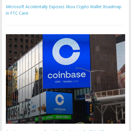
Microsoft Accidentally Exposes Xbox Crypto Wallet Roadmap
in FTC Case