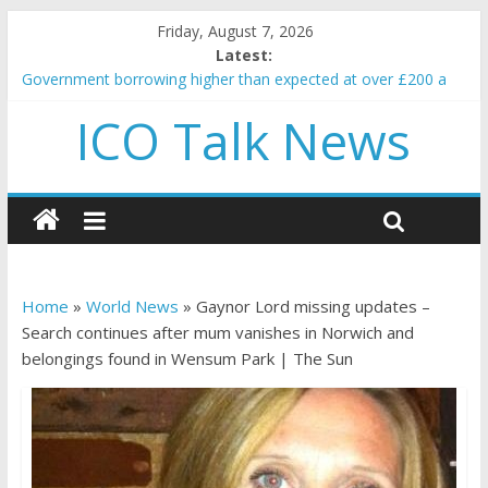
Friday, August 7, 2026
Latest:
Government borrowing higher than expected at over £200 a
head as cost of bene…
ICO Talk News
5 subtle signals a crypto project is about to pump (based on
team and community behavior)
Reddit partners with Ethereum Foundation to boost scaling
and resources
How to make passive income on crypto
BBC 'trivialise' moment car nearly crushed mother and child in
crash
Home
»
World News
»
Gaynor Lord missing updates –
Search continues after mum vanishes in Norwich and
belongings found in Wensum Park | The Sun