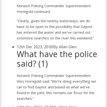
Norwich Policing Commander Superintendent
Hornigold continued:
“Clearly, given the nearby waterways, we do
have to be open to the possibility that Gaynor
has entered the water and we’ve carried out
extensive searches on the river this weekend.”
12th Dec 2023, 20:00
By Allan Glen
What have the police
said? (1)
Norwich Policing Commander Superintendent
Wes Hornigold said: “We’re doing everything we
can to find Gaynor and based on what we’ve
found in the park, this remains our focus for the
searches.”