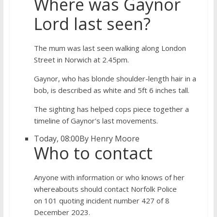
Where was Gaynor
Lord last seen?
The mum was last seen walking along London
Street in Norwich at 2.45pm.
Gaynor, who has blonde shoulder-length hair in a
bob, is described as white and 5ft 6 inches tall.
The sighting has helped cops piece together a
timeline of Gaynor's last movements.
Today, 08:00
By Henry Moore
Who to contact
Anyone with information or who knows of her
whereabouts should contact Norfolk Police
on 101 quoting incident number 427 of 8
December 2023.