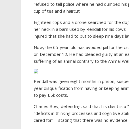
refused to tell police where he had dumped his 
cup of tea and a haircut.
Eighteen cops and a drone searched for the dog
her neck in a barn used by Rendall for his cows
injured that she had to put to sleep nine days l
Now, the 65-year-old has avoided jail for the cr
on December 12. He had pleaded guilty at an ea
suffering of an animal contrary to the Animal Wel
Rendall was given eight months in prison, susp
year disqualification from having or keeping ani
to pay £5k costs.
Charles Row, defending, said that his client is 
"deficits in thinking processes and cognitive abi
cared for" – stating that there was no evidence