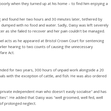
poorly when they turned up at his home – to find him enjoying a
 and found her two hours and 30 minutes later, tethered by
 – dumped with no food and water. Sadly, Daisy was left severely
ater as she failed to recover and her pain couldn't be managed.
uel acts as he appeared at Bristol Crown Court for sentencing
rlier hearing to two counts of causing the unnecessary
fare Act.
ended for two years, 300 hours of unpaid work alongside a 20
mals with the exception of cattle, and fish. He was also ordered
a "private independent man who doesn't easily socialise" and has
lities". He added that Daisy was "well groomed, well fed, well
 of prolonged neglect.