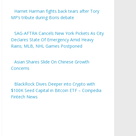
Harriet Harman fights back tears after Tory
MP’s tribute during Boris debate
SAG-AFTRA Cancels New York Pickets As City
Declares State Of Emergency Amid Heavy
Rains; MLB, NHL Games Postponed
Asian Shares Slide On Chinese Growth
Concerns
BlackRock Dives Deeper into Crypto with
$100K Seed Capital in Bitcoin ETF – Coinpedia
Fintech News