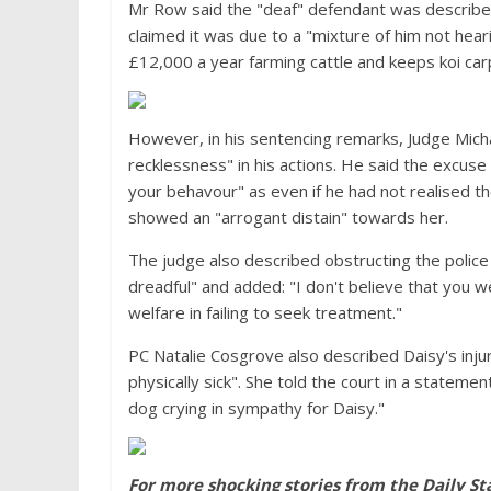
Mr Row said the "deaf" defendant was described
claimed it was due to a "mixture of him not he
£12,000 a year farming cattle and keeps koi carp 
However, in his sentencing remarks, Judge Mic
recklessness" in his actions. He said the excuse
your behavour" as even if he had not realised the
showed an "arrogant distain" towards her.
The judge also described obstructing the police 
dreadful" and added: "I don't believe that you 
welfare in failing to seek treatment."
PC Natalie Cosgrove also described Daisy's injur
physically sick". She told the court in a stateme
dog crying in sympathy for Daisy."
For more shocking stories from the Daily St