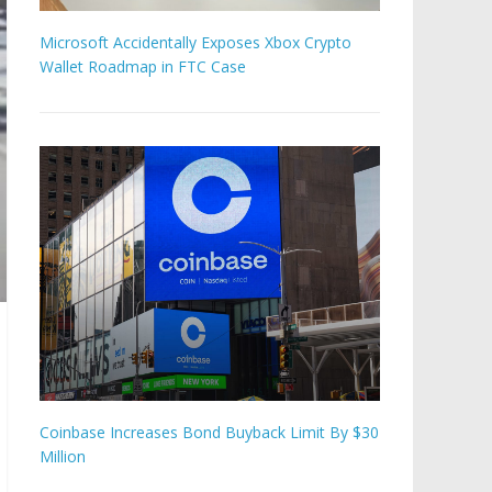
Microsoft Accidentally Exposes Xbox Crypto
Wallet Roadmap in FTC Case
Coinbase Increases Bond Buyback Limit By $30
Million