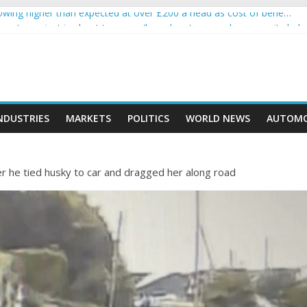
wing higher than expected at over £200 a head as cost of bene…
a crypto project is about to pump (based on team and community beha
ith Ethereum Foundation to boost scaling and resources
ive income on crypto
oment car nearly crushed mother and child in crash
NDUSTRIES
MARKETS
POLITICS
WORLD NEWS
AUTOMO
ter he tied husky to car and dragged her along road