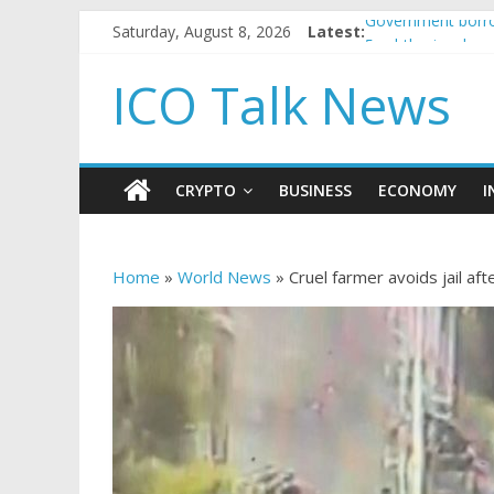
Saturday, August 8, 2026
Latest:
Government borro
5 subtle signals 
Reddit partners w
ICO Talk News
How to make pass
BBC 'trivialise' m
CRYPTO
BUSINESS
ECONOMY
I
Home
»
World News
»
Cruel farmer avoids jail af