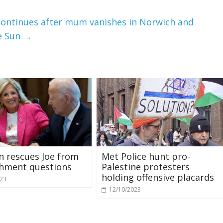
continues after mum vanishes in Norwich and
e Sun
→
den rescues Joe from
Met Police hunt pro-
hment questions
Palestine protesters
holding offensive placards
023
12/10/2023