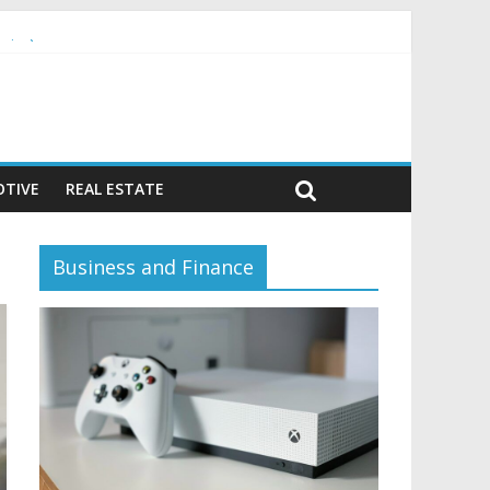
vior)
TIVE
REAL ESTATE
Business and Finance