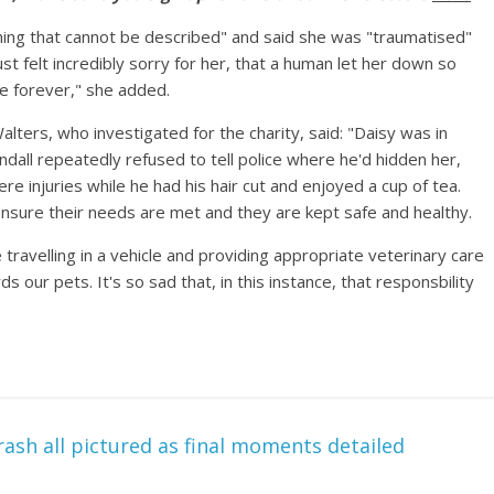
ing that cannot be described" and said she was "traumatised"
ust felt incredibly sorry for her, that a human let her down so
me forever," she added.
ters, who investigated for the charity, said: "Daisy was in
all repeatedly refused to tell police where he'd hidden her,
re injuries while he had his hair cut and enjoyed a cup of tea.
ensure their needs are met and they are kept safe and healthy.
 travelling in a vehicle and providing appropriate veterinary care
s our pets. It's so sad that, in this instance, that responsbility
ash all pictured as final moments detailed