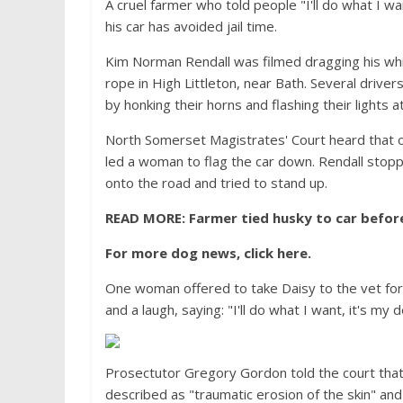
A cruel farmer who told people "I'll do what I w
his car has avoided jail time.
Kim Norman Rendall was filmed dragging his whi
rope in High Littleton, near Bath. Several driver
by honking their horns and flashing their lights a
North Somerset Magistrates' Court heard that o
led a woman to flag the car down. Rendall stopp
onto the road and tried to stand up.
READ MORE:
Farmer tied husky to car before
For more dog news, click here.
One woman offered to take Daisy to the vet for 
and a laugh, saying: "I'll do what I want, it's my d
Prosectutor Gregory Gordon told the court that
described as "traumatic erosion of the skin" and 