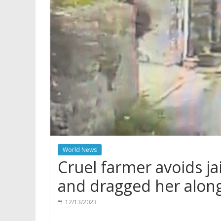
World News
Cruel farmer avoids jai
and dragged her alon
12/13/2023