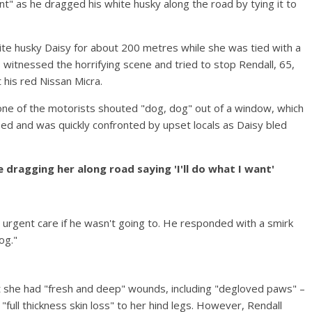
ant" as he dragged his white husky along the road by tying it to
te husky Daisy for about 200 metres while she was tied with a
s witnessed the horrifying scene and tried to stop Rendall, 65,
t his red Nissan Micra.
ne of the motorists shouted "dog, dog" out of a window, which
ed and was quickly confronted by upset locals as Daisy bled
 dragging her along road saying 'I'll do what I want'
urgent care if he wasn't going to. He responded with a smirk
og."
 she had "fresh and deep" wounds, including "degloved paws" –
"full thickness skin loss" to her hind legs. However, Rendall