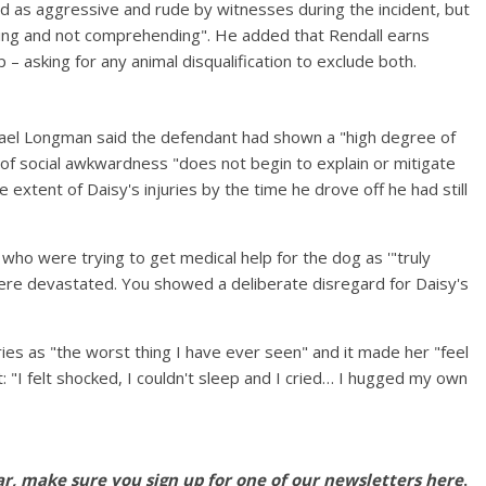
 as aggressive and rude by witnesses during the incident, but
aring and not comprehending". He added that Rendall earns
– asking for any animal disqualification to exclude both.
hael Longman said the defendant had shown a "high degree of
 of social awkwardness "does not begin to explain or mitigate
 extent of Daisy's injuries by the time he drove off he had still
who were trying to get medical help for the dog as '"truly
were devastated. You showed a deliberate disregard for Daisy's
ies as "the worst thing I have ever seen" and it made her "feel
nt: "I felt shocked, I couldn't sleep and I cried… I hugged my own
ar, make sure you sign up for one of our newsletters
here
.