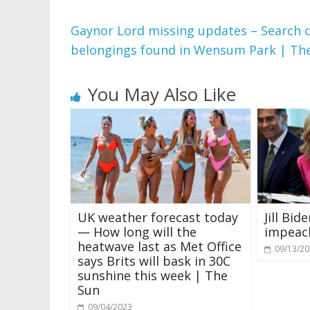
Gaynor Lord missing updates – Search 
belongings found in Wensum Park | Th
You May Also Like
UK weather forecast today
Jill Bi
— How long will the
impeac
heatwave last as Met Office
09/13/2
says Brits will bask in 30C
sunshine this week | The
Sun
09/04/2023