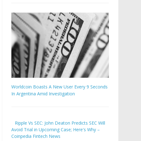
Worldcoin Boasts A New User Every 9 Seconds
In Argentina Amid Investigation
Ripple Vs SEC: John Deaton Predicts SEC Will
Avoid Trial in Upcoming Case; Here's Why –
Coinpedia Fintech News