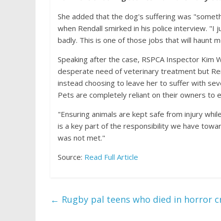
She added that the dog's suffering was "someth
when Rendall smirked in his police interview. "I j
badly. This is one of those jobs that will haunt 
Speaking after the case, RSPCA Inspector Kim Wal
desperate need of veterinary treatment but Rend
instead choosing to leave her to suffer with seve
Pets are completely reliant on their owners to 
"Ensuring animals are kept safe from injury while
is a key part of the responsibility we have toward
was not met."
Source:
Read Full Article
←
Rugby pal teens who died in horror cr