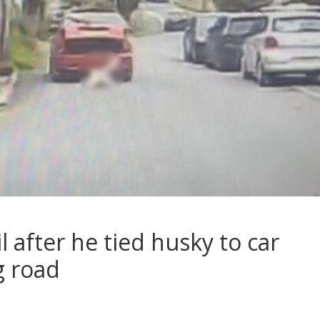
l after he tied husky to car
g road