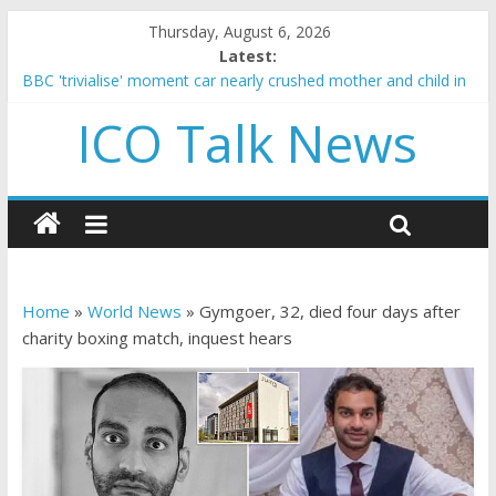
Thursday, August 6, 2026
Latest:
BBC 'trivialise' moment car nearly crushed mother and child in
crash
ICO Talk News
Government borrowing higher than expected at over £200 a
head as cost of bene…
5 subtle signals a crypto project is about to pump (based on
team and community behavior)
Reddit partners with Ethereum Foundation to boost scaling
and resources
How to make passive income on crypto
Home
»
World News
»
Gymgoer, 32, died four days after
charity boxing match, inquest hears