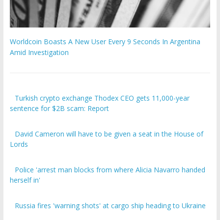
Worldcoin Boasts A New User Every 9 Seconds In Argentina
Amid Investigation
Turkish crypto exchange Thodex CEO gets 11,000-year
sentence for $2B scam: Report
David Cameron will have to be given a seat in the House of
Lords
Police 'arrest man blocks from where Alicia Navarro handed
herself in'
Russia fires 'warning shots' at cargo ship heading to Ukraine