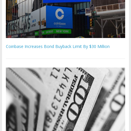
Coinbase Increases Bond Buyback Limit By $30 Million