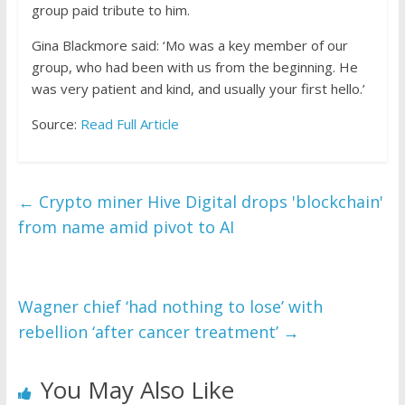
group paid tribute to him.
Gina Blackmore said: ‘Mo was a key member of our
group, who had been with us from the beginning. He
was very patient and kind, and usually your first hello.’
Source:
Read Full Article
←
Crypto miner Hive Digital drops 'blockchain'
from name amid pivot to AI
Wagner chief ‘had nothing to lose’ with
rebellion ‘after cancer treatment’
→
You May Also Like