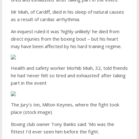
Mr Miah, of Cardiff, died in his sleep of natural causes
as a result of cardiac arrhythmia.
An inquest ruled it was ‘highly unlikely’ he died from
direct injuries from the boxing bout – but his heart
may have been affected by his hard training regime.
Health and safety worker Morhib Miah, 32, told friends
he had ‘never felt so tired and exhausted’ after taking
part in the event
The Jury’s Inn, Milton Keynes, where the fight took
place (stock image)
Boxing club owner Tony Banks said: ‘Mo was the
fittest I’d ever seen him before the fight.