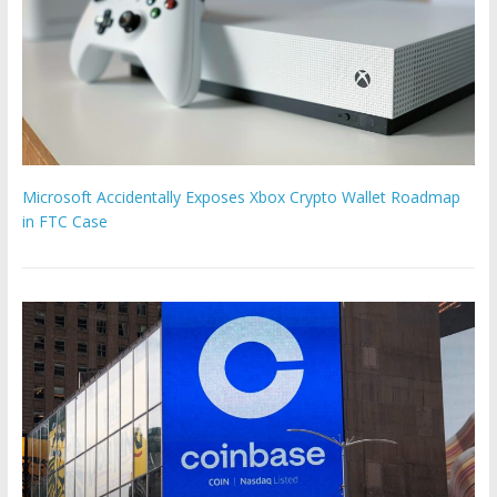
Microsoft Accidentally Exposes Xbox Crypto Wallet Roadmap
in FTC Case