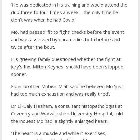
‘He was dedicated in his training and would attend the
club three to four times a week – the only time he
didn’t was when he had Covid.’
Mo, had passed ‘fit to fight’ checks before the event
and was assessed by paramedics both before and
twice after the bout.
His grieving family questioned whether the fight at
Jury’s Inn, Milton Keynes, should have been stopped
sooner.
Elder brother Mobisir Miah said he believed Mo ‘just
had too much exhaustion and was really tired’.
Dr El-Daly Hesham, a consultant histopathologist at
Coventry and Warwickshire University Hospital, told
the inquest Mo had ‘a slightly enlarged heart’.
‘The heart is a muscle and while it exercises,