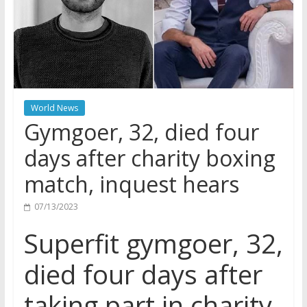
World News
Gymgoer, 32, died four
days after charity boxing
match, inquest hears
07/13/2023
Superfit gymgoer, 32,
died four days after
taking part in charity