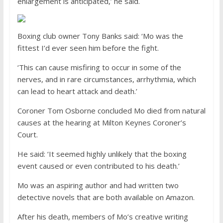
enlargement is anticipated,’ he said.
Boxing club owner Tony Banks said: ‘Mo was the
fittest I’d ever seen him before the fight.
‘This can cause misfiring to occur in some of the
nerves, and in rare circumstances, arrhythmia, which
can lead to heart attack and death.’
Coroner Tom Osborne concluded Mo died from natural
causes at the hearing at Milton Keynes Coroner’s
Court.
He said: ‘It seemed highly unlikely that the boxing
event caused or even contributed to his death.’
Mo was an aspiring author and had written two
detective novels that are both available on Amazon.
After his death, members of Mo’s creative writing