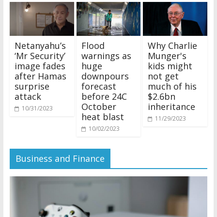
Netanyahu’s
Flood
Why Charlie
‘Mr Security’
warnings as
Munger's
image fades
huge
kids might
after Hamas
downpours
not get
surprise
forecast
much of his
attack
before 24C
$2.6bn
October
inheritance
10/31/2023
heat blast
11/29/2023
10/02/2023
Business and Finance