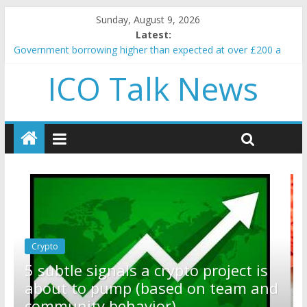
Sunday, August 9, 2026
Latest:
Government borrowing higher than expected at over £200 a
head as cost of bene…
ICO Talk News
5 subtle signals a crypto project is about to pump (based on
team and community behavior)
Reddit partners with Ethereum Foundation to boost scaling
and resources
How to make passive income on crypto
BBC 'trivialise' moment car nearly crushed mother and child in
crash
Crypto
Reddit partners with Ethereum
ect is
Foundation to boost scaling and
am and
resources