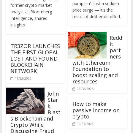
former crypto market
price surge — it’s the
analyst at Bloomberg
result of deliberate effort,
Intelligence, shared
insights
Redd
it
TR3ZOR LAUNCHES
part
THE FIRST GLOBAL
ners
LOST AND FOUND
with Ethereum
BLOCKCHAIN
Foundation to
NETWORK
boost scaling and
11/22/2023
resources
01/28/2025
John
Star
How to make
k
passive income on
Blast
crypto
s Blockchain and
Crypto While
12/23/2023
Discussing Fraud