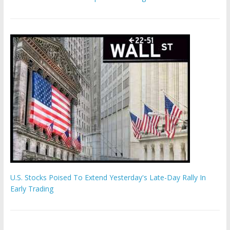
U.S. Stocks Poised To Extend Yesterday's Late-Day Rally In
Early Trading
'The Eunuch Maker' admits to livestreaming castrations over