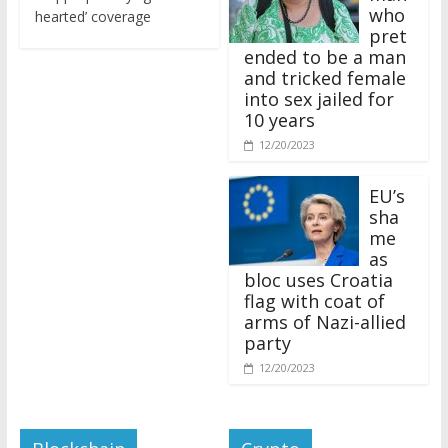
who
hearted’ coverage
pret
ended to be a man
and tricked female
into sex jailed for
10 years
12/20/2023
EU’s
sha
me
as
bloc uses Croatia
flag with coat of
arms of Nazi-allied
party
12/20/2023
Blockchain
Crypto