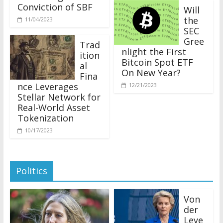
Conviction of SBF
Will
the
11/04/2023
SEC
Gree
Trad
nlight the First
ition
Bitcoin Spot ETF
al
On New Year?
Fina
nce Leverages
12/21/2023
Stellar Network for
Real-World Asset
Tokenization
10/17/2023
Politics
Von
der
Leye