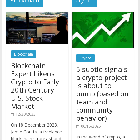
Blockchain
Crypto
Blockchain
5 subtle signals
Expert Likens
a crypto project
Crypto to Early
is about to
20th Century
pump (based on
U.S. Stock
team and
Market
community
12/20/2023
behavior)
On 18 December 2023,
06/15/2025
Jamie Coutts, a freelance
In the world of crypto, a
blockchain strategist and
pump isn’t just a sudden