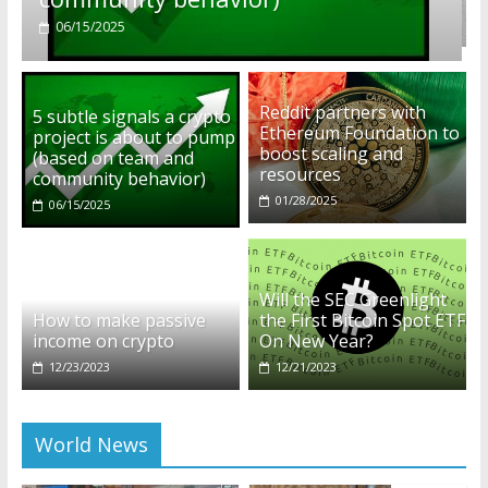
01/28/2025
Reddit partners with
5 subtle signals a crypto
Ethereum Foundation to
project is about to pump
boost scaling and
(based on team and
resources
community behavior)
01/28/2025
06/15/2025
Will the SEC Greenlight
How to make passive
the First Bitcoin Spot ETF
income on crypto
On New Year?
12/23/2023
12/21/2023
World News