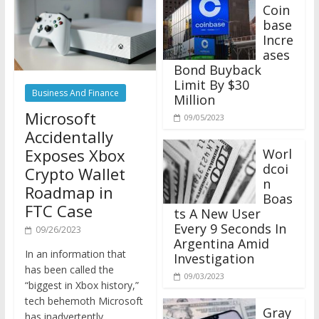
Coin
base
Incre
ases
Bond Buyback
Limit By $30
Business And Finance
Million
Microsoft
09/05/2023
Accidentally
Exposes Xbox
Worl
dcoi
Crypto Wallet
n
Roadmap in
Boas
FTC Case
ts A New User
Every 9 Seconds In
09/26/2023
Argentina Amid
In an information that
Investigation
has been called the
09/03/2023
“biggest in Xbox history,”
tech behemoth Microsoft
Gray
has inadvertently
scale