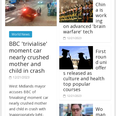
Chin
a is
work
ing
on advanced 'brain
warfare' tech
World News
12/21/2023
BBC 'trivialise'
moment car
First
nearly crushed
roun
d uni
mother and
offer
child in crash
s released as
12/21/2023
culture and health
top popular
West Midlands mayor
courses
accuses BBC of
12/21/2023
‘trivialising’ moment car
nearly crushed mother
Wo
and child in crash with
man
‘inappropriately light-