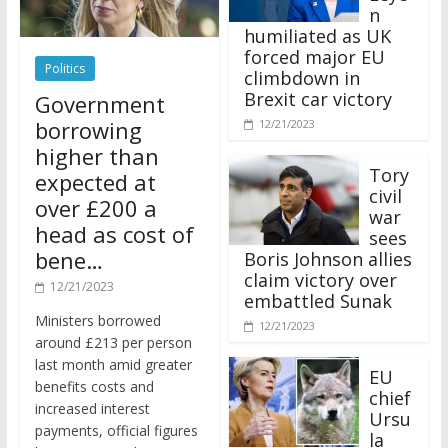
n
humiliated as UK
forced major EU
Politics
climbdown in
Brexit car victory
Government
borrowing
12/21/2023
higher than
Tory
expected at
civil
over £200 a
war
head as cost of
sees
bene…
Boris Johnson allies
claim victory over
12/21/2023
embattled Sunak
Ministers borrowed
12/21/2023
around £213 per person
last month amid greater
EU
benefits costs and
chief
increased interest
Ursu
payments, official figures
la
have suggested.