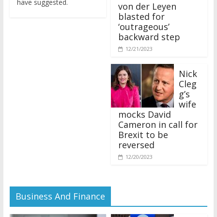
von der Leyen
blasted for
‘outrageous’
backward step
12/21/2023
Nick
Cleg
g’s
wife
mocks David
Cameron in call for
Brexit to be
reversed
12/20/2023
Business And Finance