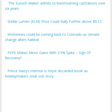
six years
Stellar Lumen (XLM) Price Could Rally Further above $0.12
Wolverines could be coming back to Colorado as climate
change alters habitat
PEPE Makes Minor Gains With 3.5% Spike – Sign Of
Recovery?
Prince Harry’s memoir is ‘most discarded book’ as
holidaymakers snub sob story