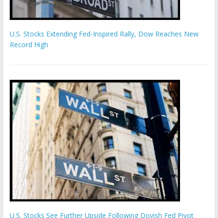
U.S. Stocks Extending Fed-Inspired Rally, Dow Reaches New
Record High
U.S. Stocks See Further Upside Following Dovish Fed Pivot