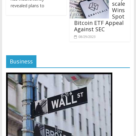
revealed plans to
Wins
Spot
Bitcoin ETF Appeal
Against SEC
08/29/2023
Business