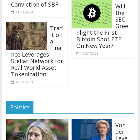
Conviction of SBF
Will
the
11/04/2023
SEC
Gree
Trad
nlight the First
ition
Bitcoin Spot ETF
al
On New Year?
Fina
nce Leverages
12/21/2023
Stellar Network for
Real-World Asset
Tokenization
10/17/2023
Politics
Von
der
Leye