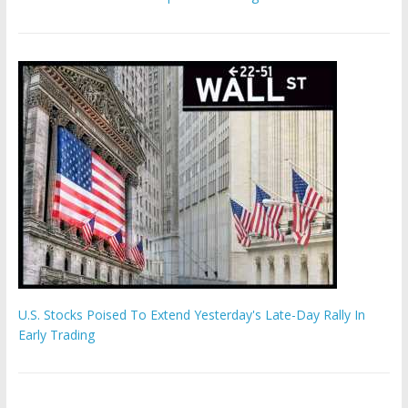
U.S. Stocks Poised To Extend Yesterday's Late-Day Rally In
Early Trading
'The Eunuch Maker' admits to livestreaming castrations over