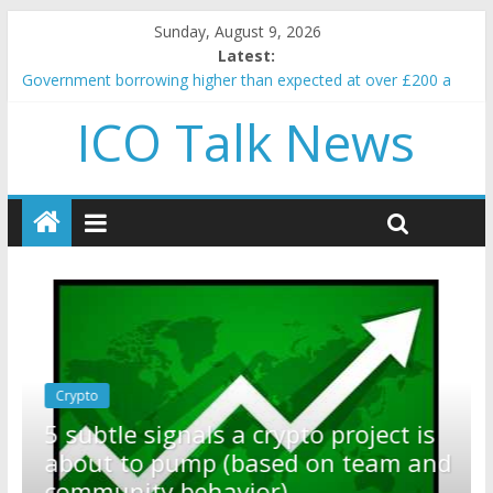
Sunday, August 9, 2026
Latest:
Government borrowing higher than expected at over £200 a
head as cost of bene…
ICO Talk News
5 subtle signals a crypto project is about to pump (based on
team and community behavior)
Reddit partners with Ethereum Foundation to boost scaling
and resources
How to make passive income on crypto
BBC 'trivialise' moment car nearly crushed mother and child in
crash
Crypto
Reddit partners with Ethereum
ect is
Foundation to boost scaling an
eam and
resources