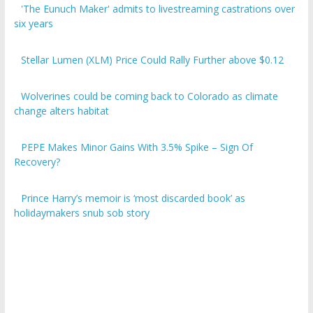
six years
Stellar Lumen (XLM) Price Could Rally Further above $0.12
Wolverines could be coming back to Colorado as climate
change alters habitat
PEPE Makes Minor Gains With 3.5% Spike – Sign Of
Recovery?
Prince Harry’s memoir is ‘most discarded book’ as
holidaymakers snub sob story