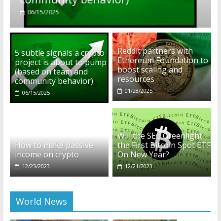
01/28/2025
Reddit partners with
5 subtle signals a crypto
Ethereum Foundation to
project is about to pump
boost scaling and
(based on team and
resources
community behavior)
01/28/2025
06/15/2025
Will the SEC Greenlight
How to make passive
the First Bitcoin Spot ETF
income on crypto
On New Year?
12/23/2023
12/21/2023
World News