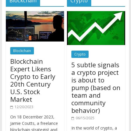
Blockchain
Crypto
Blockchain
5 subtle signals
Expert Likens
a crypto project
Crypto to Early
is about to
20th Century
pump (based on
U.S. Stock
team and
Market
community
12/20/2023
behavior)
On 18 December 2023,
06/15/2025
Jamie Coutts, a freelance
In the world of crypto, a
blockchain strategist and
pump isn’t just a sudden