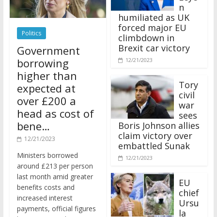
n
humiliated as UK
forced major EU
Politics
climbdown in
Brexit car victory
Government
borrowing
12/21/2023
higher than
Tory
expected at
civil
over £200 a
war
head as cost of
sees
bene…
Boris Johnson allies
claim victory over
12/21/2023
embattled Sunak
Ministers borrowed
12/21/2023
around £213 per person
last month amid greater
EU
benefits costs and
chief
increased interest
Ursu
payments, official figures
la
have suggested.