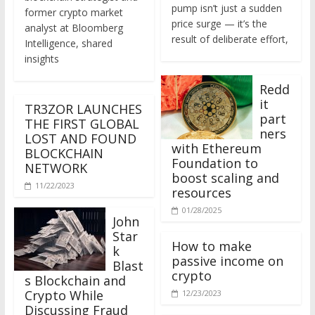
former crypto market
price surge — it’s the
analyst at Bloomberg
result of deliberate effort,
Intelligence, shared
insights
Redd
it
TR3ZOR LAUNCHES
part
THE FIRST GLOBAL
ners
LOST AND FOUND
with Ethereum
BLOCKCHAIN
Foundation to
NETWORK
boost scaling and
11/22/2023
resources
01/28/2025
John
Star
How to make
k
passive income on
Blast
crypto
s Blockchain and
Crypto While
12/23/2023
Discussing Fraud