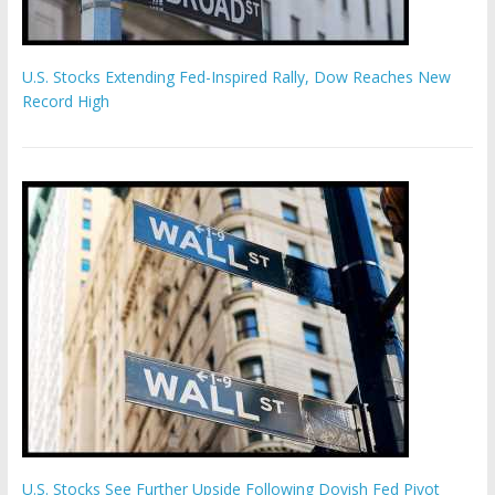
U.S. Stocks Extending Fed-Inspired Rally, Dow Reaches New
Record High
U.S. Stocks See Further Upside Following Dovish Fed Pivot