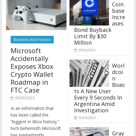
Coin
base
Incre
ases
Bond Buyback
Limit By $30
Business And Finance
Million
Microsoft
09/05/2023
Accidentally
Exposes Xbox
Worl
dcoi
Crypto Wallet
n
Roadmap in
Boas
FTC Case
ts A New User
Every 9 Seconds In
09/26/2023
Argentina Amid
In an information that
Investigation
has been called the
09/03/2023
“biggest in Xbox history,”
tech behemoth Microsoft
Gray
has inadvertently
scale