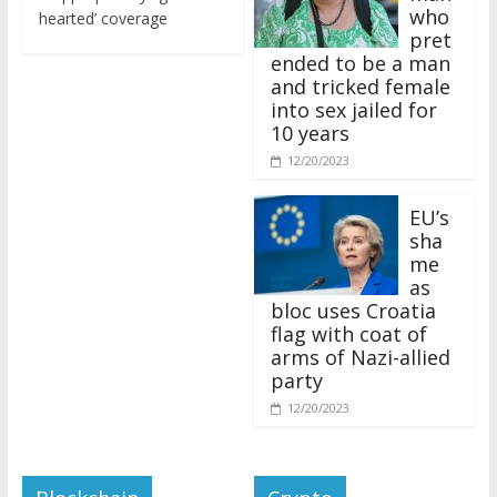
who
hearted’ coverage
pret
ended to be a man
and tricked female
into sex jailed for
10 years
12/20/2023
EU’s
sha
me
as
bloc uses Croatia
flag with coat of
arms of Nazi-allied
party
12/20/2023
Blockchain
Crypto