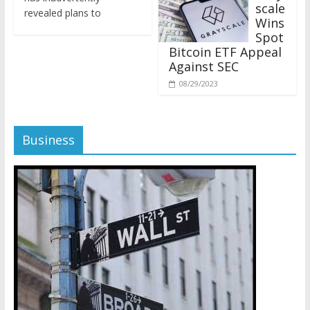
revealed plans to
Wins
Spot
Bitcoin ETF Appeal
Against SEC
08/29/2023
Business