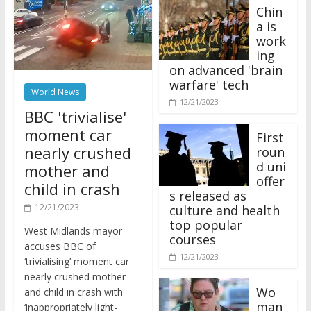
Chin
a is
work
ing
on advanced 'brain
warfare' tech
World News
12/21/2023
BBC 'trivialise'
moment car
First
nearly crushed
roun
d uni
mother and
offer
child in crash
s released as
12/21/2023
culture and health
top popular
West Midlands mayor
courses
accuses BBC of
12/21/2023
‘trivialising’ moment car
nearly crushed mother
Wo
and child in crash with
man
‘inappropriately light-