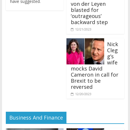
von der Leyen
blasted for
‘outrageous’
backward step
12/21/2023
Nick
Cleg
g’s
wife
mocks David
Cameron in call for
Brexit to be
reversed
12/20/2023
Business And Finance