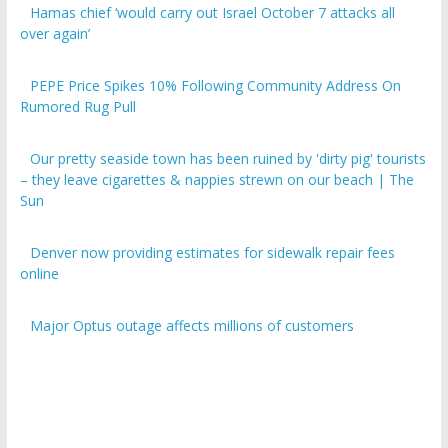
over again’
PEPE Price Spikes 10% Following Community Address On
Rumored Rug Pull
Our pretty seaside town has been ruined by 'dirty pig' tourists
– they leave cigarettes & nappies strewn on our beach | The
Sun
Denver now providing estimates for sidewalk repair fees
online
Major Optus outage affects millions of customers