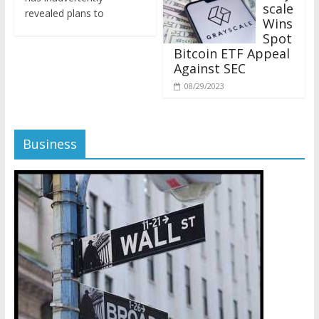
revealed plans to
Wins
Spot
Bitcoin ETF Appeal
Against SEC
08/29/2023
Business