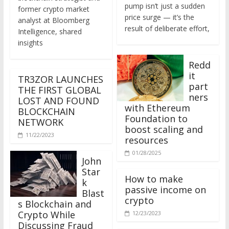
former crypto market
price surge — it’s the
analyst at Bloomberg
result of deliberate effort,
Intelligence, shared
insights
Redd
it
TR3ZOR LAUNCHES
part
THE FIRST GLOBAL
ners
LOST AND FOUND
with Ethereum
BLOCKCHAIN
Foundation to
NETWORK
boost scaling and
11/22/2023
resources
01/28/2025
John
Star
How to make
k
passive income on
Blast
crypto
s Blockchain and
Crypto While
12/23/2023
Discussing Fraud