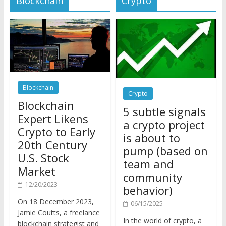
Blockchain
Crypto
Blockchain
5 subtle signals
Expert Likens
a crypto project
Crypto to Early
is about to
20th Century
pump (based on
U.S. Stock
team and
Market
community
12/20/2023
behavior)
On 18 December 2023,
06/15/2025
Jamie Coutts, a freelance
In the world of crypto, a
blockchain strategist and
pump isn’t just a sudden