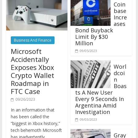
Coin
base
Incre
ases
Bond Buyback
Limit By $30
Business And Finance
Million
Microsoft
09/05/2023
Accidentally
Exposes Xbox
Worl
dcoi
Crypto Wallet
n
Roadmap in
Boas
FTC Case
ts A New User
Every 9 Seconds In
09/26/2023
Argentina Amid
In an information that
Investigation
has been called the
09/03/2023
“biggest in Xbox history,”
tech behemoth Microsoft
Gray
has inadvertently
scale