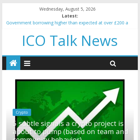
Wednesday, August 5, 2026
Latest:
Government borrowing higher than expected at over £200 a
head as cost of bene…
ICO Talk News
5 subtle signals a crypto project is about to pump (based on
team and community behavior)
Reddit partners with Ethereum Foundation to boost scaling
and resources
How to make passive income on crypto
BBC 'trivialise' moment car nearly crushed mother and child in
crash
Crypto
Reddit partners with Ethereum
ect is
Foundation to boost scaling and
am and
resources