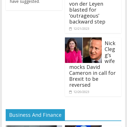
von der Leyen
blasted for
‘outrageous’
backward step
12/21/2023
Nick
Cleg
g’s
wife
mocks David
Cameron in call for
Brexit to be
reversed
12/20/2023
Business And Finance