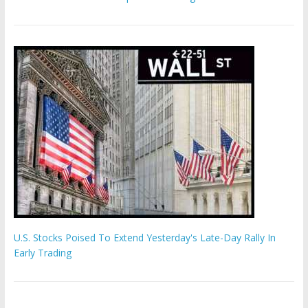
U.S. Stocks Poised To Extend Yesterday's Late-Day Rally In
Early Trading
Hamas chief ‘would carry out Israel October 7 attacks all