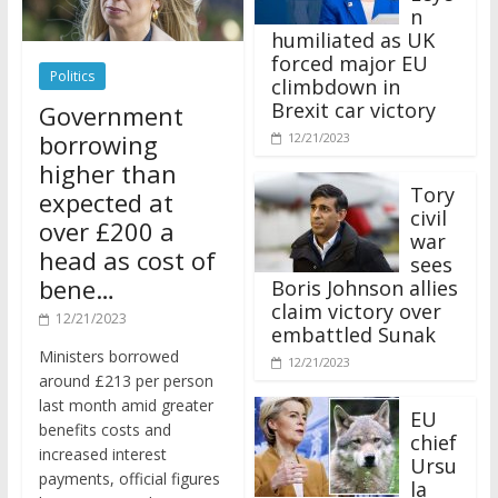
n
humiliated as UK
forced major EU
Politics
climbdown in
Brexit car victory
Government
borrowing
12/21/2023
higher than
Tory
expected at
civil
over £200 a
war
head as cost of
sees
bene…
Boris Johnson allies
claim victory over
12/21/2023
embattled Sunak
Ministers borrowed
12/21/2023
around £213 per person
last month amid greater
EU
benefits costs and
chief
increased interest
Ursu
payments, official figures
la
have suggested.