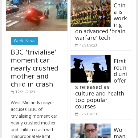
Chin
a is
work
ing
on advanced 'brain
warfare' tech
World News
12/21/2023
BBC 'trivialise'
moment car
First
nearly crushed
roun
d uni
mother and
offer
child in crash
s released as
12/21/2023
culture and health
top popular
West Midlands mayor
courses
accuses BBC of
12/21/2023
‘trivialising’ moment car
nearly crushed mother
Wo
and child in crash with
man
‘inappropriately light-