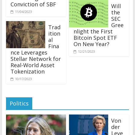
Conviction of SBF
Will
the
11/04/2023
SEC
Gree
Trad
nlight the First
ition
Bitcoin Spot ETF
al
On New Year?
Fina
nce Leverages
12/21/2023
Stellar Network for
Real-World Asset
Tokenization
10/17/2023
Politics
Von
der
Leye