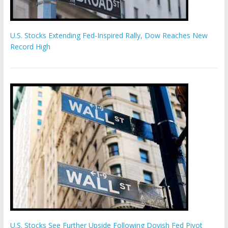
U.S. Stocks Extending Fed-Inspired Rally, Dow Reaches New
Record High
U.S. Stocks See Further Upside Following Dovish Fed Pivot