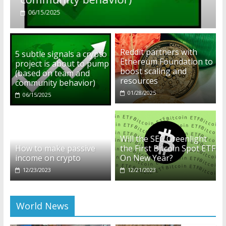
01/28/2025
Reddit partners with
5 subtle signals a crypto
Ethereum Foundation to
project is about to pump
boost scaling and
(based on team and
resources
community behavior)
01/28/2025
06/15/2025
Will the SEC Greenlight
How to make passive
the First Bitcoin Spot ETF
income on crypto
On New Year?
12/23/2023
12/21/2023
World News