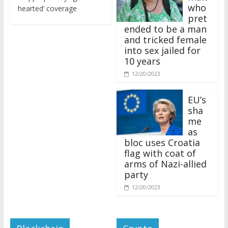
who
hearted’ coverage
pret
ended to be a man
and tricked female
into sex jailed for
10 years
12/20/2023
EU’s
sha
me
as
bloc uses Croatia
flag with coat of
arms of Nazi-allied
party
12/20/2023
Blockchain
Crypto