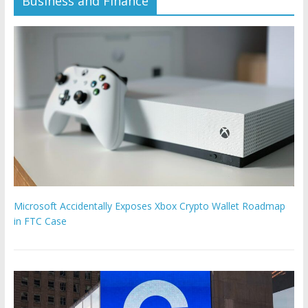
Business and Finance
Microsoft Accidentally Exposes Xbox Crypto Wallet Roadmap
in FTC Case