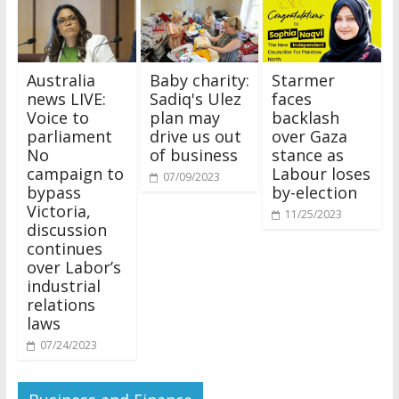
Australia
Baby charity:
Starmer
news LIVE:
Sadiq's Ulez
faces
Voice to
plan may
backlash
parliament
drive us out
over Gaza
No
of business
stance as
campaign to
Labour loses
07/09/2023
bypass
by-election
Victoria,
11/25/2023
discussion
continues
over Labor’s
industrial
relations
laws
07/24/2023