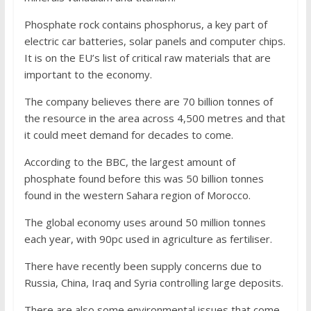
Phosphate rock contains phosphorus, a key part of
electric car batteries, solar panels and computer chips.
It is on the EU’s list of critical raw materials that are
important to the economy.
The company believes there are 70 billion tonnes of
the resource in the area across 4,500 metres and that
it could meet demand for decades to come.
According to the BBC, the largest amount of
phosphate found before this was 50 billion tonnes
found in the western Sahara region of Morocco.
The global economy uses around 50 million tonnes
each year, with 90pc used in agriculture as fertiliser.
There have recently been supply concerns due to
Russia, China, Iraq and Syria controlling large deposits.
There are also some environmental issues that come