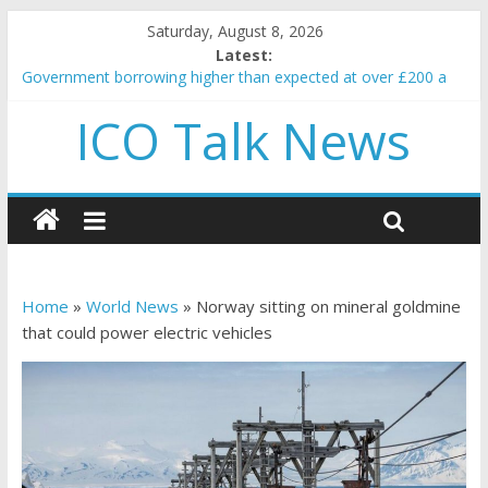
Saturday, August 8, 2026
Latest:
Government borrowing higher than expected at over £200 a
head as cost of bene…
ICO Talk News
5 subtle signals a crypto project is about to pump (based on
team and community behavior)
Reddit partners with Ethereum Foundation to boost scaling
and resources
How to make passive income on crypto
BBC 'trivialise' moment car nearly crushed mother and child in
crash
Home
»
World News
»
Norway sitting on mineral goldmine
that could power electric vehicles