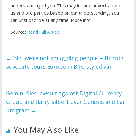
understanding of you. This may include adverts from
us and 3rd parties based on our understanding. You
can unsubscribe at any time. More info
Source:
Read Full Article
←
‘No, we’re not smuggling people’ – Bitcoin
advocate tours Europe in BTC-styled van
Gemini files lawsuit against Digital Currency
Group and Barry Silbert over Genesis and Earn
program
→
You May Also Like