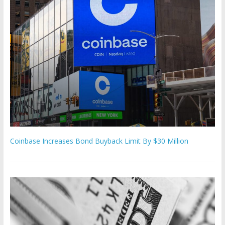
Coinbase Increases Bond Buyback Limit By $30 Million