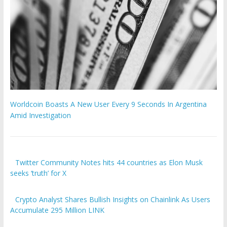
Worldcoin Boasts A New User Every 9 Seconds In Argentina
Amid Investigation
Twitter Community Notes hits 44 countries as Elon Musk
seeks ‘truth’ for X
Crypto Analyst Shares Bullish Insights on Chainlink As Users
Accumulate 295 Million LINK