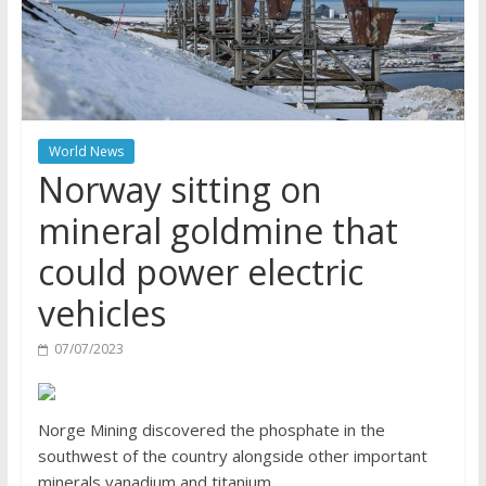
World News
Norway sitting on
mineral goldmine that
could power electric
vehicles
07/07/2023
Norge Mining discovered the phosphate in the
southwest of the country alongside other important
minerals vanadium and titanium.