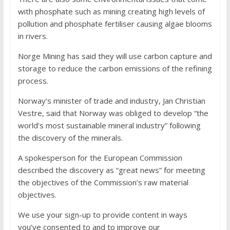
with phosphate such as mining creating high levels of
pollution and phosphate fertiliser causing algae blooms
in rivers.
Norge Mining has said they will use carbon capture and
storage to reduce the carbon emissions of the refining
process.
Norway’s minister of trade and industry, Jan Christian
Vestre, said that Norway was obliged to develop “the
world’s most sustainable mineral industry” following
the discovery of the minerals.
A spokesperson for the European Commission
described the discovery as “great news” for meeting
the objectives of the Commission’s raw material
objectives.
We use your sign-up to provide content in ways
you’ve consented to and to improve our