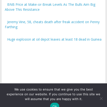
BNB Price at Make-or-Break Levels As The Bulls Aim Big
Above This Resistance
Jeremy Vine, 58, cheats death after freak accident on Penny
Farthing
Huge explosion at oil depot leaves at least 18 dead in Guinea
We use cookies to ensure that we give you the best
experience on our website. If you continue to use this site we
Copyright © 2026
ICO Talk News
. All rights reserved.
will assume that you are happy with it.
Ok