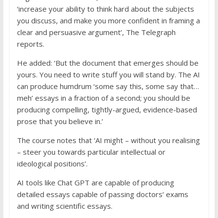
‘increase your ability to think hard about the subjects
you discuss, and make you more confident in framing a
clear and persuasive argument’, The Telegraph
reports.
He added: ‘But the document that emerges should be
yours. You need to write stuff you will stand by. The AI
can produce humdrum ‘some say this, some say that…
meh’ essays in a fraction of a second; you should be
producing compelling, tightly-argued, evidence-based
prose that you believe in.’
The course notes that ‘AI might – without you realising
– steer you towards particular intellectual or
ideological positions’.
AI tools like Chat GPT are capable of producing
detailed essays capable of passing doctors’ exams
and writing scientific essays.