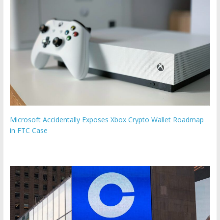
Microsoft Accidentally Exposes Xbox Crypto Wallet Roadmap
in FTC Case