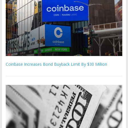
Coinbase Increases Bond Buyback Limit By $30 Million