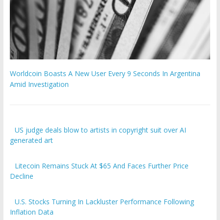
Worldcoin Boasts A New User Every 9 Seconds In Argentina
Amid Investigation
US judge deals blow to artists in copyright suit over AI
generated art
Litecoin Remains Stuck At $65 And Faces Further Price
Decline
U.S. Stocks Turning In Lackluster Performance Following
Inflation Data