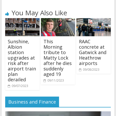
You May Also Like
Sunshine,
This
RAAC
Albion
Morning
concrete at
station
tribute to
Gatwick and
upgrades at
Matty Lock
Heathrow
risk after
after he dies
airports
airport train
suddenly
09/08/2023
plan
aged 19
derailed
09/11/2023
09/07/2023
Business and Finance