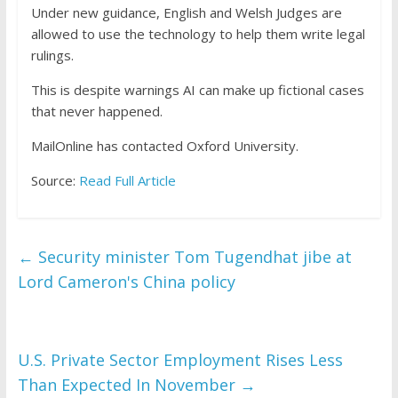
Under new guidance, English and Welsh Judges are
allowed to use the technology to help them write legal
rulings.
This is despite warnings AI can make up fictional cases
that never happened.
MailOnline has contacted Oxford University.
Source:
Read Full Article
←
Security minister Tom Tugendhat jibe at
Lord Cameron's China policy
U.S. Private Sector Employment Rises Less
Than Expected In November
→