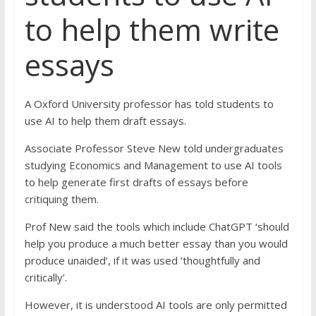
to help them write
essays
A Oxford University professor has told students to
use AI to help them draft essays.
Associate Professor Steve New told undergraduates
studying Economics and Management to use AI tools
to help generate first drafts of essays before
critiquing them.
Prof New said the tools which include ChatGPT ‘should
help you produce a much better essay than you would
produce unaided’, if it was used ‘thoughtfully and
critically’.
However, it is understood AI tools are only permitted