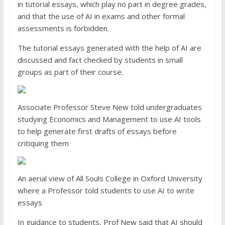
in tutorial essays, which play no part in degree grades,
and that the use of AI in exams and other formal
assessments is forbidden.
The tutorial essays generated with the help of AI are
discussed and fact checked by students in small
groups as part of their course.
Associate Professor Steve New told undergraduates
studying Economics and Management to use AI tools
to help generate first drafts of essays before
critiquing them
An aerial view of All Souls College in Oxford University
where a Professor told students to use AI to write
essays
In guidance to students, Prof New said that AI should