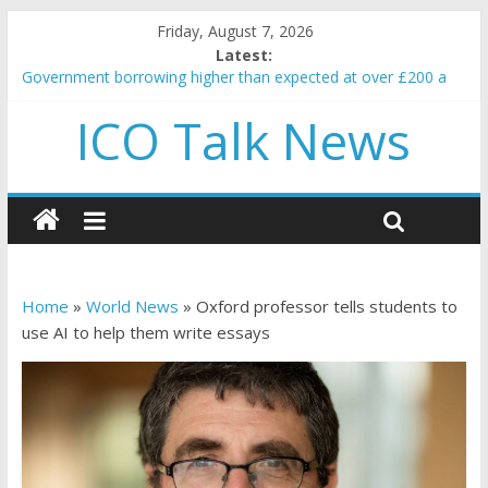
Friday, August 7, 2026
Latest:
Government borrowing higher than expected at over £200 a
head as cost of bene…
ICO Talk News
5 subtle signals a crypto project is about to pump (based on
team and community behavior)
Reddit partners with Ethereum Foundation to boost scaling
and resources
How to make passive income on crypto
BBC 'trivialise' moment car nearly crushed mother and child in
crash
Home
»
World News
»
Oxford professor tells students to
use AI to help them write essays