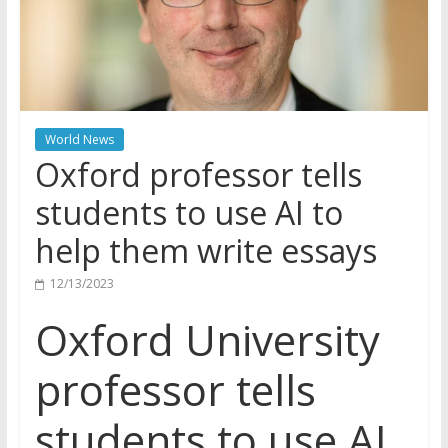
World News
Oxford professor tells
students to use AI to
help them write essays
12/13/2023
Oxford University
professor tells
students to use AI