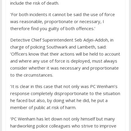
include the risk of death.
‘For both incidents it cannot be said the use of force
was reasonable, proportionate or necessary, I
therefore find you guilty of both offences.’
Detective Chief Superintendent Seb Adjei-Addoh, in
charge of policing Southwark and Lambeth, said:
‘Officers know that their actions will be held to account
and where any use of force is deployed, must always
consider whether it was necessary and proportionate
to the circumstances.
‘It is clear in this case that not only was PC Wenham’s
response completely disproportionate to the situation
he faced but also, by doing what he did, he put a
member of public at risk of harm.
‘PC Wenham has let down not only himself but many
hardworking police colleagues who strive to improve