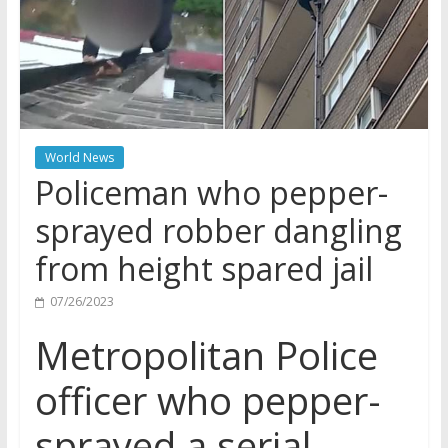
World News
Policeman who pepper-
sprayed robber dangling
from height spared jail
07/26/2023
Metropolitan Police
officer who pepper-
sprayed a serial