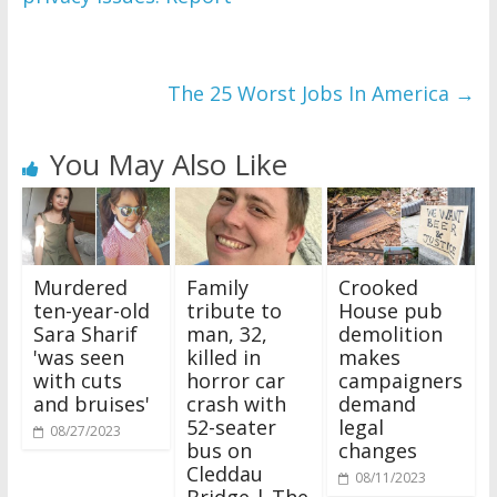
The 25 Worst Jobs In America
→
You May Also Like
Murdered
Family
Crooked
ten-year-old
tribute to
House pub
Sara Sharif
man, 32,
demolition
'was seen
killed in
makes
with cuts
horror car
campaigners
and bruises'
crash with
demand
52-seater
legal
08/27/2023
bus on
changes
Cleddau
08/11/2023