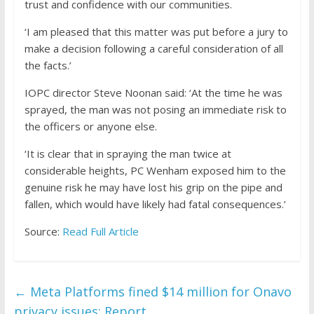
trust and confidence with our communities.
‘I am pleased that this matter was put before a jury to
make a decision following a careful consideration of all
the facts.’
IOPC director Steve Noonan said: ‘At the time he was
sprayed, the man was not posing an immediate risk to
the officers or anyone else.
‘It is clear that in spraying the man twice at
considerable heights, PC Wenham exposed him to the
genuine risk he may have lost his grip on the pipe and
fallen, which would have likely had fatal consequences.’
Source:
Read Full Article
←
Meta Platforms fined $14 million for Onavo
privacy issues: Report