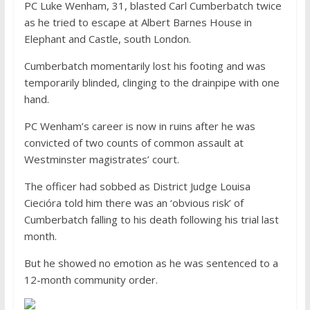
PC Luke Wenham, 31, blasted Carl Cumberbatch twice
as he tried to escape at Albert Barnes House in
Elephant and Castle, south London.
Cumberbatch momentarily lost his footing and was
temporarily blinded, clinging to the drainpipe with one
hand.
PC Wenham’s career is now in ruins after he was
convicted of two counts of common assault at
Westminster magistrates’ court.
The officer had sobbed as District Judge Louisa
Ciecióra told him there was an ‘obvious risk’ of
Cumberbatch falling to his death following his trial last
month.
But he showed no emotion as he was sentenced to a
12-month community order.