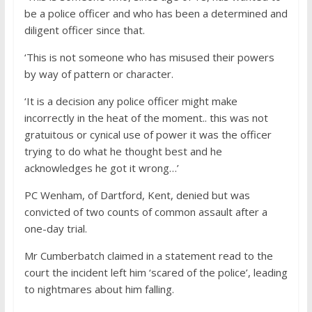
be a police officer and who has been a determined and
diligent officer since that.
‘This is not someone who has misused their powers
by way of pattern or character.
‘It is a decision any police officer might make
incorrectly in the heat of the moment.. this was not
gratuitous or cynical use of power it was the officer
trying to do what he thought best and he
acknowledges he got it wrong…’
PC Wenham, of Dartford, Kent, denied but was
convicted of two counts of common assault after a
one-day trial.
Mr Cumberbatch claimed in a statement read to the
court the incident left him ‘scared of the police’, leading
to nightmares about him falling.