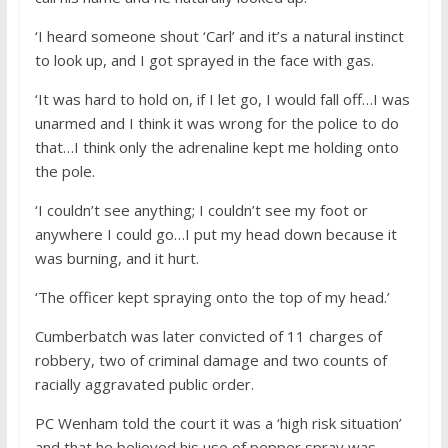
‘I heard someone shout ‘Carl’ and it’s a natural instinct
to look up, and I got sprayed in the face with gas.
‘It was hard to hold on, if I let go, I would fall off…I was
unarmed and I think it was wrong for the police to do
that…I think only the adrenaline kept me holding onto
the pole.
‘I couldn’t see anything; I couldn’t see my foot or
anywhere I could go…I put my head down because it
was burning, and it hurt.
‘The officer kept spraying onto the top of my head.’
Cumberbatch was later convicted of 11 charges of
robbery, two of criminal damage and two counts of
racially aggravated public order.
PC Wenham told the court it was a ‘high risk situation’
and that he believed his use of pepper spray was