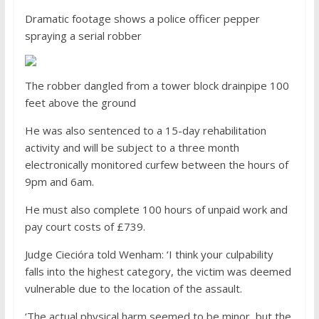
Dramatic footage shows a police officer pepper
spraying a serial robber
The robber dangled from a tower block drainpipe 100
feet above the ground
He was also sentenced to a 15-day rehabilitation
activity and will be subject to a three month
electronically monitored curfew between the hours of
9pm and 6am.
He must also complete 100 hours of unpaid work and
pay court costs of £739.
Judge Ciecióra told Wenham: ‘I think your culpability
falls into the highest category, the victim was deemed
vulnerable due to the location of the assault.
‘The actual physical harm seemed to be minor, but the