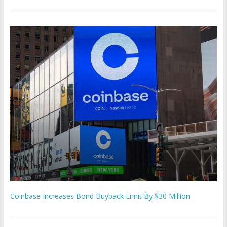
Coinbase Increases Bond Buyback Limit By $30 Million