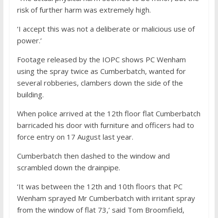
risk of further harm was extremely high.
‘I accept this was not a deliberate or malicious use of
power.’
Footage released by the IOPC shows PC Wenham
using the spray twice as Cumberbatch, wanted for
several robberies, clambers down the side of the
building.
When police arrived at the 12th floor flat Cumberbatch
barricaded his door with furniture and officers had to
force entry on 17 August last year.
Cumberbatch then dashed to the window and
scrambled down the drainpipe.
‘It was between the 12th and 10th floors that PC
Wenham sprayed Mr Cumberbatch with irritant spray
from the window of flat 73,’ said Tom Broomfield,