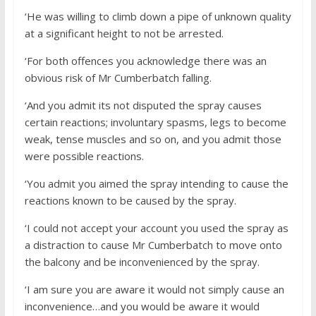
‘He was willing to climb down a pipe of unknown quality
at a significant height to not be arrested.
‘For both offences you acknowledge there was an
obvious risk of Mr Cumberbatch falling.
‘And you admit its not disputed the spray causes
certain reactions; involuntary spasms, legs to become
weak, tense muscles and so on, and you admit those
were possible reactions.
‘You admit you aimed the spray intending to cause the
reactions known to be caused by the spray.
‘I could not accept your account you used the spray as
a distraction to cause Mr Cumberbatch to move onto
the balcony and be inconvenienced by the spray.
‘I am sure you are aware it would not simply cause an
inconvenience…and you would be aware it would