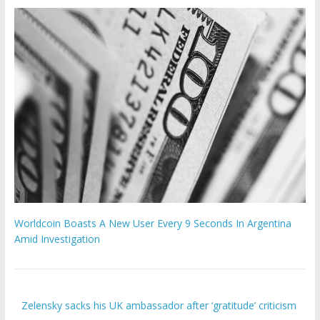
Worldcoin Boasts A New User Every 9 Seconds In Argentina
Amid Investigation
Zelensky sacks his UK ambassador after ‘gratitude’ criticism