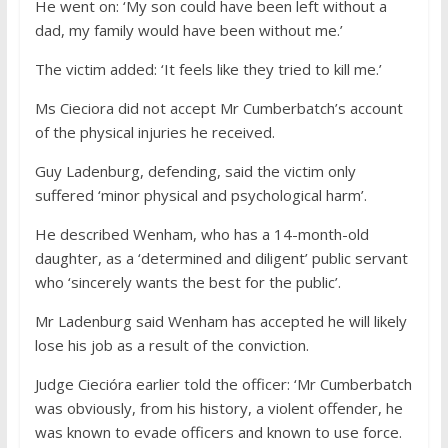
He went on: ‘My son could have been left without a
dad, my family would have been without me.’
The victim added: ‘It feels like they tried to kill me.’
Ms Cieciora did not accept Mr Cumberbatch’s account
of the physical injuries he received.
Guy Ladenburg, defending, said the victim only
suffered ‘minor physical and psychological harm’.
He described Wenham, who has a 14-month-old
daughter, as a ‘determined and diligent’ public servant
who ‘sincerely wants the best for the public’.
Mr Ladenburg said Wenham has accepted he will likely
lose his job as a result of the conviction.
Judge Ciecióra earlier told the officer: ‘Mr Cumberbatch
was obviously, from his history, a violent offender, he
was known to evade officers and known to use force.