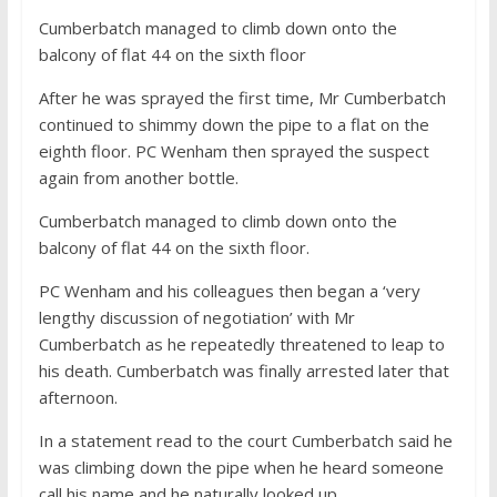
Cumberbatch managed to climb down onto the
balcony of flat 44 on the sixth floor
After he was sprayed the first time, Mr Cumberbatch
continued to shimmy down the pipe to a flat on the
eighth floor. PC Wenham then sprayed the suspect
again from another bottle.
Cumberbatch managed to climb down onto the
balcony of flat 44 on the sixth floor.
PC Wenham and his colleagues then began a ‘very
lengthy discussion of negotiation’ with Mr
Cumberbatch as he repeatedly threatened to leap to
his death. Cumberbatch was finally arrested later that
afternoon.
In a statement read to the court Cumberbatch said he
was climbing down the pipe when he heard someone
call his name and he naturally looked up.