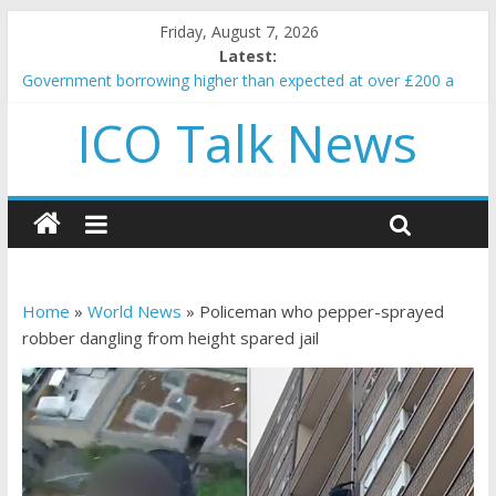
Friday, August 7, 2026
Latest:
Government borrowing higher than expected at over £200 a
head as cost of bene…
ICO Talk News
5 subtle signals a crypto project is about to pump (based on
team and community behavior)
Reddit partners with Ethereum Foundation to boost scaling
and resources
How to make passive income on crypto
BBC 'trivialise' moment car nearly crushed mother and child in
crash
Home
»
World News
»
Policeman who pepper-sprayed
robber dangling from height spared jail