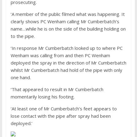
prosecuting.
‘A member of the public filmed what was happening. It
clearly shows PC Wenham calling Mr Cumberbatch’s
name…while he is on the side of the building holding on
to the pipe.
‘In response Mr Cumberbatch looked up to where PC
Wenham was calling from and then PC Wenham
deployed the spray in the direction of Mr Cumberbatch
whilst Mr Cumberbatch had hold of the pipe with only
one hand.
‘That appeared to result in Mr Cumberbatch
momentarily losing his footing.
‘At least one of Mr Cumberbatch’s feet appears to
lose contact with the pipe after spray had been
deployed.’