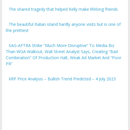
The shared tragedy that helped Kelly make lifelong friends
The beautiful Italian island hardly anyone visits but is one of
the prettiest
SAG-AFTRA Strike “Much More Disruptive” To Media Biz
Than WGA Walkout, Wall Street Analyst Says, Creating “Bad
Combination” Of Production Halt, Weak Ad Market And “Poor
PR”
XRP Price Analysis – Bullish Trend Predicted – 4 July 2023