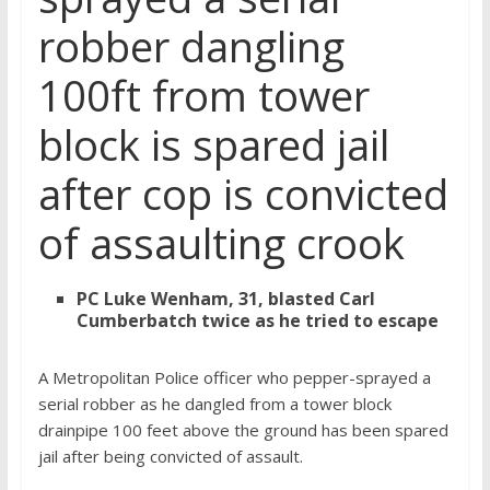
robber dangling
100ft from tower
block is spared jail
after cop is convicted
of assaulting crook
PC Luke Wenham, 31, blasted Carl
Cumberbatch twice as he tried to escape
A Metropolitan Police officer who pepper-sprayed a
serial robber as he dangled from a tower block
drainpipe 100 feet above the ground has been spared
jail after being convicted of assault.