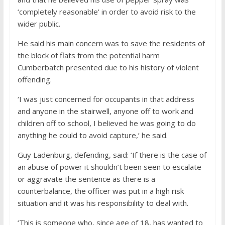
‘completely reasonable’ in order to avoid risk to the
wider public.
He said his main concern was to save the residents of
the block of flats from the potential harm
Cumberbatch presented due to his history of violent
offending.
‘I was just concerned for occupants in that address
and anyone in the stairwell, anyone off to work and
children off to school, I believed he was going to do
anything he could to avoid capture,’ he said.
Guy Ladenburg, defending, said: ‘If there is the case of
an abuse of power it shouldn’t been seen to escalate
or aggravate the sentence as there is a
counterbalance, the officer was put in a high risk
situation and it was his responsibility to deal with.
‘This is someone who, since age of 18, has wanted to