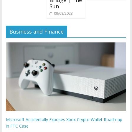
Bridge | The
Sun
09/08/2023
Business and Finance
Microsoft Accidentally Exposes Xbox Crypto Wallet Roadmap
in FTC Case