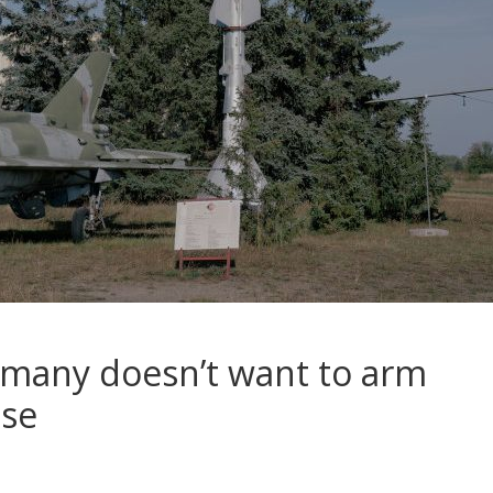
rmany doesn’t want to arm
lse