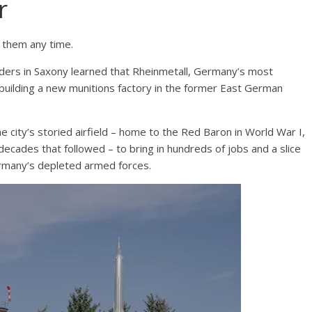
r
o them any time.
rs in Saxony learned that Rheinmetall, Germany’s most
uilding a new munitions factory in the former East German
he city’s storied airfield – home to the Red Baron in World War I,
decades that followed – to bring in hundreds of jobs and a slice
Germany’s depleted armed forces.