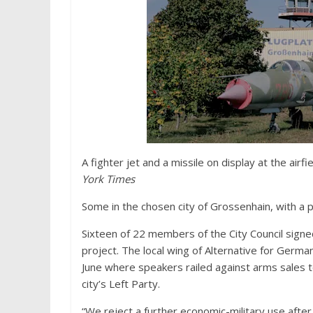
A fighter jet and a missile on display at the air
York Times
Some in the chosen city of Grossenhain, with a p
Sixteen of 22 members of the City Council signed
project. The local wing of Alternative for Germany,
June where speakers railed against arms sales to
city’s Left Party.
“We reject a further economic-military use after