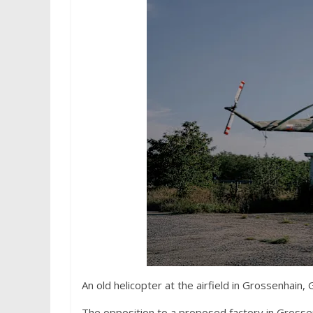
An old helicopter at the airfield in Grossenhain,
The opposition to a proposed factory in Grosse