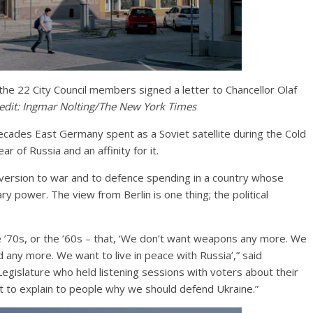
he 22 City Council members signed a letter to Chancellor Olaf
edit:
Ingmar Nolting/The New York Times
ecades East Germany spent as a Soviet satellite during the Cold
ar of Russia and an affinity for it.
version to war and to defence spending in a country whose
ary power. The view from Berlin is one thing; the political
e ’70s, or the ’60s – that, ‘We don’t want weapons any more. We
 any more. We want to live in peace with Russia’,” said
egislature who held listening sessions with voters about their
ult to explain to people why we should defend Ukraine.”