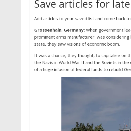
Save articles for late
Add articles to your saved list and come back t
Grossenhain, Germany:
When government leade
prominent arms manufacturer, was considering b
state, they saw visions of economic boom.
It was a chance, they thought, to capitalise on t
the Nazis in World War II and the Soviets in the 
of a huge infusion of federal funds to rebuild 