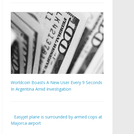
Worldcoin Boasts A New User Every 9 Seconds
In Argentina Amid Investigation
Easyjet plane is surrounded by armed cops at
Majorca airport