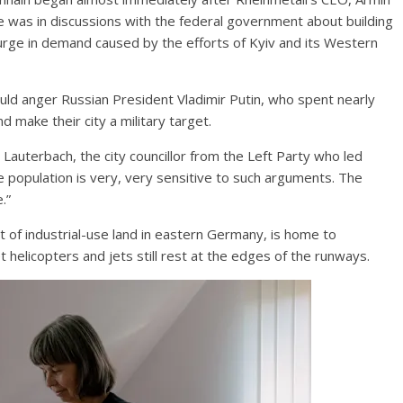
he was in discussions with the federal government about building
urge in demand caused by the efforts of Kyiv and its Western
uld anger Russian President Vladimir Putin, who spent nearly
 make their city a military target.
 Lauterbach, the city councillor from the Left Party who led
he population is very, very sensitive to such arguments. The
.”
ct of industrial-use land in eastern Germany, is home to
t helicopters and jets still rest at the edges of the runways.