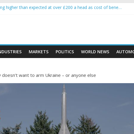
g higher than expected at over £200 a head as cost of bene…
rypto project is about to pump (based on team and community behavi
 Ethereum Foundation to boost scaling and resources
e income on crypto
ent car nearly crushed mother and child in crash
NDUSTRIES
MARKETS
POLITICS
WORLD NEWS
AUTOMO
 doesn’t want to arm Ukraine – or anyone else