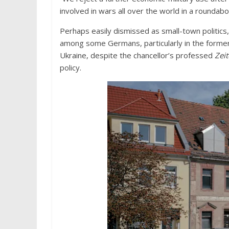
involved in wars all over the world in a roundabo
Perhaps easily dismissed as small-town politics, 
among some Germans, particularly in the forme
Ukraine, despite the chancellor’s professed
Zei
policy.