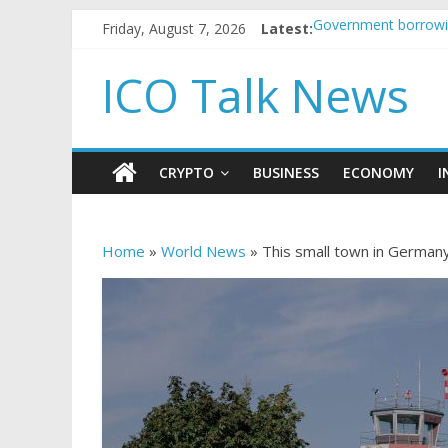
Friday, August 7, 2026
Latest:
Government borrowin
5 subtle signals a c
Reddit partners with
ICO Talk News
How to make passiv
BBC 'trivialise' mom
CRYPTO
BUSINESS
ECONOMY
I
Home
»
World News
»
This small town in Germany