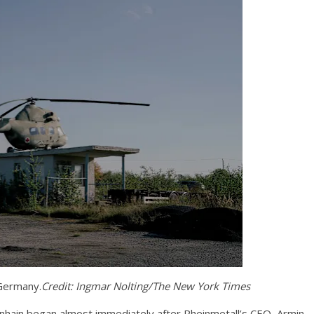
 Germany.
Credit:
Ingmar Nolting/The New York Times
nhain began almost immediately after Rheinmetall’s CEO, Armin