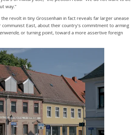
ut way.”
the revolt in tiny Grossenhain in fact reveals far larger unease
r communist East, about their country’s commitment to arming
tenwende
, or turning point, toward a more assertive foreign