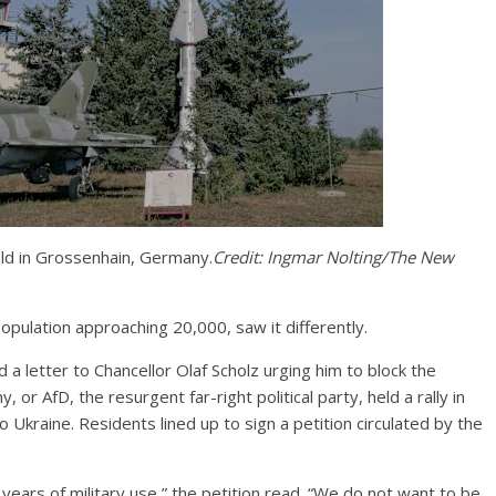
field in Grossenhain, Germany.
Credit:
Ingmar Nolting/The New
opulation approaching 20,000, saw it differently.
 a letter to Chancellor Olaf Scholz urging him to block the
 or AfD, the resurgent far-right political party, held a rally in
 Ukraine. Residents lined up to sign a petition circulated by the
 years of military use,” the petition read. “We do not want to be