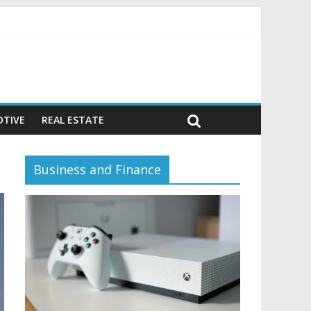
or)
TIVE
REAL ESTATE
Business and Finance