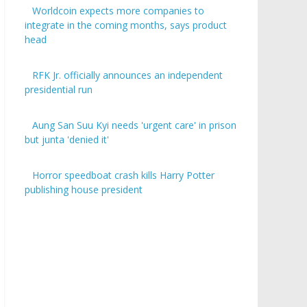
Worldcoin expects more companies to
integrate in the coming months, says product
head
RFK Jr. officially announces an independent
presidential run
Aung San Suu Kyi needs 'urgent care' in prison
but junta 'denied it'
Horror speedboat crash kills Harry Potter
publishing house president