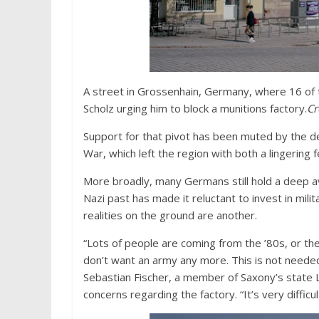
A street in Grossenhain, Germany, where 16 of t
Scholz urging him to block a munitions factory.
Cr
Support for that pivot has been muted by the d
War, which left the region with both a lingering fe
More broadly, many Germans still hold a deep a
Nazi past has made it reluctant to invest in milit
realities on the ground are another.
“Lots of people are coming from the ’80s, or th
don’t want an army any more. This is not needed
Sebastian Fischer, a member of Saxony’s state L
concerns regarding the factory. “It’s very diffic