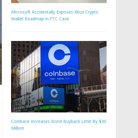
Microsoft Accidentally Exposes Xbox Crypto
Wallet Roadmap in FTC Case
Coinbase Increases Bond Buyback Limit By $30
Million