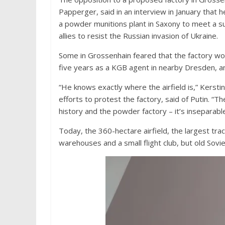
Papperger, said in an interview in January that 
a powder munitions plant in Saxony to meet a s
allies to resist the Russian invasion of Ukraine.
Some in Grossenhain feared that the factory wo
five years as a KGB agent in nearby Dresden, and
“He knows exactly where the airfield is,” Kerstin
efforts to protest the factory, said of Putin. “T
history and the powder factory – it’s inseparable
Today, the 360-hectare airfield, the largest tra
warehouses and a small flight club, but old Sovie