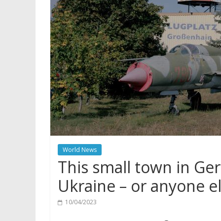
World News
This small town in Ge
Ukraine – or anyone e
10/04/2023