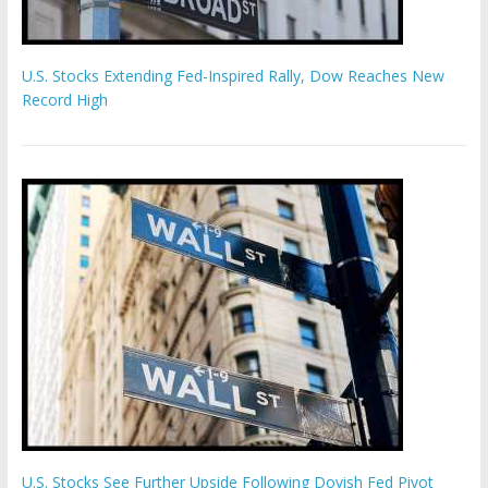
U.S. Stocks Extending Fed-Inspired Rally, Dow Reaches New
Record High
U.S. Stocks See Further Upside Following Dovish Fed Pivot