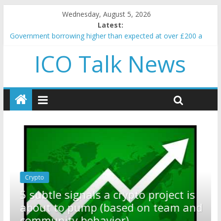
Wednesday, August 5, 2026
Latest:
Government borrowing higher than expected at over £200 a
head as cost of bene…
ICO Talk News
5 subtle signals a crypto project is about to pump (based on
team and community behavior)
Reddit partners with Ethereum Foundation to boost scaling
and resources
How to make passive income on crypto
BBC 'trivialise' moment car nearly crushed mother and child in
crash
Crypto
Reddit partners with Ethereum
ect is
Foundation to boost scaling and
am and
resources