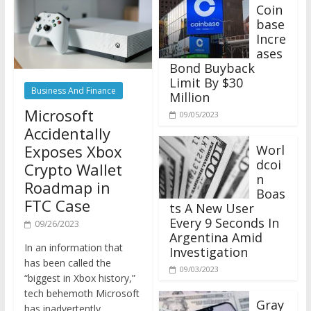
Coin
base
Incre
ases
Bond Buyback
Limit By $30
Business And Finance
Million
Microsoft
09/05/2023
Accidentally
Exposes Xbox
Worl
dcoi
Crypto Wallet
n
Roadmap in
Boas
FTC Case
ts A New User
Every 9 Seconds In
09/26/2023
Argentina Amid
In an information that
Investigation
has been called the
09/03/2023
“biggest in Xbox history,”
tech behemoth Microsoft
Gray
has inadvertently
scale