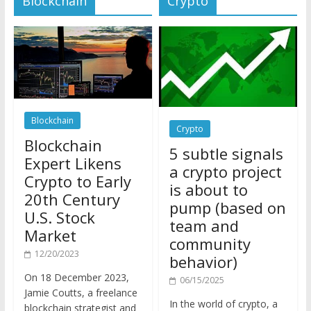
Blockchain
Crypto
Blockchain
5 subtle signals
Expert Likens
a crypto project
Crypto to Early
is about to
20th Century
pump (based on
U.S. Stock
team and
Market
community
12/20/2023
behavior)
On 18 December 2023,
06/15/2025
Jamie Coutts, a freelance
In the world of crypto, a
blockchain strategist and
pump isn’t just a sudden