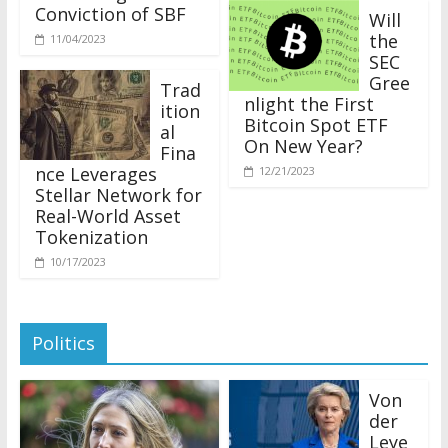
Conviction of SBF
Will
the
11/04/2023
SEC
Gree
Trad
nlight the First
ition
Bitcoin Spot ETF
al
On New Year?
Fina
nce Leverages
12/21/2023
Stellar Network for
Real-World Asset
Tokenization
10/17/2023
Politics
Von
der
Leye