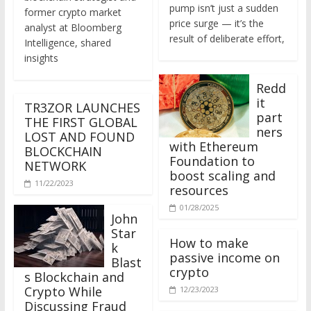
former crypto market
price surge — it’s the
analyst at Bloomberg
result of deliberate effort,
Intelligence, shared
insights
Redd
it
TR3ZOR LAUNCHES
part
THE FIRST GLOBAL
ners
LOST AND FOUND
with Ethereum
BLOCKCHAIN
Foundation to
NETWORK
boost scaling and
11/22/2023
resources
01/28/2025
John
Star
How to make
k
passive income on
Blast
crypto
s Blockchain and
Crypto While
12/23/2023
Discussing Fraud