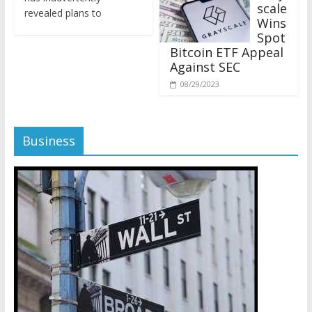
revealed plans to
Wins
Spot
Bitcoin ETF Appeal
Against SEC
08/29/2023
Business