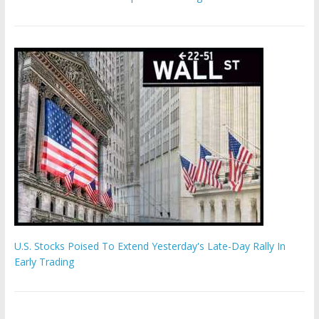
U.S. Stocks Poised To Extend Yesterday's Late-Day Rally In
Early Trading
Hamas chief ‘would carry out Israel October 7 attacks all