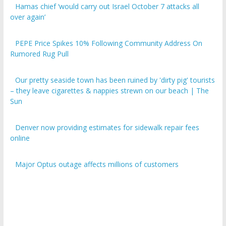
over again’
PEPE Price Spikes 10% Following Community Address On
Rumored Rug Pull
Our pretty seaside town has been ruined by 'dirty pig' tourists
– they leave cigarettes & nappies strewn on our beach | The
Sun
Denver now providing estimates for sidewalk repair fees
online
Major Optus outage affects millions of customers