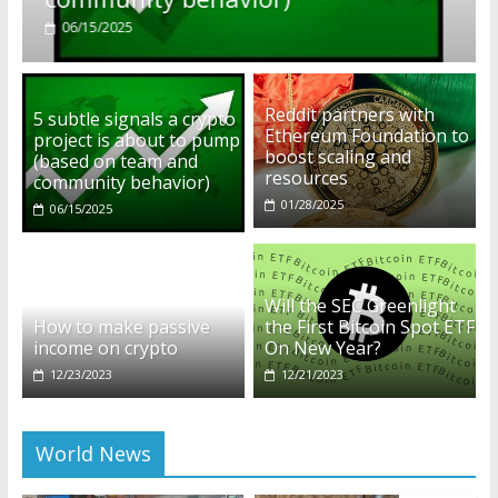
01/28/2025
Reddit partners with
5 subtle signals a crypto
Ethereum Foundation to
project is about to pump
boost scaling and
(based on team and
resources
community behavior)
01/28/2025
06/15/2025
Will the SEC Greenlight
How to make passive
the First Bitcoin Spot ETF
income on crypto
On New Year?
12/23/2023
12/21/2023
World News