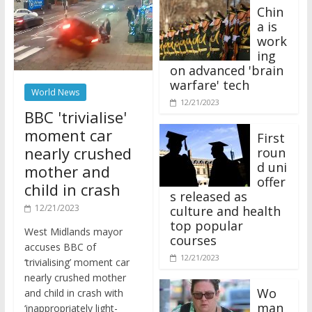
Chin
a is
work
ing
on advanced 'brain
warfare' tech
World News
12/21/2023
BBC 'trivialise'
moment car
First
nearly crushed
roun
d uni
mother and
offer
child in crash
s released as
12/21/2023
culture and health
top popular
West Midlands mayor
courses
accuses BBC of
12/21/2023
‘trivialising’ moment car
nearly crushed mother
Wo
and child in crash with
man
‘inappropriately light-