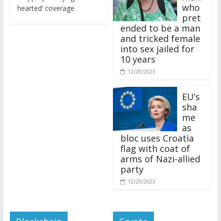
who
hearted’ coverage
pret
ended to be a man
and tricked female
into sex jailed for
10 years
12/20/2023
EU’s
sha
me
as
bloc uses Croatia
flag with coat of
arms of Nazi-allied
party
12/20/2023
Blockchain
Crypto