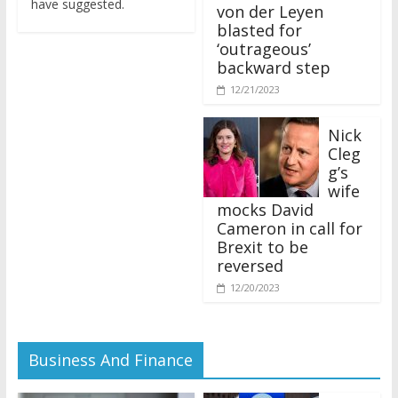
von der Leyen
blasted for
‘outrageous’
backward step
12/21/2023
Nick
Cleg
g’s
wife
mocks David
Cameron in call for
Brexit to be
reversed
12/20/2023
Business And Finance