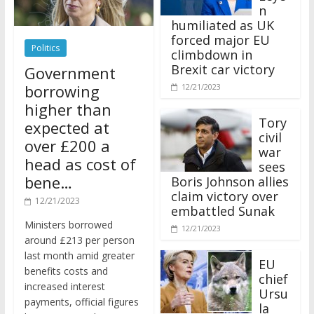
n
humiliated as UK
forced major EU
Politics
climbdown in
Brexit car victory
Government
borrowing
12/21/2023
higher than
Tory
expected at
civil
over £200 a
war
head as cost of
sees
bene…
Boris Johnson allies
claim victory over
12/21/2023
embattled Sunak
Ministers borrowed
12/21/2023
around £213 per person
last month amid greater
EU
benefits costs and
chief
increased interest
Ursu
payments, official figures
la
have suggested.