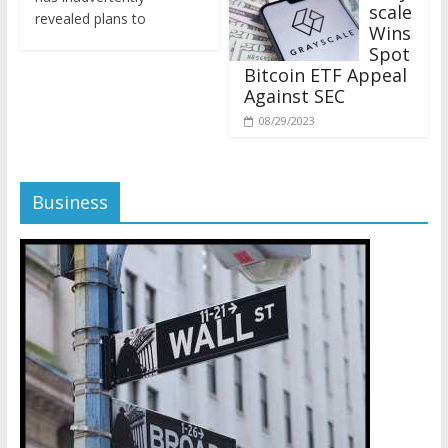
revealed plans to
Wins
Spot
Bitcoin ETF Appeal
Against SEC
08/29/2023
Business