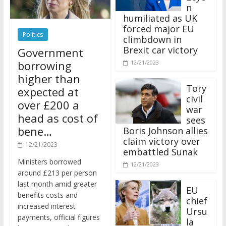
n
humiliated as UK
forced major EU
Politics
climbdown in
Brexit car victory
Government
borrowing
12/21/2023
higher than
Tory
expected at
civil
over £200 a
war
head as cost of
sees
bene…
Boris Johnson allies
claim victory over
12/21/2023
embattled Sunak
Ministers borrowed
12/21/2023
around £213 per person
last month amid greater
EU
benefits costs and
chief
increased interest
Ursu
payments, official figures
la
have suggested.