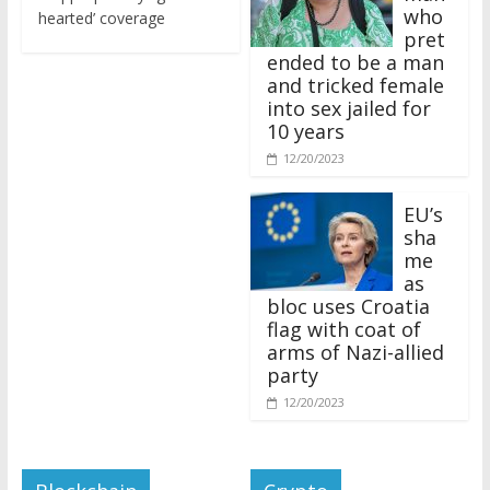
who
hearted’ coverage
pret
ended to be a man
and tricked female
into sex jailed for
10 years
12/20/2023
EU’s
sha
me
as
bloc uses Croatia
flag with coat of
arms of Nazi-allied
party
12/20/2023
Blockchain
Crypto