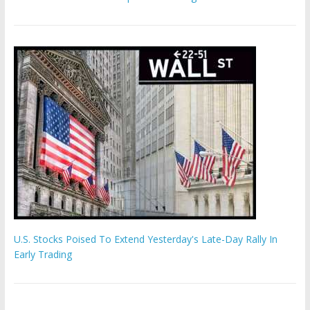
U.S. Stocks Poised To Extend Yesterday's Late-Day Rally In
Early Trading
Hamas chief ‘would carry out Israel October 7 attacks all