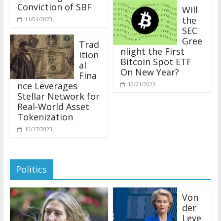
Conviction of SBF
Will
the
11/04/2023
SEC
Gree
Trad
nlight the First
ition
Bitcoin Spot ETF
al
On New Year?
Fina
nce Leverages
12/21/2023
Stellar Network for
Real-World Asset
Tokenization
10/17/2023
Politics
Von
der
Leye