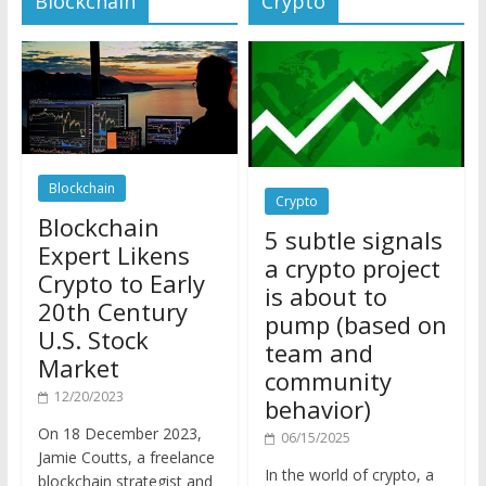
Blockchain
Crypto
Blockchain
5 subtle signals
Expert Likens
a crypto project
Crypto to Early
is about to
20th Century
pump (based on
U.S. Stock
team and
Market
community
12/20/2023
behavior)
On 18 December 2023,
06/15/2025
Jamie Coutts, a freelance
In the world of crypto, a
blockchain strategist and
pump isn’t just a sudden