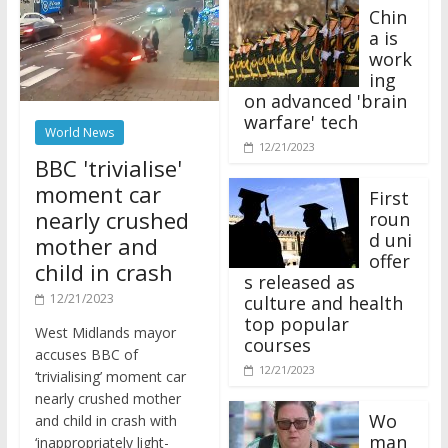
Chin
a is
work
ing
on advanced 'brain
warfare' tech
World News
12/21/2023
BBC 'trivialise'
moment car
First
nearly crushed
roun
d uni
mother and
offer
child in crash
s released as
12/21/2023
culture and health
top popular
West Midlands mayor
courses
accuses BBC of
12/21/2023
‘trivialising’ moment car
nearly crushed mother
Wo
and child in crash with
man
‘inappropriately light-