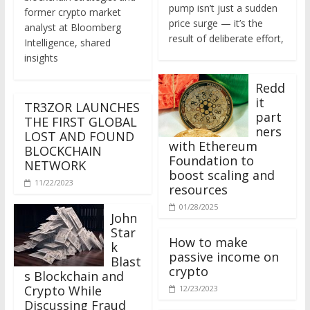
former crypto market
price surge — it’s the
analyst at Bloomberg
result of deliberate effort,
Intelligence, shared
insights
Redd
it
TR3ZOR LAUNCHES
part
THE FIRST GLOBAL
ners
LOST AND FOUND
with Ethereum
BLOCKCHAIN
Foundation to
NETWORK
boost scaling and
11/22/2023
resources
01/28/2025
John
Star
How to make
k
passive income on
Blast
crypto
s Blockchain and
Crypto While
12/23/2023
Discussing Fraud