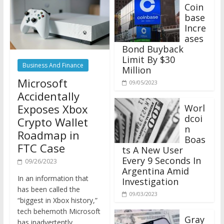
Coin
base
Incre
ases
Bond Buyback
Limit By $30
Business And Finance
Million
Microsoft
09/05/2023
Accidentally
Exposes Xbox
Worl
dcoi
Crypto Wallet
n
Roadmap in
Boas
FTC Case
ts A New User
Every 9 Seconds In
09/26/2023
Argentina Amid
In an information that
Investigation
has been called the
09/03/2023
“biggest in Xbox history,”
tech behemoth Microsoft
Gray
has inadvertently
scale