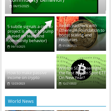
01/28/2025
Reddit partners with
5 subtle signals a crypto
Ethereum Foundation to
project is about to pump
boost scaling and
(based on team and
resources
community behavior)
01/28/2025
06/15/2025
Will the SEC Greenlight
How to make passive
the First Bitcoin Spot ETF
income on crypto
On New Year?
12/23/2023
12/21/2023
World News