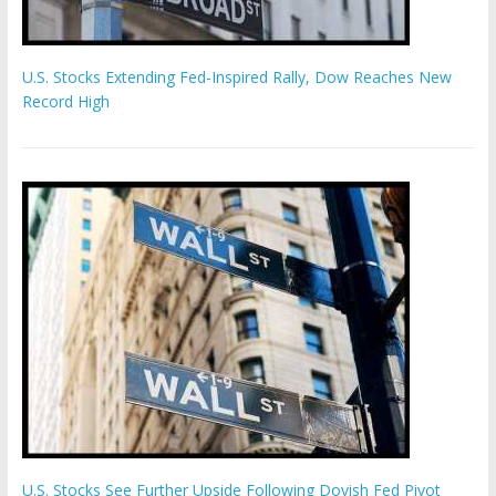
U.S. Stocks Extending Fed-Inspired Rally, Dow Reaches New
Record High
U.S. Stocks See Further Upside Following Dovish Fed Pivot