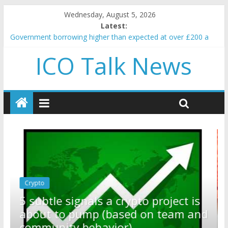
Wednesday, August 5, 2026
Latest:
Government borrowing higher than expected at over £200 a
head as cost of bene…
ICO Talk News
5 subtle signals a crypto project is about to pump (based on
team and community behavior)
Reddit partners with Ethereum Foundation to boost scaling
and resources
How to make passive income on crypto
BBC 'trivialise' moment car nearly crushed mother and child in
crash
Crypto
Reddit partners with Ethereum
ect is
Foundation to boost scaling and
am and
resources