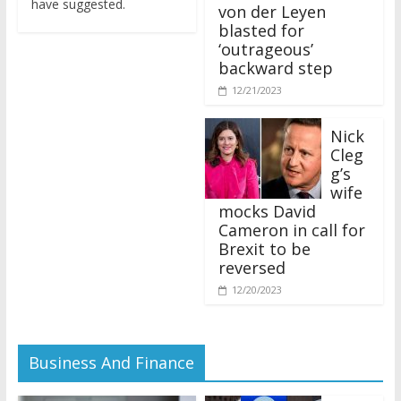
von der Leyen
blasted for
‘outrageous’
backward step
12/21/2023
Nick
Cleg
g’s
wife
mocks David
Cameron in call for
Brexit to be
reversed
12/20/2023
Business And Finance