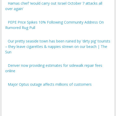
over again’
PEPE Price Spikes 10% Following Community Address On
Rumored Rug Pull
Our pretty seaside town has been ruined by 'dirty pig' tourists
– they leave cigarettes & nappies strewn on our beach | The
Sun
Denver now providing estimates for sidewalk repair fees
online
Major Optus outage affects millions of customers