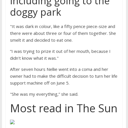
including going to the
doggy park
"It was dark in colour, like a fifty pence piece-size and
there were about three or four of them together. She
smelt it and decided to eat one.
“I was trying to prize it out of her mouth, because I
didn't know what it was."
After seven hours Nellie went into a coma and her
owner had to make the difficult decision to turn her life
support machine off on June 5.
"She was my everything,” she said.
Most read in The Sun