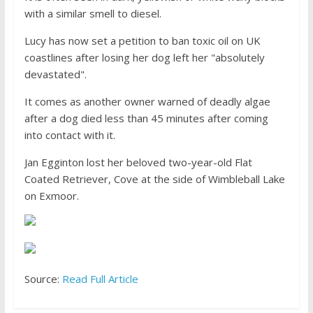
with a similar smell to diesel.
Lucy has now set a petition to ban toxic oil on UK
coastlines after losing her dog left her "absolutely
devastated".
It comes as another owner warned of deadly algae
after a dog died less than 45 minutes after coming
into contact with it.
Jan Egginton lost her beloved two-year-old Flat
Coated Retriever, Cove at the side of Wimbleball Lake
on Exmoor.
Source:
Read Full Article