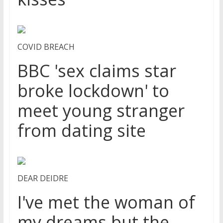
COVID BREACH
BBC 'sex claims star
broke lockdown' to
meet young stranger
from dating site
DEAR DEIDRE
I've met the woman of
my dreams but the