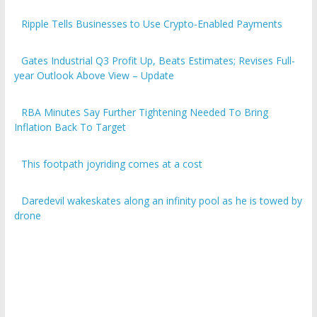
Ripple Tells Businesses to Use Crypto-Enabled Payments
Gates Industrial Q3 Profit Up, Beats Estimates; Revises Full-
year Outlook Above View – Update
RBA Minutes Say Further Tightening Needed To Bring
Inflation Back To Target
This footpath joyriding comes at a cost
Daredevil wakeskates along an infinity pool as he is towed by
drone