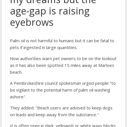
age-gap is raising
eyebrows
Palm oil is not harmful to humans but it can be fatal to
pets if ingested in large quantities.
Now authorities warn pet owners to be on the lookout
as it has also been spotted 15 miles away at Marloes
beach.
A Pembrokeshire council spokesman urged people "to
be vigilant to the potential harm of palm oil washing
ashore".
They added: "Beach users are advised to keep dogs
on leads and keep away from the substance."
It is often seen in dark, yellowish or white waxy blocks