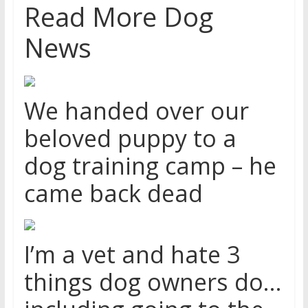
Read More Dog
News
We handed over our
beloved puppy to a
dog training camp – he
came back dead
I’m a vet and hate 3
things dog owners do…