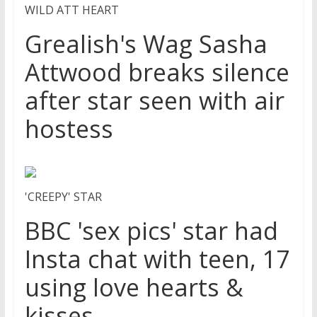
WILD ATT HEART
Grealish's Wag Sasha
Attwood breaks silence
after star seen with air
hostess
'CREEPY' STAR
BBC 'sex pics' star had
Insta chat with teen, 17
using love hearts &
kisses