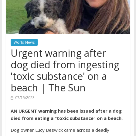
World News
Urgent warning after
dog died from ingesting
'toxic substance' on a
beach | The Sun
07/15/2023
AN URGENT warning has been issued after a dog
died from eating a "toxic substance" on a beach.
Dog owner Lucy Beswick came across a deadly