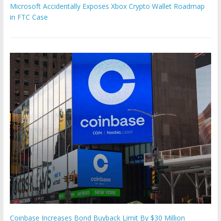
Microsoft Accidentally Exposes Xbox Crypto Wallet Roadmap
in FTC Case
Coinbase Increases Bond Buyback Limit By $30 Million