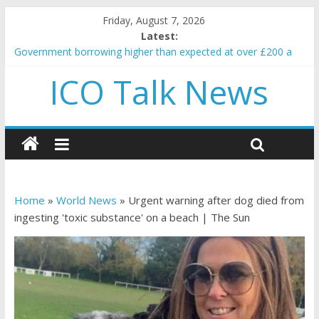
Friday, August 7, 2026
Latest:
Government borrowing higher than expected at over £200 a
head as cost of bene…
ICO Talk News
5 subtle signals a crypto project is about to pump (based on
team and community behavior)
Reddit partners with Ethereum Foundation to boost scaling
and resources
How to make passive income on crypto
BBC 'trivialise' moment car nearly crushed mother and child in
crash
Home
»
World News
»
Urgent warning after dog died from
ingesting 'toxic substance' on a beach | The Sun