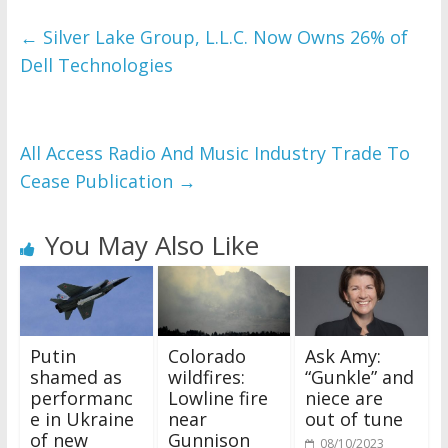
←
Silver Lake Group, L.L.C. Now Owns 26% of
Dell Technologies
All Access Radio And Music Industry Trade To
Cease Publication
→
You May Also Like
Putin
Colorado
Ask Amy:
shamed as
wildfires:
“Gunkle” and
performanc
Lowline fire
niece are
e in Ukraine
near
out of tune
of new
Gunnison
08/10/2023