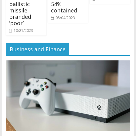
ballistic
54%
missile
contained
branded
08/04/2023
‘poor’
10/21/2023
Business and Finance