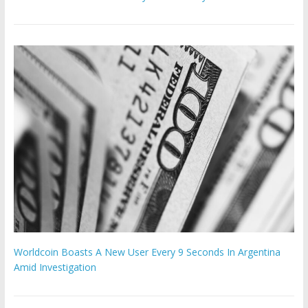
Worldcoin Boasts A New User Every 9 Seconds In Argentina
Amid Investigation