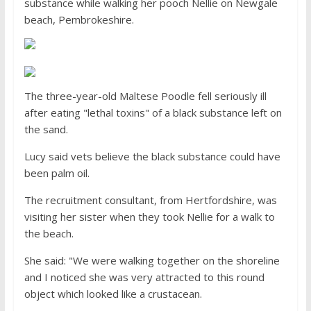
substance while walking her pooch Nellie on Newgale
beach, Pembrokeshire.
The three-year-old Maltese Poodle fell seriously ill
after eating "lethal toxins" of a black substance left on
the sand.
Lucy said vets believe the black substance could have
been palm oil.
The recruitment consultant, from Hertfordshire, was
visiting her sister when they took Nellie for a walk to
the beach.
She said: "We were walking together on the shoreline
and I noticed she was very attracted to this round
object which looked like a crustacean.