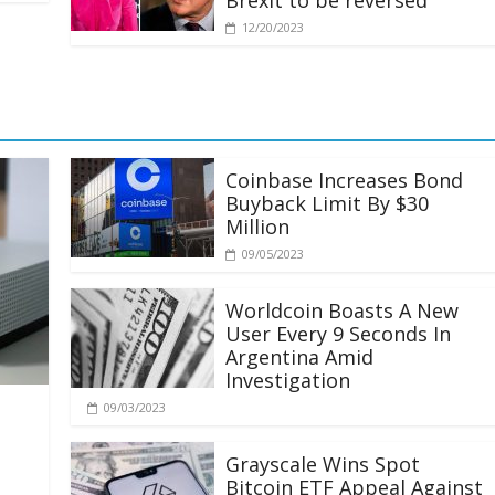
Brexit to be reversed
12/20/2023
Coinbase Increases Bond
Buyback Limit By $30
Million
09/05/2023
Worldcoin Boasts A New
User Every 9 Seconds In
Argentina Amid
Investigation
09/03/2023
Grayscale Wins Spot
Bitcoin ETF Appeal Against