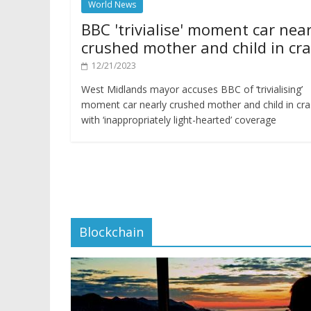
World News
BBC 'trivialise' moment car near
crushed mother and child in cr
12/21/2023
West Midlands mayor accuses BBC of ‘trivialising’
moment car nearly crushed mother and child in cr
with ‘inappropriately light-hearted’ coverage
Blockchain