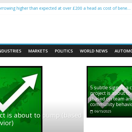
rowing higher than expected at over £200 a head as cost of bene…
ls a crypto project is about to pump (based on team and community b
s with Ethereum Foundation to boost scaling and resources
assive income on crypto
' moment car nearly crushed mother and child in crash
NDUSTRIES
MARKETS
POLITICS
WORLD NEWS
AUTOMO
5 subtle signals a 
project is about t
(based on team an
community behavi
06/15/2025