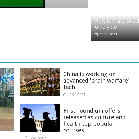
Crypto
thereum Foundation to boost
How t
How to make pass
on crypto
12/23/2
12/23/2023
China is working on
advanced 'brain warfare'
tech
12/21/2023
First round uni offers
released as culture and
health top popular
courses
12/21/2023