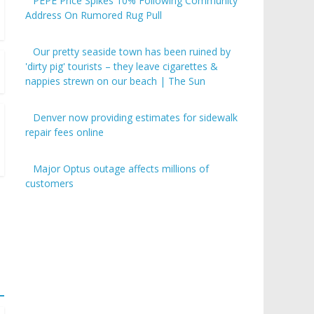
PEPE Price Spikes 10% Following Community
Address On Rumored Rug Pull
Our pretty seaside town has been ruined by
'dirty pig' tourists – they leave cigarettes &
nappies strewn on our beach | The Sun
Denver now providing estimates for sidewalk
repair fees online
Major Optus outage affects millions of
customers