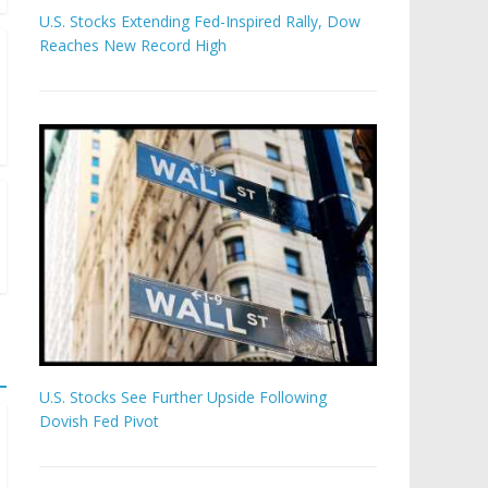
U.S. Stocks Extending Fed-Inspired Rally, Dow
Reaches New Record High
U.S. Stocks See Further Upside Following
Dovish Fed Pivot