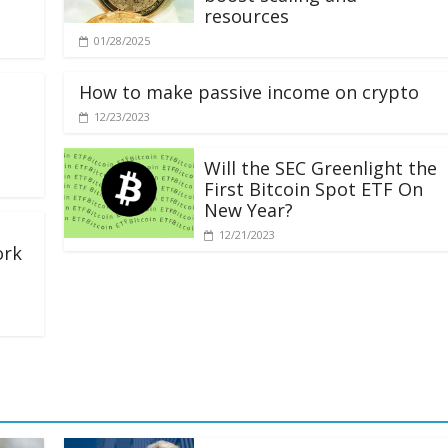
resources
01/28/2025
How to make passive income on crypto
12/23/2023
Will the SEC Greenlight the
First Bitcoin Spot ETF On
New Year?
12/21/2023
ork