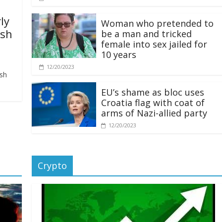
ly
Woman who pretended to
ash
be a man and tricked
female into sex jailed for
10 years
12/20/2023
ash
EU’s shame as bloc uses
Croatia flag with coat of
arms of Nazi-allied party
12/20/2023
Crypto