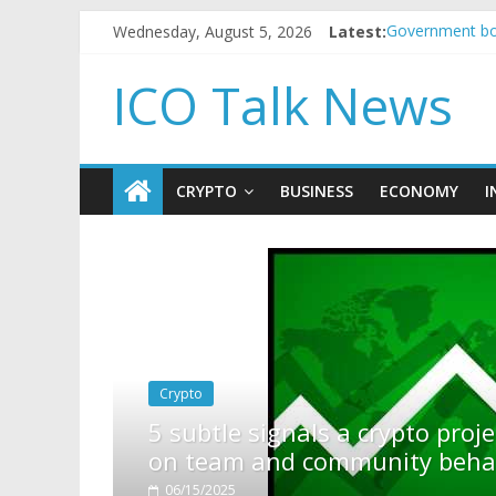
Wednesday, August 5, 2026
Latest:
Government bor
5 subtle signa
Reddit partner
ICO Talk News
How to make p
BBC 'trivialise
CRYPTO
BUSINESS
ECONOMY
I
t to pump (based