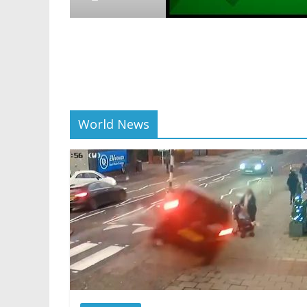
Crypto
Reddit partners with E
scaling and resources
01/28/2025
World News