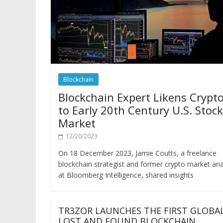
Blockchain
Blockchain Expert Likens Crypt
to Early 20th Century U.S. Stock
Market
12/20/2023
On 18 December 2023, Jamie Coutts, a freelance
blockchain strategist and former crypto market ana
at Bloomberg Intelligence, shared insights
TR3ZOR LAUNCHES THE FIRST GLOBA
LOST AND FOUND BLOCKCHAIN