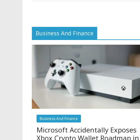
Business And Finance
Business And Finance
Microsoft Accidentally Exposes
Xbox Crypto Wallet Roadmap in