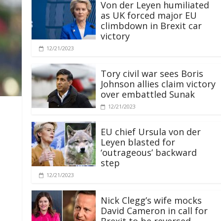
Von der Leyen humiliated
as UK forced major EU
climbdown in Brexit car
victory
12/21/2023
Tory civil war sees Boris
Johnson allies claim victory
over embattled Sunak
12/21/2023
EU chief Ursula von der
Leyen blasted for
‘outrageous’ backward
step
12/21/2023
Nick Clegg’s wife mocks
David Cameron in call for