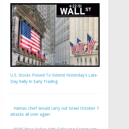
U.S. Stocks Poised To Extend Yesterday's Late-
Day Rally In Early Trading
Hamas chief ‘would carry out Israel October 7
attacks all over again’