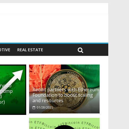
ehavior)
TIVE
REAL ESTATE
crypto
Reddit partners with Ethereum
o pump
Foundation to boost scaling
d
and resources
or)
01/28/2025