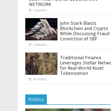
NETWORK
11/22/2023
John Stark Blasts
Blockchain and Crypto
While Discussing Fraud
Conviction of SBF
11/04/2023
Traditional Finance
Leverages Stellar Netw
for Real-World Asset
Tokenization
10/17/2023
Politics