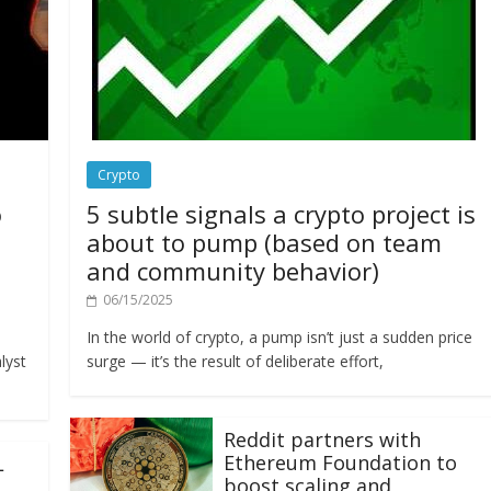
Crypto
o
5 subtle signals a crypto project is
about to pump (based on team
and community behavior)
06/15/2025
In the world of crypto, a pump isn’t just a sudden price
lyst
surge — it’s the result of deliberate effort,
Reddit partners with
Ethereum Foundation to
L
boost scaling and