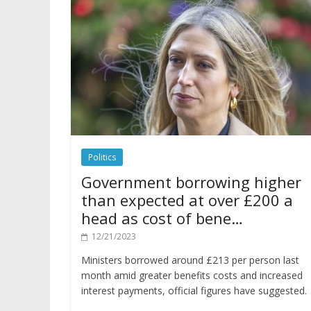
Politics
Government borrowing higher
than expected at over £200 a
head as cost of bene…
12/21/2023
Ministers borrowed around £213 per person last
month amid greater benefits costs and increased
interest payments, official figures have suggested.