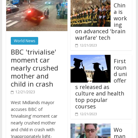
Chin
a is
work
ing
on advanced 'brain
warfare' tech
World News
12/21/2023
BBC 'trivialise'
moment car
First
nearly crushed
roun
d uni
mother and
offer
child in crash
s released as
12/21/2023
culture and health
top popular
West Midlands mayor
courses
accuses BBC of
12/21/2023
‘trivialising’ moment car
nearly crushed mother
Wo
and child in crash with
man
‘inappropriately light-