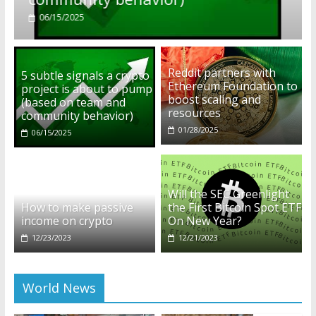
01/28/2025
Reddit partners with
5 subtle signals a crypto
Ethereum Foundation to
project is about to pump
boost scaling and
(based on team and
resources
community behavior)
01/28/2025
06/15/2025
Will the SEC Greenlight
How to make passive
the First Bitcoin Spot ETF
income on crypto
On New Year?
12/23/2023
12/21/2023
World News