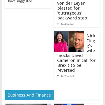
von der Leyen
blasted for
‘outrageous’
backward step
12/21/2023
Nick
Cleg
g’s
wife
mocks David
Cameron in call for
Brexit to be
reversed
12/20/2023
Business And Finance