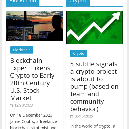
Blockchain
Crypto
Blockchain
5 subtle signals
Expert Likens
a crypto project
Crypto to Early
is about to
20th Century
pump (based on
U.S. Stock
team and
Market
community
12/20/2023
behavior)
On 18 December 2023,
06/15/2025
Jamie Coutts, a freelance
In the world of crypto, a
blockchain strategist and
pump isn’t just a sudden