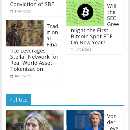
Conviction of SBF
Will
the
11/04/2023
SEC
Gree
Trad
nlight the First
ition
Bitcoin Spot ETF
al
On New Year?
Fina
nce Leverages
12/21/2023
Stellar Network for
Real-World Asset
Tokenization
10/17/2023
Politics
Von
der
Leye