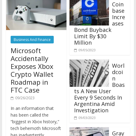
Coin
base
Incre
ases
Bond Buyback
Limit By $30
Business And Finance
Million
Microsoft
09/05/2023
Accidentally
Exposes Xbox
Worl
dcoi
Crypto Wallet
n
Roadmap in
Boas
FTC Case
ts A New User
Every 9 Seconds In
09/26/2023
Argentina Amid
In an information that
Investigation
has been called the
09/03/2023
“biggest in Xbox history,”
tech behemoth Microsoft
Gray
has inadvertently
scale