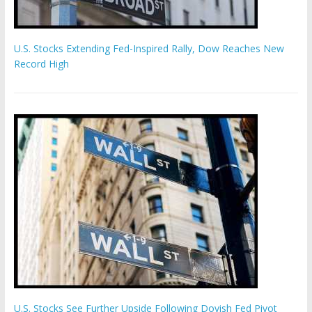
U.S. Stocks Extending Fed-Inspired Rally, Dow Reaches New
Record High
U.S. Stocks See Further Upside Following Dovish Fed Pivot