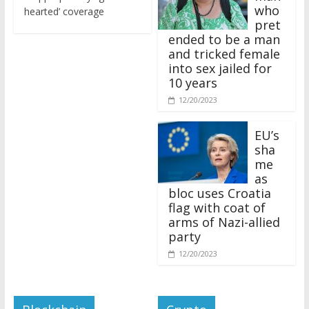
who
hearted’ coverage
pret
ended to be a man
and tricked female
into sex jailed for
10 years
12/20/2023
EU’s
sha
me
as
bloc uses Croatia
flag with coat of
arms of Nazi-allied
party
12/20/2023
Blockchain
Crypto