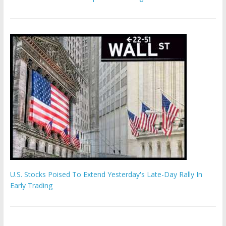
U.S. Stocks Poised To Extend Yesterday's Late-Day Rally In
Early Trading
Hamas chief ‘would carry out Israel October 7 attacks all