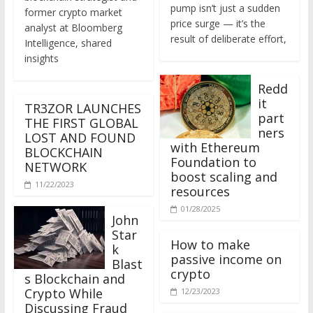
former crypto market
price surge — it’s the
analyst at Bloomberg
result of deliberate effort,
Intelligence, shared
insights
Redd
it
TR3ZOR LAUNCHES
part
THE FIRST GLOBAL
ners
LOST AND FOUND
with Ethereum
BLOCKCHAIN
Foundation to
NETWORK
boost scaling and
11/22/2023
resources
01/28/2025
John
Star
How to make
k
passive income on
Blast
crypto
s Blockchain and
Crypto While
12/23/2023
Discussing Fraud