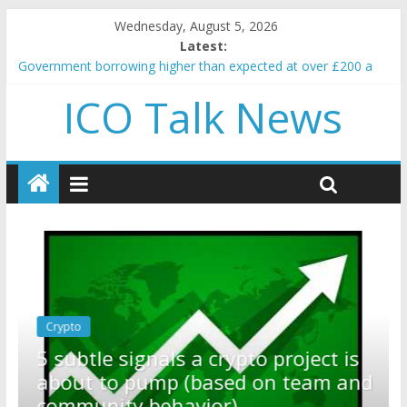
Wednesday, August 5, 2026
Latest:
Government borrowing higher than expected at over £200 a
head as cost of bene…
ICO Talk News
5 subtle signals a crypto project is about to pump (based on
team and community behavior)
Reddit partners with Ethereum Foundation to boost scaling
and resources
How to make passive income on crypto
BBC 'trivialise' moment car nearly crushed mother and child in
crash
Crypto
Reddit partners with Ethereum
ect is
Foundation to boost scaling and
eam and
resources