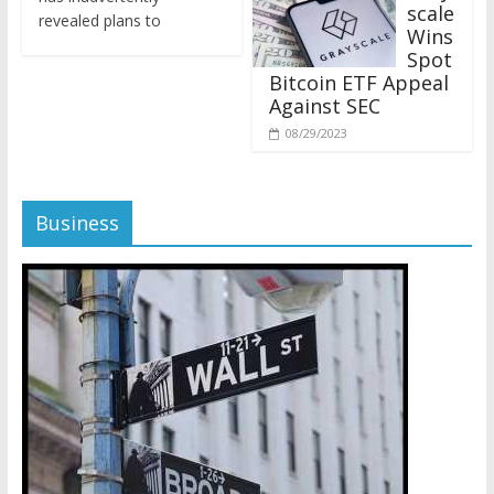
revealed plans to
Wins
Spot
Bitcoin ETF Appeal
Against SEC
08/29/2023
Business