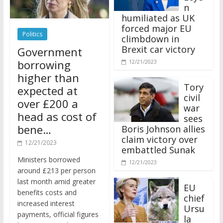
n
humiliated as UK
forced major EU
Politics
climbdown in
Brexit car victory
Government
borrowing
12/21/2023
higher than
Tory
expected at
civil
over £200 a
war
head as cost of
sees
bene…
Boris Johnson allies
claim victory over
12/21/2023
embattled Sunak
Ministers borrowed
12/21/2023
around £213 per person
last month amid greater
EU
benefits costs and
chief
increased interest
Ursu
payments, official figures
la
have suggested.