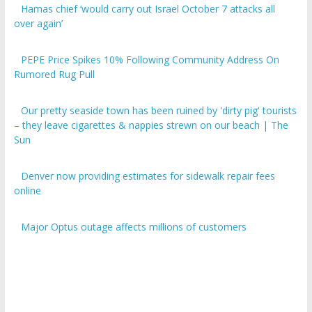
over again’
PEPE Price Spikes 10% Following Community Address On
Rumored Rug Pull
Our pretty seaside town has been ruined by 'dirty pig' tourists
– they leave cigarettes & nappies strewn on our beach | The
Sun
Denver now providing estimates for sidewalk repair fees
online
Major Optus outage affects millions of customers