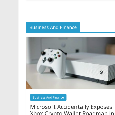
Business And Finance
Business And Finance
Microsoft Accidentally Exposes
Xbox Crypto Wallet Roadmap in