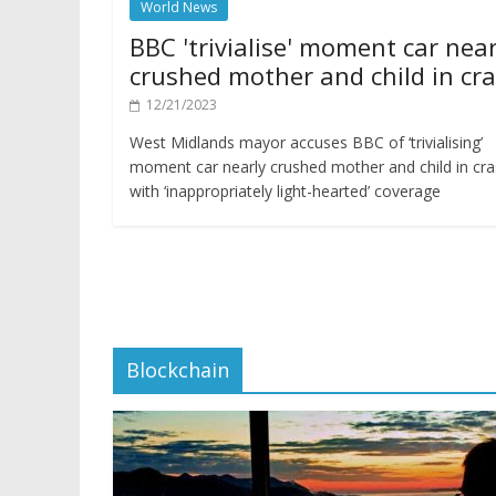
World News
BBC 'trivialise' moment car near
crushed mother and child in cr
12/21/2023
West Midlands mayor accuses BBC of ‘trivialising’
moment car nearly crushed mother and child in cr
with ‘inappropriately light-hearted’ coverage
Blockchain