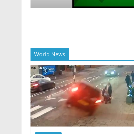
Crypto
Reddit p
scaling 
01/28/2025
World News