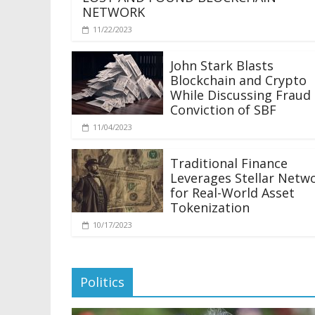
NETWORK
11/22/2023
John Stark Blasts
Blockchain and Crypto
While Discussing Fraud
Conviction of SBF
11/04/2023
Traditional Finance
Leverages Stellar Netw
for Real-World Asset
Tokenization
10/17/2023
Politics