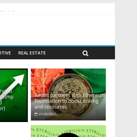
ehavior)
TIVE
REAL ESTATE
crypto
Reddit partners with Ethereum
o pump
Foundation to boost scaling
d
and resources
or)
01/28/2025