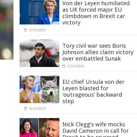
Von der Leyen humiliated
as UK forced major EU
climbdown in Brexit car
victory
12/21/2023
Tory civil war sees Boris
Johnson allies claim victory
over embattled Sunak
12/21/2023
EU chief Ursula von der
Leyen blasted for
‘outrageous’ backward
step
12/21/2023
Nick Clegg’s wife mocks
David Cameron in call for