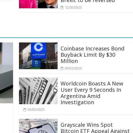
Brexit to be reversed
12/20/2023
Coinbase Increases Bond
Buyback Limit By $30
Million
09/05/2023
Worldcoin Boasts A New
User Every 9 Seconds In
Argentina Amid
Investigation
09/03/2023
Grayscale Wins Spot
Bitcoin ETF Appeal Against