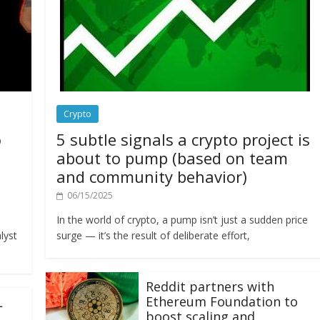
Crypto
o
5 subtle signals a crypto project is
about to pump (based on team
and community behavior)
06/15/2025
In the world of crypto, a pump isn’t just a sudden price
lyst
surge — it’s the result of deliberate effort,
Reddit partners with
Ethereum Foundation to
L
boost scaling and