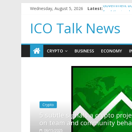
Wednesday, August 5, 2026
Latest:
Government bor
5 subtle signa
Reddit partner
ICO Talk News
How to make p
BBC 'trivialise
CRYPTO
BUSINESS
ECONOMY
I
project is about to pump (based
ehavior)