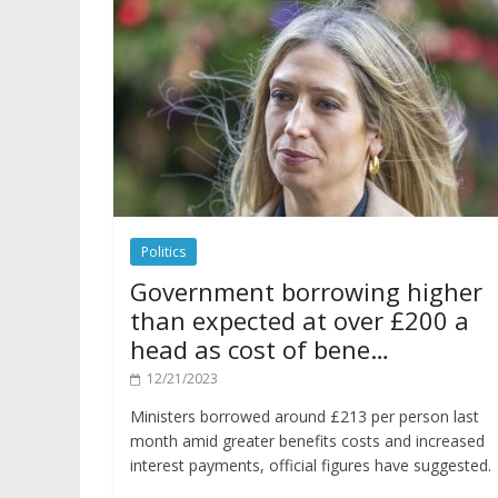
Politics
Government borrowing higher
than expected at over £200 a
head as cost of bene…
12/21/2023
Ministers borrowed around £213 per person last
month amid greater benefits costs and increased
interest payments, official figures have suggested.