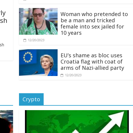
ly
Woman who pretended to
ash
be a man and tricked
female into sex jailed for
10 years
12/20/2023
ash
EU’s shame as bloc uses
Croatia flag with coat of
arms of Nazi-allied party
12/20/2023
Crypto