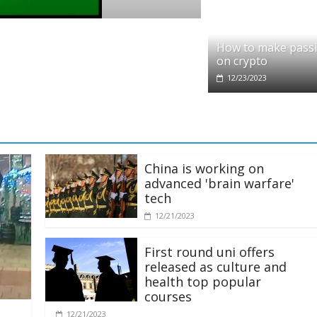
artners with Ethereum Foundation to boost
How to make pass
and resources
on crypto
12/23/2023
China is working on
advanced 'brain warfare'
tech
12/21/2023
First round uni offers
released as culture and
health top popular
courses
12/21/2023