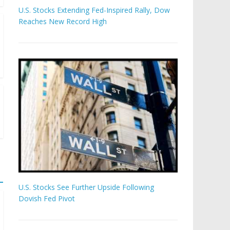
U.S. Stocks Extending Fed-Inspired Rally, Dow
Reaches New Record High
U.S. Stocks See Further Upside Following
Dovish Fed Pivot