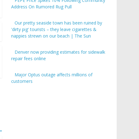
PEPE Price Spikes 10% Following Community
Address On Rumored Rug Pull
Our pretty seaside town has been ruined by
'dirty pig' tourists – they leave cigarettes &
nappies strewn on our beach | The Sun
Denver now providing estimates for sidewalk
repair fees online
Major Optus outage affects millions of
customers