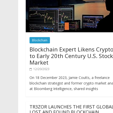
Blockchain
Blockchain Expert Likens Crypt
to Early 20th Century U.S. Stock
Market
12/20/2023
On 18 December 2023, Jamie Coutts, a freelance
blockchain strategist and former crypto market ana
at Bloomberg Intelligence, shared insights
TR3ZOR LAUNCHES THE FIRST GLOBA
LOST AND FOUND BLOCKCHAIN