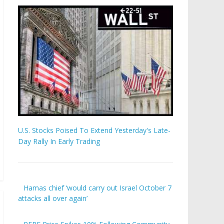
U.S. Stocks Poised To Extend Yesterday's Late-
Day Rally In Early Trading
Hamas chief ‘would carry out Israel October 7
attacks all over again’