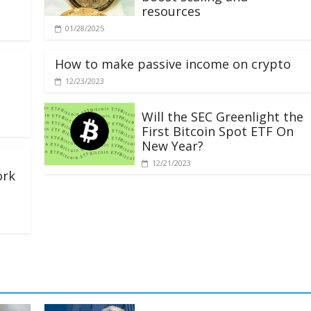
resources
01/28/2025
How to make passive income on crypto
12/23/2023
Will the SEC Greenlight the
First Bitcoin Spot ETF On
New Year?
12/21/2023
ork