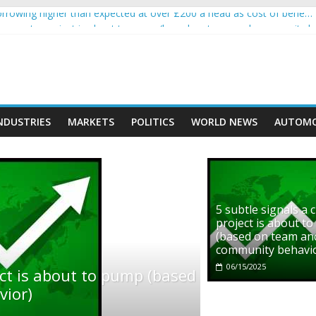
rowing higher than expected at over £200 a head as cost of bene…
ls a crypto project is about to pump (based on team and community b
s with Ethereum Foundation to boost scaling and resources
assive income on crypto
' moment car nearly crushed mother and child in crash
NDUSTRIES
MARKETS
POLITICS
WORLD NEWS
AUTOMO
5 subtle signals a 
project is about t
(based on team an
community behavi
06/15/2025