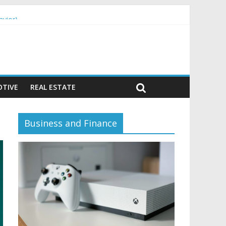
avior)
TIVE
REAL ESTATE
Business and Finance