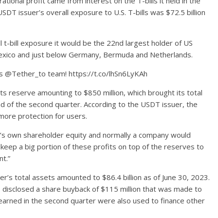
ational profit came from interest on the T-bills it held in the
DT issuer’s overall exposure to U.S. T-bills was $72.5 billion
ll t-bill exposure it would be the 22nd largest holder of US
 Mexico and just below Germany, Bermuda and Netherlands.
ats @Tether_to team! https://t.co/lhSn6LyKAh
its reserve amounting to $850 million, which brought its total
nd of the second quarter. According to the USDT issuer, the
more protection for users.
r’s own shareholder equity and normally a company would
keep a big portion of these profits on top of the reserves to
nt.”
’s total assets amounted to $86.4 billion as of June 30, 2023.
o disclosed a share buyback of $115 million that was made to
earned in the second quarter were also used to finance other