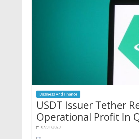
Business And Finance
USDT Issuer Tether Re
Operational Profit In 
07/31/2023