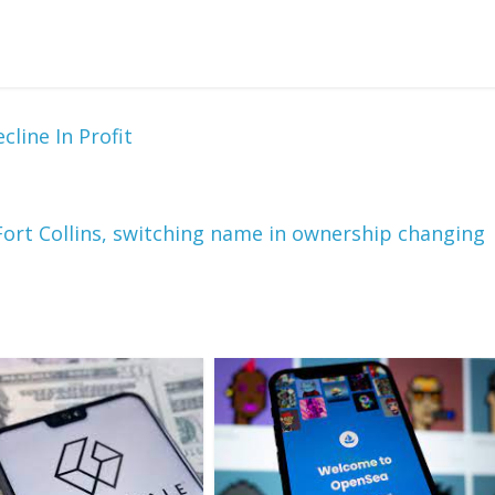
line In Profit
ort Collins, switching name in ownership changing