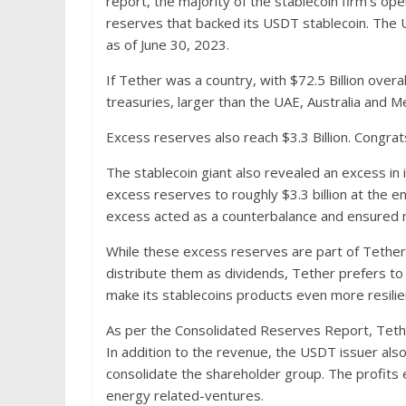
report, the majority of the stablecoin firm’s oper
reserves that backed its USDT stablecoin. The US
as of June 30, 2023.
If Tether was a country, with $72.5 Billion overa
treasuries, larger than the UAE, Australia and
Excess reserves also reach $3.3 Billion. Congr
The stablecoin giant also revealed an excess in 
excess reserves to roughly $3.3 billion at the e
excess acted as a counterbalance and ensured 
While these excess reserves are part of Tethe
distribute them as dividends, Tether prefers to 
make its stablecoins products even more resilie
As per the Consolidated Reserves Report, Tether
In addition to the revenue, the USDT issuer als
consolidate the shareholder group. The profits 
energy related-ventures.