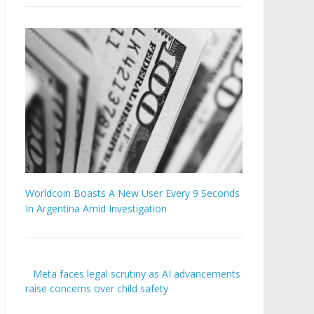
Worldcoin Boasts A New User Every 9 Seconds
In Argentina Amid Investigation
Meta faces legal scrutiny as AI advancements
raise concerns over child safety