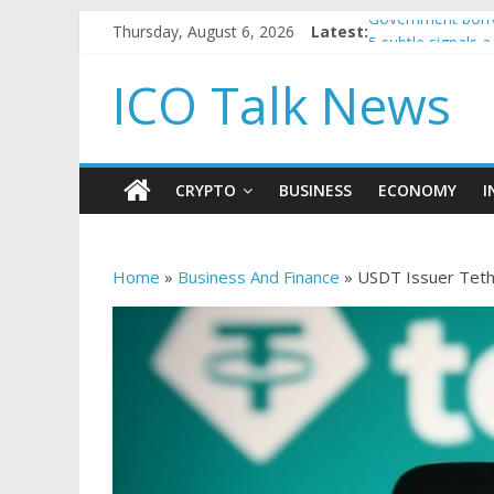
Thursday, August 6, 2026
Latest:
Government borro
5 subtle signals
Reddit partners 
ICO Talk News
How to make pas
BBC 'trivialise' 
CRYPTO
BUSINESS
ECONOMY
I
Home
»
Business And Finance
»
USDT Issuer Tethe