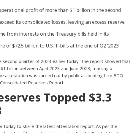
perational profit of more than $1 billion in the second
xceed its consolidated losses, leaving an excess reserve
me from interests on the Treasury bills held in its
of $72.5 billion to U.S. T-bills at the end of Q2 ‘2023.
he second quarter of 2023 earlier today. The report showed that
$1 billion between April 2023 and June 2023, marking a
e attestation was carried out by public accounting firm BDO
t’s Consolidated Reserves Report.
Reserves Topped $3.3
3
r today to share the latest attestation report. As per the