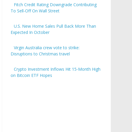
Fitch Credit Rating Downgrade Contributing
To Sell-Off On Wall Street
U.S. New Home Sales Pull Back More Than
Expected In October
Virgin Australia crew vote to strike:
Disruptions to Christmas travel
Crypto Investment Inflows Hit 15-Month High
on Bitcoin ETF Hopes