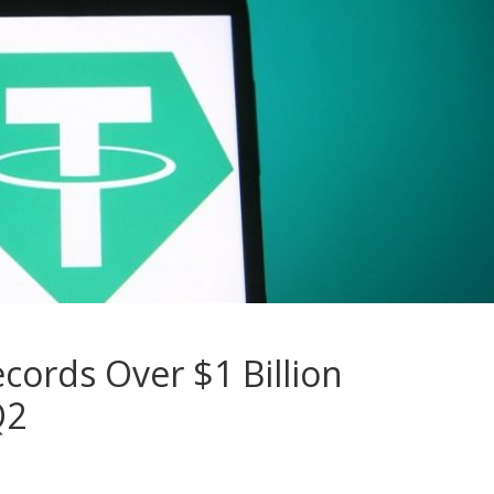
cords Over $1 Billion
Q2