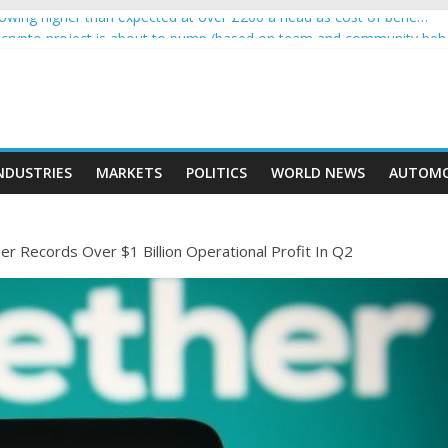
wing higher than expected at over £200 a head as cost of bene…
 a crypto project is about to pump (based on team and community beh
with Ethereum Foundation to boost scaling and resources
sive income on crypto
moment car nearly crushed mother and child in crash
NDUSTRIES
MARKETS
POLITICS
WORLD NEWS
AUTOMO
r Records Over $1 Billion Operational Profit In Q2