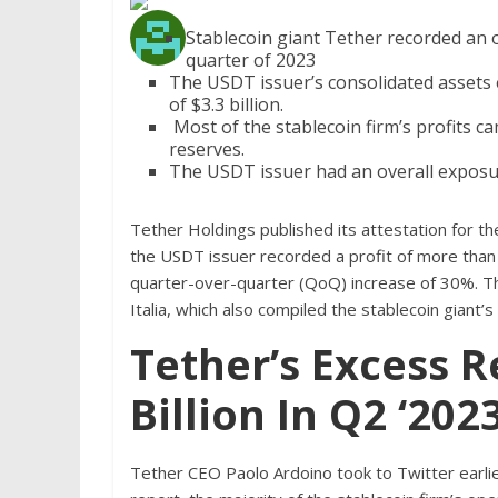
Stablecoin giant Tether recorded an o
quarter of 2023
The USDT issuer’s consolidated assets e
of $3.3 billion.
Most of the stablecoin firm’s profits ca
reserves.
The USDT issuer had an overall exposure 
Tether Holdings published its attestation for t
the USDT issuer recorded a profit of more than 
quarter-over-quarter (QoQ) increase of 30%. Th
Italia, which also compiled the stablecoin gian
Tether’s Excess 
Billion In Q2 ‘202
Tether CEO Paolo Ardoino took to Twitter earlie