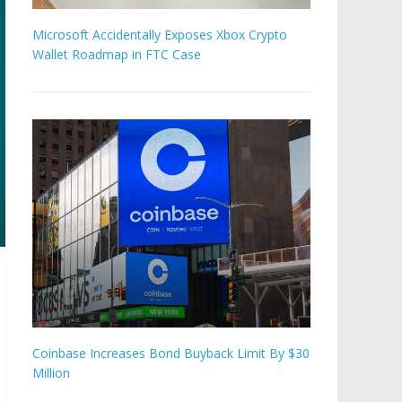
Microsoft Accidentally Exposes Xbox Crypto
Wallet Roadmap in FTC Case
Coinbase Increases Bond Buyback Limit By $30
Million