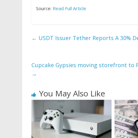
Source:
Read Full Article
←
USDT Issuer Tether Reports A 30% Dec
Cupcake Gypsies moving storefront to F
→
You May Also Like