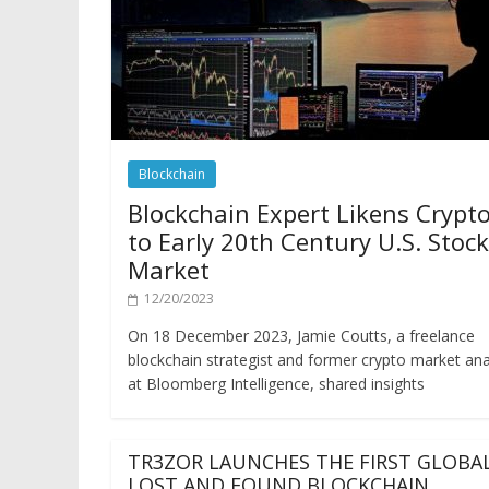
Blockchain
Blockchain Expert Likens Crypt
to Early 20th Century U.S. Stock
Market
12/20/2023
On 18 December 2023, Jamie Coutts, a freelance
blockchain strategist and former crypto market ana
at Bloomberg Intelligence, shared insights
TR3ZOR LAUNCHES THE FIRST GLOBA
LOST AND FOUND BLOCKCHAIN