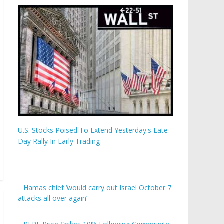
U.S. Stocks Poised To Extend Yesterday's Late-
Day Rally In Early Trading
Hamas chief ‘would carry out Israel October 7
attacks all over again’