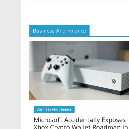
Business And Finance
Business And Finance
Microsoft Accidentally Exposes
Xbox Crypto Wallet Roadmap in