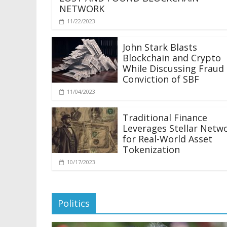
NETWORK
11/22/2023
John Stark Blasts
Blockchain and Crypto
While Discussing Fraud
Conviction of SBF
11/04/2023
Traditional Finance
Leverages Stellar Netw
for Real-World Asset
Tokenization
10/17/2023
Politics