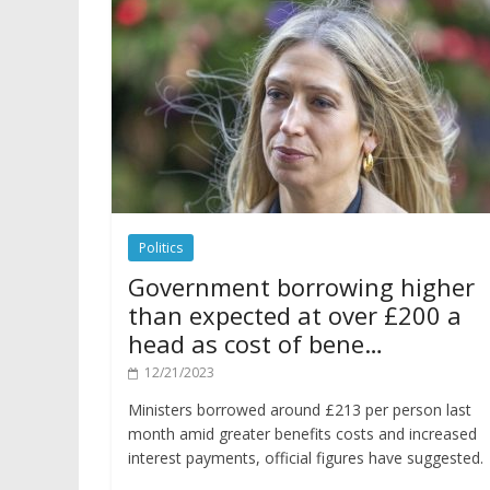
Politics
Government borrowing higher
than expected at over £200 a
head as cost of bene…
12/21/2023
Ministers borrowed around £213 per person last
month amid greater benefits costs and increased
interest payments, official figures have suggested.