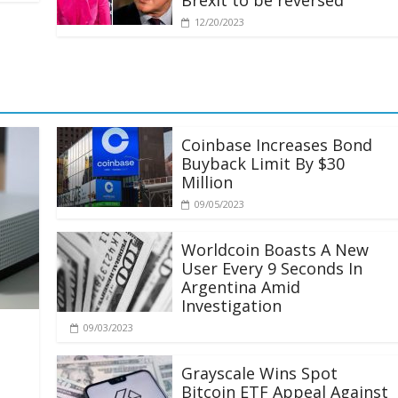
Brexit to be reversed
12/20/2023
Coinbase Increases Bond
Buyback Limit By $30
Million
09/05/2023
Worldcoin Boasts A New
User Every 9 Seconds In
Argentina Amid
Investigation
09/03/2023
Grayscale Wins Spot
Bitcoin ETF Appeal Against