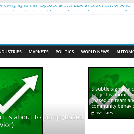
rowing higher than expected at over £200 a head as cost of bene…
ls a crypto project is about to pump (based on team and community b
s with Ethereum Foundation to boost scaling and resources
assive income on crypto
' moment car nearly crushed mother and child in crash
NDUSTRIES
MARKETS
POLITICS
WORLD NEWS
AUTOMO
5 subtle signals a 
project is about t
(based on team an
community behavi
06/15/2025