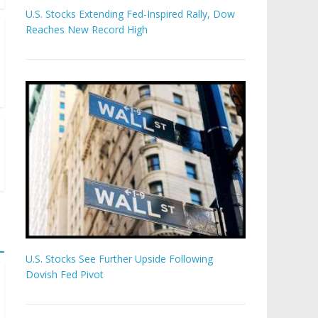
U.S. Stocks Extending Fed-Inspired Rally, Dow
Reaches New Record High
U.S. Stocks See Further Upside Following
Dovish Fed Pivot