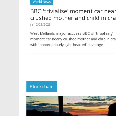
World News
BBC 'trivialise' moment car near
crushed mother and child in cr
12/21/2023
West Midlands mayor accuses BBC of ‘trivialising’
moment car nearly crushed mother and child in cr
with ‘inappropriately light-hearted’ coverage
Blockchain