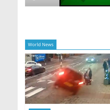
Crypto
Reddi
scali
01/28/
World News