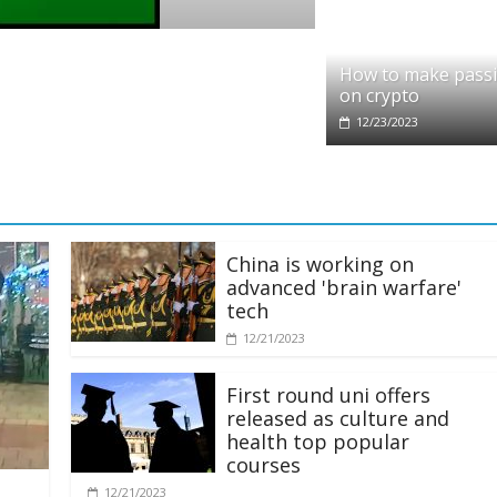
t partners with Ethereum Foundation to b
How to make pass
ng and resources
on crypto
2025
12/23/2023
China is working on
advanced 'brain warfare'
tech
12/21/2023
First round uni offers
released as culture and
health top popular
courses
12/21/2023