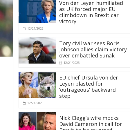
Von der Leyen humiliated
as UK forced major EU
climbdown in Brexit car
victory
12/21/2023
Tory civil war sees Boris
Johnson allies claim victory
over embattled Sunak
12/21/2023
EU chief Ursula von der
Leyen blasted for
‘outrageous’ backward
step
12/21/2023
Nick Clegg’s wife mocks
David Cameron in call for