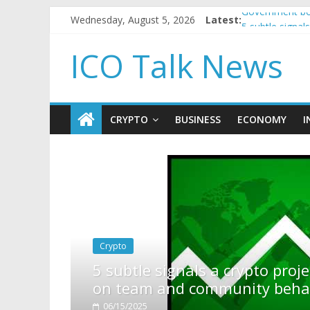
Wednesday, August 5, 2026
Latest:
Government bor
5 subtle signa
Reddit partner
ICO Talk News
How to make p
BBC 'trivialise
CRYPTO
BUSINESS
ECONOMY
I
to project is about to pump (based
y behavior)