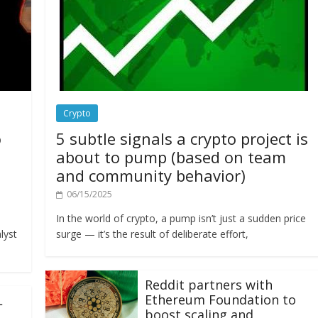
Crypto
o
5 subtle signals a crypto project is
about to pump (based on team
and community behavior)
06/15/2025
In the world of crypto, a pump isn’t just a sudden price
lyst
surge — it’s the result of deliberate effort,
Reddit partners with
Ethereum Foundation to
L
boost scaling and