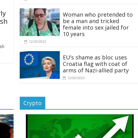
ly
Woman who pretended to
ash
be a man and tricked
female into sex jailed for
10 years
12/20/2023
ash
EU’s shame as bloc uses
Croatia flag with coat of
arms of Nazi-allied party
12/20/2023
Crypto