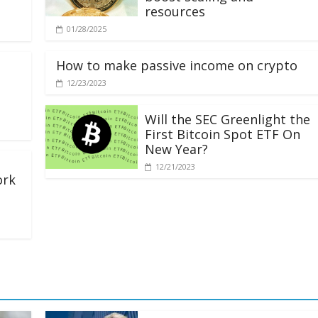
resources
01/28/2025
How to make passive income on crypto
12/23/2023
Will the SEC Greenlight the
First Bitcoin Spot ETF On
New Year?
12/21/2023
ork