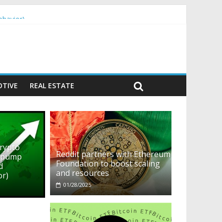
ehavior)
TIVE
REAL ESTATE
crypto
Reddit partners with Ethereum
o pump
Foundation to boost scaling
d
and resources
or)
01/28/2025