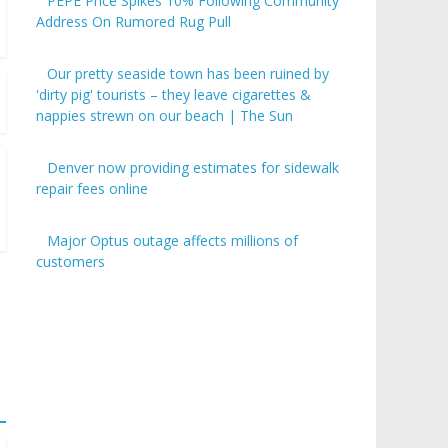
PEPE Price Spikes 10% Following Community
Address On Rumored Rug Pull
Our pretty seaside town has been ruined by
'dirty pig' tourists – they leave cigarettes &
nappies strewn on our beach | The Sun
Denver now providing estimates for sidewalk
repair fees online
Major Optus outage affects millions of
customers