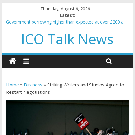
Thursday, August 6, 2026
Latest:
Government borrowing higher than expected at over £200 a
head as cost of bene…
ICO Talk News
5 subtle signals a crypto project is about to pump (based on
team and community behavior)
Reddit partners with Ethereum Foundation to boost scaling
and resources
How to make passive income on crypto
BBC 'trivialise' moment car nearly crushed mother and child in
crash
Home
»
Business
»
Striking Writers and Studios Agree to
Restart Negotiations