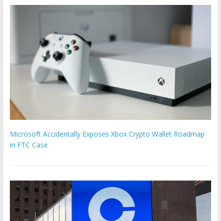
Microsoft Accidentally Exposes Xbox Crypto Wallet Roadmap
in FTC Case