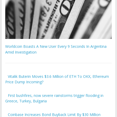
Worldcoin Boasts A New User Every 9 Seconds In Argentina
Amid Investigation
Vitalik Buterin Moves $3.6 Million of ETH To OKX, Ethereum
Price Dump Incoming?
First bushfires, now severe rainstorms trigger flooding in
Greece, Turkey, Bulgaria
Coinbase Increases Bond Buyback Limit By $30 Million