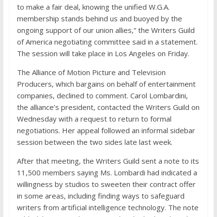
to make a fair deal, knowing the unified W.G.A.
membership stands behind us and buoyed by the
ongoing support of our union allies,” the Writers Guild
of America negotiating committee said in a statement.
The session will take place in Los Angeles on Friday.
The Alliance of Motion Picture and Television
Producers, which bargains on behalf of entertainment
companies, declined to comment. Carol Lombardini,
the alliance’s president, contacted the Writers Guild on
Wednesday with a request to return to formal
negotiations. Her appeal followed an informal sidebar
session between the two sides late last week.
After that meeting, the Writers Guild sent a note to its
11,500 members saying Ms. Lombardi had indicated a
willingness by studios to sweeten their contract offer
in some areas, including finding ways to safeguard
writers from artificial intelligence technology. The note