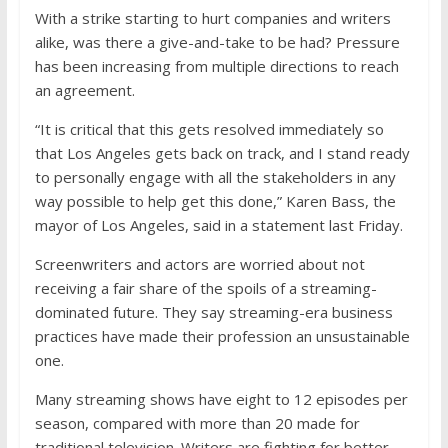
With a strike starting to hurt companies and writers
alike, was there a give-and-take to be had? Pressure
has been increasing from multiple directions to reach
an agreement.
“It is critical that this gets resolved immediately so
that Los Angeles gets back on track, and I stand ready
to personally engage with all the stakeholders in any
way possible to help get this done,” Karen Bass, the
mayor of Los Angeles, said in a statement last Friday.
Screenwriters and actors are worried about not
receiving a fair share of the spoils of a streaming-
dominated future. They say streaming-era business
practices have made their profession an unsustainable
one.
Many streaming shows have eight to 12 episodes per
season, compared with more than 20 made for
traditional television. Writers are fighting for better