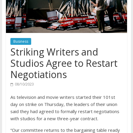
Business
Striking Writers and
Studios Agree to Restart
Negotiations
08/10/2023
As television and movie writers started their 101st
day on strike on Thursday, the leaders of their union
said they had agreed to formally restart negotiations
with studios for a new three-year contract.
“Our committee returns to the bargaining table ready