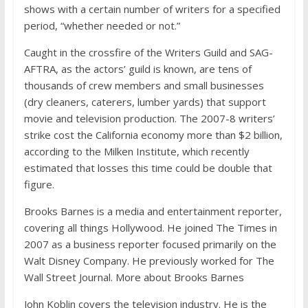
shows with a certain number of writers for a specified
period, “whether needed or not.”
Caught in the crossfire of the Writers Guild and SAG-
AFTRA, as the actors’ guild is known, are tens of
thousands of crew members and small businesses
(dry cleaners, caterers, lumber yards) that support
movie and television production. The 2007-8 writers’
strike cost the California economy more than $2 billion,
according to the Milken Institute, which recently
estimated that losses this time could be double that
figure.
Brooks Barnes
is a media and entertainment reporter,
covering all things Hollywood. He joined The Times in
2007 as a business reporter focused primarily on the
Walt Disney Company. He previously worked for The
Wall Street Journal.
More about Brooks Barnes
John Koblin
covers the television industry. He is the