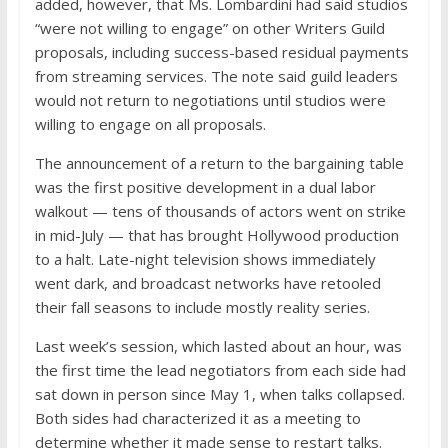
added, however, that Ms. Lombardini had said studios
“were not willing to engage” on other Writers Guild
proposals, including success-based residual payments
from streaming services. The note said guild leaders
would not return to negotiations until studios were
willing to engage on all proposals.
The announcement of a return to the bargaining table
was the first positive development in a dual labor
walkout — tens of thousands of actors went on strike
in mid-July — that has brought Hollywood production
to a halt. Late-night television shows immediately
went dark, and broadcast networks have retooled
their fall seasons to include mostly reality series.
Last week’s session, which lasted about an hour, was
the first time the lead negotiators from each side had
sat down in person since May 1, when talks collapsed.
Both sides had characterized it as a meeting to
determine whether it made sense to restart talks.