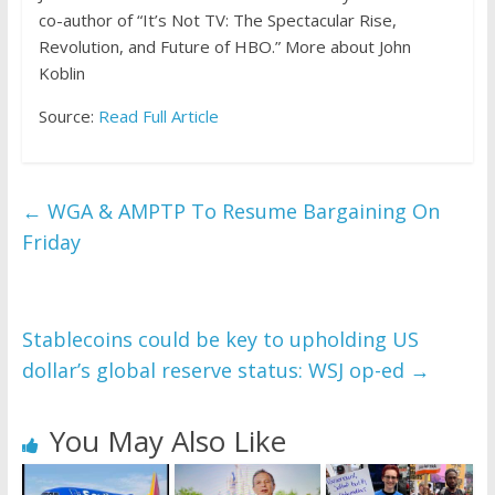
co-author of “It’s Not TV: The Spectacular Rise,
Revolution, and Future of HBO.”
More about John
Koblin
Source:
Read Full Article
←
WGA & AMPTP To Resume Bargaining On
Friday
Stablecoins could be key to upholding US
dollar’s global reserve status: WSJ op-ed
→
You May Also Like