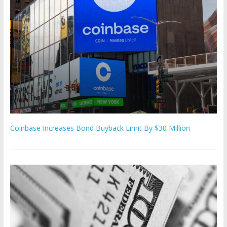
Coinbase Increases Bond Buyback Limit By $30 Million