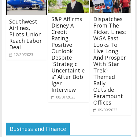
S&P Affirms
Dispatches
Southwest
Disney A-
From The
Airlines,
Credit
Picket Lines:
Pilots Union
Rating,
WGA East
Reach Labor
Positive
Looks To
Deal
Outlook
Live Long
12/20/2023
Despite
And Prosper
“Strategic
With ‘Star
Uncertaintie
Trek’-
s” After Bob
Themed
Iger
Rally
Interview
Outside
Paramount
08/01/2023
Offices
09/09/2023
Business and Finance