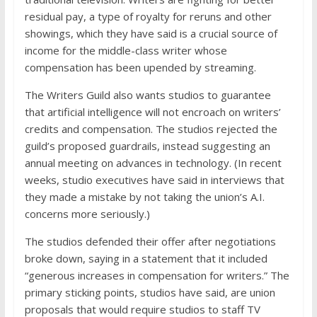
residual pay, a type of royalty for reruns and other
showings, which they have said is a crucial source of
income for the middle-class writer whose
compensation has been upended by streaming.
The Writers Guild also wants studios to guarantee
that artificial intelligence will not encroach on writers’
credits and compensation. The studios rejected the
guild’s proposed guardrails, instead suggesting an
annual meeting on advances in technology. (In recent
weeks, studio executives have said in interviews that
they made a mistake by not taking the union’s A.I.
concerns more seriously.)
The studios defended their offer after negotiations
broke down, saying in a statement that it included
“generous increases in compensation for writers.” The
primary sticking points, studios have said, are union
proposals that would require studios to staff TV