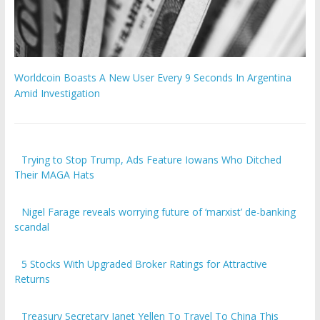
Worldcoin Boasts A New User Every 9 Seconds In Argentina
Amid Investigation
Trying to Stop Trump, Ads Feature Iowans Who Ditched
Their MAGA Hats
Nigel Farage reveals worrying future of ‘marxist’ de-banking
scandal
5 Stocks With Upgraded Broker Ratings for Attractive
Returns
Treasury Secretary Janet Yellen To Travel To China This