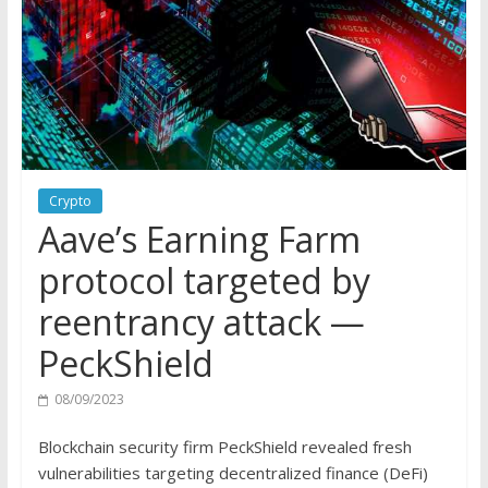
Crypto
Aave’s Earning Farm
protocol targeted by
reentrancy attack —
PeckShield
08/09/2023
Blockchain security firm PeckShield revealed fresh
vulnerabilities targeting decentralized finance (DeFi)