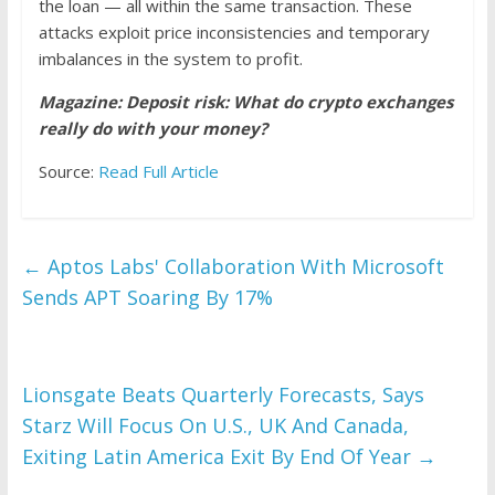
the loan — all within the same transaction. These
attacks exploit price inconsistencies and temporary
imbalances in the system to profit.
Magazine:
Deposit risk: What do crypto exchanges
really do with your money?
Source:
Read Full Article
←
Aptos Labs' Collaboration With Microsoft
Sends APT Soaring By 17%
Lionsgate Beats Quarterly Forecasts, Says
Starz Will Focus On U.S., UK And Canada,
Exiting Latin America Exit By End Of Year
→