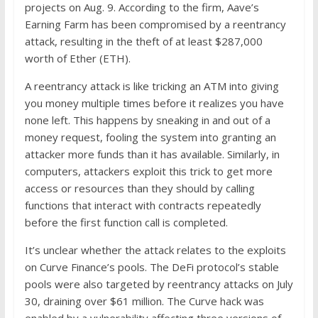
projects on Aug. 9. According to the firm, Aave’s
Earning Farm has been compromised by a reentrancy
attack, resulting in the theft of at least $287,000
worth of Ether (ETH).
A reentrancy attack is like tricking an ATM into giving
you money multiple times before it realizes you have
none left. This happens by sneaking in and out of a
money request, fooling the system into granting an
attacker more funds than it has available. Similarly, in
computers, attackers exploit this trick to get more
access or resources than they should by calling
functions that interact with contracts repeatedly
before the first function call is completed.
It’s unclear whether the attack relates to the exploits
on Curve Finance’s pools. The DeFi protocol’s stable
pools were also targeted by reentrancy attacks on July
30, draining over $61 million. The Curve hack was
enabled by a vulnerability affecting three versions of