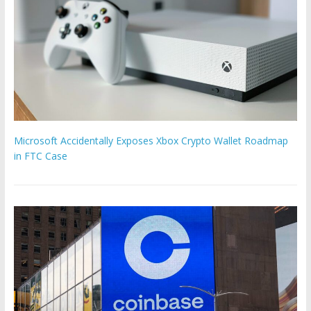
Microsoft Accidentally Exposes Xbox Crypto Wallet Roadmap
in FTC Case