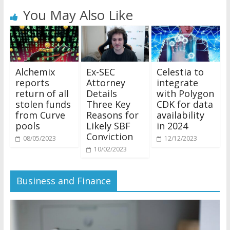
You May Also Like
Alchemix
Ex-SEC
Celestia to
reports
Attorney
integrate
return of all
Details
with Polygon
stolen funds
Three Key
CDK for data
from Curve
Reasons for
availability
pools
Likely SBF
in 2024
Conviction
08/05/2023
12/12/2023
10/02/2023
Business and Finance