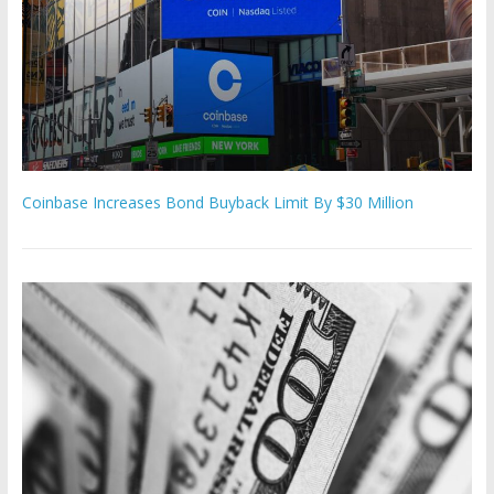
Coinbase Increases Bond Buyback Limit By $30 Million