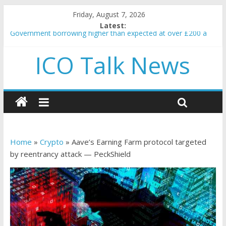
Friday, August 7, 2026
Latest:
Government borrowing higher than expected at over £200 a
head as cost of bene…
ICO Talk News
5 subtle signals a crypto project is about to pump (based on
team and community behavior)
Reddit partners with Ethereum Foundation to boost scaling
and resources
How to make passive income on crypto
BBC 'trivialise' moment car nearly crushed mother and child in
crash
Home
»
Crypto
»
Aave’s Earning Farm protocol targeted
by reentrancy attack — PeckShield