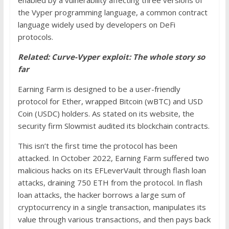
the Vyper programming language, a common contract
language widely used by developers on DeFi
protocols.
Related: Curve-Vyper exploit: The whole story so
far
Earning Farm is designed to be a user-friendly
protocol for Ether, wrapped Bitcoin (wBTC) and USD
Coin (USDC) holders. As stated on its website, the
security firm Slowmist audited its blockchain contracts.
This isn’t the first time the protocol has been
attacked. In October 2022, Earning Farm suffered two
malicious hacks on its EFLeverVault through flash loan
attacks, draining 750 ETH from the protocol. In flash
loan attacks, the hacker borrows a large sum of
cryptocurrency in a single transaction, manipulates its
value through various transactions, and then pays back