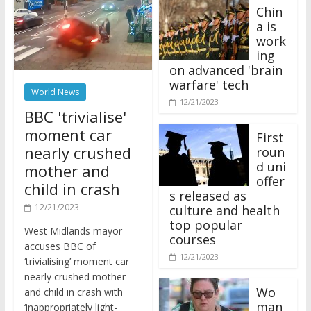
Chin
a is
work
ing
on advanced 'brain
warfare' tech
World News
12/21/2023
BBC 'trivialise'
moment car
First
nearly crushed
roun
d uni
mother and
offer
child in crash
s released as
12/21/2023
culture and health
top popular
West Midlands mayor
courses
accuses BBC of
12/21/2023
‘trivialising’ moment car
nearly crushed mother
Wo
and child in crash with
man
‘inappropriately light-