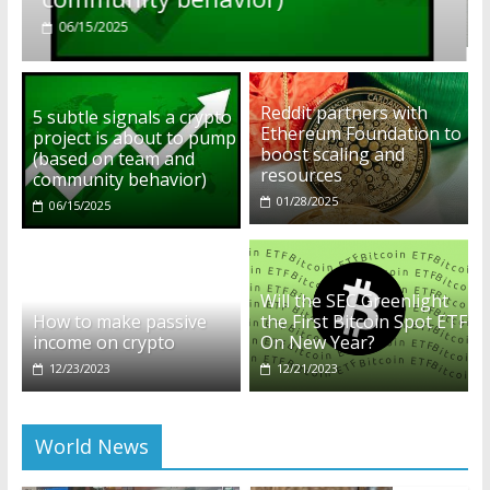
01/28/2025
Reddit partners with
5 subtle signals a crypto
Ethereum Foundation to
project is about to pump
boost scaling and
(based on team and
resources
community behavior)
01/28/2025
06/15/2025
Will the SEC Greenlight
How to make passive
the First Bitcoin Spot ETF
income on crypto
On New Year?
12/23/2023
12/21/2023
World News