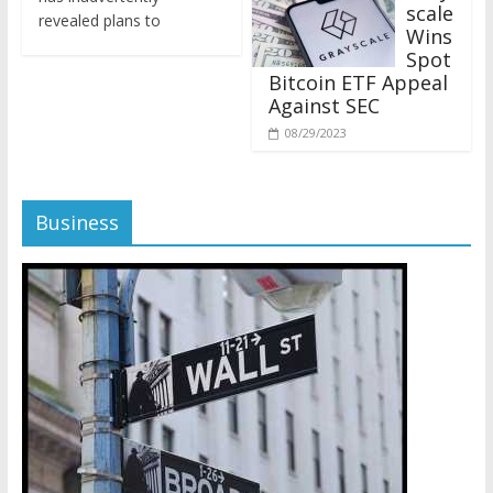
revealed plans to
Wins
Spot
Bitcoin ETF Appeal
Against SEC
08/29/2023
Business