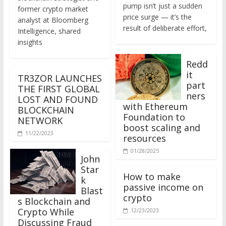
former crypto market
price surge — it’s the
analyst at Bloomberg
result of deliberate effort,
Intelligence, shared
insights
Redd
it
TR3ZOR LAUNCHES
part
THE FIRST GLOBAL
ners
LOST AND FOUND
with Ethereum
BLOCKCHAIN
Foundation to
NETWORK
boost scaling and
11/22/2023
resources
01/28/2025
John
Star
How to make
k
passive income on
Blast
crypto
s Blockchain and
Crypto While
12/23/2023
Discussing Fraud