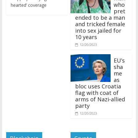
who
hearted’ coverage
pret
ended to be a man
and tricked female
into sex jailed for
10 years
12/20/2023
EU’s
sha
me
as
bloc uses Croatia
flag with coat of
arms of Nazi-allied
party
12/20/2023
Blockchain
Crypto