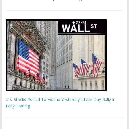
U.S. Stocks Poised To Extend Yesterday's Late-Day Rally In
Early Trading
Hamas chief ‘would carry out Israel October 7 attacks all