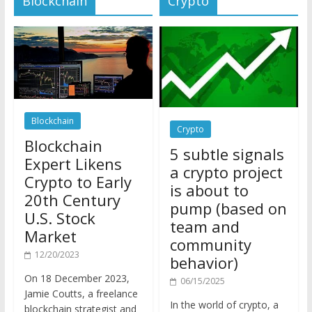
Blockchain
Crypto
Blockchain
5 subtle signals
Expert Likens
a crypto project
Crypto to Early
is about to
20th Century
pump (based on
U.S. Stock
team and
Market
community
12/20/2023
behavior)
On 18 December 2023,
06/15/2025
Jamie Coutts, a freelance
In the world of crypto, a
blockchain strategist and
pump isn’t just a sudden