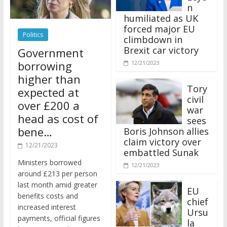
n
humiliated as UK
forced major EU
Politics
climbdown in
Brexit car victory
Government
borrowing
12/21/2023
higher than
Tory
expected at
civil
over £200 a
war
head as cost of
sees
bene…
Boris Johnson allies
claim victory over
12/21/2023
embattled Sunak
Ministers borrowed
12/21/2023
around £213 per person
last month amid greater
EU
benefits costs and
chief
increased interest
Ursu
payments, official figures
la
have suggested.