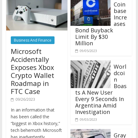
Coin
base
Incre
ases
Bond Buyback
Limit By $30
Business And Finance
Million
Microsoft
09/05/2023
Accidentally
Exposes Xbox
Worl
dcoi
Crypto Wallet
n
Roadmap in
Boas
FTC Case
ts A New User
Every 9 Seconds In
09/26/2023
Argentina Amid
In an information that
Investigation
has been called the
09/03/2023
“biggest in Xbox history,”
tech behemoth Microsoft
Gray
has inadvertently
scale