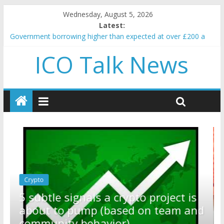
Wednesday, August 5, 2026
Latest:
Government borrowing higher than expected at over £200 a
head as cost of bene…
ICO Talk News
5 subtle signals a crypto project is about to pump (based on
team and community behavior)
Reddit partners with Ethereum Foundation to boost scaling
and resources
How to make passive income on crypto
BBC 'trivialise' moment car nearly crushed mother and child in
crash
Crypto
Reddit partners with Ethereum
ect is
Foundation to boost scaling and
eam and
resources