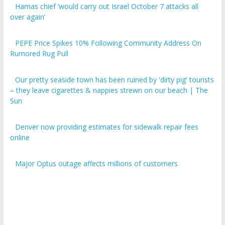
over again’
PEPE Price Spikes 10% Following Community Address On
Rumored Rug Pull
Our pretty seaside town has been ruined by 'dirty pig' tourists
– they leave cigarettes & nappies strewn on our beach | The
Sun
Denver now providing estimates for sidewalk repair fees
online
Major Optus outage affects millions of customers