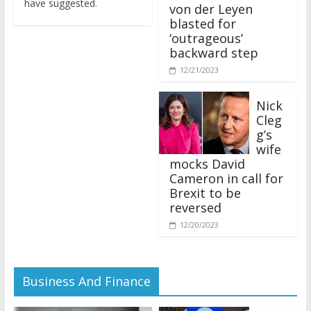
von der Leyen
blasted for
‘outrageous’
backward step
12/21/2023
Nick
Cleg
g’s
wife
mocks David
Cameron in call for
Brexit to be
reversed
12/20/2023
Business And Finance