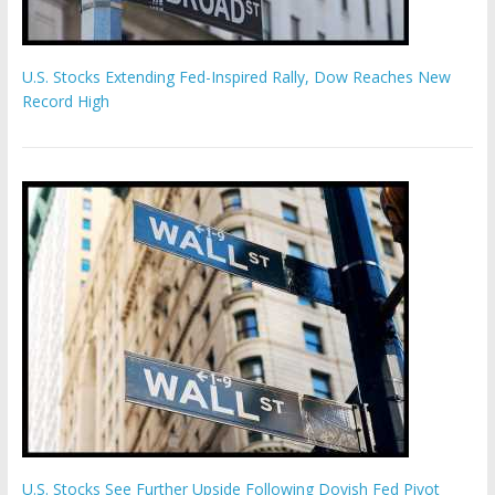
U.S. Stocks Extending Fed-Inspired Rally, Dow Reaches New
Record High
U.S. Stocks See Further Upside Following Dovish Fed Pivot