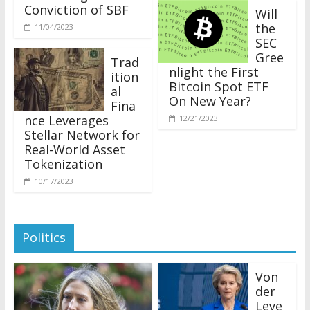
Conviction of SBF
Will
the
11/04/2023
SEC
Gree
Trad
nlight the First
ition
Bitcoin Spot ETF
al
On New Year?
Fina
nce Leverages
12/21/2023
Stellar Network for
Real-World Asset
Tokenization
10/17/2023
Politics
Von
der
Leye