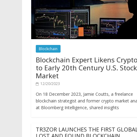
Blockchain
Blockchain Expert Likens Crypt
to Early 20th Century U.S. Stock
Market
12/20/2023
On 18 December 2023, Jamie Coutts, a freelance
blockchain strategist and former crypto market ana
at Bloomberg Intelligence, shared insights
TR3ZOR LAUNCHES THE FIRST GLOBA
LOST AND FOUND BLOCKCHAIN