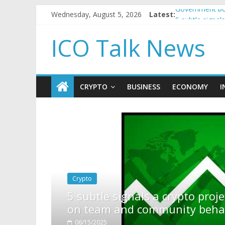
Wednesday, August 5, 2026
Latest:
Government bor
5 subtle signa
Reddit partner
ICO Talk News
How to make p
BBC 'trivialise
CRYPTO
BUSINESS
ECONOMY
I
o project is about to pump (based
 behavior)