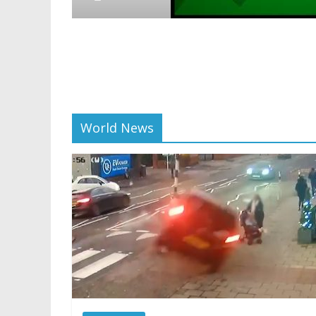
Crypto
Reddit
scalin
01/28/20
World News