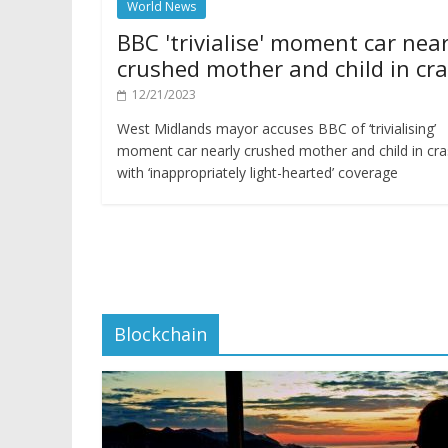
World News
BBC 'trivialise' moment car near
crushed mother and child in cr
12/21/2023
West Midlands mayor accuses BBC of ‘trivialising’
moment car nearly crushed mother and child in cr
with ‘inappropriately light-hearted’ coverage
Blockchain