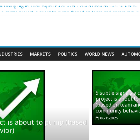
rowing higher than expected at over £200 a head as cost of bene…
ls a crypto project is about to pump (based on team and community b
s with Ethereum Foundation to boost scaling and resources
assive income on crypto
' moment car nearly crushed mother and child in crash
NDUSTRIES
MARKETS
POLITICS
WORLD NEWS
AUTOMO
5 subtle signals a 
project is about t
(based on team an
community behavi
06/15/2025