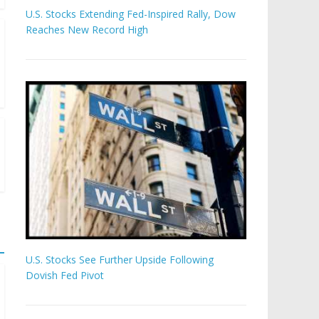
U.S. Stocks Extending Fed-Inspired Rally, Dow
Reaches New Record High
U.S. Stocks See Further Upside Following
Dovish Fed Pivot