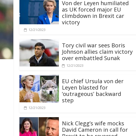
Von der Leyen humiliated
as UK forced major EU
climbdown in Brexit car
victory
12/21/2023
Tory civil war sees Boris
Johnson allies claim victory
over embattled Sunak
12/21/2023
EU chief Ursula von der
Leyen blasted for
‘outrageous’ backward
step
12/21/2023
Nick Clegg’s wife mocks
David Cameron in call for