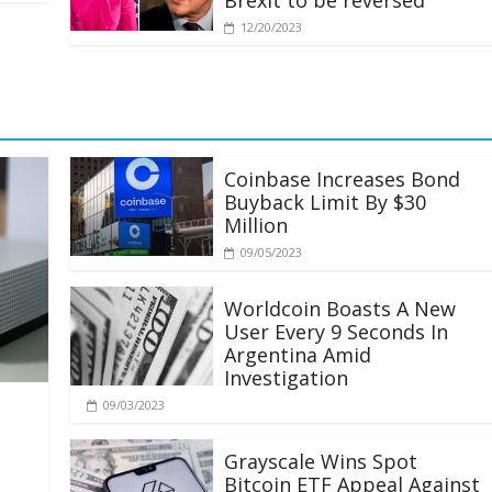
Brexit to be reversed
12/20/2023
Coinbase Increases Bond
Buyback Limit By $30
Million
09/05/2023
Worldcoin Boasts A New
User Every 9 Seconds In
Argentina Amid
Investigation
09/03/2023
Grayscale Wins Spot
Bitcoin ETF Appeal Against