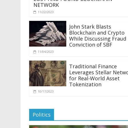
NETWORK
11/22/2023
John Stark Blasts
Blockchain and Crypto
While Discussing Fraud
Conviction of SBF
11/04/2023
Traditional Finance
Leverages Stellar Netw
for Real-World Asset
Tokenization
10/17/2023
Politics