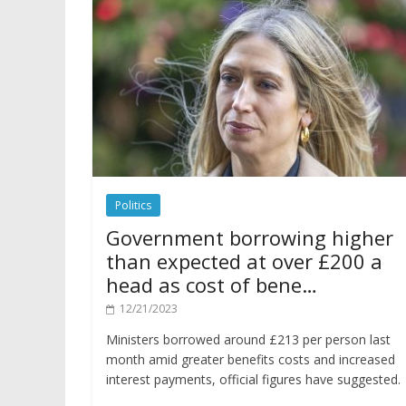
Politics
Government borrowing higher
than expected at over £200 a
head as cost of bene…
12/21/2023
Ministers borrowed around £213 per person last
month amid greater benefits costs and increased
interest payments, official figures have suggested.