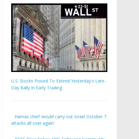
U.S. Stocks Poised To Extend Yesterday's Late-
Day Rally In Early Trading
Hamas chief ‘would carry out Israel October 7
attacks all over again’