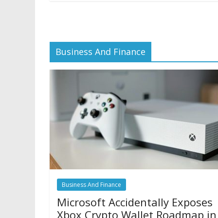
Business And Finance
Business And Finance
Microsoft Accidentally Exposes
Xbox Crypto Wallet Roadmap in