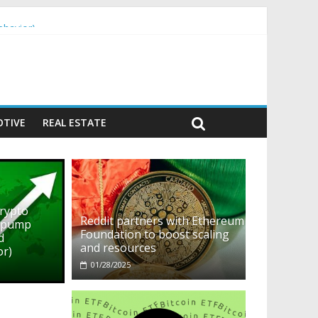
ehavior)
TIVE
REAL ESTATE
crypto
Reddit partners with Ethereum
o pump
Foundation to boost scaling
d
and resources
or)
01/28/2025