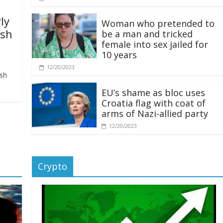
ly
Woman who pretended to
ash
be a man and tricked
female into sex jailed for
10 years
12/20/2023
ash
EU’s shame as bloc uses
Croatia flag with coat of
arms of Nazi-allied party
12/20/2023
Crypto