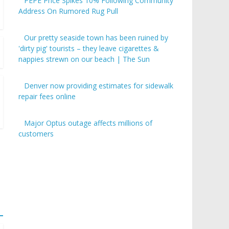
PEPE Price Spikes 10% Following Community
Address On Rumored Rug Pull
Our pretty seaside town has been ruined by
'dirty pig' tourists – they leave cigarettes &
nappies strewn on our beach | The Sun
Denver now providing estimates for sidewalk
repair fees online
Major Optus outage affects millions of
customers