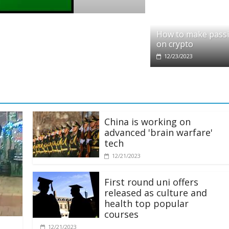
 partners with Ethereum Foundation to boo
How to make pass
g and resources
on crypto
25
12/23/2023
China is working on
advanced 'brain warfare'
tech
12/21/2023
First round uni offers
released as culture and
health top popular
courses
12/21/2023