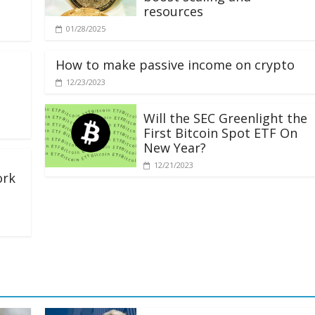
resources
01/28/2025
How to make passive income on crypto
12/23/2023
Will the SEC Greenlight the
First Bitcoin Spot ETF On
New Year?
12/21/2023
ork