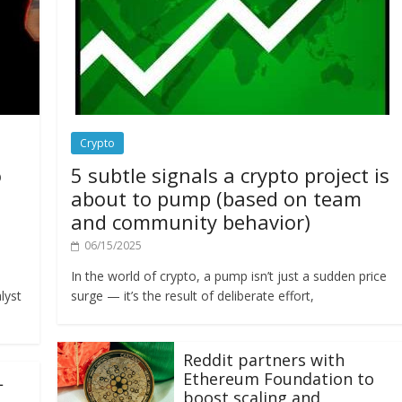
Crypto
o
5 subtle signals a crypto project is
about to pump (based on team
and community behavior)
06/15/2025
In the world of crypto, a pump isn’t just a sudden price
lyst
surge — it’s the result of deliberate effort,
Reddit partners with
Ethereum Foundation to
L
boost scaling and