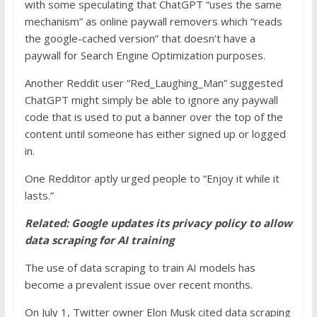
with some speculating that ChatGPT “uses the same
mechanism” as online paywall removers which “reads
the google-cached version” that doesn’t have a
paywall for Search Engine Optimization purposes.
Another Reddit user “Red_Laughing_Man” suggested
ChatGPT might simply be able to ignore any paywall
code that is used to put a banner over the top of the
content until someone has either signed up or logged
in.
One Redditor aptly urged people to “Enjoy it while it
lasts.”
Related:
Google updates its privacy policy to allow
data scraping for AI training
The use of data scraping to train AI models has
become a prevalent issue over recent months.
On July 1, Twitter owner Elon Musk cited data scraping