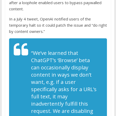
after a loophole enabled users to bypass paywalled
content.
In a July 4 tweet, OpenAI notified users of the
temporary halt so it could patch the issue and “do right
by content owners.”
“We’ve learned that
ChatGPT’s ‘Browse’ beta
can occasionally display
content in ways we don’t
want, e.g. if a user
specifically asks for a URL’s
full text, it may
inadvertently fulfill this
request. We are disabling