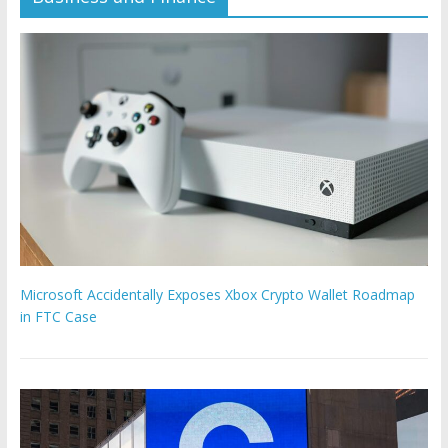
Microsoft Accidentally Exposes Xbox Crypto Wallet Roadmap
in FTC Case