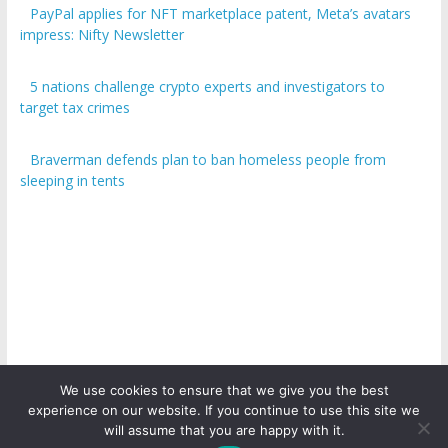
PayPal applies for NFT marketplace patent, Meta’s avatars
impress: Nifty Newsletter
5 nations challenge crypto experts and investigators to
target tax crimes
Braverman defends plan to ban homeless people from
sleeping in tents
We use cookies to ensure that we give you the best
experience on our website. If you continue to use this site we
Copyright © 2026
ICO Talk News
. All rights reserved.
will assume that you are happy with it.