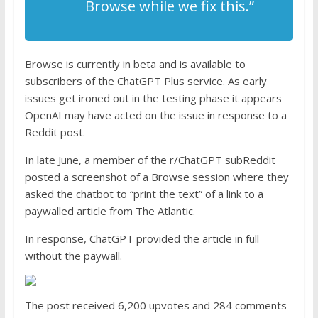
Browse while we fix this.”
Browse is currently in beta and is available to
subscribers of the ChatGPT Plus service. As early
issues get ironed out in the testing phase it appears
OpenAI may have acted on the issue in response to a
Reddit post.
In late June, a member of the r/ChatGPT subReddit
posted a screenshot of a Browse session where they
asked the chatbot to “print the text” of a link to a
paywalled article from The Atlantic.
In response, ChatGPT provided the article in full
without the paywall.
The post received 6,200 upvotes and 284 comments