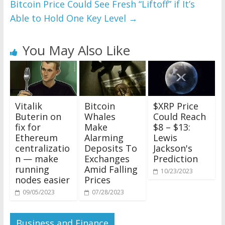
Bitcoin Price Could See Fresh “Liftoff” if It’s
Able to Hold One Key Level
→
You May Also Like
Vitalik
Bitcoin
$XRP Price
Buterin on
Whales
Could Reach
fix for
Make
$8 – $13:
Ethereum
Alarming
Lewis
centralizatio
Deposits To
Jackson's
n — make
Exchanges
Prediction
running
Amid Falling
10/23/2023
nodes easier
Prices
09/05/2023
07/28/2023
Business and Finance