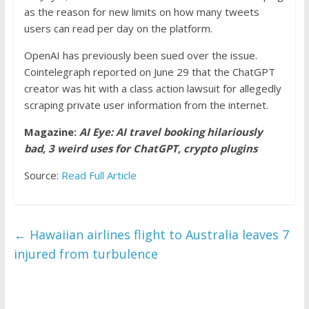
as the reason for new limits on how many tweets
users can read per day on the platform.
OpenAI has previously been sued over the issue.
Cointelegraph reported on June 29 that the ChatGPT
creator was hit with a class action lawsuit for allegedly
scraping private user information from the internet.
Magazine:
AI Eye: AI travel booking hilariously
bad, 3 weird uses for ChatGPT, crypto plugins
Source:
Read Full Article
←
Hawaiian airlines flight to Australia leaves 7
injured from turbulence