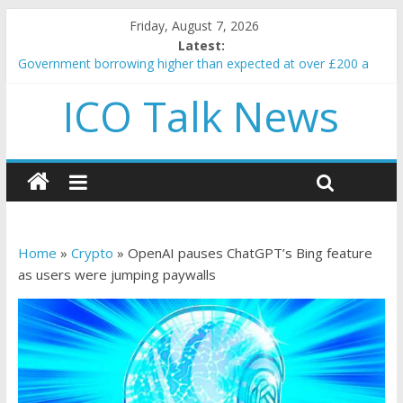
Friday, August 7, 2026
Latest:
Government borrowing higher than expected at over £200 a
head as cost of bene…
ICO Talk News
5 subtle signals a crypto project is about to pump (based on
team and community behavior)
Reddit partners with Ethereum Foundation to boost scaling
and resources
How to make passive income on crypto
BBC 'trivialise' moment car nearly crushed mother and child in
crash
Home
»
Crypto
»
OpenAI pauses ChatGPT’s Bing feature
as users were jumping paywalls