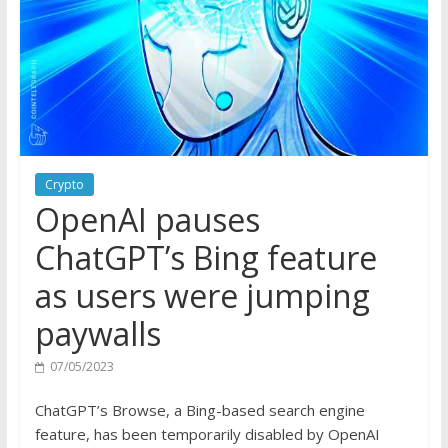
Crypto
OpenAI pauses
ChatGPT’s Bing feature
as users were jumping
paywalls
07/05/2023
ChatGPT’s Browse, a Bing-based search engine
feature, has been temporarily disabled by OpenAI