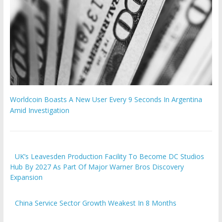
Worldcoin Boasts A New User Every 9 Seconds In Argentina
Amid Investigation
UK’s Leavesden Production Facility To Become DC Studios
Hub By 2027 As Part Of Major Warner Bros Discovery
Expansion
China Service Sector Growth Weakest In 8 Months