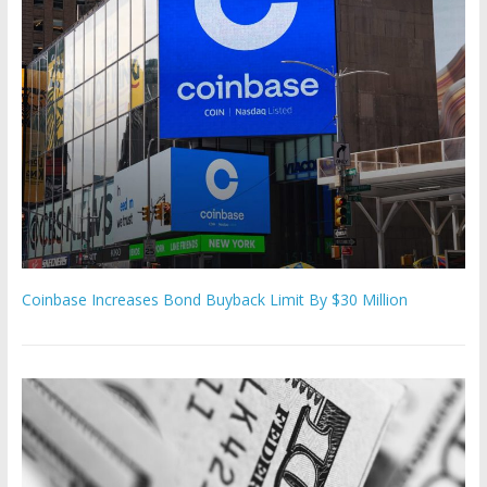
Coinbase Increases Bond Buyback Limit By $30 Million