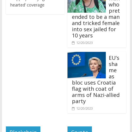
who
hearted’ coverage
pret
ended to be a man
and tricked female
into sex jailed for
10 years
12/20/2023
EU’s
sha
me
as
bloc uses Croatia
flag with coat of
arms of Nazi-allied
party
12/20/2023
Blockchain
Crypto