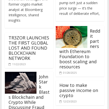
former crypto market
price surge — it’s the
analyst at Bloomberg
result of deliberate effort,
Intelligence, shared
insights
Redd
it
TR3ZOR LAUNCHES
part
THE FIRST GLOBAL
ners
LOST AND FOUND
with Ethereum
BLOCKCHAIN
Foundation to
NETWORK
boost scaling and
11/22/2023
resources
01/28/2025
John
Star
How to make
k
passive income on
Blast
crypto
s Blockchain and
Crypto While
12/23/2023
Discussing Fraud