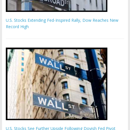
U.S. Stocks Extending Fed-Inspired Rally, Dow Reaches New
Record High
U.S. Stocks See Further Upside Following Dovish Fed Pivot