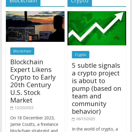
Blockchain
Crypto
Blockchain
5 subtle signals
Expert Likens
a crypto project
Crypto to Early
is about to
20th Century
pump (based on
U.S. Stock
team and
Market
community
12/20/2023
behavior)
On 18 December 2023,
06/15/2025
Jamie Coutts, a freelance
In the world of crypto, a
blockchain strategist and
pump isn’t just a sudden