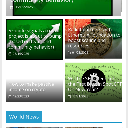
01/28/2025
Reddit partners with
5 subtle signals a crypto
Ethereum Foundation to
project is about to pump
boost scaling and
(based on team and
resources
community behavior)
01/28/2025
06/15/2025
Will the SEC Greenlight
How to make passive
the First Bitcoin Spot ETF
income on crypto
On New Year?
12/23/2023
12/21/2023
World News