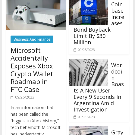
Coin
base
Incre
ases
Bond Buyback
Limit By $30
Business And Finance
Million
Microsoft
09/05/2023
Accidentally
Exposes Xbox
Worl
dcoi
Crypto Wallet
n
Roadmap in
Boas
FTC Case
ts A New User
Every 9 Seconds In
09/26/2023
Argentina Amid
In an information that
Investigation
has been called the
09/03/2023
“biggest in Xbox history,”
tech behemoth Microsoft
Gray
has inadvertently
scale