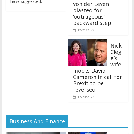
von der Leyen
blasted for
‘outrageous’
backward step
12/21/2023
Nick
Cleg
g’s
wife
mocks David
Cameron in call for
Brexit to be
reversed
12/20/2023
Business And Finance