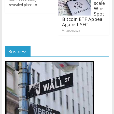
revealed plans to
Wins
Spot
Bitcoin ETF Appeal
Against SEC
08/29/2023
Business