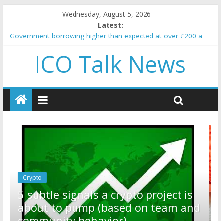
Wednesday, August 5, 2026
Latest:
Government borrowing higher than expected at over £200 a
head as cost of bene…
ICO Talk News
5 subtle signals a crypto project is about to pump (based on
team and community behavior)
Reddit partners with Ethereum Foundation to boost scaling
and resources
How to make passive income on crypto
BBC 'trivialise' moment car nearly crushed mother and child in
crash
Crypto
Reddit partners with Ethereum
ect is
Foundation to boost scaling and
am and
resources