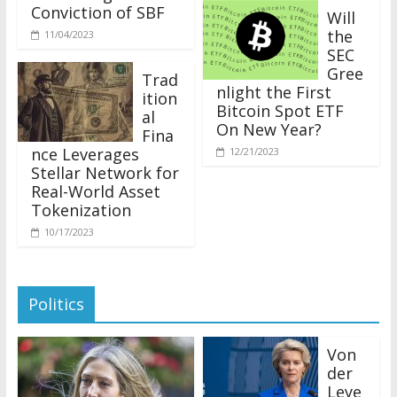
Conviction of SBF
Will
the
11/04/2023
SEC
Gree
Trad
nlight the First
ition
Bitcoin Spot ETF
al
On New Year?
Fina
nce Leverages
12/21/2023
Stellar Network for
Real-World Asset
Tokenization
10/17/2023
Politics
Von
der
Leye