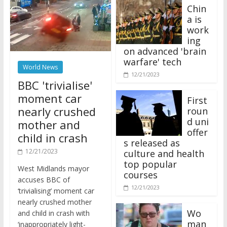
Chin
a is
work
ing
on advanced 'brain
warfare' tech
World News
12/21/2023
BBC 'trivialise'
moment car
First
nearly crushed
roun
d uni
mother and
offer
child in crash
s released as
12/21/2023
culture and health
top popular
West Midlands mayor
courses
accuses BBC of
12/21/2023
‘trivialising’ moment car
nearly crushed mother
Wo
and child in crash with
man
‘inappropriately light-