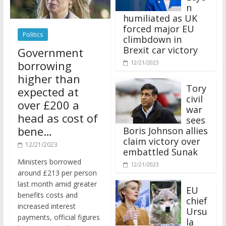
n
humiliated as UK
forced major EU
Politics
climbdown in
Brexit car victory
Government
borrowing
12/21/2023
higher than
Tory
expected at
civil
over £200 a
war
head as cost of
sees
bene…
Boris Johnson allies
claim victory over
12/21/2023
embattled Sunak
Ministers borrowed
12/21/2023
around £213 per person
last month amid greater
EU
benefits costs and
chief
increased interest
Ursu
payments, official figures
la
have suggested.