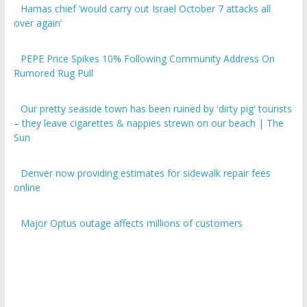
over again’
PEPE Price Spikes 10% Following Community Address On
Rumored Rug Pull
Our pretty seaside town has been ruined by 'dirty pig' tourists
– they leave cigarettes & nappies strewn on our beach | The
Sun
Denver now providing estimates for sidewalk repair fees
online
Major Optus outage affects millions of customers