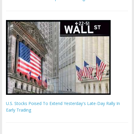
U.S. Stocks Poised To Extend Yesterday's Late-Day Rally In
Early Trading
Hamas chief ‘would carry out Israel October 7 attacks all