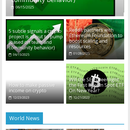
01/28/2025
Reddit partners with
5 subtle signals a crypto
Ethereum Foundation to
project is about to pump
boost scaling and
(based on team and
resources
community behavior)
01/28/2025
06/15/2025
Will the SEC Greenlight
How to make passive
the First Bitcoin Spot ETF
income on crypto
On New Year?
12/23/2023
12/21/2023
World News