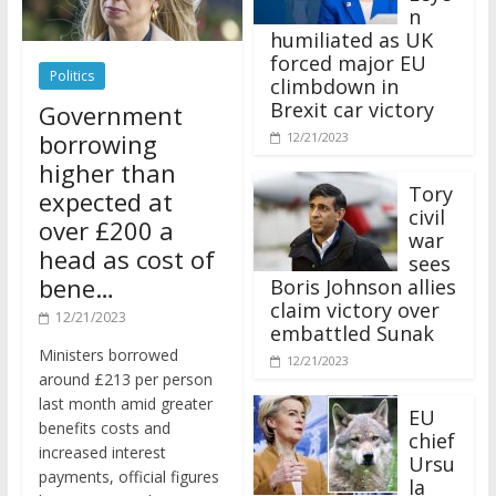
n
humiliated as UK
forced major EU
Politics
climbdown in
Brexit car victory
Government
borrowing
12/21/2023
higher than
Tory
expected at
civil
over £200 a
war
head as cost of
sees
bene…
Boris Johnson allies
claim victory over
12/21/2023
embattled Sunak
Ministers borrowed
12/21/2023
around £213 per person
last month amid greater
EU
benefits costs and
chief
increased interest
Ursu
payments, official figures
la
have suggested.