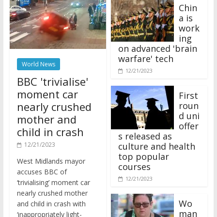
Chin
a is
work
ing
on advanced 'brain
warfare' tech
World News
12/21/2023
BBC 'trivialise'
moment car
First
nearly crushed
roun
d uni
mother and
offer
child in crash
s released as
12/21/2023
culture and health
top popular
West Midlands mayor
courses
accuses BBC of
12/21/2023
‘trivialising’ moment car
nearly crushed mother
Wo
and child in crash with
man
‘inappropriately light-