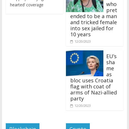
who
hearted’ coverage
pret
ended to be a man
and tricked female
into sex jailed for
10 years
12/20/2023
EU’s
sha
me
as
bloc uses Croatia
flag with coat of
arms of Nazi-allied
party
12/20/2023
Blockchain
Crypto