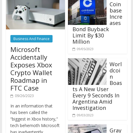
Coin
base
Incre
ases
Bond Buyback
Limit By $30
Business And Finance
Million
Microsoft
09/05/2023
Accidentally
Exposes Xbox
Worl
dcoi
Crypto Wallet
n
Roadmap in
Boas
FTC Case
ts A New User
Every 9 Seconds In
09/26/2023
Argentina Amid
In an information that
Investigation
has been called the
09/03/2023
“biggest in Xbox history,”
tech behemoth Microsoft
Gray
has inadvertently
scale