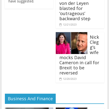
von der Leyen
blasted for
‘outrageous’
backward step
12/21/2023
Nick
Cleg
g’s
wife
mocks David
Cameron in call for
Brexit to be
reversed
12/20/2023
Business And Finance