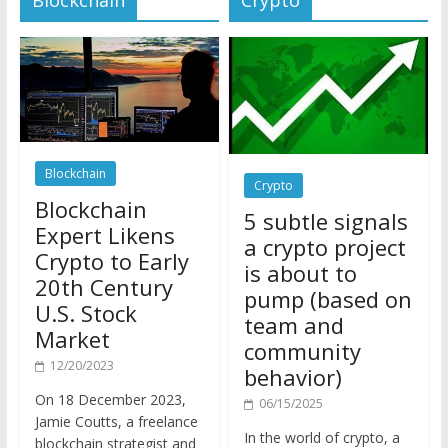
Blockchain
Crypto
Blockchain
5 subtle signals
Expert Likens
a crypto project
Crypto to Early
is about to
20th Century
pump (based on
U.S. Stock
team and
Market
community
12/20/2023
behavior)
On 18 December 2023,
06/15/2025
Jamie Coutts, a freelance
In the world of crypto, a
blockchain strategist and
pump isn’t just a sudden