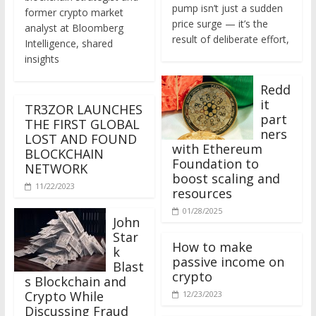
former crypto market
price surge — it’s the
analyst at Bloomberg
result of deliberate effort,
Intelligence, shared
insights
Redd
it
TR3ZOR LAUNCHES
part
THE FIRST GLOBAL
ners
LOST AND FOUND
with Ethereum
BLOCKCHAIN
Foundation to
NETWORK
boost scaling and
11/22/2023
resources
01/28/2025
John
Star
How to make
k
passive income on
Blast
crypto
s Blockchain and
Crypto While
12/23/2023
Discussing Fraud