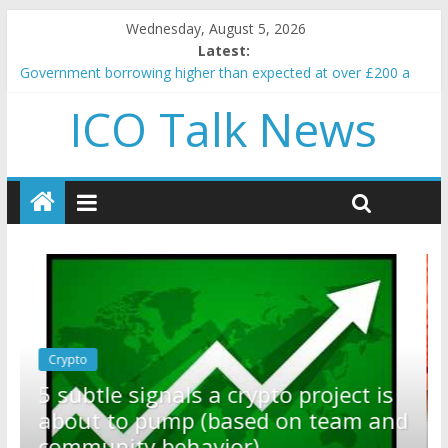
Wednesday, August 5, 2026
Latest:
Government borrowing higher than expected at over £200 a
head as cost of bene…
ICO Talk News
5 subtle signals a crypto project is about to pump (based on
team and community behavior)
Reddit partners with Ethereum Foundation to boost scaling
and resources
How to make passive income on crypto
BBC 'trivialise' moment car nearly crushed mother and child in
crash
Crypto
Reddit partners with Ethereum
ect is
Foundation to boost scaling and
eam and
resources