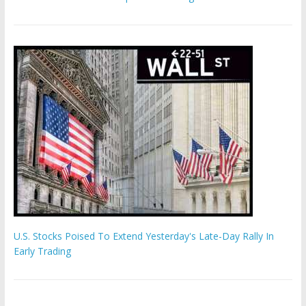
U.S. Stocks Poised To Extend Yesterday's Late-Day Rally In
Early Trading
Hamas chief ‘would carry out Israel October 7 attacks all