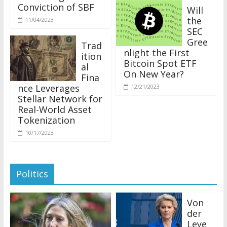
Conviction of SBF
Will
the
11/04/2023
SEC
Gree
Trad
nlight the First
ition
Bitcoin Spot ETF
al
On New Year?
Fina
nce Leverages
12/21/2023
Stellar Network for
Real-World Asset
Tokenization
10/17/2023
Politics
Von
der
Leye