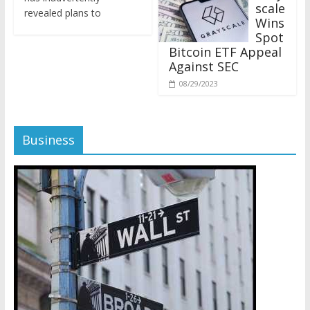
revealed plans to
Wins
Spot
Bitcoin ETF Appeal
Against SEC
08/29/2023
Business