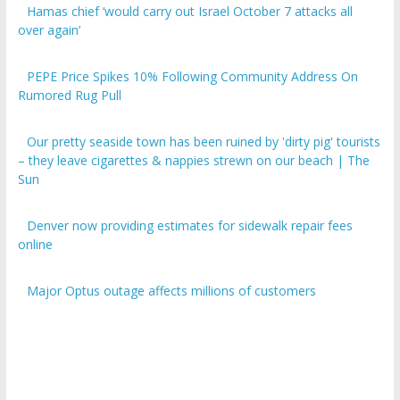
over again’
PEPE Price Spikes 10% Following Community Address On
Rumored Rug Pull
Our pretty seaside town has been ruined by 'dirty pig' tourists
– they leave cigarettes & nappies strewn on our beach | The
Sun
Denver now providing estimates for sidewalk repair fees
online
Major Optus outage affects millions of customers