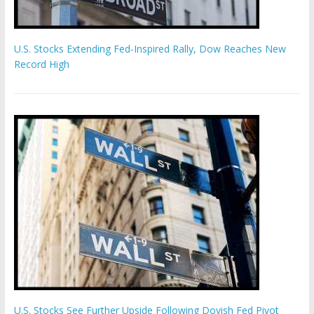
U.S. Stocks Extending Fed-Inspired Rally, Dow Reaches New
Record High
U.S. Stocks See Further Upside Following Dovish Fed Pivot