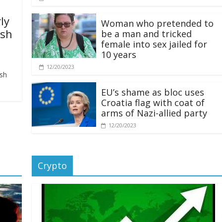
ly
Woman who pretended to
ash
be a man and tricked
female into sex jailed for
10 years
12/20/2023
ash
EU’s shame as bloc uses
Croatia flag with coat of
arms of Nazi-allied party
12/20/2023
Crypto