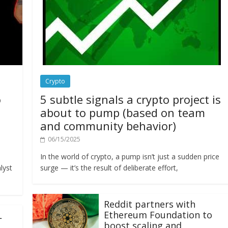
Crypto
o
5 subtle signals a crypto project is
about to pump (based on team
and community behavior)
06/15/2025
In the world of crypto, a pump isn’t just a sudden price
lyst
surge — it’s the result of deliberate effort,
Reddit partners with
Ethereum Foundation to
L
boost scaling and