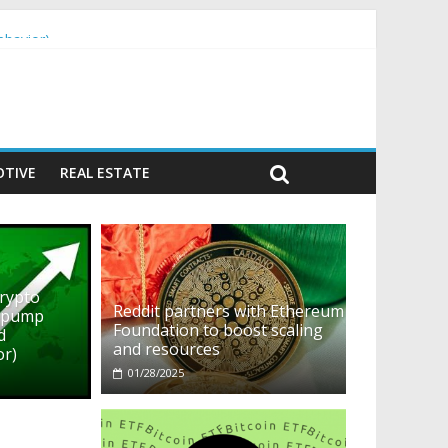
ehavior)
TIVE
REAL ESTATE
crypto
Reddit partners with Ethereum
o pump
Foundation to boost scaling
d
and resources
or)
01/28/2025