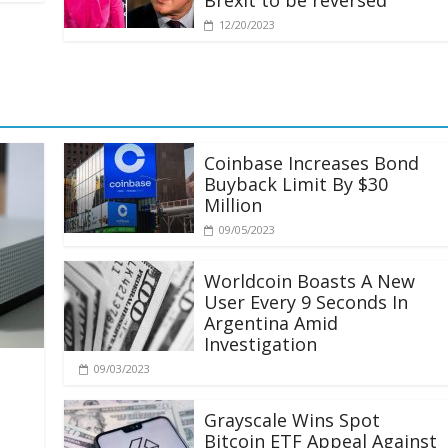
Brexit to be reversed
12/20/2023
Coinbase Increases Bond
Buyback Limit By $30
Million
09/05/2023
Worldcoin Boasts A New
User Every 9 Seconds In
Argentina Amid
Investigation
09/03/2023
Grayscale Wins Spot
Bitcoin ETF Appeal Against