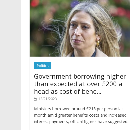
Politics
Government borrowing higher
than expected at over £200 a
head as cost of bene…
12/21/2023
Ministers borrowed around £213 per person last
month amid greater benefits costs and increased
interest payments, official figures have suggested.