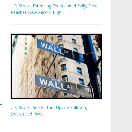
U.S. Stocks Extending Fed-Inspired Rally, Dow
Reaches New Record High
U.S. Stocks See Further Upside Following
Dovish Fed Pivot