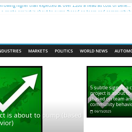
rowing higher than expected at over £200 a head as cost of bene…
ls a crypto project is about to pump (based on team and community b
s with Ethereum Foundation to boost scaling and resources
assive income on crypto
' moment car nearly crushed mother and child in crash
NDUSTRIES
MARKETS
POLITICS
WORLD NEWS
AUTOMO
5 subtle signals a 
project is about t
(based on team an
community behavi
06/15/2025