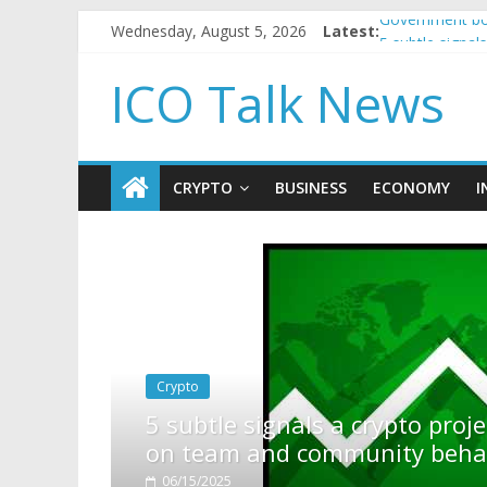
Wednesday, August 5, 2026
Latest:
Government bor
5 subtle signa
Reddit partner
ICO Talk News
How to make p
BBC 'trivialise
CRYPTO
BUSINESS
ECONOMY
I
pto project is about to pump (based
ty behavior)