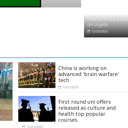
o
it partners with Ethereum Foundation to 
How to make pass
ing and resources
on crypto
/2025
12/23/2023
China is working on
advanced 'brain warfare'
tech
12/21/2023
First round uni offers
released as culture and
health top popular
courses
12/21/2023