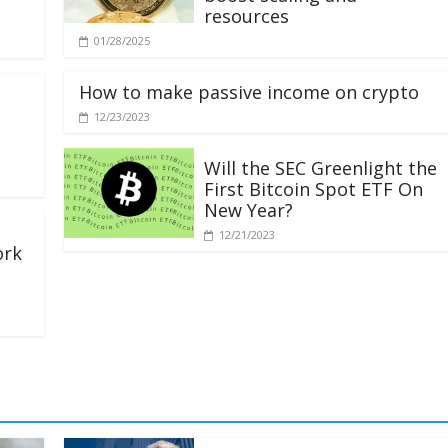
resources
01/28/2025
How to make passive income on crypto
12/23/2023
Will the SEC Greenlight the
First Bitcoin Spot ETF On
New Year?
12/21/2023
ork