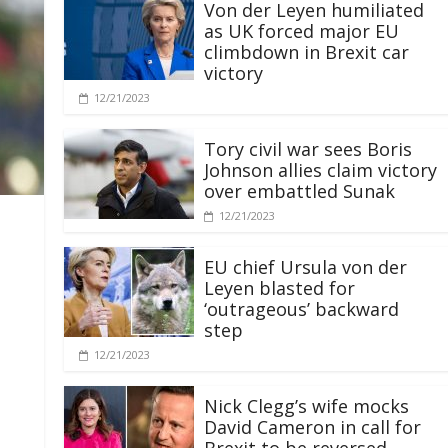
Von der Leyen humiliated
as UK forced major EU
climbdown in Brexit car
victory
12/21/2023
Tory civil war sees Boris
Johnson allies claim victory
over embattled Sunak
12/21/2023
EU chief Ursula von der
Leyen blasted for
‘outrageous’ backward
step
12/21/2023
Nick Clegg’s wife mocks
David Cameron in call for