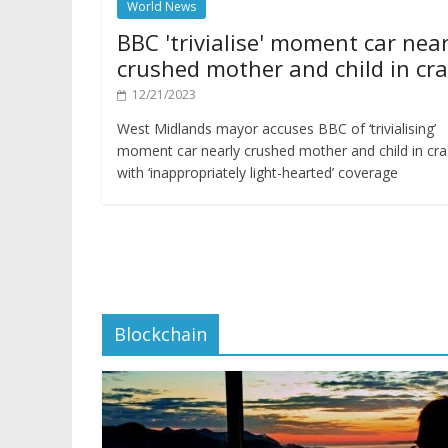
World News
BBC 'trivialise' moment car near
crushed mother and child in cr
12/21/2023
West Midlands mayor accuses BBC of ‘trivialising’
moment car nearly crushed mother and child in cr
with ‘inappropriately light-hearted’ coverage
Blockchain