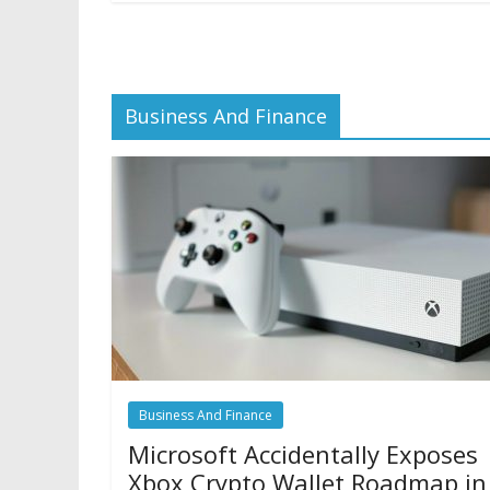
Business And Finance
Business And Finance
Microsoft Accidentally Exposes
Xbox Crypto Wallet Roadmap in