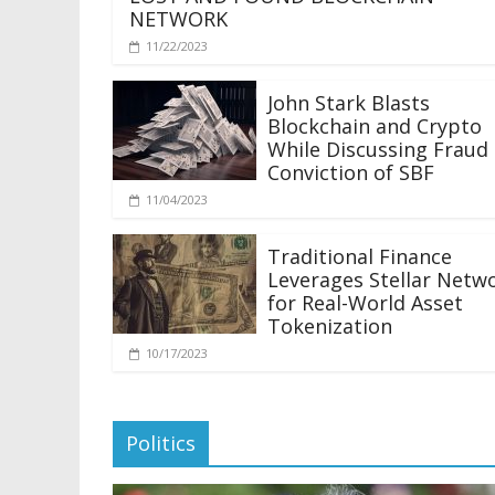
NETWORK
11/22/2023
John Stark Blasts
Blockchain and Crypto
While Discussing Fraud
Conviction of SBF
11/04/2023
Traditional Finance
Leverages Stellar Netw
for Real-World Asset
Tokenization
10/17/2023
Politics