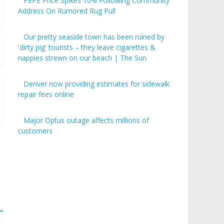
PEPE Price Spikes 10% Following Community
Address On Rumored Rug Pull
Our pretty seaside town has been ruined by
'dirty pig' tourists – they leave cigarettes &
nappies strewn on our beach | The Sun
Denver now providing estimates for sidewalk
repair fees online
Major Optus outage affects millions of
customers