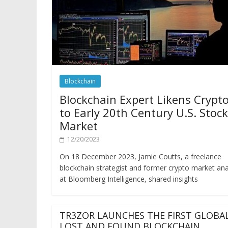
Blockchain
Blockchain Expert Likens Crypt
to Early 20th Century U.S. Stock
Market
12/20/2023
On 18 December 2023, Jamie Coutts, a freelance
blockchain strategist and former crypto market ana
at Bloomberg Intelligence, shared insights
TR3ZOR LAUNCHES THE FIRST GLOBA
LOST AND FOUND BLOCKCHAIN