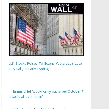
U.S. Stocks Poised To Extend Yesterday's Late-
Day Rally In Early Trading
Hamas chief ‘would carry out Israel October 7
attacks all over again’