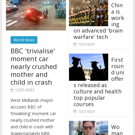
Chin
a is
work
ing
on advanced 'brain
warfare' tech
World News
12/21/2023
BBC 'trivialise'
moment car
First
nearly crushed
roun
d uni
mother and
offer
child in crash
s released as
12/21/2023
culture and health
top popular
West Midlands mayor
courses
accuses BBC of
12/21/2023
‘trivialising’ moment car
nearly crushed mother
Wo
and child in crash with
man
‘inappropriately light-