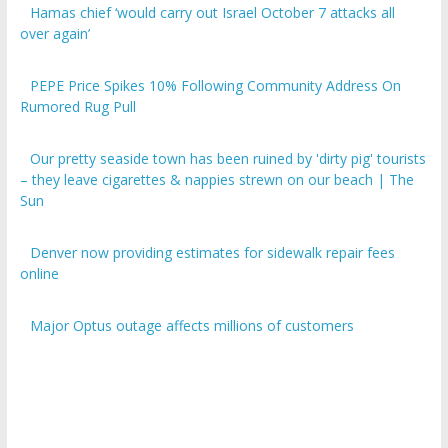
over again’
PEPE Price Spikes 10% Following Community Address On
Rumored Rug Pull
Our pretty seaside town has been ruined by 'dirty pig' tourists
– they leave cigarettes & nappies strewn on our beach | The
Sun
Denver now providing estimates for sidewalk repair fees
online
Major Optus outage affects millions of customers