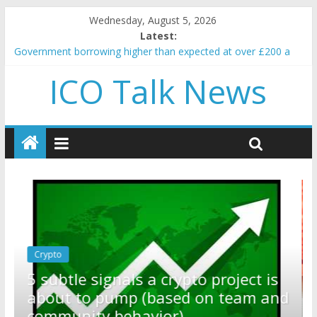
Wednesday, August 5, 2026
Latest:
Government borrowing higher than expected at over £200 a
head as cost of bene…
ICO Talk News
5 subtle signals a crypto project is about to pump (based on
team and community behavior)
Reddit partners with Ethereum Foundation to boost scaling
and resources
How to make passive income on crypto
BBC 'trivialise' moment car nearly crushed mother and child in
crash
Crypto
Reddit partners with Ethereum
ect is
Foundation to boost scaling an
eam and
resources