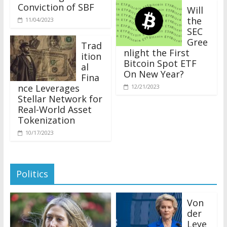
Conviction of SBF
Will
the
11/04/2023
SEC
Gree
Trad
nlight the First
ition
Bitcoin Spot ETF
al
On New Year?
Fina
nce Leverages
12/21/2023
Stellar Network for
Real-World Asset
Tokenization
10/17/2023
Politics
Von
der
Leye