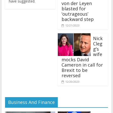
von der Leyen
blasted for
‘outrageous’
backward step
12/21/2023
Nick
Cleg
g’s
wife
mocks David
Cameron in call for
Brexit to be
reversed
12/20/2023
Business And Finance