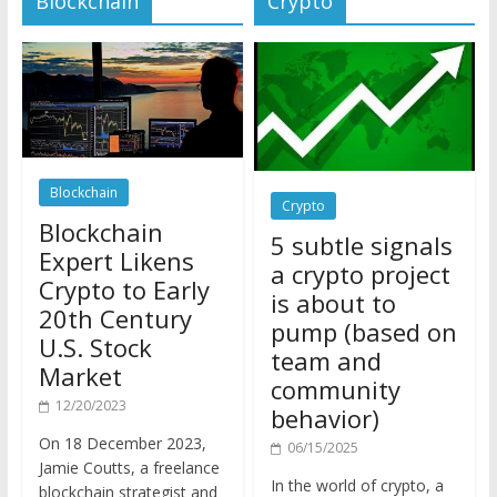
Blockchain
Crypto
Blockchain
5 subtle signals
Expert Likens
a crypto project
Crypto to Early
is about to
20th Century
pump (based on
U.S. Stock
team and
Market
community
12/20/2023
behavior)
On 18 December 2023,
06/15/2025
Jamie Coutts, a freelance
In the world of crypto, a
blockchain strategist and
pump isn’t just a sudden