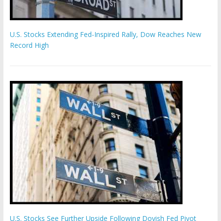
U.S. Stocks Extending Fed-Inspired Rally, Dow Reaches New
Record High
U.S. Stocks See Further Upside Following Dovish Fed Pivot