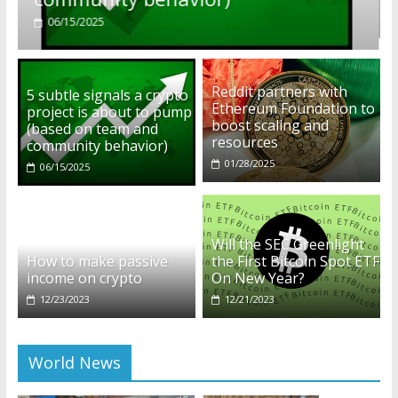
01/28/2025
Reddit partners with
5 subtle signals a crypto
Ethereum Foundation to
project is about to pump
boost scaling and
(based on team and
resources
community behavior)
01/28/2025
06/15/2025
Will the SEC Greenlight
How to make passive
the First Bitcoin Spot ETF
income on crypto
On New Year?
12/23/2023
12/21/2023
World News