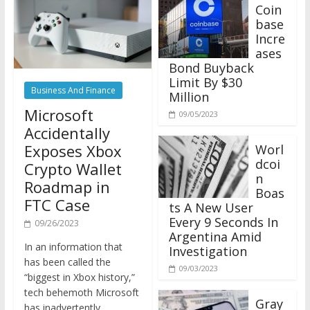
Coin
base
Incre
ases
Bond Buyback
Limit By $30
Business And Finance
Million
Microsoft
09/05/2023
Accidentally
Exposes Xbox
Worl
dcoi
Crypto Wallet
n
Roadmap in
Boas
FTC Case
ts A New User
Every 9 Seconds In
09/26/2023
Argentina Amid
In an information that
Investigation
has been called the
09/03/2023
“biggest in Xbox history,”
tech behemoth Microsoft
Gray
has inadvertently
scale