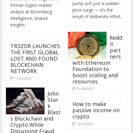
former crypto market
price surge — it’s the
analyst at Bloomberg
result of deliberate effort,
Intelligence, shared
insights
Redd
it
TR3ZOR LAUNCHES
part
THE FIRST GLOBAL
ners
LOST AND FOUND
with Ethereum
BLOCKCHAIN
Foundation to
NETWORK
boost scaling and
11/22/2023
resources
01/28/2025
John
Star
How to make
k
passive income on
Blast
crypto
s Blockchain and
Crypto While
12/23/2023
Discussing Fraud