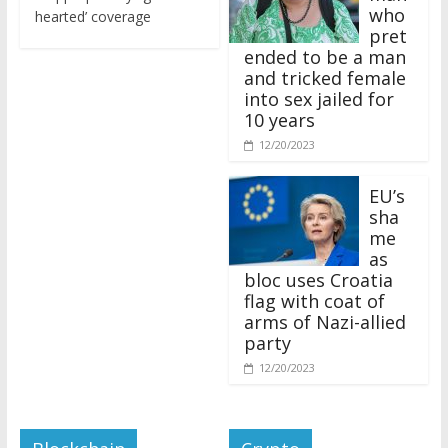
who
hearted’ coverage
pret
ended to be a man
and tricked female
into sex jailed for
10 years
12/20/2023
EU’s
sha
me
as
bloc uses Croatia
flag with coat of
arms of Nazi-allied
party
12/20/2023
Blockchain
Crypto