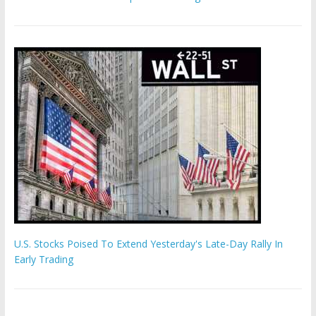
U.S. Stocks Poised To Extend Yesterday's Late-Day Rally In
Early Trading
Hamas chief ‘would carry out Israel October 7 attacks all