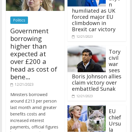
n
humiliated as UK
forced major EU
Politics
climbdown in
Brexit car victory
Government
borrowing
12/21/2023
higher than
Tory
expected at
civil
over £200 a
war
head as cost of
sees
bene…
Boris Johnson allies
claim victory over
12/21/2023
embattled Sunak
Ministers borrowed
12/21/2023
around £213 per person
last month amid greater
EU
benefits costs and
chief
increased interest
Ursu
payments, official figures
la
have suggested.