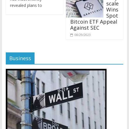
revealed plans to
Wins
Spot
Bitcoin ETF Appeal
Against SEC
08/29/2023
Business