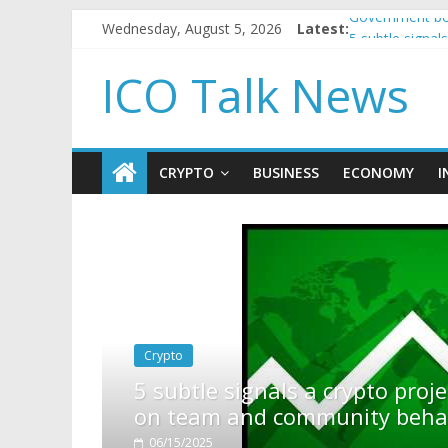
Wednesday, August 5, 2026
Latest:
Government bor
5 subtle signa
Reddit partner
ICO Talk News
How to make p
BBC 'trivialise
CRYPTO
BUSINESS
ECONOMY
I
rypto project is about to pump (based
ity behavior)