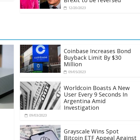
Brexit to be reversed
12/20/2023
Coinbase Increases Bond
Buyback Limit By $30
Million
09/05/2023
Worldcoin Boasts A New
User Every 9 Seconds In
Argentina Amid
Investigation
09/03/2023
Grayscale Wins Spot
Bitcoin ETF Appeal Against