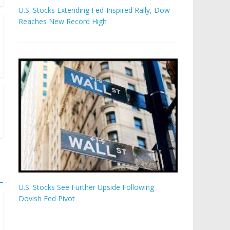
U.S. Stocks Extending Fed-Inspired Rally, Dow
Reaches New Record High
U.S. Stocks See Further Upside Following
Dovish Fed Pivot