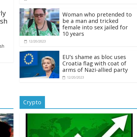
ly
Woman who pretended to
ash
be a man and tricked
female into sex jailed for
10 years
12/20/2023
ash
EU’s shame as bloc uses
Croatia flag with coat of
arms of Nazi-allied party
12/20/2023
Crypto