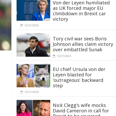
Von der Leyen humiliated
as UK forced major EU
climbdown in Brexit car
victory
12/21/2023
Tory civil war sees Boris
Johnson allies claim victory
over embattled Sunak
12/21/2023
EU chief Ursula von der
Leyen blasted for
‘outrageous’ backward
step
12/21/2023
Nick Clegg’s wife mocks
David Cameron in call for