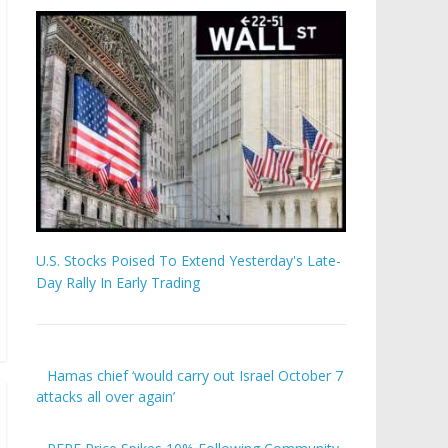
U.S. Stocks Poised To Extend Yesterday's Late-
Day Rally In Early Trading
Hamas chief ‘would carry out Israel October 7
attacks all over again’