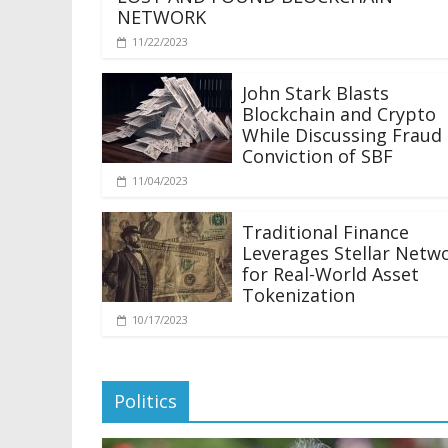
NETWORK
11/22/2023
John Stark Blasts
Blockchain and Crypto
While Discussing Fraud
Conviction of SBF
11/04/2023
Traditional Finance
Leverages Stellar Netw
for Real-World Asset
Tokenization
10/17/2023
Politics