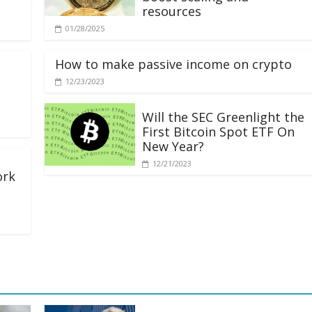
resources
01/28/2025
How to make passive income on crypto
12/23/2023
Will the SEC Greenlight the
First Bitcoin Spot ETF On
New Year?
12/21/2023
ork