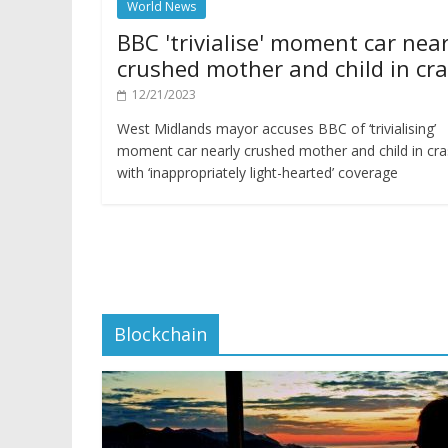
World News
BBC 'trivialise' moment car near
crushed mother and child in cr
12/21/2023
West Midlands mayor accuses BBC of ‘trivialising’
moment car nearly crushed mother and child in cr
with ‘inappropriately light-hearted’ coverage
Blockchain