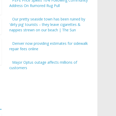
PEPE Price Spikes 10% Following Community
Address On Rumored Rug Pull
Our pretty seaside town has been ruined by
'dirty pig' tourists – they leave cigarettes &
nappies strewn on our beach | The Sun
Denver now providing estimates for sidewalk
repair fees online
Major Optus outage affects millions of
customers