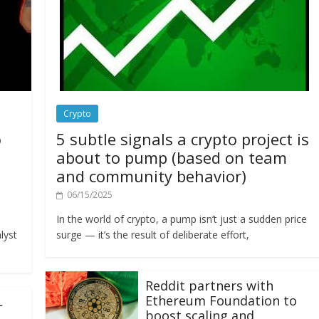
Crypto
o
5 subtle signals a crypto project is
about to pump (based on team
and community behavior)
06/15/2025
In the world of crypto, a pump isn’t just a sudden price
lyst
surge — it’s the result of deliberate effort,
Reddit partners with
Ethereum Foundation to
L
boost scaling and