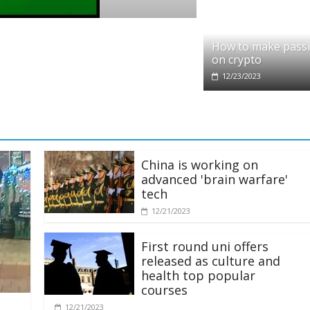
pto
dit partners with Ethereum Foundation to
How to make pass
ling and resources
on crypto
28/2025
12/23/2023
China is working on
advanced 'brain warfare'
tech
12/21/2023
First round uni offers
released as culture and
health top popular
courses
12/21/2023