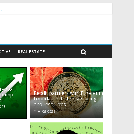
ehavior)
TIVE
REAL ESTATE
crypto
Reddit partners with Ethereum
o pump
Foundation to boost scaling
d
and resources
or)
01/28/2025