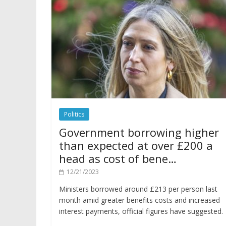
Politics
Government borrowing higher
than expected at over £200 a
head as cost of bene…
12/21/2023
Ministers borrowed around £213 per person last
month amid greater benefits costs and increased
interest payments, official figures have suggested.