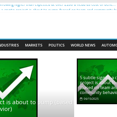
rowing higher than expected at over £200 a head as cost of bene…
ls a crypto project is about to pump (based on team and community b
s with Ethereum Foundation to boost scaling and resources
assive income on crypto
' moment car nearly crushed mother and child in crash
NDUSTRIES
MARKETS
POLITICS
WORLD NEWS
AUTOMO
5 subtle signals a 
project is about t
(based on team an
community behavi
06/15/2025