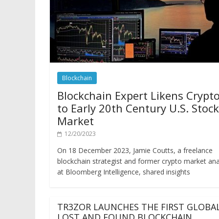
Blockchain
Blockchain Expert Likens Crypt
to Early 20th Century U.S. Stock
Market
12/20/2023
On 18 December 2023, Jamie Coutts, a freelance
blockchain strategist and former crypto market ana
at Bloomberg Intelligence, shared insights
TR3ZOR LAUNCHES THE FIRST GLOBA
LOST AND FOUND BLOCKCHAIN