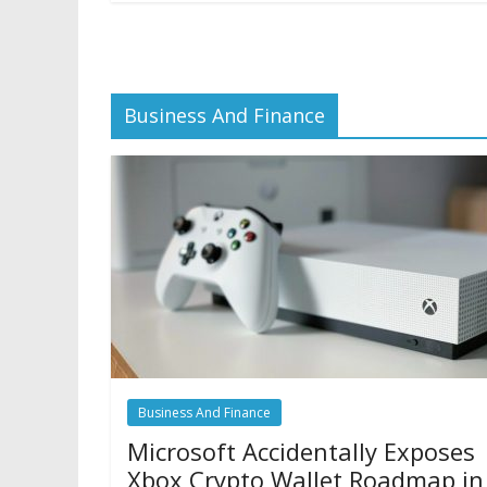
Business And Finance
Business And Finance
Microsoft Accidentally Exposes
Xbox Crypto Wallet Roadmap in