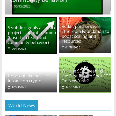
01/28/2025
Reddit partners with
5 subtle signals a crypto
Ethereum Foundation to
project is about to pump
boost scaling and
(based on team and
resources
community behavior)
01/28/2025
06/15/2025
Will the SEC Greenlight
How to make passive
the First Bitcoin Spot ETF
income on crypto
On New Year?
12/23/2023
12/21/2023
World News