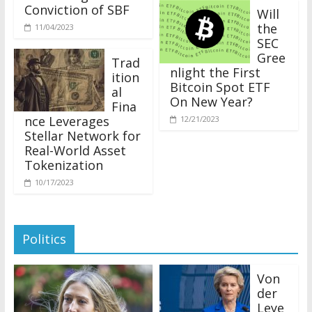
Conviction of SBF
Will
the
11/04/2023
SEC
Gree
Trad
nlight the First
ition
Bitcoin Spot ETF
al
On New Year?
Fina
nce Leverages
12/21/2023
Stellar Network for
Real-World Asset
Tokenization
10/17/2023
Politics
Von
der
Leye