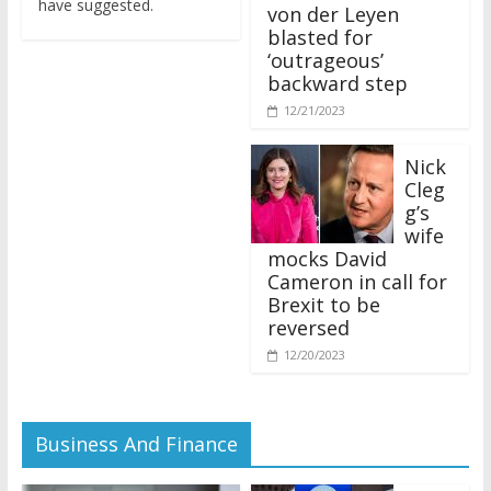
von der Leyen
blasted for
‘outrageous’
backward step
12/21/2023
Nick
Cleg
g’s
wife
mocks David
Cameron in call for
Brexit to be
reversed
12/20/2023
Business And Finance