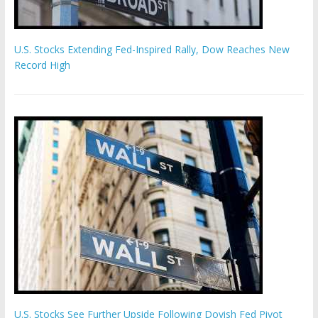
U.S. Stocks Extending Fed-Inspired Rally, Dow Reaches New
Record High
U.S. Stocks See Further Upside Following Dovish Fed Pivot