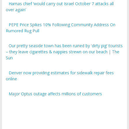
over again’
PEPE Price Spikes 10% Following Community Address On
Rumored Rug Pull
Our pretty seaside town has been ruined by 'dirty pig' tourists
– they leave cigarettes & nappies strewn on our beach | The
Sun
Denver now providing estimates for sidewalk repair fees
online
Major Optus outage affects millions of customers