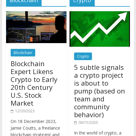
Blockchain
Crypto
Blockchain
5 subtle signals
Expert Likens
a crypto project
Crypto to Early
is about to
20th Century
pump (based on
U.S. Stock
team and
Market
community
12/20/2023
behavior)
On 18 December 2023,
06/15/2025
Jamie Coutts, a freelance
In the world of crypto, a
blockchain strategist and
pump isn’t just a sudden