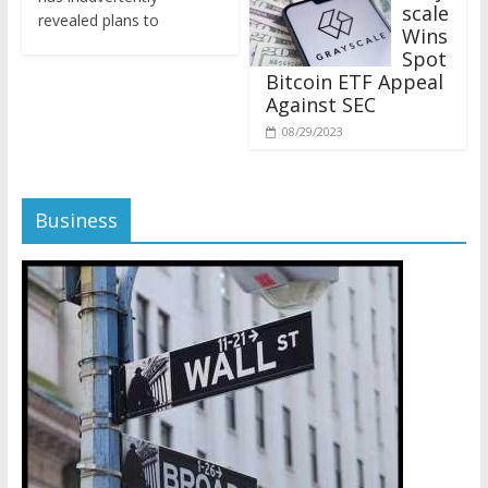
revealed plans to
Wins
Spot
Bitcoin ETF Appeal
Against SEC
08/29/2023
Business