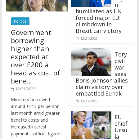
n
humiliated as UK
forced major EU
Politics
climbdown in
Brexit car victory
Government
borrowing
12/21/2023
higher than
Tory
expected at
civil
over £200 a
war
head as cost of
sees
bene…
Boris Johnson allies
claim victory over
12/21/2023
embattled Sunak
Ministers borrowed
12/21/2023
around £213 per person
last month amid greater
EU
benefits costs and
chief
increased interest
Ursu
payments, official figures
la
have suggested.