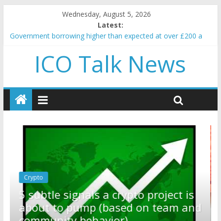
Wednesday, August 5, 2026
Latest:
Government borrowing higher than expected at over £200 a
head as cost of bene…
ICO Talk News
5 subtle signals a crypto project is about to pump (based on
team and community behavior)
Reddit partners with Ethereum Foundation to boost scaling
and resources
How to make passive income on crypto
BBC 'trivialise' moment car nearly crushed mother and child in
crash
Crypto
Reddit partners with Ethereum
ect is
Foundation to boost scaling and
eam and
resources