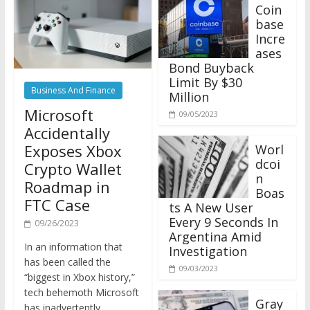
Coin
base
Incre
ases
Bond Buyback
Limit By $30
Business And Finance
Million
Microsoft
09/05/2023
Accidentally
Exposes Xbox
Worl
dcoi
Crypto Wallet
n
Roadmap in
Boas
FTC Case
ts A New User
Every 9 Seconds In
09/26/2023
Argentina Amid
In an information that
Investigation
has been called the
09/03/2023
“biggest in Xbox history,”
tech behemoth Microsoft
Gray
has inadvertently
scale