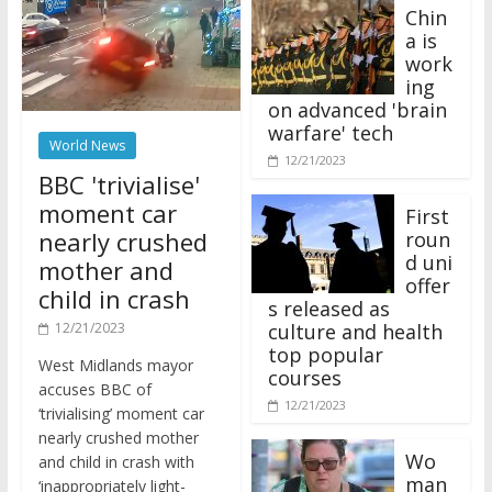
Chin
a is
work
ing
on advanced 'brain
warfare' tech
World News
12/21/2023
BBC 'trivialise'
moment car
First
nearly crushed
roun
d uni
mother and
offer
child in crash
s released as
12/21/2023
culture and health
top popular
West Midlands mayor
courses
accuses BBC of
12/21/2023
‘trivialising’ moment car
nearly crushed mother
Wo
and child in crash with
man
‘inappropriately light-