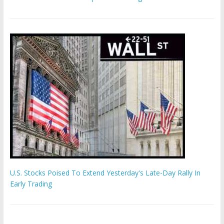
U.S. Stocks Poised To Extend Yesterday's Late-Day Rally In
Early Trading
Hamas chief ‘would carry out Israel October 7 attacks all