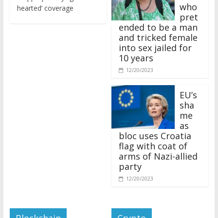
who
hearted’ coverage
pret
ended to be a man
and tricked female
into sex jailed for
10 years
12/20/2023
EU’s
sha
me
as
bloc uses Croatia
flag with coat of
arms of Nazi-allied
party
12/20/2023
Blockchain
Crypto