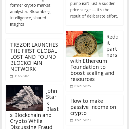
former crypto market
price surge — it’s the
analyst at Bloomberg
result of deliberate effort,
Intelligence, shared
insights
Redd
it
TR3ZOR LAUNCHES
part
THE FIRST GLOBAL
ners
LOST AND FOUND
with Ethereum
BLOCKCHAIN
Foundation to
NETWORK
boost scaling and
11/22/2023
resources
01/28/2025
John
Star
How to make
k
passive income on
Blast
crypto
s Blockchain and
Crypto While
12/23/2023
Discussing Fraud