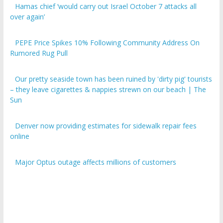
over again’
PEPE Price Spikes 10% Following Community Address On
Rumored Rug Pull
Our pretty seaside town has been ruined by 'dirty pig' tourists
– they leave cigarettes & nappies strewn on our beach | The
Sun
Denver now providing estimates for sidewalk repair fees
online
Major Optus outage affects millions of customers