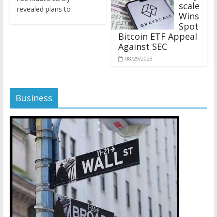
revealed plans to
Wins
Spot
Bitcoin ETF Appeal
Against SEC
08/29/2023
Business