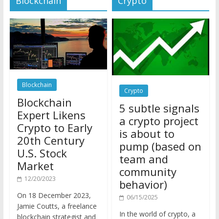
Blockchain
Crypto
Blockchain
5 subtle signals
Expert Likens
a crypto project
Crypto to Early
is about to
20th Century
pump (based on
U.S. Stock
team and
Market
community
12/20/2023
behavior)
On 18 December 2023,
06/15/2025
Jamie Coutts, a freelance
In the world of crypto, a
blockchain strategist and
pump isn’t just a sudden