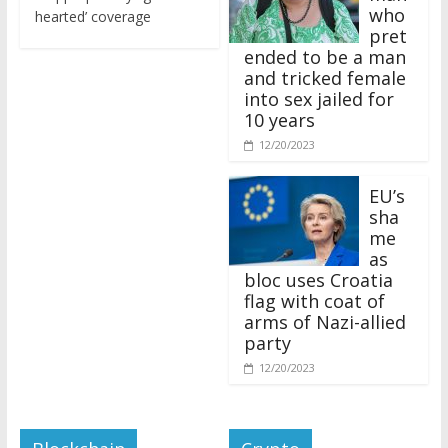
who
hearted’ coverage
pret
ended to be a man
and tricked female
into sex jailed for
10 years
12/20/2023
EU’s
sha
me
as
bloc uses Croatia
flag with coat of
arms of Nazi-allied
party
12/20/2023
Blockchain
Crypto