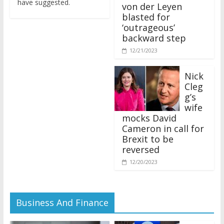
von der Leyen
blasted for
‘outrageous’
backward step
12/21/2023
Nick
Cleg
g’s
wife
mocks David
Cameron in call for
Brexit to be
reversed
12/20/2023
Business And Finance