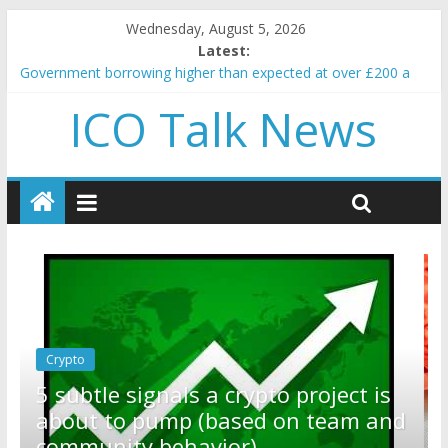
Wednesday, August 5, 2026
Latest:
Government borrowing higher than expected at over £200 a
head as cost of bene…
ICO Talk News
5 subtle signals a crypto project is about to pump (based on
team and community behavior)
Reddit partners with Ethereum Foundation to boost scaling
and resources
How to make passive income on crypto
BBC 'trivialise' moment car nearly crushed mother and child in
crash
Crypto
Reddit partners with Ethereum
ct is
Foundation to boost scaling and
am and
resources