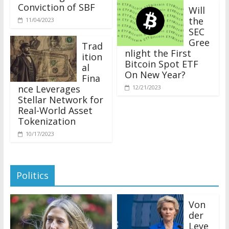
Conviction of SBF
Will
the
11/04/2023
SEC
Gree
Trad
nlight the First
ition
Bitcoin Spot ETF
al
On New Year?
Fina
nce Leverages
12/21/2023
Stellar Network for
Real-World Asset
Tokenization
10/17/2023
Politics
Von
der
Leye