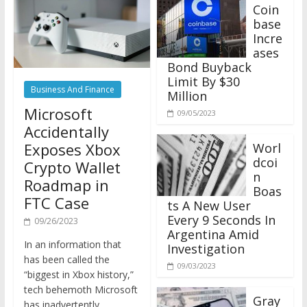
Coin
base
Incre
ases
Bond Buyback
Limit By $30
Business And Finance
Million
Microsoft
09/05/2023
Accidentally
Exposes Xbox
Worl
dcoi
Crypto Wallet
n
Roadmap in
Boas
FTC Case
ts A New User
Every 9 Seconds In
09/26/2023
Argentina Amid
In an information that
Investigation
has been called the
09/03/2023
“biggest in Xbox history,”
tech behemoth Microsoft
Gray
has inadvertently
scale