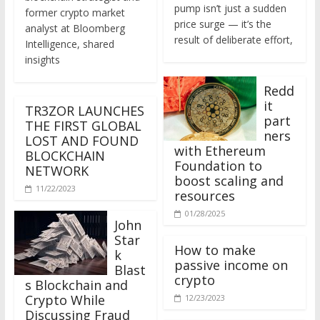
former crypto market
price surge — it’s the
analyst at Bloomberg
result of deliberate effort,
Intelligence, shared
insights
Redd
it
TR3ZOR LAUNCHES
part
THE FIRST GLOBAL
ners
LOST AND FOUND
with Ethereum
BLOCKCHAIN
Foundation to
NETWORK
boost scaling and
11/22/2023
resources
01/28/2025
John
Star
How to make
k
passive income on
Blast
crypto
s Blockchain and
Crypto While
12/23/2023
Discussing Fraud