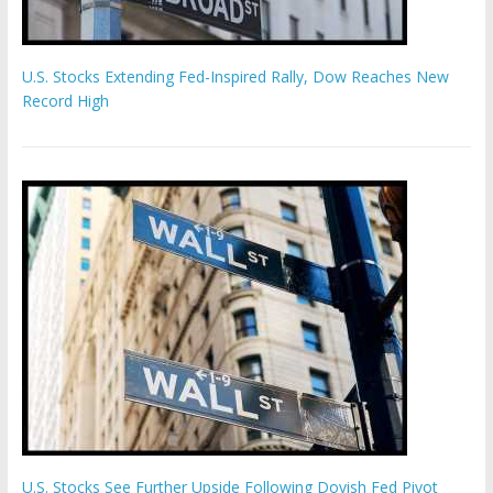
U.S. Stocks Extending Fed-Inspired Rally, Dow Reaches New
Record High
U.S. Stocks See Further Upside Following Dovish Fed Pivot