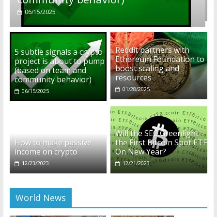
01/28/2025
Reddit partners with
5 subtle signals a crypto
Ethereum Foundation to
project is about to pump
boost scaling and
(based on team and
resources
community behavior)
01/28/2025
06/15/2025
Will the SEC Greenlight
How to make passive
the First Bitcoin Spot ETF
income on crypto
On New Year?
12/23/2023
12/21/2023
World News