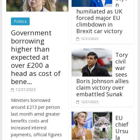
n
humiliated as UK
forced major EU
Politics
climbdown in
Brexit car victory
Government
borrowing
12/21/2023
higher than
Tory
expected at
civil
over £200 a
war
head as cost of
sees
bene…
Boris Johnson allies
claim victory over
12/21/2023
embattled Sunak
Ministers borrowed
12/21/2023
around £213 per person
last month amid greater
EU
benefits costs and
chief
increased interest
Ursu
payments, official figures
la
have suggested.