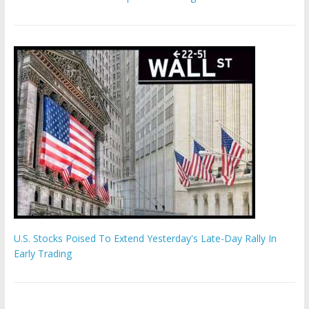
U.S. Stocks Poised To Extend Yesterday's Late-Day Rally In
Early Trading
Hamas chief ‘would carry out Israel October 7 attacks all