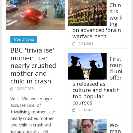
Chin
a is
work
ing
on advanced 'brain
warfare' tech
World News
12/21/2023
BBC 'trivialise'
moment car
First
nearly crushed
roun
d uni
mother and
offer
child in crash
s released as
12/21/2023
culture and health
top popular
West Midlands mayor
courses
accuses BBC of
12/21/2023
‘trivialising’ moment car
nearly crushed mother
Wo
and child in crash with
man
‘inappropriately light-